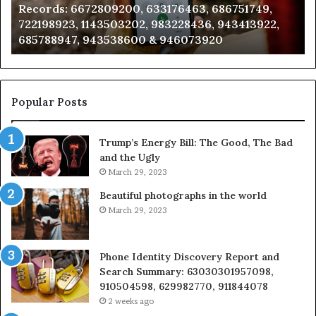
ecords: 6672809200, 633176463, 686751749,
Analy
2809200,
6851050
22198923, 1143503202, 983228436, 943413922,
91108
176463,
6657152
85788947, 943538600 & 946073920
98321
751749,
9339304
198923,
9110870
3503202,
6057137
228436,
6837858
413922,
9550032
Popular Posts
788947,
9832169
538600
6303000
Trump’s Energy Bill: The Good, The Bad
&
and the Ugly
073920
9367605
March 29, 2023
Beautiful photographs in the world
March 29, 2023
Phone Identity Discovery Report and
Search Summary: 63030301957098,
910504598, 629982770, 911844078
2 weeks ago