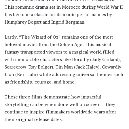
This romantic drama set in Morocco during World War II
has become a classic for its iconic performances by
Humphrey Bogart and Ingrid Bergman.
Lastly, “The Wizard of Oz” remains one of the most
beloved movies from the Golden Age. This musical
fantasy transported viewers to a magical world filled
with memorable characters like Dorothy (Judy Garland),
Scarecrow (Ray Bolger), Tin Man (Jack Haley), Cowardly
Lion (Bert Lahr) while addressing universal themes such
as friendship, courage, and home.
These three films demonstrate how impactful
storytelling can be when done well on screen – they
continue to inspire filmmakers worldwide years after
their original release dates.