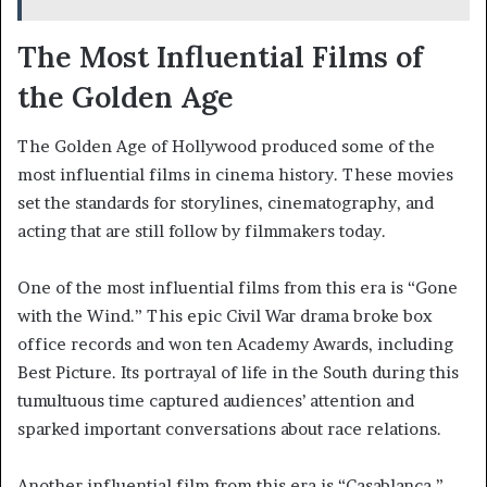
The Most Influential Films of
the Golden Age
The Golden Age of Hollywood produced some of the
most influential films in cinema history. These movies
set the standards for storylines, cinematography, and
acting that are still follow by filmmakers today.
One of the most influential films from this era is “Gone
with the Wind.” This epic Civil War drama broke box
office records and won ten Academy Awards, including
Best Picture. Its portrayal of life in the South during this
tumultuous time captured audiences’ attention and
sparked important conversations about race relations.
Another influential film from this era is “Casablanca.”