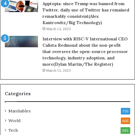
Apptopia: since Trump was banned from
Twitter, daily use of Twitter has remained
remarkably consistent(Alex
Kantrowitz/Big Technology)
March 15, 2023
Interview with RISC-V International CEO
Calista Redmond about the non-profit
that oversees the open-source processor
technology, industry adoption, and
more(Dylan Martin/The Register)
March 15, 2023
Categories
Marshables
735
World
605
Tech
582