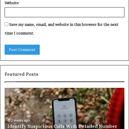
Website
Save my name, email, and website in this browser for the next
time I comment.
Featured Posts
ntify
Unknow
picious
Contact
s
Search
h
Databas
ailed
and
mber
2 weeks ago
Caller
2 wee
dentify Suspicious Calls With Detailed Number
Unkno
ords:
Analysis: