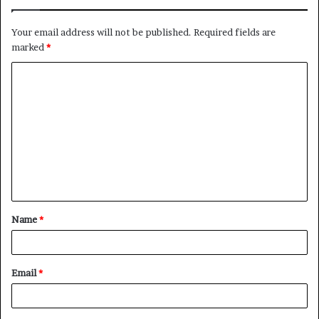
Your email address will not be published.
Required fields are
marked
*
C
o
m
m
e
n
t
Name
*
*
Email
*