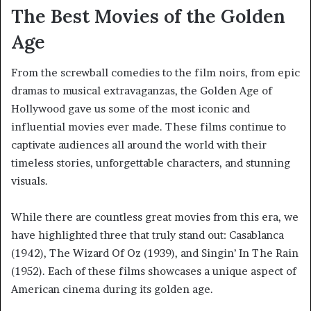
The Best Movies of the Golden
Age
From the screwball comedies to the film noirs, from epic
dramas to musical extravaganzas, the Golden Age of
Hollywood gave us some of the most iconic and
influential movies ever made. These films continue to
captivate audiences all around the world with their
timeless stories, unforgettable characters, and stunning
visuals.
While there are countless great movies from this era, we
have highlighted three that truly stand out: Casablanca
(1942), The Wizard Of Oz (1939), and Singin’ In The Rain
(1952). Each of these films showcases a unique aspect of
American cinema during its golden age.