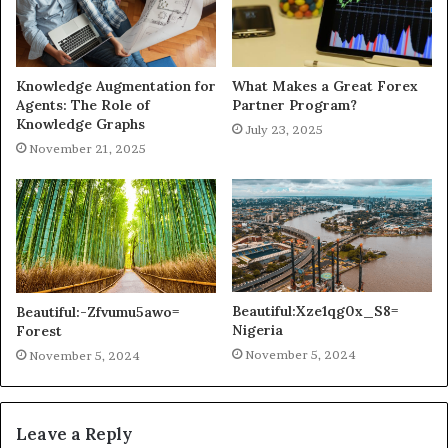
Knowledge Augmentation for
What Makes a Great Forex
Agents: The Role of
Partner Program?
Knowledge Graphs
July 23, 2025
November 21, 2025
Beautiful:Xze1qg0x_S8=
Beautiful:-Zfvumu5awo=
Nigeria
Forest
November 5, 2024
November 5, 2024
Leave a Reply