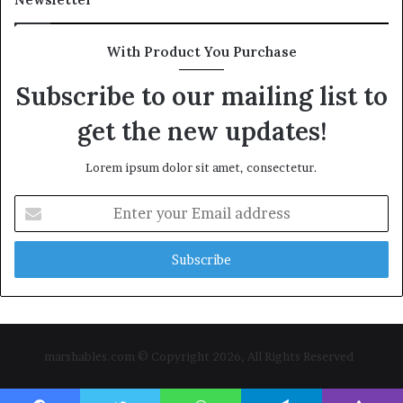
With Product You Purchase
Subscribe to our mailing list to
get the new updates!
Lorem ipsum dolor sit amet, consectetur.
Enter
your
Email
address
marshables.com © Copyright 2026, All Rights Reserved