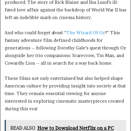
produced. The story of Rick Blaine and Ilsa Lund’s ill-
fated love affair against the backdrop of World War II has
left an indelible mark on cinema history.
And who could forget about “
The Wizard Of Oz
?” This
fantasy adventure film defined childhoods for
generations – following Dorothy Gale’s quest through Oz
alongside her trio companions: Scarecrow, Tin Man, and
Cowardly Lion – all in search for a way back home.
These films not only entertained but also helped shape
American culture by providing insight into society at that
time. They remain essential viewing for anyone
interested in exploring cinematic masterpieces created
during this era!
READ ALSO
How to Download Netflix on a PC