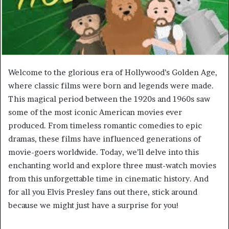
Welcome to the glorious era of Hollywood’s Golden Age,
where classic films were born and legends were made.
This magical period between the 1920s and 1960s saw
some of the most iconic American movies ever
produced. From timeless romantic comedies to epic
dramas, these films have influenced generations of
movie-goers worldwide. Today, we’ll delve into this
enchanting world and explore three must-watch movies
from this unforgettable time in cinematic history. And
for all you Elvis Presley fans out there, stick around
because we might just have a surprise for you!