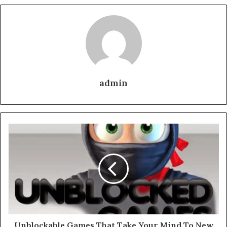
admin
Unblockable Games That Take Your Mind To New