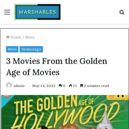
Menu
S
fo
Home
/
News
News
Technology
3 Movies From the Golden
Age of Movies
admin
May 14, 2023
0
15
3 minutes read