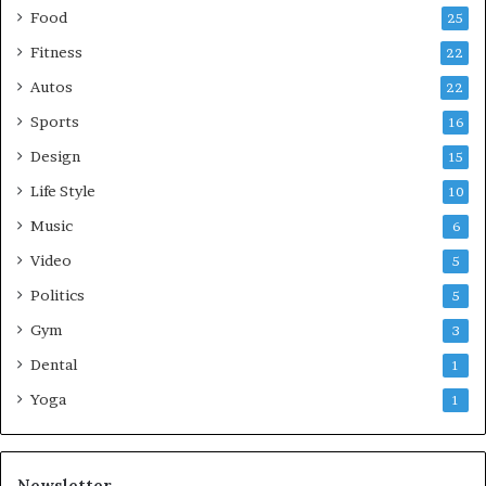
Food
25
Fitness
22
Autos
22
Sports
16
Design
15
Life Style
10
Music
6
Video
5
Politics
5
Gym
3
Dental
1
Yoga
1
Newsletter