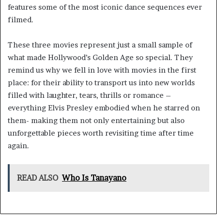
features some of the most iconic dance sequences ever
filmed.
These three movies represent just a small sample of
what made Hollywood’s Golden Age so special. They
remind us why we fell in love with movies in the first
place: for their ability to transport us into new worlds
filled with laughter, tears, thrills or romance –
everything Elvis Presley embodied when he starred on
them- making them not only entertaining but also
unforgettable pieces worth revisiting time after time
again.
READ ALSO
Who Is Tanayano