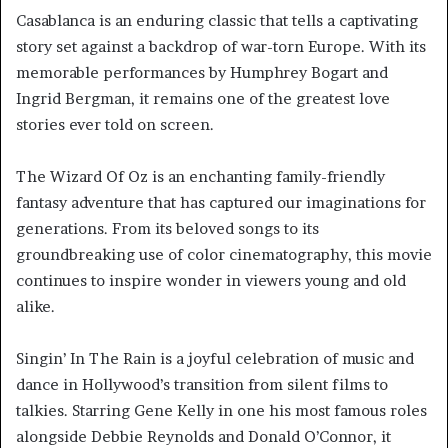
Casablanca is an enduring classic that tells a captivating
story set against a backdrop of war-torn Europe. With its
memorable performances by Humphrey Bogart and
Ingrid Bergman, it remains one of the greatest love
stories ever told on screen.
The Wizard Of Oz is an enchanting family-friendly
fantasy adventure that has captured our imaginations for
generations. From its beloved songs to its
groundbreaking use of color cinematography, this movie
continues to inspire wonder in viewers young and old
alike.
Singin’ In The Rain is a joyful celebration of music and
dance in Hollywood’s transition from silent films to
talkies. Starring Gene Kelly in one his most famous roles
alongside Debbie Reynolds and Donald O’Connor, it