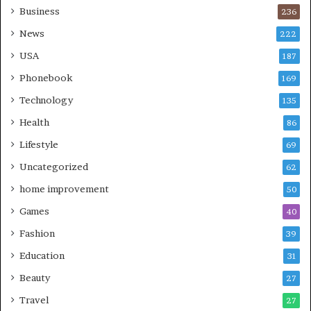
Business
236
News
222
USA
187
Phonebook
169
Technology
135
Health
86
Lifestyle
69
Uncategorized
62
home improvement
50
Games
40
Fashion
39
Education
31
Beauty
27
Travel
27