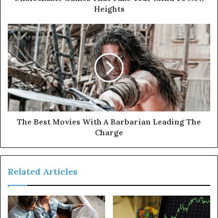
Heights
The Best Movies With A Barbarian Leading The
Charge
Related Articles