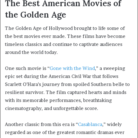
The Best American Movies of
the Golden Age
The Golden Age of Hollywood brought to life some of
the best movies ever made. These films have become
timeless classics and continue to captivate audiences
around the world today.
One such movie is “
Gone with the Wind
,” a sweeping
epic set during the American Civil War that follows
Scarlett O’Hara’s journey from spoiled Southern belle to
resilient survivor. The film captured hearts and minds
with its memorable performances, breathtaking
cinematography, and unforgettable score.
Another classic from this era is “
Casablanca
,” widely
regarded as one of the greatest romantic dramas ever