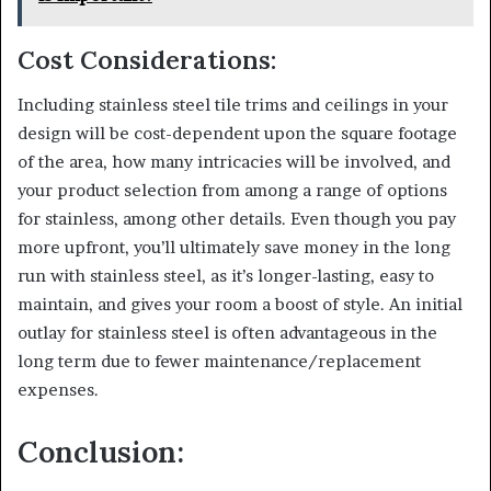
Cost Considerations:
Including stainless steel tile trims and ceilings in your
design will be cost-dependent upon the square footage
of the area, how many intricacies will be involved, and
your product selection from among a range of options
for stainless, among other details. Even though you pay
more upfront, you’ll ultimately save money in the long
run with stainless steel, as it’s longer-lasting, easy to
maintain, and gives your room a boost of style. An initial
outlay for stainless steel is often advantageous in the
long term due to fewer maintenance/replacement
expenses.
Conclusion: