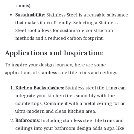
rooms).
Sustainability:
Stainless Steel is a reusable substance
that makes it eco-friendly. Selecting a Stainless
Steel roof allows for sustainable construction
methods and a reduced carbon footprint.
Applications and Inspiration:
To inspire your design journey, here are some
applications of stainless steel tile trims and ceilings:
Kitchen Backsplashes:
Stainless steel tile trims can
integrate your kitchen tiles smoothly with the
countertops. Combine it with a metal ceiling for an
ultra-modern and clean kitchen area.
Bathrooms:
Including stainless steel tile trims and
ceilings into your bathroom design adds a spa-like