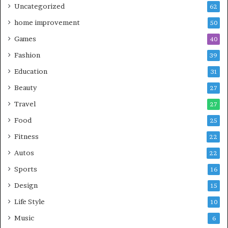
Uncategorized
62
home improvement
50
Games
40
Fashion
39
Education
31
Beauty
27
Travel
27
Food
25
Fitness
22
Autos
22
Sports
16
Design
15
Life Style
10
Music
6