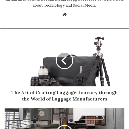
about Technology and Social Media.
Website
The Art of Crafting Luggage: Journey through
the World of Luggage Manufacturers