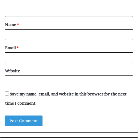
n
t
Name
*
*
Email
*
Website
Save my name, email, and website in this browser for the next
time I comment.