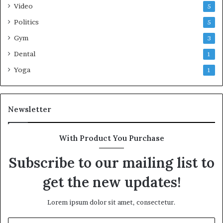
Video
5
Politics
5
Gym
3
Dental
1
Yoga
1
Newsletter
With Product You Purchase
Subscribe to our mailing list to
get the new updates!
Lorem ipsum dolor sit amet, consectetur.
Enter