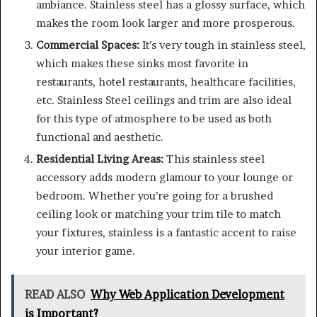
ambiance. Stainless steel has a glossy surface, which
makes the room look larger and more prosperous.
Commercial Spaces:
It’s very tough in stainless steel,
which makes these sinks most favorite in
restaurants, hotel restaurants, healthcare facilities,
etc. Stainless Steel ceilings and trim are also ideal
for this type of atmosphere to be used as both
functional and aesthetic.
Residential Living Areas:
This stainless steel
accessory adds modern glamour to your lounge or
bedroom. Whether you’re going for a brushed
ceiling look or matching your trim tile to match
your fixtures, stainless is a fantastic accent to raise
your interior game.
READ ALSO
Why Web Application Development
is Important?