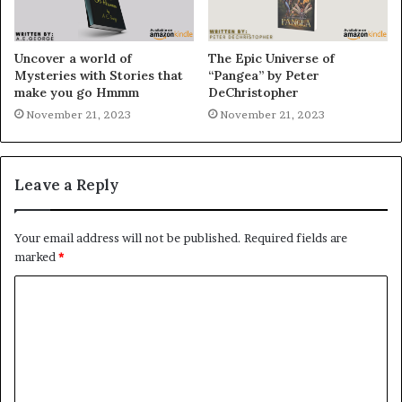
Uncover a world of
The Epic Universe of
Mysteries with Stories that
“Pangea” by Peter
make you go Hmmm
DeChristopher
November 21, 2023
November 21, 2023
Leave a Reply
Your email address will not be published.
Required fields are
marked
*
C
o
m
m
e