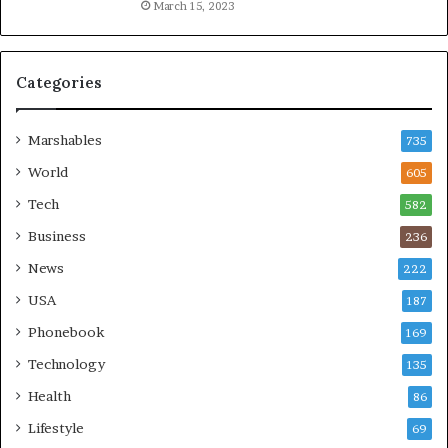
March 15, 2023
Categories
Marshables
735
World
605
Tech
582
Business
236
News
222
USA
187
Phonebook
169
Technology
135
Health
86
Lifestyle
69