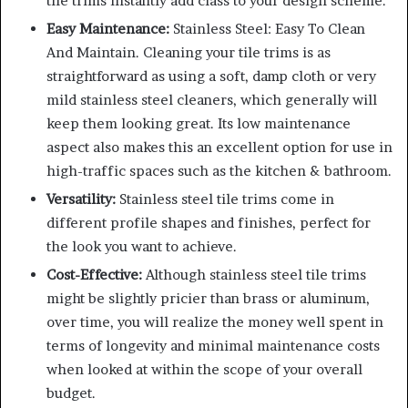
tile trims instantly add class to your design scheme.
Easy Maintenance:
Stainless Steel: Easy To Clean
And Maintain. Cleaning your tile trims is as
straightforward as using a soft, damp cloth or very
mild stainless steel cleaners, which generally will
keep them looking great. Its low maintenance
aspect also makes this an excellent option for use in
high-traffic spaces such as the kitchen & bathroom.
Versatility:
Stainless steel tile trims come in
different profile shapes and finishes, perfect for
the look you want to achieve.
Cost-Effective:
Although stainless steel tile trims
might be slightly pricier than brass or aluminum,
over time, you will realize the money well spent in
terms of longevity and minimal maintenance costs
when looked at within the scope of your overall
budget.