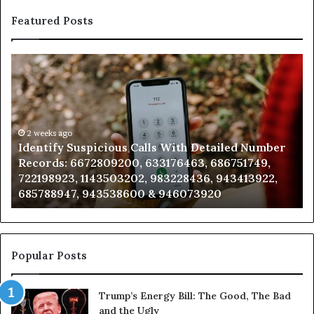
Featured Posts
Unknown
Contact
Search
Database
and
Caller
2 weeks ago
th Detailed Number
Unknown Contact Search Databas
Analysis:
463, 686751749,
Analysis: 685105011, 665715255, 9
685105011,
8436, 943413922,
911087021, 605713742, 683785843,
665715255,
073920
983216922, 630300080 & 936760
933930429,
911087021,
605713742,
683785843,
955003268,
Popular Posts
983216922,
630300080
Trump’s Energy Bill: The Good, The Bad
&
and the Ugly
936760510