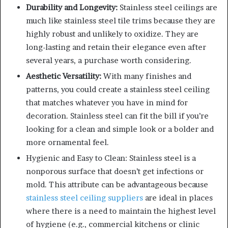
Durability and Longevity:
Stainless steel ceilings are
much like stainless steel tile trims because they are
highly robust and unlikely to oxidize. They are
long-lasting and retain their elegance even after
several years, a purchase worth considering.
Aesthetic Versatility:
With many finishes and
patterns, you could create a stainless steel ceiling
that matches whatever you have in mind for
decoration. Stainless steel can fit the bill if you’re
looking for a clean and simple look or a bolder and
more ornamental feel.
Hygienic and Easy to Clean: Stainless steel is a
nonporous surface that doesn’t get infections or
mold. This attribute can be advantageous because
stainless steel ceiling suppliers
are ideal in places
where there is a need to maintain the highest level
of hygiene (e.g., commercial kitchens or clinic