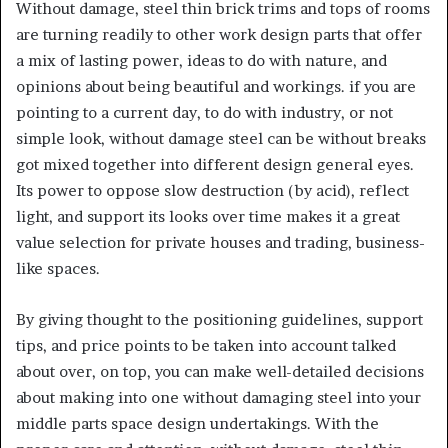
Without damage, steel thin brick trims and tops of rooms
are turning readily to other work design parts that offer
a mix of lasting power, ideas to do with nature, and
opinions about being beautiful and workings. if you are
pointing to a current day, to do with industry, or not
simple look, without damage steel can be without breaks
got mixed together into different design general eyes.
Its power to oppose slow destruction (by acid), reflect
light, and support its looks over time makes it a great
value selection for private houses and trading, business-
like spaces.
By giving thought to the positioning guidelines, support
tips, and price points to be taken into account talked
about over, on top, you can make well-detailed decisions
about making into one without damaging steel into your
middle parts space design undertakings. With the