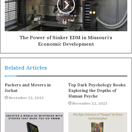
The Power of Sinker EDM in Missouri's
Economic Development
Related Articles
Packers and Movers in
Top Dark Psychology Books:
Jorhat
Exploring the Depths of
Human Psyche
November 22, 2023
November 22, 2023