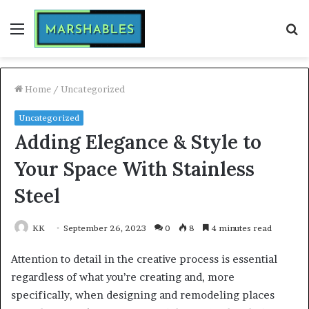
Menu
S
fo
Home
/
Uncategorized
Uncategorized
Adding Elegance & Style to
Your Space With Stainless
Steel
KK
September 26, 2023
0
8
4 minutes read
Attention to detail in the creative process is essential
regardless of what you’re creating and, more
specifically, when designing and remodeling places