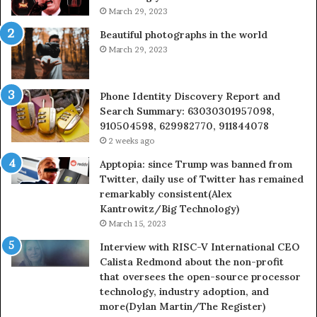
March 29, 2023
Beautiful photographs in the world
March 29, 2023
Phone Identity Discovery Report and
Search Summary: 63030301957098,
910504598, 629982770, 911844078
2 weeks ago
Apptopia: since Trump was banned from
Twitter, daily use of Twitter has remained
remarkably consistent(Alex
Kantrowitz/Big Technology)
March 15, 2023
Interview with RISC-V International CEO
Calista Redmond about the non-profit
that oversees the open-source processor
technology, industry adoption, and
more(Dylan Martin/The Register)