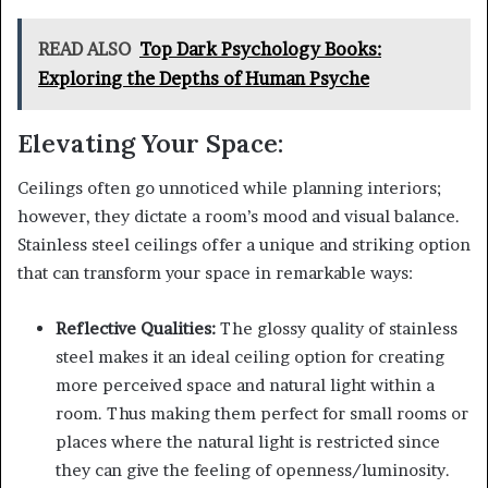
READ ALSO
Top Dark Psychology Books:
Exploring the Depths of Human Psyche
Elevating Your Space:
Ceilings often go unnoticed while planning interiors;
however, they dictate a room’s mood and visual balance.
Stainless steel ceilings offer a unique and striking option
that can transform your space in remarkable ways:
Reflective Qualities:
The glossy quality of stainless
steel makes it an ideal ceiling option for creating
more perceived space and natural light within a
room. Thus making them perfect for small rooms or
places where the natural light is restricted since
they can give the feeling of openness/luminosity.