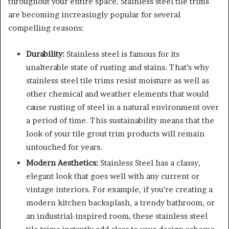
throughout your entire space. Stainless steel tile trims
are becoming increasingly popular for several
compelling reasons:
Durability:
Stainless steel is famous for its
unalterable state of rusting and stains. That’s why
stainless steel tile trims resist moisture as well as
other chemical and weather elements that would
cause rusting of steel in a natural environment over
a period of time. This sustainability means that the
look of your tile grout trim products will remain
untouched for years.
Modern Aesthetics:
Stainless Steel has a classy,
elegant look that goes well with any current or
vintage interiors. For example, if you’re creating a
modern kitchen backsplash, a trendy bathroom, or
an industrial-inspired room, these stainless steel