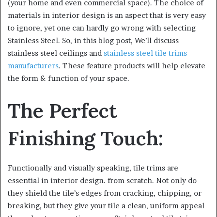
(your home and even commercial space). The choice of
materials in interior design is an aspect that is very easy
to ignore, yet one can hardly go wrong with selecting
Stainless Steel. So, in this blog post, We’ll discuss
stainless steel ceilings and
stainless steel tile trims
manufacturers
. These feature products will help elevate
the form & function of your space.
The Perfect
Finishing Touch:
Functionally and visually speaking, tile trims are
essential in interior design. from scratch. Not only do
they shield the tile’s edges from cracking, chipping, or
breaking, but they give your tile a clean, uniform appeal