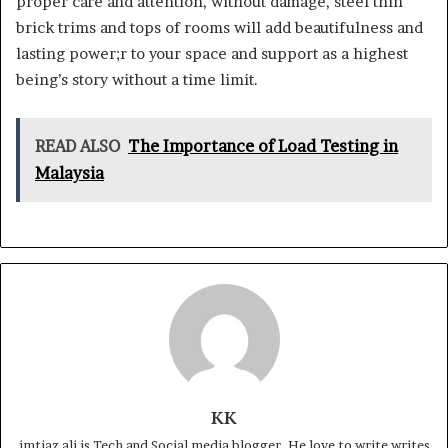
proper care and attention, without damage, steel thin
brick trims and tops of rooms will add beautifulness and
lasting power;r to your space and support as a highest
being’s story without a time limit.
READ ALSO
The Importance of Load Testing in
Malaysia
KK
imtiaz ali is Tech and Social media blogger. He love to write writes