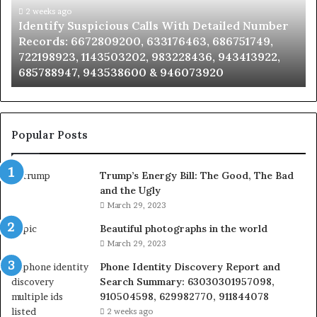
Caller
2 weeks ago
ber
Unknown Contact Search Database and Caller
Analysis:
,
Analysis: 685105011, 665715255, 933930429,
685105011,
2,
911087021, 605713742, 683785843, 955003268,
665715255,
983216922, 630300080 & 936760510
933930429,
911087021,
605713742,
683785843,
955003268,
Popular Posts
983216922,
630300080
Trump’s Energy Bill: The Good, The Bad
&
and the Ugly
936760510
March 29, 2023
Beautiful photographs in the world
March 29, 2023
Phone Identity Discovery Report and
Search Summary: 63030301957098,
910504598, 629982770, 911844078
2 weeks ago