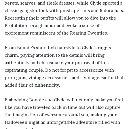
berets, scarves, and sleek dresses, while Clyde sported a
classic gangster look with pinstripe suits and fedora hats.
Recreating their outfits will allow you to dive into the
Prohibition-era glamour and evoke a sense of
excitement reminiscent of the Roaring Twenties.
From Bonnie’s short bob hairstyle to Clyde’s rugged
charm, paying attention to the details will bring
authenticity and charisma to your portrayal of this
captivating couple. Do not forget to accessorize with
prop guns, vintage accessories, and a vintage car for that
added flair of authenticity.
Embodying Bonnie and Clyde will not only make you feel
like you have traveled back in time but will also capture
the imagination of everyone around you, making your
Halloween night an unforgettable adventure filled with