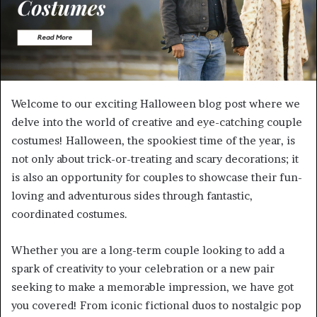
Welcome to our exciting Halloween blog post where we
delve into the world of creative and eye-catching couple
costumes! Halloween, the spookiest time of the year, is
not only about trick-or-treating and scary decorations; it
is also an opportunity for couples to showcase their fun-
loving and adventurous sides through fantastic,
coordinated costumes.
Whether you are a long-term couple looking to add a
spark of creativity to your celebration or a new pair
seeking to make a memorable impression, we have got
you covered! From iconic fictional duos to nostalgic pop