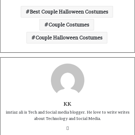
Best Couple Halloween Costumes
Couple Costumes
Couple Halloween Costumes
KK
imtiaz ali is Tech and Social media blogger. He love to write writes
about Technology and Social Media.
Website