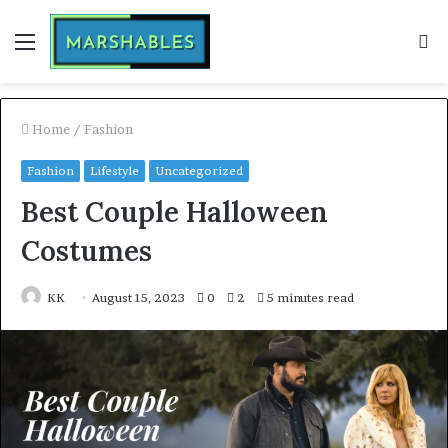
Menu
S
fo
Home
/
Fashion
Fashion
Lifestyle
Uncategorized
Best Couple Halloween
Costumes
KK
August 15, 2023
0
2
5 minutes read