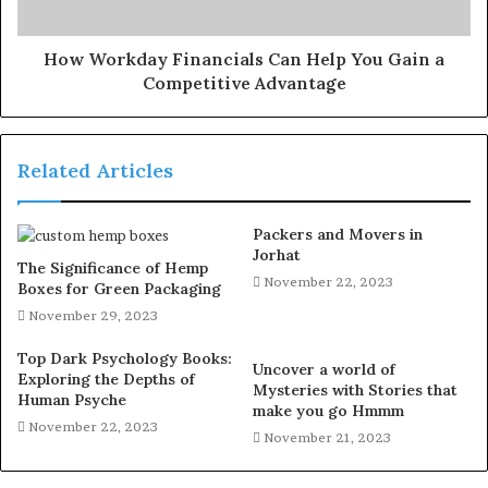
How Workday Financials Can Help You Gain a
Competitive Advantage
Related Articles
Packers and Movers in
Jorhat
The Significance of Hemp
November 22, 2023
Boxes for Green Packaging
November 29, 2023
Top Dark Psychology Books:
Uncover a world of
Exploring the Depths of
Mysteries with Stories that
Human Psyche
make you go Hmmm
November 22, 2023
November 21, 2023