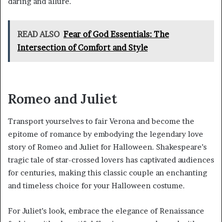
daring and allure.
READ ALSO
Fear of God Essentials: The
Intersection of Comfort and Style
Romeo and Juliet
Transport yourselves to fair Verona and become the
epitome of romance by embodying the legendary love
story of Romeo and Juliet for Halloween. Shakespeare’s
tragic tale of star-crossed lovers has captivated audiences
for centuries, making this classic couple an enchanting
and timeless choice for your Halloween costume.
For Juliet’s look, embrace the elegance of Renaissance