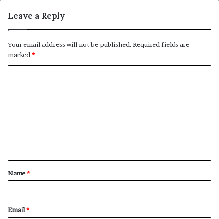
Leave a Reply
Your email address will not be published.
Required fields are
marked
*
C
o
m
m
e
n
t
Name
*
*
Email
*