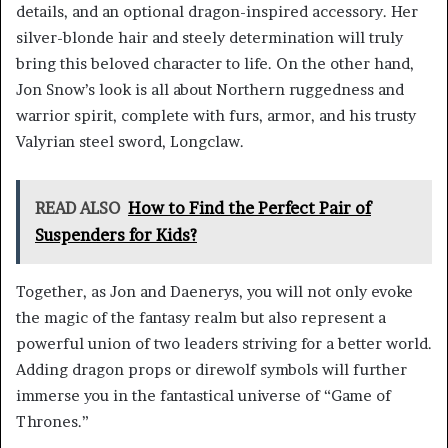
details, and an optional dragon-inspired accessory. Her
silver-blonde hair and steely determination will truly
bring this beloved character to life. On the other hand,
Jon Snow’s look is all about Northern ruggedness and
warrior spirit, complete with furs, armor, and his trusty
Valyrian steel sword, Longclaw.
READ ALSO
How to Find the Perfect Pair of
Suspenders for Kids?
Together, as Jon and Daenerys, you will not only evoke
the magic of the fantasy realm but also represent a
powerful union of two leaders striving for a better world.
Adding dragon props or direwolf symbols will further
immerse you in the fantastical universe of “Game of
Thrones.”