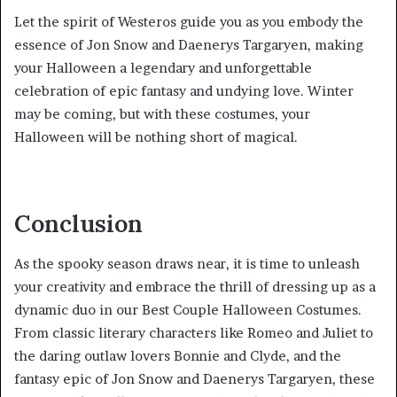
Let the spirit of Westeros guide you as you embody the
essence of Jon Snow and Daenerys Targaryen, making
your Halloween a legendary and unforgettable
celebration of epic fantasy and undying love. Winter
may be coming, but with these costumes, your
Halloween will be nothing short of magical.
Conclusion
As the spooky season draws near, it is time to unleash
your creativity and embrace the thrill of dressing up as a
dynamic duo in our Best Couple Halloween Costumes.
From classic literary characters like Romeo and Juliet to
the daring outlaw lovers Bonnie and Clyde, and the
fantasy epic of Jon Snow and Daenerys Targaryen, these