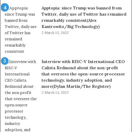
Apptopia: since Trump was banned from
Twitter, daily use of Twitter has remained
remarkably consistent(Alex
Kantrowitz/Big Technology)
March 15, 2023
Interview with RISC-V International CEO
Calista Redmond about the non-profit
that oversees the open-source processor
technology, industry adoption, and
more(Dylan Martin/The Register)
March 15, 2023