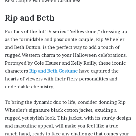
Best Couple Halloween Costumes!
Rip and Beth
For fans of the hit TV series “Yellowstone,” dressing up
as the formidable and passionate couple, Rip Wheeler
and Beth Dutton, is the perfect way to add a touch of
rugged Western charm to your Halloween celebrations.
Portrayed by Cole Hauser and Kelly Reilly, these iconic
characters
Rip and Beth Costume
have captured the
hearts of viewers with their fiery personalities and
undeniable chemistry.
To bring the dynamic duo to life, consider donning Rip
Wheeler’s signature black cotton jacket, exuding a
rugged yet stylish look. This jacket, with its sturdy design
and masculine appeal, will make you feel like a true
ranch hand, ready to face any challenge that comes your