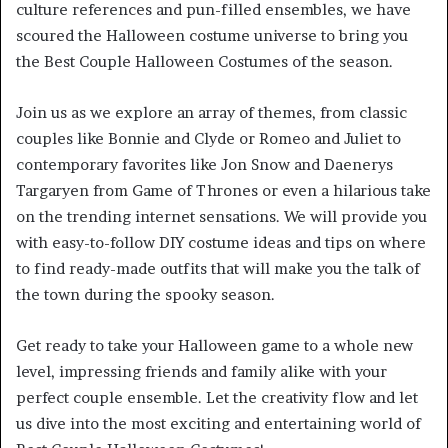
culture references and pun-filled ensembles, we have
scoured the Halloween costume universe to bring you
the Best Couple Halloween Costumes of the season.
Join us as we explore an array of themes, from classic
couples like Bonnie and Clyde or Romeo and Juliet to
contemporary favorites like Jon Snow and Daenerys
Targaryen from Game of Thrones or even a hilarious take
on the trending internet sensations. We will provide you
with easy-to-follow DIY costume ideas and tips on where
to find ready-made outfits that will make you the talk of
the town during the spooky season.
Get ready to take your Halloween game to a whole new
level, impressing friends and family alike with your
perfect couple ensemble. Let the creativity flow and let
us dive into the most exciting and entertaining world of