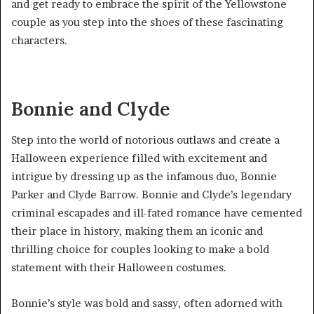
and get ready to embrace the spirit of the Yellowstone
couple as you step into the shoes of these fascinating
characters.
Bonnie and Clyde
Step into the world of notorious outlaws and create a
Halloween experience filled with excitement and
intrigue by dressing up as the infamous duo, Bonnie
Parker and Clyde Barrow. Bonnie and Clyde’s legendary
criminal escapades and ill-fated romance have cemented
their place in history, making them an iconic and
thrilling choice for couples looking to make a bold
statement with their Halloween costumes.
Bonnie’s style was bold and sassy, often adorned with