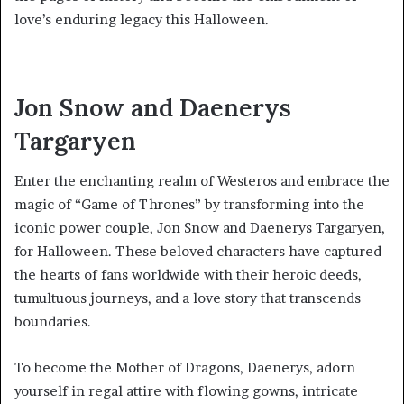
love’s enduring legacy this Halloween.
Jon Snow and Daenerys
Targaryen
Enter the enchanting realm of Westeros and embrace the
magic of “Game of Thrones” by transforming into the
iconic power couple, Jon Snow and Daenerys Targaryen,
for Halloween. These beloved characters have captured
the hearts of fans worldwide with their heroic deeds,
tumultuous journeys, and a love story that transcends
boundaries.
To become the Mother of Dragons, Daenerys, adorn
yourself in regal attire with flowing gowns, intricate