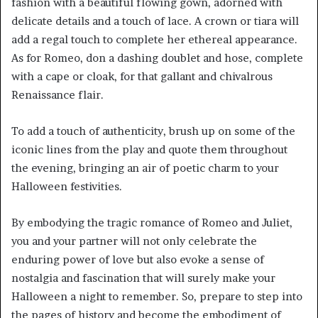
fashion with a beautiful flowing gown, adorned with
delicate details and a touch of lace. A crown or tiara will
add a regal touch to complete her ethereal appearance.
As for Romeo, don a dashing doublet and hose, complete
with a cape or cloak, for that gallant and chivalrous
Renaissance flair.
To add a touch of authenticity, brush up on some of the
iconic lines from the play and quote them throughout
the evening, bringing an air of poetic charm to your
Halloween festivities.
By embodying the tragic romance of Romeo and Juliet,
you and your partner will not only celebrate the
enduring power of love but also evoke a sense of
nostalgia and fascination that will surely make your
Halloween a night to remember. So, prepare to step into
the pages of history and become the embodiment of