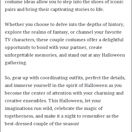
costume ideas allow you to step into the shoes of iconic
pairs and bring their captivating stories to life.
Whether you choose to delve into the depths of history,
explore the realms of fantasy, or channel your favorite
TV characters, these couple costumes offer a delightful
opportunity to bond with your partner, create
unforgettable memories, and stand out at any Halloween
gathering.
So, gear up with coordinating outfits, perfect the details,
and immerse yourself in the spirit of Halloween as you
become the center of attention with your charming and
creative ensembles. This Halloween, let your
imaginations run wild, celebrate the magic of
togetherness, and make it a night to remember as the
best-dressed couple of the season!