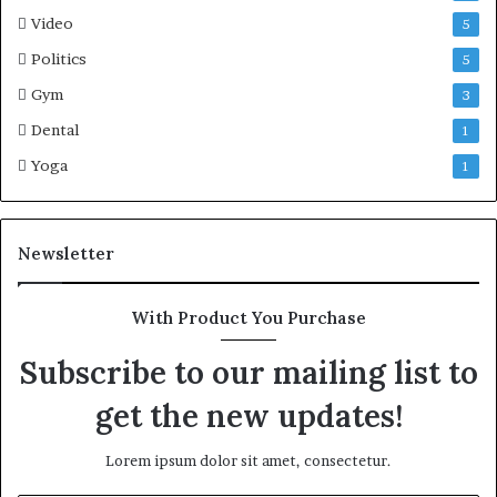
Video
5
Politics
5
Gym
3
Dental
1
Yoga
1
Newsletter
With Product You Purchase
Subscribe to our mailing list to
get the new updates!
Lorem ipsum dolor sit amet, consectetur.