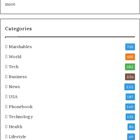
Categories
Marshables
735
World
605
Tech
582
Business
236
News
222
USA
187
Phonebook
169
Technology
135
Health
86
Lifestyle
69