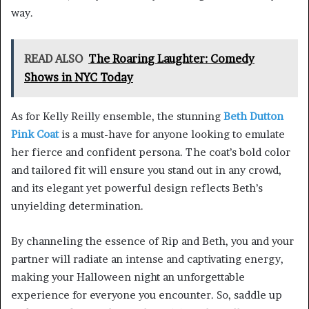
way.
READ ALSO
The Roaring Laughter: Comedy
Shows in NYC Today
As for Kelly Reilly ensemble, the stunning
Beth Dutton
Pink Coat
is a must-have for anyone looking to emulate
her fierce and confident persona. The coat’s bold color
and tailored fit will ensure you stand out in any crowd,
and its elegant yet powerful design reflects Beth’s
unyielding determination.
By channeling the essence of Rip and Beth, you and your
partner will radiate an intense and captivating energy,
making your Halloween night an unforgettable
experience for everyone you encounter. So, saddle up