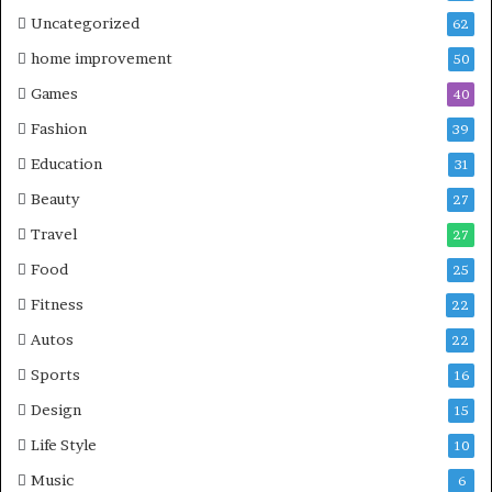
Uncategorized
62
home improvement
50
Games
40
Fashion
39
Education
31
Beauty
27
Travel
27
Food
25
Fitness
22
Autos
22
Sports
16
Design
15
Life Style
10
Music
6