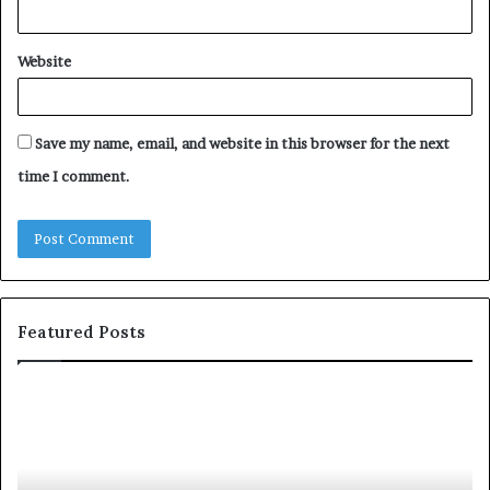
Website
Save my name, email, and website in this browser for the next
time I comment.
Featured Posts
Unknown
Contact
Search
Database
and