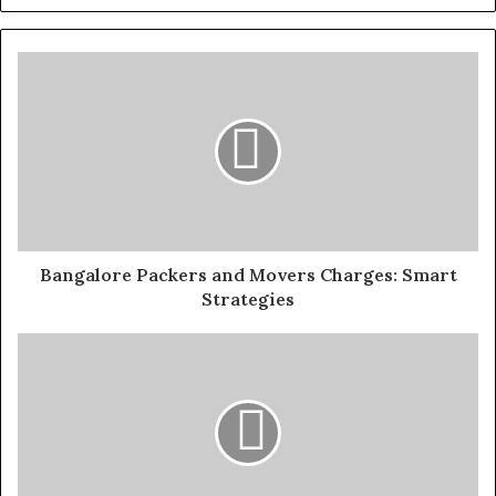
Bangalore Packers and Movers Charges: Smart
Strategies