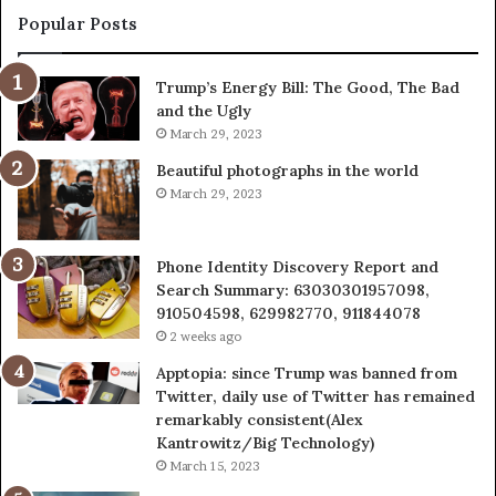
943413922,
95
Popular Posts
685788947,
98
943538600
63
Trump’s Energy Bill: The Good, The Bad
&
&
and the Ugly
946073920
93
March 29, 2023
Beautiful photographs in the world
March 29, 2023
Phone Identity Discovery Report and
Search Summary: 63030301957098,
910504598, 629982770, 911844078
2 weeks ago
Apptopia: since Trump was banned from
Twitter, daily use of Twitter has remained
remarkably consistent(Alex
Kantrowitz/Big Technology)
March 15, 2023