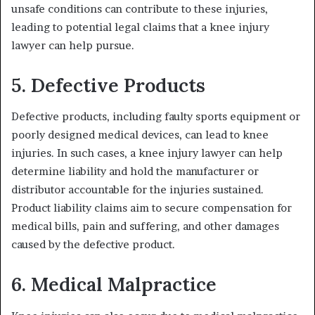
unsafe conditions can contribute to these injuries,
leading to potential legal claims that a knee injury
lawyer can help pursue.
5. Defective Products
Defective products, including faulty sports equipment or
poorly designed medical devices, can lead to knee
injuries. In such cases, a knee injury lawyer can help
determine liability and hold the manufacturer or
distributor accountable for the injuries sustained.
Product liability claims aim to secure compensation for
medical bills, pain and suffering, and other damages
caused by the defective product.
6. Medical Malpractice