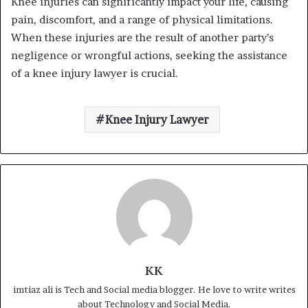
Knee injuries can significantly impact your life, causing
pain, discomfort, and a range of physical limitations.
When these injuries are the result of another party’s
negligence or wrongful actions, seeking the assistance
of a knee injury lawyer is crucial.
Knee Injury Lawyer
KK
imtiaz ali is Tech and Social media blogger. He love to write writes
about Technology and Social Media.