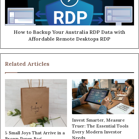
How to Backup Your Australia RDP Data with
Affordable Remote Desktops RDP
Related Articles
Invest Smarter, Measure
Truer: The Essential Tools
Every Modern Investor
5 Small Joys That Arrive in a
Needs
Brown Paper Bag