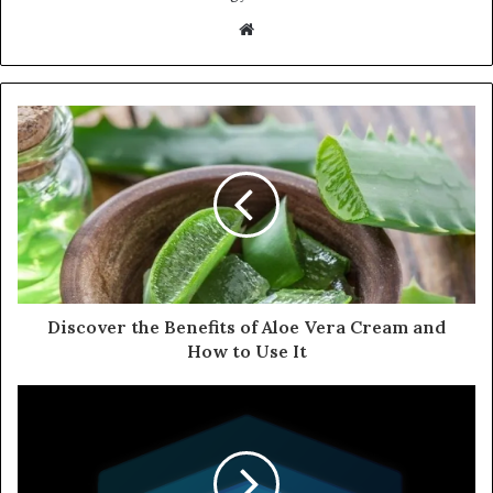
Website
Discover the Benefits of Aloe Vera Cream and
How to Use It