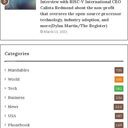
Interview with RISC-V International CEO
Calista Redmond about the non-profit
that oversees the open-source processor
technology, industry adoption, and
more(Dylan Martin/The Register)
March 15, 2023
Categories
Marshables
735
World
605
Tech
582
Business
236
News
222
USA
187
Phonebook
169