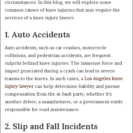
circumstances. In this blog, we will explore some
common causes of knee injuries that may require the
services of a knee injury lawyer.
1. Auto Accidents
Auto accidents, such as car crashes, motorcycle
collisions, and pedestrian accidents, are frequent
culprits behind knee injuries. The immense force and
impact generated during a crash can lead to severe
trauma to the knees. In such cases, a
Los Angeles knee
injury lawyer
can help determine liability and pursue
compensation from the at-fault party, whether it’s
another driver, a manufacturer, or a government entity
responsible for road maintenance.
2. Slip and Fall Incidents