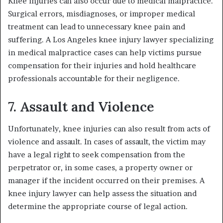
Knee injuries can also occur due to medical malpractice.
Surgical errors, misdiagnoses, or improper medical
treatment can lead to unnecessary knee pain and
suffering. A Los Angeles knee injury lawyer specializing
in medical malpractice cases can help victims pursue
compensation for their injuries and hold healthcare
professionals accountable for their negligence.
7. Assault and Violence
Unfortunately, knee injuries can also result from acts of
violence and assault. In cases of assault, the victim may
have a legal right to seek compensation from the
perpetrator or, in some cases, a property owner or
manager if the incident occurred on their premises. A
knee injury lawyer can help assess the situation and
determine the appropriate course of legal action.