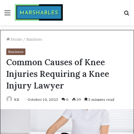
Menu
S
fo
Home
/
Business
Business
Common Causes of Knee
Injuries Requiring a Knee
Injury Lawyer
KK
October 10, 2023
0
39
3 minutes read