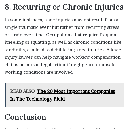
8. Recurring or Chronic Injuries
In some instances, knee injuries may not result from a
single traumatic event but rather from recurring stress
or strain over time. Occupations that require frequent
kneeling or squatting, as well as chronic conditions like
tendinitis, can lead to debilitating knee injuries. A knee
injury lawyer can help navigate workers’ compensation
claims or pursue legal action if negligence or unsafe
working conditions are involved.
READ ALSO
The 20 Most Important Companies
In The Technology Field
Conclusion