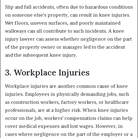
Slip and fall accidents, often due to hazardous conditions
on someone else’s property, can result in knee injuries.
Wet floors, uneven surfaces, and poorly maintained
walkways can all contribute to such incidents. A knee
injury lawyer can assess whether negligence on the part
of the property owner or manager led to the accident
and the subsequent knee injury.
3. Workplace Injuries
Workplace injuries are another common cause of knee
injuries. Employees in physically demanding jobs, such
as construction workers, factory workers, or healthcare
professionals, are at a higher risk. When knee injuries
occur on the job, workers’ compensation claims can help
cover medical expenses and lost wages. However, in
cases where negligence on the part of the employer or a