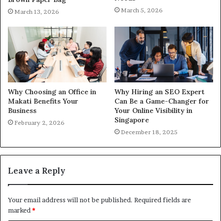
March 5, 2026
March 13, 2026
Why Choosing an Office in
Why Hiring an SEO Expert
Makati Benefits Your
Can Be a Game-Changer for
Business
Your Online Visibility in
Singapore
February 2, 2026
December 18, 2025
Leave a Reply
Your email address will not be published.
Required fields are
marked
*