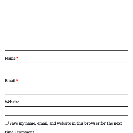
C
o
m
m
e
n
t
Name
*
*
Email
*
Website
Save my name, email, and website in this browser for the next
time I comment.