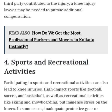
third party contributed to the injury, a knee injury
lawyer may be needed to pursue additional
compensation.
READ ALSO
How Do We Get the Most
Professional Packers and Movers in Kolkata
Instantly?
4. Sports and Recreational
Activities
Participating in sports and recreational activities can also
lead to knee injuries. High-impact sports like football,
soccer, and basketball, as well as recreational activities
like skiing and snowboarding, put immense stress on the
knees. In some cases, inadequate protective gear or