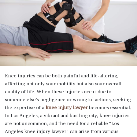
Knee injuries can be both painful and life-altering,
affecting not only your mobility but also your overall
quality of life. When these injuries occur due to
someone else’s negligence or wrongful actions, seeking
the expertise of a
knee injury lawyer
becomes essential.
In Los Angeles, a vibrant and bustling city, knee injuries
are not uncommon, and the need for a reliable “Los
Angeles knee injury lawyer” can arise from various