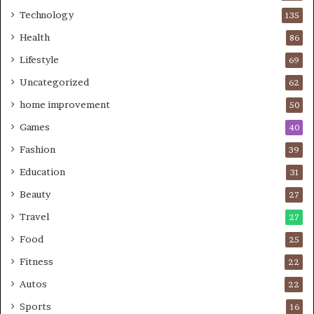
Technology
135
Health
86
Lifestyle
69
Uncategorized
62
home improvement
50
Games
40
Fashion
39
Education
31
Beauty
27
Travel
27
Food
25
Fitness
22
Autos
22
Sports
16