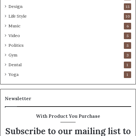
Design
15
Life Style
10
Music
6
Video
5
Politics
5
Gym
3
Dental
1
Yoga
1
Newsletter
With Product You Purchase
Subscribe to our mailing list to