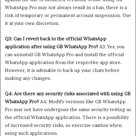
WhatsApp Pro may not always result in a ban, there is a
risk of temporary or permanent account suspension. Use
it at your own discretion.
Q3: Can I revert back to the official WhatsApp
application after using GB WhatsApp Pro?
A3: Yes, you
can uninstall GB WhatsApp Pro and install the official
WhatsApp application from the respective app store.
However, it is advisable to back up your chats before
making any changes.
Q4: Are there any security risks associated with using GB
WhatsApp Pro?
A4: Modify versions like GB WhatsApp
Pro may not have undergone the same security testing as
the official WhatsApp application. There is a possibility
of increased security risks, so exercise caution when
using such applications.