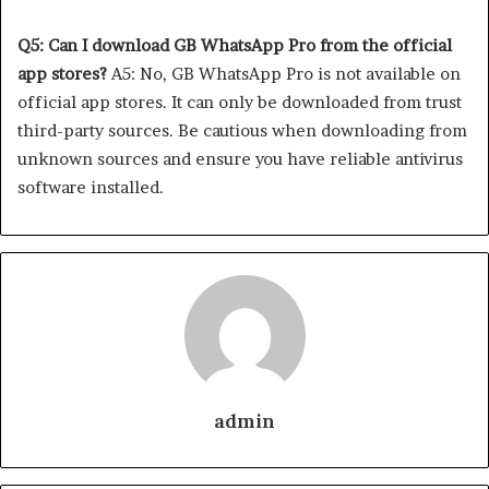
Q5: Can I download GB WhatsApp Pro from the official
app stores?
A5: No, GB WhatsApp Pro is not available on
official app stores. It can only be downloaded from trust
third-party sources. Be cautious when downloading from
unknown sources and ensure you have reliable antivirus
software installed.
admin