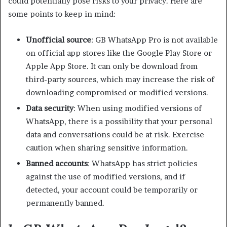
could potentially pose risks to your privacy. Here are
some points to keep in mind:
Unofficial source
: GB WhatsApp Pro is not available
on official app stores like the Google Play Store or
Apple App Store. It can only be download from
third-party sources, which may increase the risk of
downloading compromised or modified versions.
Data security
: When using modified versions of
WhatsApp, there is a possibility that your personal
data and conversations could be at risk. Exercise
caution when sharing sensitive information.
Banned accounts
: WhatsApp has strict policies
against the use of modified versions, and if
detected, your account could be temporarily or
permanently banned.