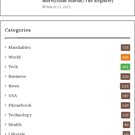
more(Dylan Martin/The Register)
March 15, 2023
Categories
Marshables
735
World
605
Tech
582
Business
236
News
222
USA
187
Phonebook
169
Technology
135
Health
86
Lifestyle
69