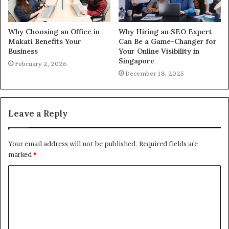
Why Choosing an Office in
Why Hiring an SEO Expert
Makati Benefits Your
Can Be a Game-Changer for
Business
Your Online Visibility in
Singapore
February 2, 2026
December 18, 2025
Leave a Reply
Your email address will not be published.
Required fields are
marked
*
C
o
m
m