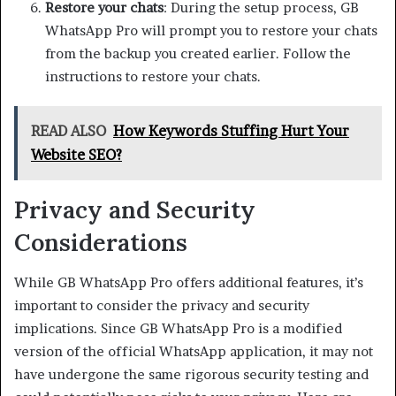
Restore your chats
: During the setup process, GB
WhatsApp Pro will prompt you to restore your chats
from the backup you created earlier. Follow the
instructions to restore your chats.
READ ALSO
How Keywords Stuffing Hurt Your
Website SEO?
Privacy and Security
Considerations
While GB WhatsApp Pro offers additional features, it’s
important to consider the privacy and security
implications. Since GB WhatsApp Pro is a modified
version of the official WhatsApp application, it may not
have undergone the same rigorous security testing and