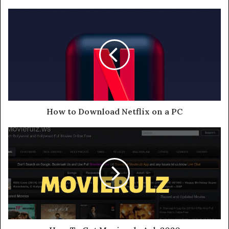
How to Download Netflix on a PC