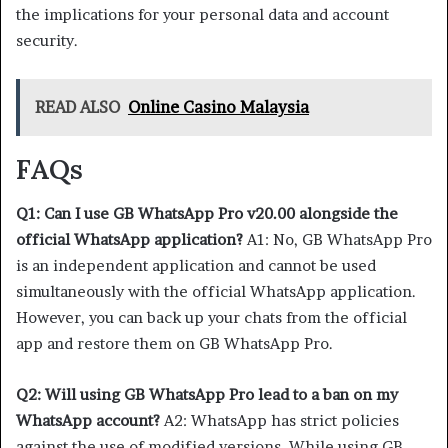
the implications for your personal data and account
security.
READ ALSO
Online Casino Malaysia
FAQs
Q1: Can I use GB WhatsApp Pro v20.00 alongside the
official WhatsApp application?
A1: No, GB WhatsApp Pro
is an independent application and cannot be used
simultaneously with the official WhatsApp application.
However, you can back up your chats from the official
app and restore them on GB WhatsApp Pro.
Q2: Will using GB WhatsApp Pro lead to a ban on my
WhatsApp account?
A2: WhatsApp has strict policies
against the use of modified versions. While using GB