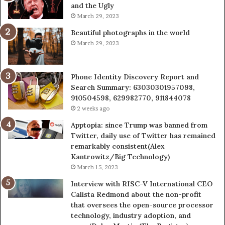
and the Ugly
936760510
March 29, 2023
Beautiful photographs in the world
March 29, 2023
Phone Identity Discovery Report and
Search Summary: 63030301957098,
910504598, 629982770, 911844078
2 weeks ago
Apptopia: since Trump was banned from
Twitter, daily use of Twitter has remained
remarkably consistent(Alex
Kantrowitz/Big Technology)
March 15, 2023
Interview with RISC-V International CEO
Calista Redmond about the non-profit
that oversees the open-source processor
technology, industry adoption, and