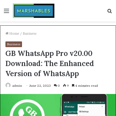
Menu
S
fo
Home
/
Business
Business
GB WhatsApp Pro v20.00
Download: The Enhanced
Version of WhatsApp
admin
June 22, 2023
0
9
4 minutes read