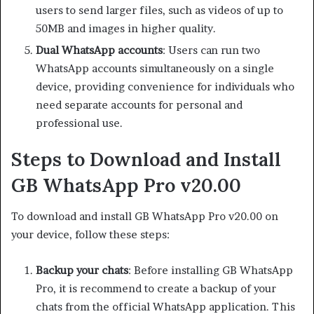
users to send larger files, such as videos of up to
50MB and images in higher quality.
Dual WhatsApp accounts
: Users can run two
WhatsApp accounts simultaneously on a single
device, providing convenience for individuals who
need separate accounts for personal and
professional use.
Steps to Download and Install
GB WhatsApp Pro v20.00
To download and install GB WhatsApp Pro v20.00 on
your device, follow these steps:
Backup your chats
: Before installing GB WhatsApp
Pro, it is recommend to create a backup of your
chats from the official WhatsApp application. This