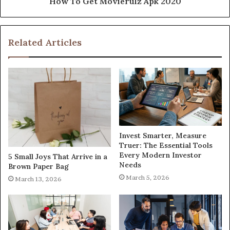
How To Get Movierulz Apk 2020
Related Articles
Invest Smarter, Measure
Truer: The Essential Tools
Every Modern Investor
5 Small Joys That Arrive in a
Needs
Brown Paper Bag
March 5, 2026
March 13, 2026