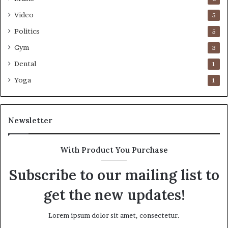
Video
5
Politics
5
Gym
3
Dental
1
Yoga
1
Newsletter
With Product You Purchase
Subscribe to our mailing list to
get the new updates!
Lorem ipsum dolor sit amet, consectetur.