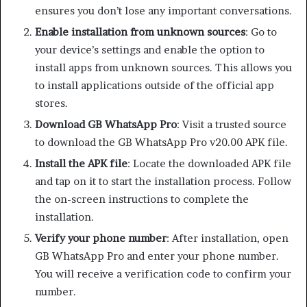
ensures you don’t lose any important conversations.
Enable installation from unknown sources
: Go to
your device’s settings and enable the option to
install apps from unknown sources. This allows you
to install applications outside of the official app
stores.
Download GB WhatsApp Pro
: Visit a trusted source
to download the GB WhatsApp Pro v20.00 APK file.
Install the APK file
: Locate the downloaded APK file
and tap on it to start the installation process. Follow
the on-screen instructions to complete the
installation.
Verify your phone number
: After installation, open
GB WhatsApp Pro and enter your phone number.
You will receive a verification code to confirm your
number.