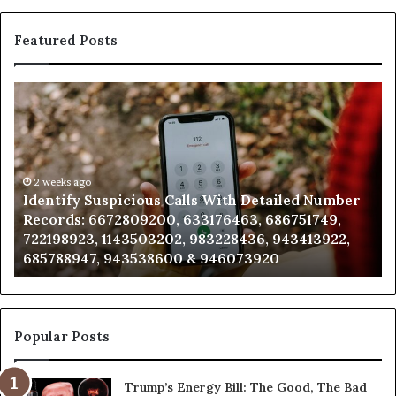
Featured Posts
Unknown
Contact
Search
Database
and
Caller
2 weeks ago
tailed Number
Unknown Contact Search Database and
Analysis:
686751749,
Analysis: 685105011, 665715255, 93393
685105011,
, 943413922,
911087021, 605713742, 683785843, 955
665715255,
20
983216922, 630300080 & 936760510
933930429,
911087021,
605713742,
683785843,
955003268,
Popular Posts
983216922,
630300080
Trump’s Energy Bill: The Good, The Bad
&