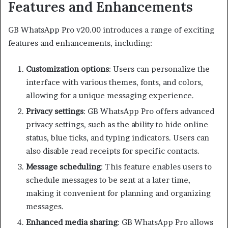
Features and Enhancements
GB WhatsApp Pro v20.00 introduces a range of exciting
features and enhancements, including:
Customization options
: Users can personalize the
interface with various themes, fonts, and colors,
allowing for a unique messaging experience.
Privacy settings
: GB WhatsApp Pro offers advanced
privacy settings, such as the ability to hide online
status, blue ticks, and typing indicators. Users can
also disable read receipts for specific contacts.
Message scheduling
: This feature enables users to
schedule messages to be sent at a later time,
making it convenient for planning and organizing
messages.
Enhanced media sharing
: GB WhatsApp Pro allows