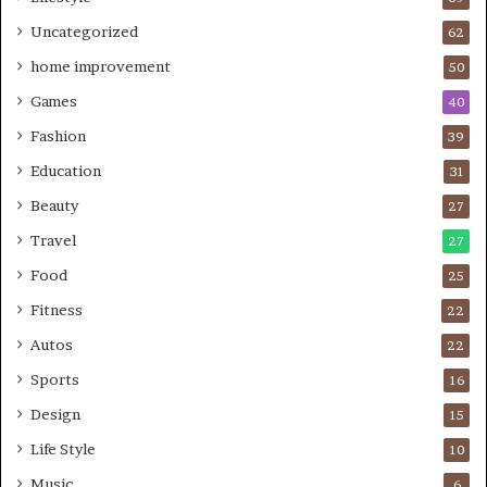
Uncategorized
62
home improvement
50
Games
40
Fashion
39
Education
31
Beauty
27
Travel
27
Food
25
Fitness
22
Autos
22
Sports
16
Design
15
Life Style
10
Music
6