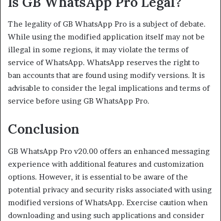
Is GB WhatsApp Pro Legal?
The legality of GB WhatsApp Pro is a subject of debate.
While using the modified application itself may not be
illegal in some regions, it may violate the terms of
service of WhatsApp. WhatsApp reserves the right to
ban accounts that are found using modify versions. It is
advisable to consider the legal implications and terms of
service before using GB WhatsApp Pro.
Conclusion
GB WhatsApp Pro v20.00 offers an enhanced messaging
experience with additional features and customization
options. However, it is essential to be aware of the
potential privacy and security risks associated with using
modified versions of WhatsApp. Exercise caution when
downloading and using such applications and consider