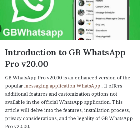
Introduction to GB WhatsApp
Pro v20.00
GB WhatsApp Pro v20.00 is an enhanced version of the
popular
messaging application WhatsApp
. It offers
additional features and customization options not
available in the official WhatsApp application. This
article will delve into the features, installation process,
privacy considerations, and the legality of GB WhatsApp
Pro v20.00.