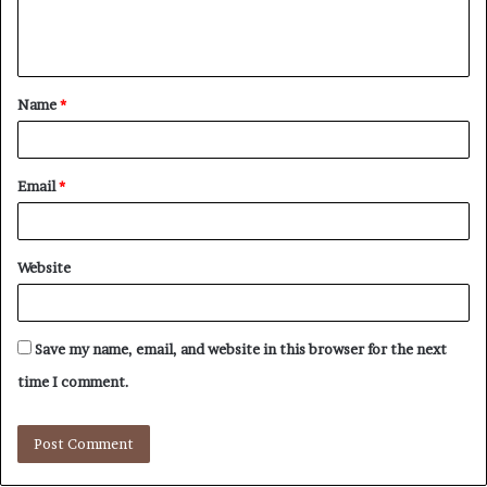
e
n
t
Name
*
*
Email
*
Website
Save my name, email, and website in this browser for the next
time I comment.