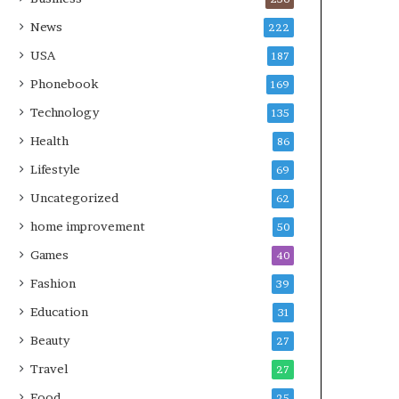
News
222
USA
187
Phonebook
169
Technology
135
Health
86
Lifestyle
69
Uncategorized
62
home improvement
50
Games
40
Fashion
39
Education
31
Beauty
27
Travel
27
Food
25