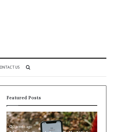
Search
ONTACT US
for
Featured Posts
Identify
Unknown
Suspicious
Contact
Calls
Search
2 weeks ago
2 weeks ago