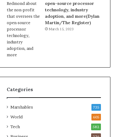
open-source processor
technology, industry
adoption, and more(Dylan
Martin/The Register)
March 15, 2023
Categories
Marshables
735
World
605
Tech
582
Business
236