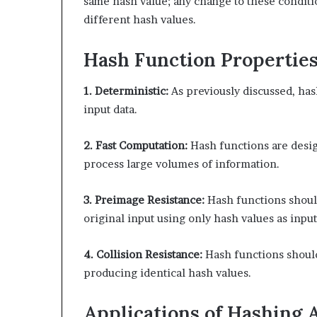
same hash value; any change to these condit
different hash values.
Hash Function Propertie
1. Deterministic:
As previously discussed, has
input data.
2. Fast Computation:
Hash functions are desig
process large volumes of information.
3. Preimage Resistance:
Hash functions should
original input using only hash values as input
4. Collision Resistance:
Hash functions should
producing identical hash values.
Applications of Hashing 