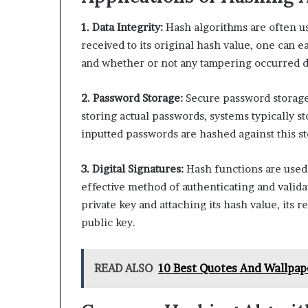
1. Data Integrity:
Hash algorithms are often use
received to its original hash value, one can e
and whether or not any tampering occurred d
2. Password Storage:
Secure password storage i
storing actual passwords, systems typically s
inputted passwords are hashed against this s
3. Digital Signatures:
Hash functions are used 
effective method of authenticating and valid
private key and attaching its hash value, its re
public key.
READ ALSO
10 Best Quotes And Wallpa