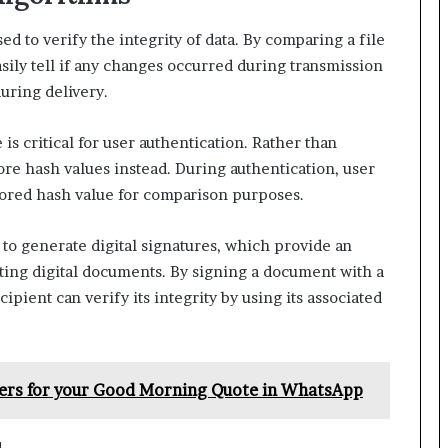
d to verify the integrity of data. By comparing a file
asily tell if any changes occurred during transmission
uring delivery.
s critical for user authentication. Rather than
tore hash values instead. During authentication, user
tored hash value for comparison purposes.
to generate digital signatures, which provide an
ating digital documents. By signing a document with a
cipient can verify its integrity by using its associated
pers for your Good Morning Quote in WhatsApp