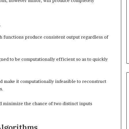
ions, however minor, will produce completely
s
h functions produce consistent output regardless of
ned to be computationally efficient so as to quickly
 make it computationally infeasible to reconstruct
s.
 minimize the chance of two distinct inputs
Algorithms