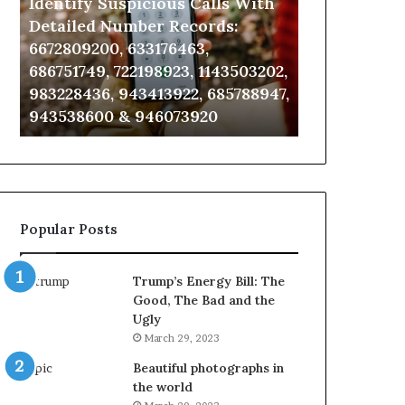
Identify Suspicious Calls With
Unknown Co
With
Database
Detailed
and
Detailed Number Records:
Database an
Number
Caller
6672809200, 633176463,
685105011, 6
Records:
Analysis:
686751749, 722198923, 1143503202,
911087021, 6
6672809200,
685105011,
983228436, 943413922, 685788947,
955003268, 
633176463,
665715255,
943538600 & 946073920
630300080 &
686751749,
933930429,
722198923,
911087021,
1143503202,
605713742,
983228436,
683785843,
943413922,
955003268,
685788947,
983216922,
Popular Posts
943538600
630300080
&
&
946073920
936760510
Trump’s Energy Bill: The
Good, The Bad and the
Ugly
March 29, 2023
Beautiful photographs in
the world