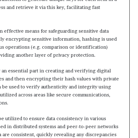
s and retrieve it via this key, facilitating fast
 effective means for safeguarding sensitive data
ly encrypting sensitive information, hashing is used
ous operations (e.g. comparison or identification)
viding another layer of privacy protection.
n essential part in creating and verifying digital
s and then encrypting their hash values with private
n be used to verify authenticity and integrity using
utilized across areas like secure communications,
ons.
 utilized to ensure data consistency in various
used in distributed systems and peer-to-peer networks
ta are consistent, quickly revealing any discrepancies