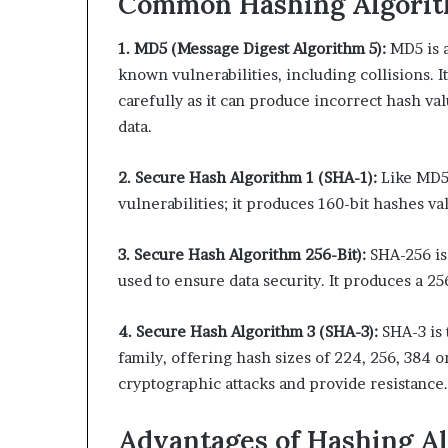
Common Hashing Algori
1. MD5 (Message Digest Algorithm 5):
MD5 is a
known vulnerabilities, including collisions. 
carefully as it can produce incorrect hash va
data.
2. Secure Hash Algorithm 1 (SHA-1):
Like MD5
vulnerabilities; it produces 160-bit hashes va
3. Secure Hash Algorithm 256-Bit):
SHA-256 is
used to ensure data security. It produces a 25
4. Secure Hash Algorithm 3 (SHA-3):
SHA-3 is
family, offering hash sizes of 224, 256, 384 o
cryptographic attacks and provide resistance.
Advantages of Hashing A