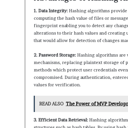
1. Data Integrity:
Hashing algorithms provide a
computing the hash value of files or messages,
fingerprint enabling you to detect any chan
alterations to their hash values and creating 
that would allow for detection of changes ma
2. Password Storage:
Hashing algorithms are 
mechanisms, replacing plaintext storage of 
methods which protect user credentials even 
compromised. During authentication, entered
values for verification.
READ ALSO
The Power of MVP Developm
3. Efficient Data Retrieval:
Hashing algorithms 
structures such as hash tables. By using hash