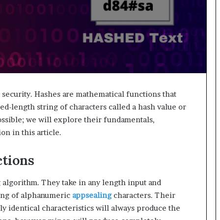
a security. Hashes are mathematical functions that
xed-length string of characters called a hash value or
sible; we will explore their fundamentals,
on in this article.
tions
 algorithm. They take in any length input and
ting of alphanumeric
appsealing
characters. Their
ly identical characteristics will always produce the