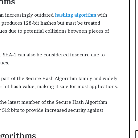
thms
n increasingly outdated
hashing algorithm
with
It produces 128-bit hashes but must be treated
lues due to potential collisions between pieces of
, SHA-1 can also be considered insecure due to
lues.
 part of the Secure Hash Algorithm family and widely
6-bit hash value, making it safe for most applications.
 the latest member of the Secure Hash Algorithm
r 512 bits to provide increased security against
lgorithms