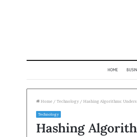
HOME
BUSI
Home
/
Technology
/
Hashing Algorithms: Underst
Technology
Find
Hashing Algorit
the
Owner
2 weeks ago