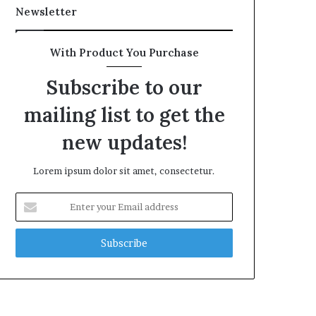
Newsletter
With Product You Purchase
Subscribe to our
mailing list to get the
new updates!
Lorem ipsum dolor sit amet, consectetur.
Enter
your
Email
address