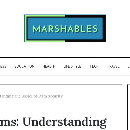
NESS
EDUCATION
HEALTH
LIFE STYLE
TECH
TRAVEL
C
anding the Basics of Data Security
Phone
hms: Understanding
Identity
Discovery