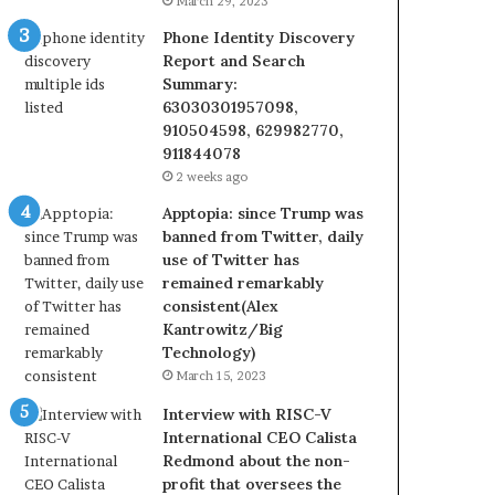
March 29, 2023
Phone Identity Discovery
Report and Search
Summary:
63030301957098,
910504598, 629982770,
911844078
2 weeks ago
Apptopia: since Trump was
banned from Twitter, daily
use of Twitter has
remained remarkably
consistent(Alex
Kantrowitz/Big
Technology)
March 15, 2023
Interview with RISC-V
International CEO Calista
Redmond about the non-
profit that oversees the