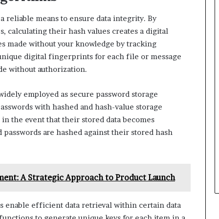
 reliable means to ensure data integrity. By
 calculating their hash values creates a digital
ges made without your knowledge by tracking
unique digital fingerprints for each file or message
de without authorization.
widely employed as secure password storage
passwords with hashed and hash-value storage
in the event that their stored data becomes
 passwords are hashed against their stored hash
ent: A Strategic Approach to Product Launch
enable efficient data retrieval within certain data
 functions to generate unique keys for each item in a