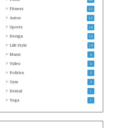
Fitness
22
Autos
22
Sports
16
Design
15
Life Style
10
Music
6
Video
5
Politics
5
Gym
3
Dental
1
Yoga
1