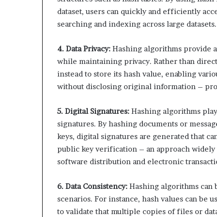
dataset, users can quickly and efficiently acces
searching and indexing across large datasets.
4. Data Privacy:
Hashing algorithms provide an
while maintaining privacy. Rather than direct
instead to store its hash value, enabling vari
without disclosing original information – pro
5. Digital Signatures:
Hashing algorithms play a
signatures. By hashing documents or message
keys, digital signatures are generated that ca
public key verification – an approach widely 
software distribution and electronic transacti
6. Data Consistency:
Hashing algorithms can be
scenarios. For instance, hash values can be 
to validate that multiple copies of files or da