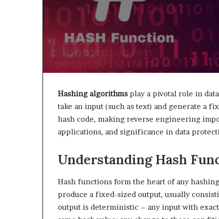
Hashing algorithms
play a pivotal role in dat
take an input (such as text) and generate a fi
hash code, making reverse engineering impos
applications, and significance in data protecti
Understanding Hash Func
Hash functions form the heart of any hashing
produce a fixed-sized output, usually consis
output is deterministic – any input with exact