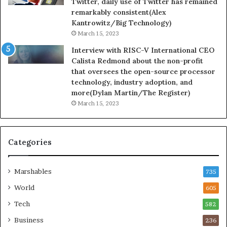
Twitter, daily use of Twitter has remained
remarkably consistent(Alex
Kantrowitz/Big Technology)
March 15, 2023
Interview with RISC-V International CEO
Calista Redmond about the non-profit
that oversees the open-source processor
technology, industry adoption, and
more(Dylan Martin/The Register)
March 15, 2023
Categories
Marshables
735
World
605
Tech
582
Business
236