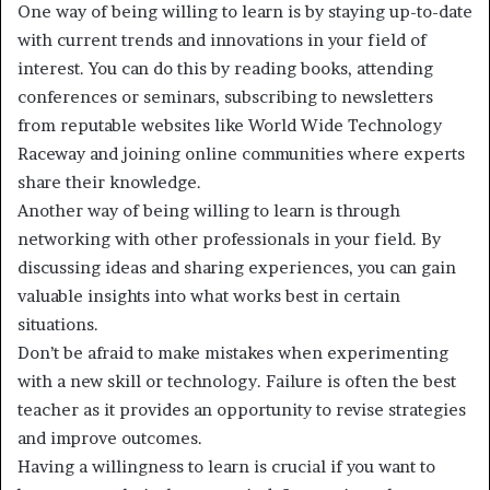
One way of being willing to learn is by staying up-to-date
with current trends and innovations in your field of
interest. You can do this by reading books, attending
conferences or seminars, subscribing to newsletters
from reputable websites like World Wide Technology
Raceway and joining online communities where experts
share their knowledge.
Another way of being willing to learn is through
networking with other professionals in your field. By
discussing ideas and sharing experiences, you can gain
valuable insights into what works best in certain
situations.
Don’t be afraid to make mistakes when experimenting
with a new skill or technology. Failure is often the best
teacher as it provides an opportunity to revise strategies
and improve outcomes.
Having a willingness to learn is crucial if you want to