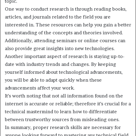
topic.
One way to conduct research is through reading books,
articles, and journals related to the field you are
interested in. These resources can help you gain a better
understanding of the concepts and theories involved.
Additionally, attending seminars or online courses can
also provide great insights into new technologies.
Another important aspect of research is staying up-to-
date with industry trends and changes. By keeping
yourself informed about technological advancements,
you will be able to adapt quickly when these
advancements affect your work.
It’s worth noting that not all information found on the
internet is accurate or reliable; therefore it’s crucial for a
technical mastermind to learn how to differentiate
between trustworthy sources from misleading ones.
In summary, proper research skills are necessary for
anyone looking forward to mastering any technical field