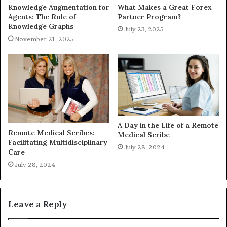
Knowledge Augmentation for
What Makes a Great Forex
Agents: The Role of
Partner Program?
Knowledge Graphs
July 23, 2025
November 21, 2025
A Day in the Life of a Remote
Remote Medical Scribes:
Medical Scribe
Facilitating Multidisciplinary
July 28, 2024
Care
July 28, 2024
Leave a Reply