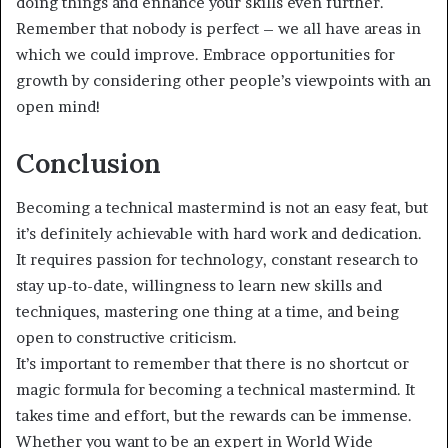
doing things and enhance your skills even further.
Remember that nobody is perfect – we all have areas in
which we could improve. Embrace opportunities for
growth by considering other people’s viewpoints with an
open mind!
Conclusion
Becoming a technical mastermind is not an easy feat, but
it’s definitely achievable with hard work and dedication.
It requires passion for technology, constant research to
stay up-to-date, willingness to learn new skills and
techniques, mastering one thing at a time, and being
open to constructive criticism.
It’s important to remember that there is no shortcut or
magic formula for becoming a technical mastermind. It
takes time and effort, but the rewards can be immense.
Whether you want to be an expert in World Wide