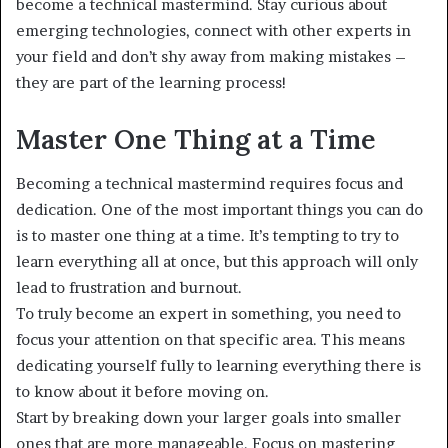
become a technical mastermind. Stay curious about
emerging technologies, connect with other experts in
your field and don’t shy away from making mistakes –
they are part of the learning process!
Master One Thing at a Time
Becoming a technical mastermind requires focus and
dedication. One of the most important things you can do
is to master one thing at a time. It’s tempting to try to
learn everything all at once, but this approach will only
lead to frustration and burnout.
To truly become an expert in something, you need to
focus your attention on that specific area. This means
dedicating yourself fully to learning everything there is
to know about it before moving on.
Start by breaking down your larger goals into smaller
ones that are more manageable. Focus on mastering