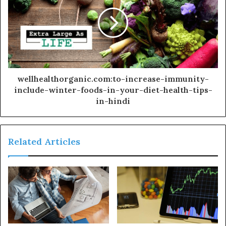
wellhealthorganic.com:to-increase-immunity-
include-winter-foods-in-your-diet-health-tips-
in-hindi
Related Articles