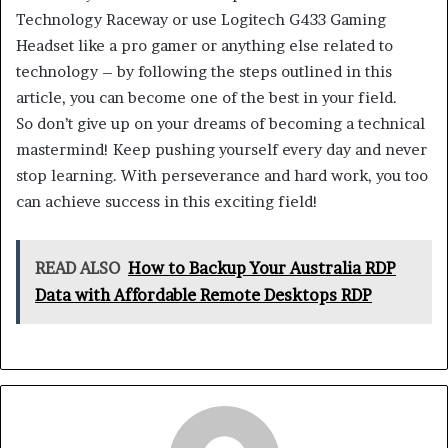
Technology Raceway or use Logitech G433 Gaming
Headset like a pro gamer or anything else related to
technology – by following the steps outlined in this
article, you can become one of the best in your field.
So don’t give up on your dreams of becoming a technical
mastermind! Keep pushing yourself every day and never
stop learning. With perseverance and hard work, you too
can achieve success in this exciting field!
READ ALSO
How to Backup Your Australia RDP
Data with Affordable Remote Desktops RDP