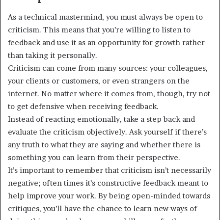
As a technical mastermind, you must always be open to
criticism. This means that you’re willing to listen to
feedback and use it as an opportunity for growth rather
than taking it personally.
Criticism can come from many sources: your colleagues,
your clients or customers, or even strangers on the
internet. No matter where it comes from, though, try not
to get defensive when receiving feedback.
Instead of reacting emotionally, take a step back and
evaluate the criticism objectively. Ask yourself if there’s
any truth to what they are saying and whether there is
something you can learn from their perspective.
It’s important to remember that criticism isn’t necessarily
negative; often times it’s constructive feedback meant to
help improve your work. By being open-minded towards
critiques, you’ll have the chance to learn new ways of