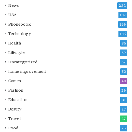
News
222
USA
187
Phonebook
169
Technology
135
Health
86
Lifestyle
69
Uncategorized
62
home improvement
50
Games
40
Fashion
39
Education
31
Beauty
27
Travel
27
Food
25