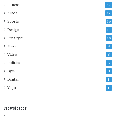
Fitness
22
Autos
22
Sports
16
Design
15
Life Style
10
Music
6
Video
5
Politics
5
Gym
3
Dental
1
Yoga
1
Newsletter