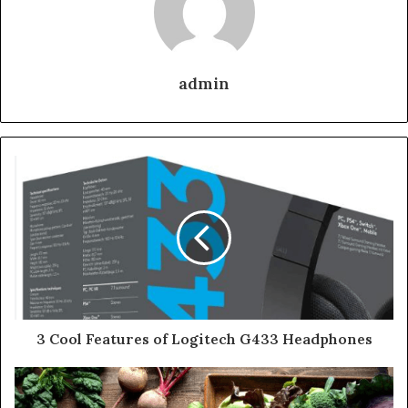
admin
3 Cool Features of Logitech G433 Headphones