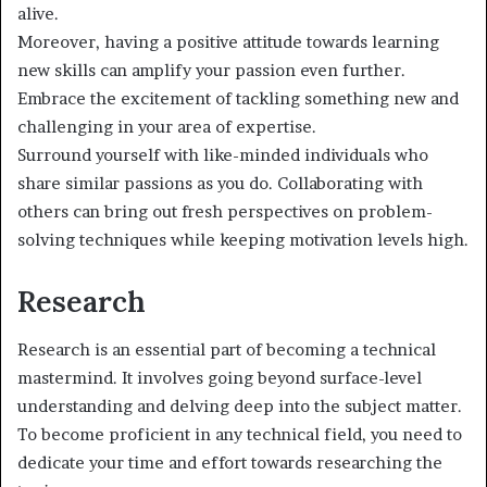
alive.
Moreover, having a positive attitude towards learning
new skills can amplify your passion even further.
Embrace the excitement of tackling something new and
challenging in your area of expertise.
Surround yourself with like-minded individuals who
share similar passions as you do. Collaborating with
others can bring out fresh perspectives on problem-
solving techniques while keeping motivation levels high.
Research
Research is an essential part of becoming a technical
mastermind. It involves going beyond surface-level
understanding and delving deep into the subject matter.
To become proficient in any technical field, you need to
dedicate your time and effort towards researching the