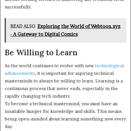
successfully.
READ ALSO
Exploring the World of Webtoon.xyz
- A Gateway to Digital Comics
Be Willing to Learn
As the world continues to evolve with new
technological
advancements
, it is important for aspiring technical
masterminds to always be willing to learn. Learning is a
continuous process that never ends, especially in the
rapidly changing tech industry.
To become a technical mastermind, you must have an
insatiable hunger for knowledge and skills. This means
being open-minded about learning something new every
day.