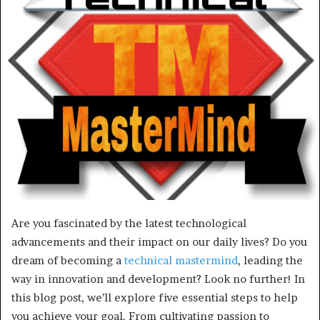
Are you fascinated by the latest technological
advancements and their impact on our daily lives? Do you
dream of becoming a
technical mastermind
, leading the
way in innovation and development? Look no further! In
this blog post, we’ll explore five essential steps to help
you achieve your goal. From cultivating passion to