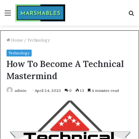
Menu
S
fo
Home
/
Technology
Technology
How To Become A Technical
Mastermind
admin
April 24, 2023
0
13
4 minutes read