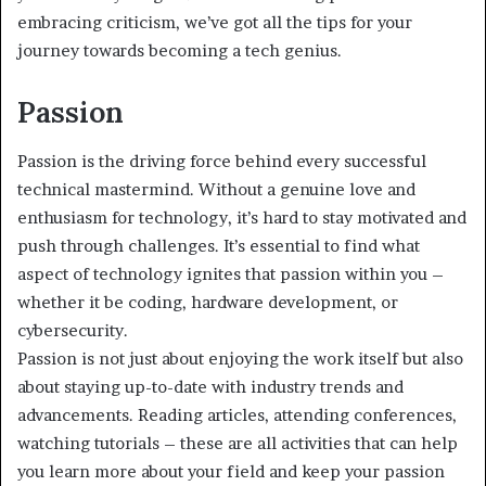
embracing criticism, we’ve got all the tips for your
journey towards becoming a tech genius.
Passion
Passion is the driving force behind every successful
technical mastermind. Without a genuine love and
enthusiasm for technology, it’s hard to stay motivated and
push through challenges. It’s essential to find what
aspect of technology ignites that passion within you –
whether it be coding, hardware development, or
cybersecurity.
Passion is not just about enjoying the work itself but also
about staying up-to-date with industry trends and
advancements. Reading articles, attending conferences,
watching tutorials – these are all activities that can help
you learn more about your field and keep your passion