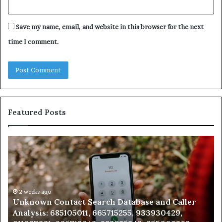
Save my name, email, and website in this browser for the next
time I comment.
Featured Posts
Unknown
Co
Contact
Ca
Search
Hi
Database
Re
and
an
Caller
2 weeks ago
Nu
Unknown Contact Search Database and Caller
Analysis:
Ve
Analysis: 685105011, 665715255, 933930429,
685105011,
65