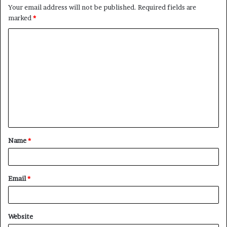
Your email address will not be published.
Required fields are
marked
*
C
o
m
m
e
n
t
Name
*
*
Email
*
Website