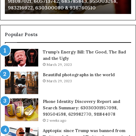
911087021, 605713742, 683785843, 955003268,
665715255,
60
983216922, 630300080 & 936760510
933930429,
29
911087021,
55
605713742,
93
683785843,
94
955003268,
11
Popular Posts
983216922,
91
630300080
61
Trump’s Energy Bill: The Good, The Bad
&
&
and the Ugly
936760510
91
March 29, 2023
Beautiful photographs in the world
March 29, 2023
Phone Identity Discovery Report and
Search Summary: 63030301957098,
910504598, 629982770, 911844078
2 weeks ago
Apptopia: since Trump was banned from