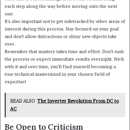
each step along the way before moving onto the next
one.
It’s also important not to get sidetracked by other areas of
interest during this process. Stay focused on your goal
and don’t allow distractions or shiny new objects take
over.
Remember that mastery takes time and effort. Don’t rush
the process or expect immediate results overnight. Stick
with it and over time, you’ll find yourself becoming a
true technical mastermind in your chosen field of
expertise!
READ ALSO
The Inverter Revolution From DC to
AC
Be Open to Criticism