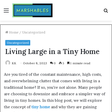
Menu
S
fo
Home
/
Uncategorized
Uncategorized
Living Large in a Tiny Home
KK
October 8, 2023
0
5
1 minute read
Are you tired of the constant maintenance, high costs,
and overwhelming clutter that comes with living in a
traditional home? If so, you’re not alone. Many people
are choosing to downsize and embrace a simpler way of
living in tiny homes. In this blog post, we will explore
the concept of
tiny home
and why they are gaining