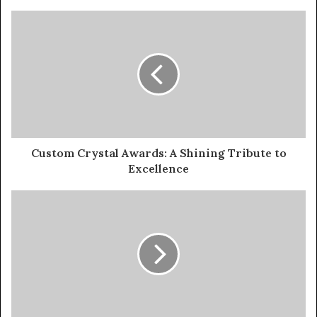
Custom Crystal Awards: A Shining Tribute to
Excellence