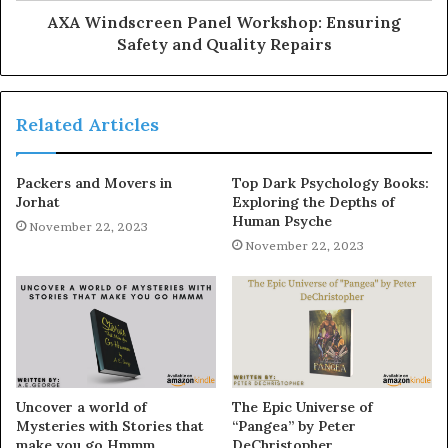
AXA Windscreen Panel Workshop: Ensuring
Safety and Quality Repairs
Related Articles
Packers and Movers in
Top Dark Psychology Books:
Jorhat
Exploring the Depths of
Human Psyche
November 22, 2023
November 22, 2023
Uncover a world of
The Epic Universe of
Mysteries with Stories that
“Pangea” by Peter
make you go Hmmm
DeChristopher