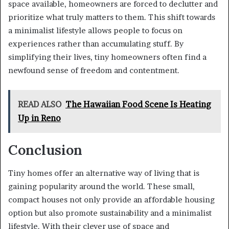
space available, homeowners are forced to declutter and
prioritize what truly matters to them. This shift towards
a minimalist lifestyle allows people to focus on
experiences rather than accumulating stuff. By
simplifying their lives, tiny homeowners often find a
newfound sense of freedom and contentment.
READ ALSO
The Hawaiian Food Scene Is Heating
Up in Reno
Conclusion
Tiny homes offer an alternative way of living that is
gaining popularity around the world. These small,
compact houses not only provide an affordable housing
option but also promote sustainability and a minimalist
lifestyle. With their clever use of space and