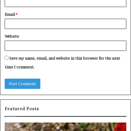
Email
*
Website
Save my name, email, and website in this browser for the next
time I comment.
Featured Posts
Identify
U