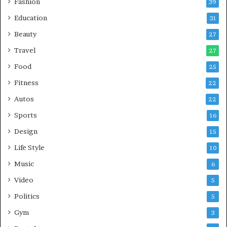
Fashion
39
Education
31
Beauty
27
Travel
27
Food
25
Fitness
22
Autos
22
Sports
16
Design
15
Life Style
10
Music
6
Video
5
Politics
5
Gym
3