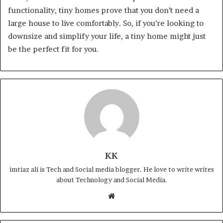
functionality, tiny homes prove that you don’t need a
large house to live comfortably. So, if you’re looking to
downsize and simplify your life, a tiny home might just
be the perfect fit for you.
KK
imtiaz ali is Tech and Social media blogger. He love to write writes
about Technology and Social Media.
Website