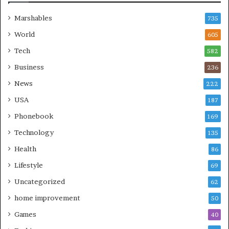
Marshables
735
World
605
Tech
582
Business
236
News
222
USA
187
Phonebook
169
Technology
135
Health
86
Lifestyle
69
Uncategorized
62
home improvement
50
Games
40