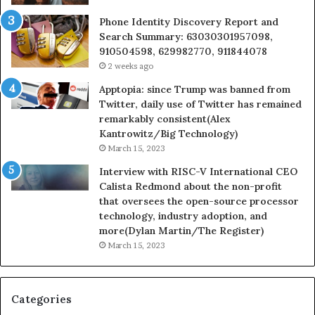
Phone Identity Discovery Report and
Search Summary: 63030301957098,
910504598, 629982770, 911844078
2 weeks ago
Apptopia: since Trump was banned from
Twitter, daily use of Twitter has remained
remarkably consistent(Alex
Kantrowitz/Big Technology)
March 15, 2023
Interview with RISC-V International CEO
Calista Redmond about the non-profit
that oversees the open-source processor
technology, industry adoption, and
more(Dylan Martin/The Register)
March 15, 2023
Categories