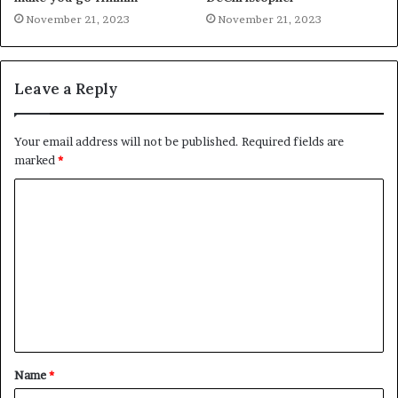
November 21, 2023
November 21, 2023
Leave a Reply
Your email address will not be published.
Required fields are
marked
*
C
o
m
m
e
n
t
Name
*
*