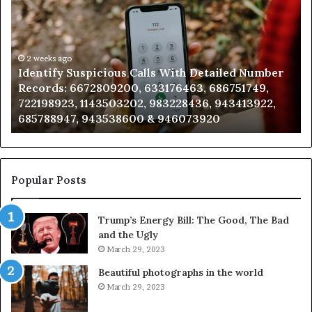
Suspicious
Co
Calls
Se
With
Da
Detailed
an
Number
2 weeks ago
Ca
Identify Suspicious Calls With Detailed Number
Records:
An
Records: 6672809200, 633176463, 686751749,
6672809200,
68
722198923, 1143503202, 983228436, 943413922,
633176463,
66
685788947, 943538600 & 946073920
686751749,
93
722198923,
91
1143503202,
60
983228436,
68
943413922,
95
Popular Posts
685788947,
98
943538600
63
Trump’s Energy Bill: The Good, The Bad
&
&
and the Ugly
946073920
93
March 29, 2023
Beautiful photographs in the world
March 29, 2023