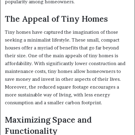
popularity among homeowners.
The Appeal of Tiny Homes
Tiny homes have captured the imagination of those
seeking a minimalist lifestyle. These small, compact
houses offer a myriad of benefits that go far beyond
their size. One of the main appeals of tiny homes is
affordability. With significantly lower construction and
maintenance costs, tiny homes allow homeowners to
save money and invest in other aspects of their lives.
Moreover, the reduced square footage encourages a
more sustainable way of living, with less energy
consumption and a smaller carbon footprint.
Maximizing Space and
Functionality