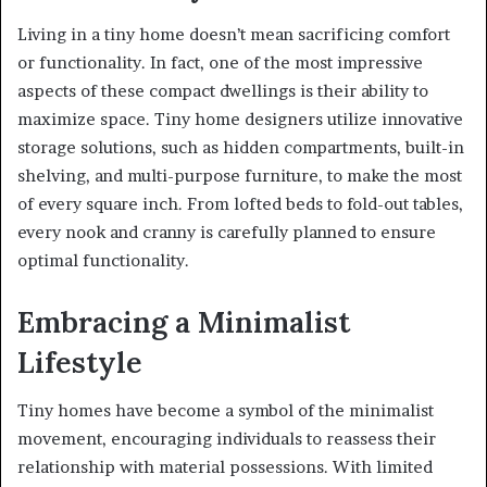
Living in a tiny home doesn’t mean sacrificing comfort
or functionality. In fact, one of the most impressive
aspects of these compact dwellings is their ability to
maximize space. Tiny home designers utilize innovative
storage solutions, such as hidden compartments, built-in
shelving, and multi-purpose furniture, to make the most
of every square inch. From lofted beds to fold-out tables,
every nook and cranny is carefully planned to ensure
optimal functionality.
Embracing a Minimalist
Lifestyle
Tiny homes have become a symbol of the minimalist
movement, encouraging individuals to reassess their
relationship with material possessions. With limited