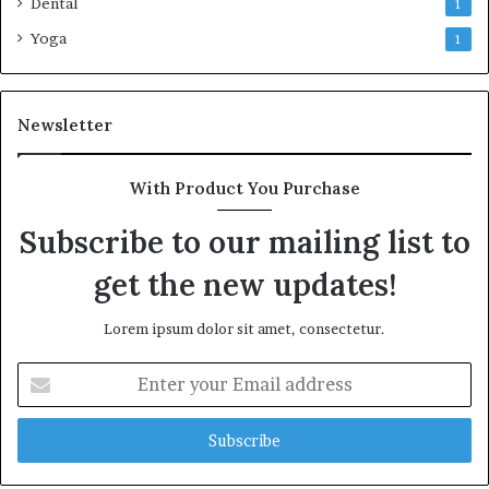
Dental
1
Yoga
1
Newsletter
With Product You Purchase
Subscribe to our mailing list to
get the new updates!
Lorem ipsum dolor sit amet, consectetur.
Enter
your
Email
address