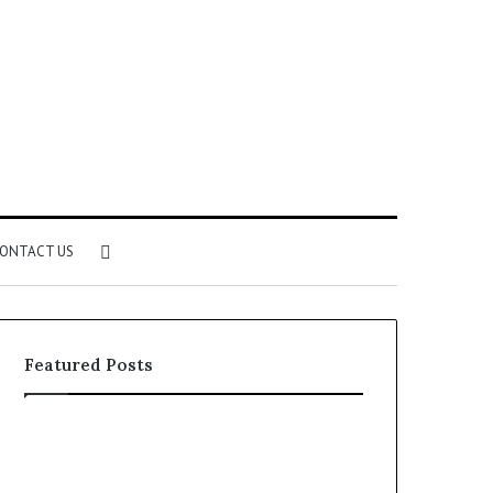
Search
ONTACT US
for
Featured Posts
Identify
Unknown
Suspicious
Contact
Calls
Search
2 weeks ago
2 weeks ago