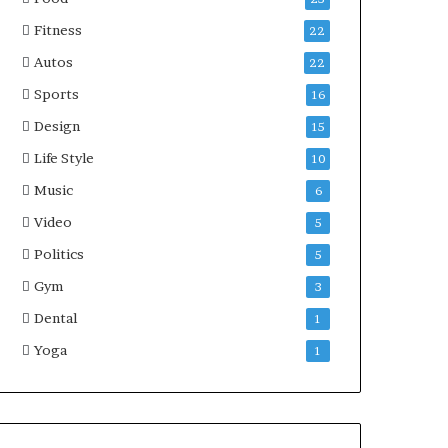
Fitness
22
Autos
22
Sports
16
Design
15
Life Style
10
Music
6
Video
5
Politics
5
Gym
3
Dental
1
Yoga
1