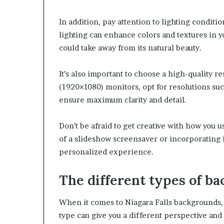
In addition, pay attention to lighting condit
lighting can enhance colors and textures in 
could take away from its natural beauty.
It’s also important to choose a high-quality 
(1920×1080) monitors, opt for resolutions su
ensure maximum clarity and detail.
Don’t be afraid to get creative with how you 
of a slideshow screensaver or incorporating i
personalized experience.
The different types of b
When it comes to Niagara Falls backgrounds, 
type can give you a different perspective and 