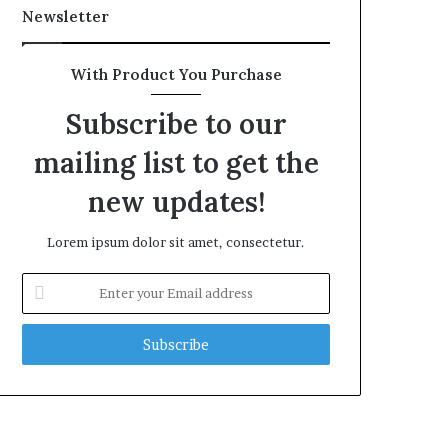
Newsletter
With Product You Purchase
Subscribe to our
mailing list to get the
new updates!
Lorem ipsum dolor sit amet, consectetur.
Enter
your
Email
address