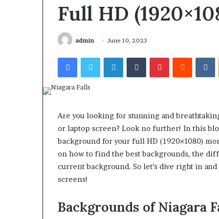
Find the Owne
Behind
Full HD (1920×10
These
Phone Numbers:
Phone
634859110, 6629
Numbers:
922044163, 928
admin
June 10, 2023
924116756,
910389394, 9761
634859110,
Facebook
Twitter
LinkedIn
Tumblr
Pinterest
Reddit
V
2226549333 & 2
6629001059411,
922044163,
928303939,
910389394,
976116288,
615806201,
Are you looking for stunning and breathtakin
2226549333
or laptop screen? Look no further! In this blo
&
background for your full HD (1920×1080) monit
24232999
on how to find the best backgrounds, the dif
current background. So let’s dive right in and
screens!
Backgrounds of Niagara F