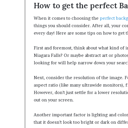
How to get the perfect B
When it comes to choosing the
perfect back
things you should consider. After all, your c
every day! Here are some tips on how to get 
First and foremost, think about what kind of 
Niagara Falls? Or maybe abstract art or phot
looking for will help narrow down your searc
Next, consider the resolution of the image. 
aspect ratio (like many ultrawide monitors), 
However, don’t just settle for a lower resolu
out on your screen.
Another important factor is lighting and color
that it doesn’t look too bright or dark on diff