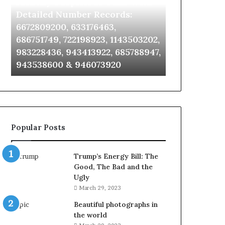
Identify Suspicious Calls With
Unknown Co
With
Database
Detailed
and
Detailed Number Records:
Database an
Number
Caller
6672809200, 633176463,
685105011, 6
Records:
Analysis:
686751749, 722198923, 1143503202,
911087021, 6
6672809200,
685105011,
983228436, 943413922, 685788947,
955003268, 
633176463,
665715255,
943538600 & 946073920
630300080 &
686751749,
933930429,
722198923,
911087021,
1143503202,
605713742,
983228436,
683785843,
943413922,
955003268,
685788947,
983216922,
Popular Posts
943538600
630300080
&
&
946073920
936760510
Trump’s Energy Bill: The
Good, The Bad and the
Ugly
March 29, 2023
Beautiful photographs in
the world