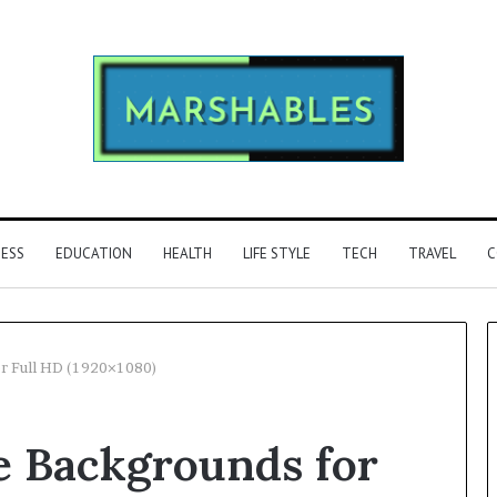
NESS
EDUCATION
HEALTH
LIFE STYLE
TECH
TRAVEL
C
or Full HD (1920×1080)
Phone
ee Backgrounds for
Identity
Discovery