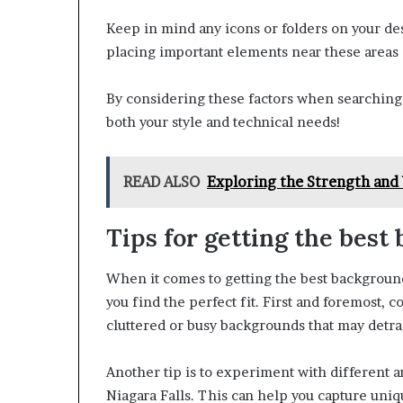
Keep in mind any icons or folders on your des
placing important elements near these areas 
By considering these factors when searching f
both your style and technical needs!
READ ALSO
Exploring the Strength and 
Tips for getting the best
When it comes to getting the best backgrounds
you find the perfect fit. First and foremost, 
cluttered or busy backgrounds that may detrac
Another tip is to experiment with different 
Niagara Falls. This can help you capture un