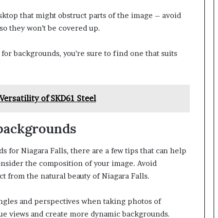
ktop that might obstruct parts of the image – avoid
so they won’t be covered up.
or backgrounds, you’re sure to find one that suits
Versatility of SKD61 Steel
 backgrounds
 for Niagara Falls, there are a few tips that can help
consider the composition of your image. Avoid
t from the natural beauty of Niagara Falls.
angles and perspectives when taking photos of
ique views and create more dynamic backgrounds.