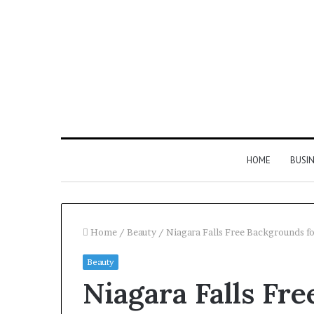
HOME
BUSI
Home
/
Beauty
/
Niagara Falls Free Backgrounds f
Beauty
Find
Niagara Falls Fr
the
Owner
2 weeks ago