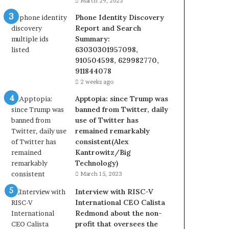
March 29, 2023
Phone Identity Discovery
Report and Search
Summary:
63030301957098,
910504598, 629982770,
911844078
2 weeks ago
Apptopia: since Trump was
banned from Twitter, daily
use of Twitter has
remained remarkably
consistent(Alex
Kantrowitz/Big
Technology)
March 15, 2023
Interview with RISC-V
International CEO Calista
Redmond about the non-
profit that oversees the