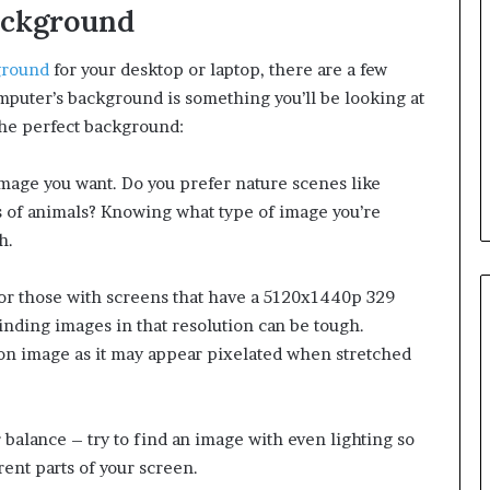
ackground
ground
for your desktop or laptop, there are a few
omputer’s background is something you’ll be looking at
the perfect background:
image you want. Do you prefer nature scenes like
os of animals? Knowing what type of image you’re
h.
For those with screens that have a 5120x1440p 329
finding images in that resolution can be tough.
tion image as it may appear pixelated when stretched
 balance – try to find an image with even lighting so
erent parts of your screen.