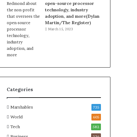
open-source processor
technology, industry
adoption, and more(Dylan
Martin/The Register)
March 15, 2023
Categories
Marshables
735
World
605
Tech
582
Business
236