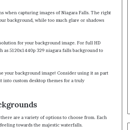
ions when capturing images of Niagara Falls. The right
your background, while too much glare or shadows
resolution for your background image. For full HD
ch as 5120x1440p 329 niagara falls background to
use your background image! Consider using it as part
t into custom desktop themes for a truly
ackgrounds
there are a variety of options to choose from. Each
feeling towards the majestic waterfalls.