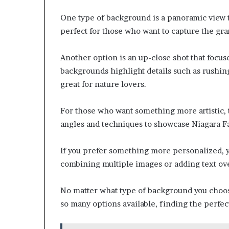
One type of background is a panoramic view th
perfect for those who want to capture the gra
Another option is an up-close shot that focuse
backgrounds highlight details such as rushing
great for nature lovers.
For those who want something more artistic, t
angles and techniques to showcase Niagara Fa
If you prefer something more personalized, 
combining multiple images or adding text ove
No matter what type of background you choose,
so many options available, finding the perfe