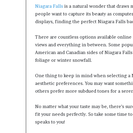
Niagara Falls
is a natural wonder that draws mi
people want to capture its beauty as compute
displays, finding the perfect Niagara Falls 
There are countless options available online 
views and everything in between. Some popul
American and Canadian sides of Niagara Fall
foliage or winter snowfall.
One thing to keep in mind when selecting a N
aesthetic preferences. You may want somethin
others prefer more subdued tones for a seren
No matter what your taste may be, there’s sur
fit your needs perfectly. So take some time to
speaks to you!