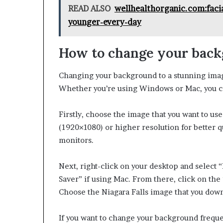
READ ALSO
wellhealthorganic.com:facia
younger-every-day
How to change your bac
Changing your background to a stunning image
Whether you’re using Windows or Mac, you ca
Firstly, choose the image that you want to use
(1920×1080) or higher resolution for better q
monitors.
Next, right-click on your desktop and select
Saver” if using Mac. From there, click on th
Choose the Niagara Falls image that you down
If you want to change your background frequ