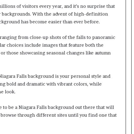
llions of visitors every year, and it’s no surprise that
r backgrounds. With the advent of high-definition
background has become easier than ever before.
ranging from close-up shots of the falls to panoramic
ar choices include images that feature both the
s or those showcasing seasonal changes like autumn
iagara Falls background is your personal style and
g bold and dramatic with vibrant colors, while
e look.
e to be a Niagara Falls background out there that will
 browse through different sites until you find one that