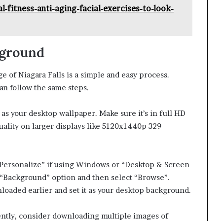
l-fitness-anti-aging-facial-exercises-to-look-
kground
 of Niagara Falls is a simple and easy process.
n follow the same steps.
 as your desktop wallpaper. Make sure it’s in full HD
uality on larger displays like 5120x1440p 329
 “Personalize” if using Windows or “Desktop & Screen
e “Background” option and then select “Browse”.
loaded earlier and set it as your desktop background.
ently, consider downloading multiple images of