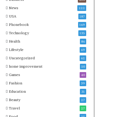
News
222
USA
187
Phonebook
169
Technology
135
Health
86
Lifestyle
69
Uncategorized
62
home improvement
50
Games
40
Fashion
39
Education
31
Beauty
27
Travel
27
Food
25