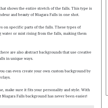
at shows the entire stretch of the falls. This type is
ndeur and beauty of Niagara Falls in one shot.
s on specific parts of the falls. These types of
 water or mist rising from the falls, making them
here are also abstract backgrounds that use creative
lls in unique ways.
you can even create your own custom background by
rlays.
 make sure it fits your personality and style. With
ct Niagara Falls background has never been easier!