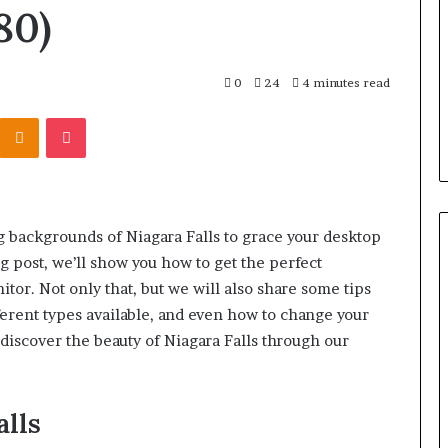
r Behind These
Report
80)
and
 924116756,
2 weeks ago
Search
001059411,
Phone Identity Discovery
Summary:
303939,
Report and Search Summary:
0
24
4 minutes read
63030301957098,
16288, 615806201,
63030301957098, 910504598,
910504598,
Kontakte
Odnoklassniki
Pocket
4232999
629982770, 911844078
629982770,
911844078
g backgrounds of Niagara Falls to grace your desktop
g post, we’ll show you how to get the perfect
or. Not only that, but we will also share some tips
ferent types available, and even how to change your
 discover the beauty of Niagara Falls through our
alls