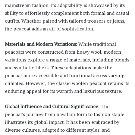
mainstream fashion. Its adaptability is showcased by its
ability to effortlessly complement both formal and casual
outfits. Whether paired with tailored trousers or jeans,
the peacoat adds an air of sophistication.
Materials and Modern Variations:
While traditional
peacoats were constructed from heavy wool, modern
variations explore a range of materials, including blends
and synthetic fibers. These adaptations make the
peacoat more accessible and functional across varying
climates. However, the classic woolen peacoat retains its
enduring appeal for its warmth and luxurious texture.
Global Influence and Cultural Significance:
The
peacoat’s journey from naval uniform to fashion staple
illustrates its global impact. It has been embraced by
diverse cultures, adapted to different styles, and