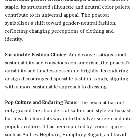
staple. Its structured silhouette and neutral color palette
contribute to its universal appeal. The peacoat
symbolizes a shift toward gender-neutral fashion,
reflecting changing perceptions of clothing and
identity.
Sustainable Fashion Choice:
Amid conversations about
sustainability and conscious consumerism, the peacoat’s
durability and timelessness shine brightly. Its enduring
design discourages disposable fashion trends, aligning
with a more sustainable approach to dressing.
Pop Culture and Enduring Fame:
The peacoat has not
only graced the shoulders of sailors and style enthusiasts
but has also found its way onto the silver screen and into
popular culture. It has been sported by iconic figures
such as Audrey Hepburn, Humphrey Bogart, and David