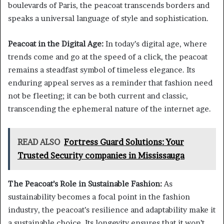
boulevards of Paris, the peacoat transcends borders and
speaks a universal language of style and sophistication.
Peacoat in the Digital Age:
In today’s digital age, where
trends come and go at the speed of a click, the peacoat
remains a steadfast symbol of timeless elegance. Its
enduring appeal serves as a reminder that fashion need
not be fleeting; it can be both current and classic,
transcending the ephemeral nature of the internet age.
READ ALSO
Fortress Guard Solutions: Your
Trusted Security companies in Mississauga
The Peacoat’s Role in Sustainable Fashion:
As
sustainability becomes a focal point in the fashion
industry, the peacoat’s resilience and adaptability make it
a sustainable choice. Its longevity ensures that it won’t