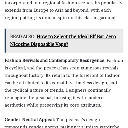
incorporated into regional fashion scenes. Its popularity
extends from Europe to Asia and beyond, with each
region putting its unique spin on this classic garment.
READ ALSO
How to Select the Ideal Elf Bar Zero
Nicotine Disposable Vape?
Fashion Revivals and Contemporary Resurgence:
Fashion
is cyclical, and the peacoat has seen numerous revivals
throughout history. Its return to the forefront of fashion
can be attributed to its versatility, timeless design, and
the cyclical nature of trends. Designers continually
reimagine the peacoat, infusing it with modern
aesthetics while preserving its core attributes.
Gender-Neutral Appeal:
The peacoat’s design
transcends gender norms, making it a unisex wardrobe