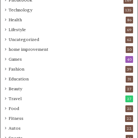
169
Technology
135
Health
86
Lifestyle
69
Uncategorized
62
home improvement
50
Games
40
Fashion
39
Education
31
Beauty
27
Travel
27
Food
25
Fitness
22
Autos
22
Sports