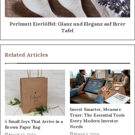
Perlmutt Eierlöffel: Glanz und Eleganz auf Ihrer
Tafel
Related Articles
Invest Smarter, Measure
Truer: The Essential Tools
Every Modern Investor
5 Small Joys That Arrive in a
Needs
Brown Paper Bag
March 5, 2026
March 13, 2026