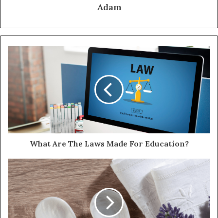
Adam
What Are The Laws Made For Education?