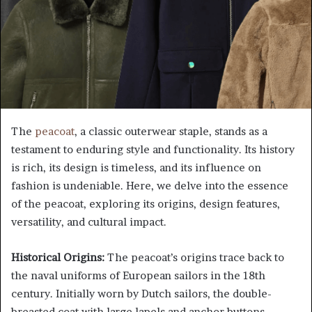
The
peacoat
, a classic outerwear staple, stands as a
testament to enduring style and functionality. Its history
is rich, its design is timeless, and its influence on
fashion is undeniable. Here, we delve into the essence
of the peacoat, exploring its origins, design features,
versatility, and cultural impact.
Historical Origins:
The peacoat’s origins trace back to
the naval uniforms of European sailors in the 18th
century. Initially worn by Dutch sailors, the double-
breasted coat with large lapels and anchor buttons