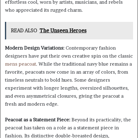
effortless cool, worn by artists, musicians, and rebels
who appreciated its rugged charm.
READ ALSO
The Unseen Heroes
Modern Design Variations:
Contemporary fashion
designers have put their own creative spin on the classic
mens peacoat
. While the traditional navy blue remains a
favorite, peacoats now come in an array of colors, from
timeless neutrals to bold hues. Some designers
experiment with longer lengths, oversized silhouettes,
and even asymmetrical closures, giving the peacoat a
fresh and modern edge.
Peacoat as a Statement Piece:
Beyond its practicality, the
peacoat has taken on a role as a statement piece in
fashion. Its distinctive double-breasted design,