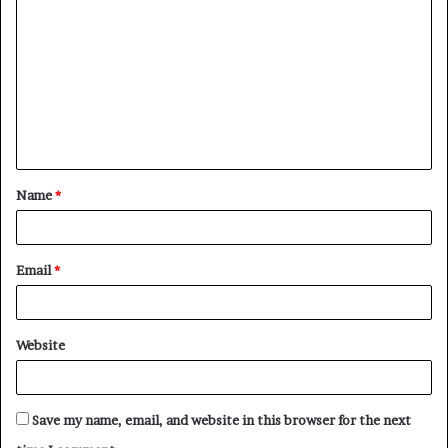
o
m
m
e
n
t
Name
*
*
Email
*
Website
Save my name, email, and website in this browser for the next