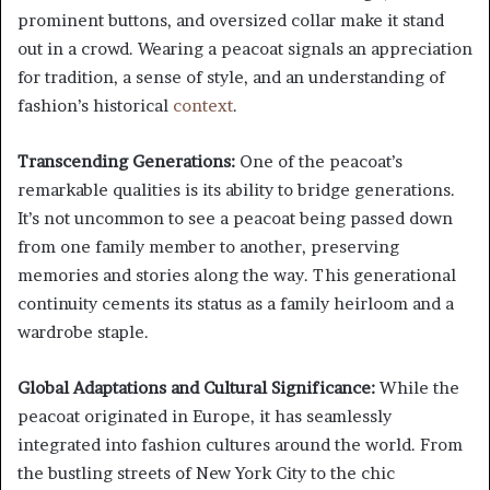
prominent buttons, and oversized collar make it stand
out in a crowd. Wearing a peacoat signals an appreciation
for tradition, a sense of style, and an understanding of
fashion’s historical
context
.
Transcending Generations:
One of the peacoat’s
remarkable qualities is its ability to bridge generations.
It’s not uncommon to see a peacoat being passed down
from one family member to another, preserving
memories and stories along the way. This generational
continuity cements its status as a family heirloom and a
wardrobe staple.
Global Adaptations and Cultural Significance:
While the
peacoat originated in Europe, it has seamlessly
integrated into fashion cultures around the world. From
the bustling streets of New York City to the chic