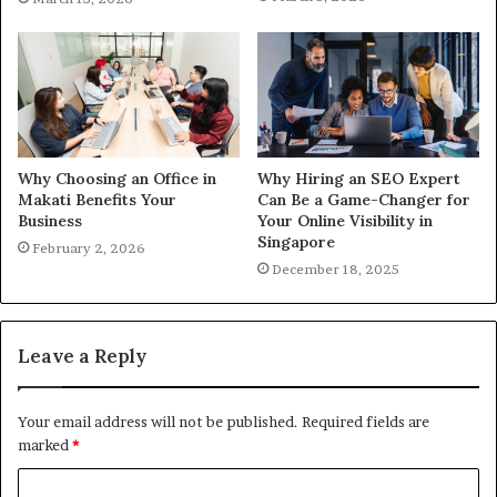
Why Choosing an Office in
Why Hiring an SEO Expert
Makati Benefits Your
Can Be a Game-Changer for
Business
Your Online Visibility in
Singapore
February 2, 2026
December 18, 2025
Leave a Reply
Your email address will not be published.
Required fields are
marked
*
C