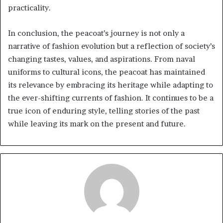
practicality.
In conclusion, the peacoat’s journey is not only a
narrative of fashion evolution but a reflection of society’s
changing tastes, values, and aspirations. From naval
uniforms to cultural icons, the peacoat has maintained
its relevance by embracing its heritage while adapting to
the ever-shifting currents of fashion. It continues to be a
true icon of enduring style, telling stories of the past
while leaving its mark on the present and future.