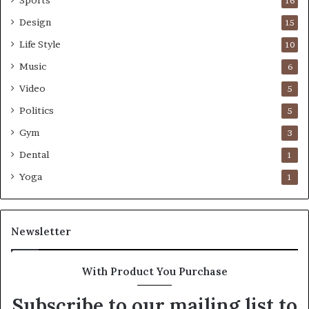
16
Design
15
Life Style
10
Music
6
Video
5
Politics
5
Gym
3
Dental
1
Yoga
1
Newsletter
With Product You Purchase
Subscribe to our mailing list to