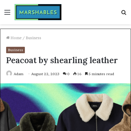
Menu
S
fo
Home
/
Business
Business
Peacoat by shearling leather
Adam
August 22, 2023
0
16
5 minutes read