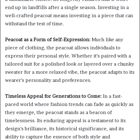
end up in landfills after a single season. Investing in a
well-crafted peacoat means investing in a piece that can
withstand the test of time.
Peacoat as a Form of Self-Expression:
Much like any
piece of clothing, the peacoat allows individuals to
express their personal style. Whether it’s paired with a
tailored suit for a polished look or layered over a chunky
sweater for a more relaxed vibe, the peacoat adapts to its
wearer’s personality and preferences.
Timeless Appeal for Generations to Come:
In a fast-
paced world where fashion trends can fade as quickly as
they emerge, the peacoat stands as a beacon of
timelessness. Its enduring appeal is a testament to its
design’s brilliance, its historical significance, and its
ability to capture the essence of both style and