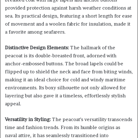
provided protection against harsh weather conditions at
sea. Its practical design, featuring a short length for ease
of movement and a woolen fabric for insulation, made it
a favorite among seafarers.
Distinctive Design Elements:
The hallmark of the
peacoat is its double-breasted front, adorned with
anchor-embossed buttons. The broad lapels could be
flipped up to shield the neck and face from biting winds,
making it an ideal choice for cold and windy maritime
environments. Its boxy silhouette not only allowed for
layering but also gave it a timeless, effortlessly stylish
appeal.
Versatility in Styling:
The peacoat’s versatility transcends
time and fashion trends. From its humble origins as
naval attire, it has seamlessly transitioned into