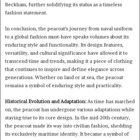
Beckham, further solidifying its status as a timeless
fashion statement.
In conclusion, the peacoat’s journey from naval uniform
to a global fashion must-have speaks volumes about its
enduring style and functionality. Its design features,
versatility, and cultural significance have allowed it to
transcend time and trends, making it a piece of clothing
that continues to inspire and define elegance across
generations. Whether on land or at sea, the peacoat
remains a symbol of enduring style and practicality.
Historical Evolution and Adaptation:
As time has marched
on, the peacoat has undergone various adaptations while
staying true to its core design. In the mid-20th century,
the peacoat made its way into civilian fashion, shedding
its exclusively maritime identity. It became a symbol of