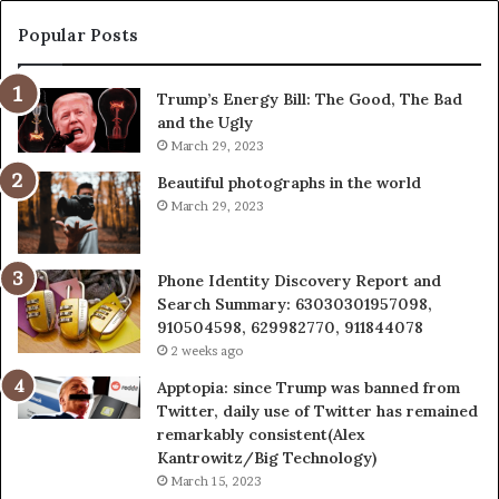
683785843,
955003268,
Popular Posts
983216922,
630300080
Trump’s Energy Bill: The Good, The Bad
&
and the Ugly
936760510
March 29, 2023
Beautiful photographs in the world
March 29, 2023
Phone Identity Discovery Report and
Search Summary: 63030301957098,
910504598, 629982770, 911844078
2 weeks ago
Apptopia: since Trump was banned from
Twitter, daily use of Twitter has remained
remarkably consistent(Alex
Kantrowitz/Big Technology)
March 15, 2023