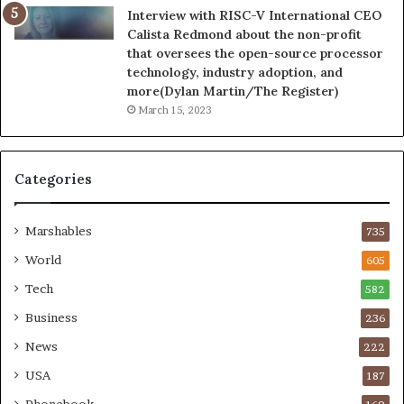
Interview with RISC-V International CEO
Calista Redmond about the non-profit
that oversees the open-source processor
technology, industry adoption, and
more(Dylan Martin/The Register)
March 15, 2023
Categories
Marshables
735
World
605
Tech
582
Business
236
News
222
USA
187
Phonebook