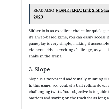
READ ALSO
PLANETLIGA: Link Slot Ga
2023
Slither.io is an excellent choice for quick ga
it’s a web-based game, you can easily access 
gameplay is very simple, making it accessible t
element adds an exciting challenge, as you a
snake in the arena.
3. Slope
Slope is a fast-paced and visually stunning 3D
In this game, you control a ball rolling down
challenging twists. Your objective is to guide
barriers and staying on the track for as long a