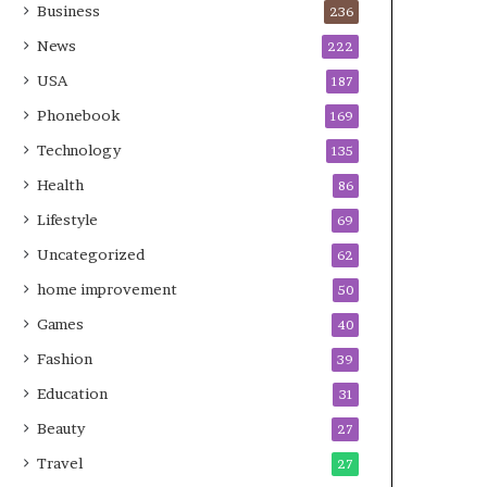
Business
236
News
222
USA
187
Phonebook
169
Technology
135
Health
86
Lifestyle
69
Uncategorized
62
home improvement
50
Games
40
Fashion
39
Education
31
Beauty
27
Travel
27