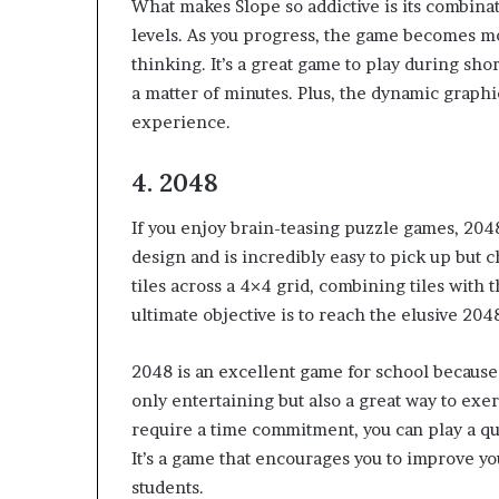
What makes Slope so addictive is its combinat
levels. As you progress, the game becomes m
thinking. It’s a great game to play during sh
a matter of minutes. Plus, the dynamic graphi
experience.
4.
2048
If you enjoy brain-teasing puzzle games, 2048
design and is incredibly easy to pick up but 
tiles across a 4×4 grid, combining tiles with
ultimate objective is to reach the elusive 2048
2048 is an excellent game for school because i
only entertaining but also a great way to exer
require a time commitment, you can play a q
It’s a game that encourages you to improve you
students.