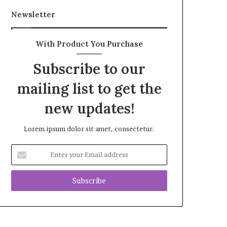
Newsletter
With Product You Purchase
Subscribe to our
mailing list to get the
new updates!
Lorem ipsum dolor sit amet, consectetur.
Enter
your
Email
address