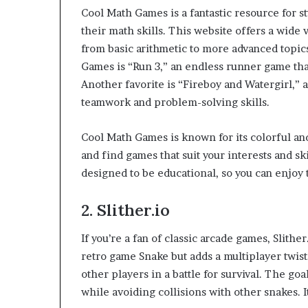
Cool Math Games is a fantastic resource for 
their math skills. This website offers a wide 
from basic arithmetic to more advanced topi
Games is “Run 3,” an endless runner game tha
Another favorite is “Fireboy and Watergirl,” 
teamwork and problem-solving skills.
Cool Math Games is known for its colorful and
and find games that suit your interests and ski
designed to be educational, so you can enjoy 
2.
Slither.io
If you’re a fan of classic arcade games, Slithe
retro game Snake but adds a multiplayer twist
other players in a battle for survival. The go
while avoiding collisions with other snakes. I