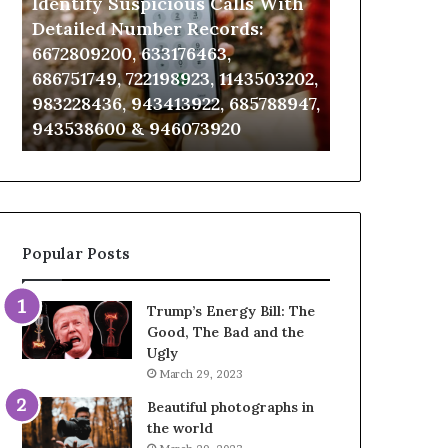
Identify Suspicious Calls With
Unknown Co
With
Database
Detailed
and
Detailed Number Records:
Database an
Number
Caller
6672809200, 633176463,
685105011, 6
Records:
Analysis:
686751749, 722198923, 1143503202,
911087021, 6
6672809200,
685105011,
983228436, 943413922, 685788947,
955003268, 
633176463,
665715255,
943538600 & 946073920
630300080 &
686751749,
933930429,
722198923,
911087021,
1143503202,
605713742,
983228436,
683785843,
943413922,
955003268,
685788947,
983216922,
Popular Posts
943538600
630300080
&
&
946073920
936760510
Trump’s Energy Bill: The
Good, The Bad and the
Ugly
March 29, 2023
Beautiful photographs in
the world