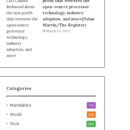
profit that oversees the
open-source processor
technology, industry
adoption, and more(Dylan
Martin/The Register)
March 15, 2023
Categories
Marshables
735
World
605
Tech
582