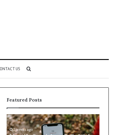
Search
ONTACT US
for
Featured Posts
Identify
Unknown
Suspicious
Contact
Calls
Search
2 weeks ago
2 weeks ago