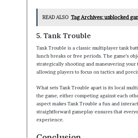
READ ALSO
Tag Archives: unblocked ga
5.
Tank Trouble
Tank Trouble is a classic multiplayer tank ba
lunch breaks or free periods. The game’s obj
strategically shooting and maneuvering your t
allowing players to focus on tactics and preci
What sets Tank Trouble apart is its local mult
the game, either competing against each other
aspect makes Tank Trouble a fun and interact
straightforward gameplay ensures that everyo
experience.
Conclusion