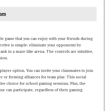
mes
ttle game that you can enjoy with your friends during
ective is simple: eliminate your opponents by
ank in a maze-like arena. The controls are intuitive,
sion.
iplayer option. You can invite your classmates to join
 or forming alliances for team play. This social
ive choice for school gaming sessions. Plus, the
ne can participate, regardless of their gaming