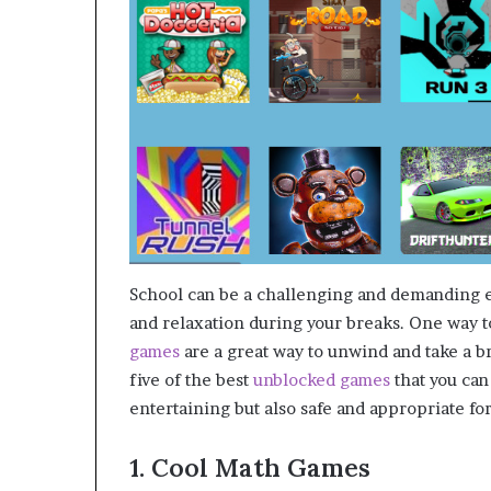
School can be a challenging and demanding en
and relaxation during your breaks. One way to
games
are a great way to unwind and take a br
five of the best
unblocked games
that you can
entertaining but also safe and appropriate f
1. Cool Math Games