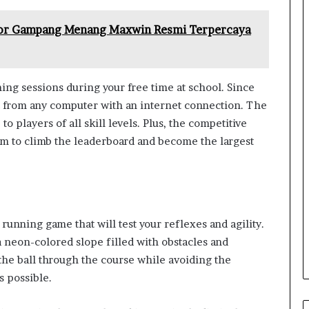
cor Gampang Menang Maxwin Resmi Terpercaya
ming sessions during your free time at school. Since
it from any computer with an internet connection. The
o players of all skill levels. Plus, the competitive
im to climb the leaderboard and become the largest
 running game that will test your reflexes and agility.
 a neon-colored slope filled with obstacles and
 the ball through the course while avoiding the
s possible.