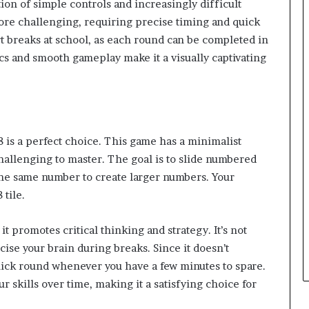
ion of simple controls and increasingly difficult
ore challenging, requiring precise timing and quick
ort breaks at school, as each round can be completed in
cs and smooth gameplay make it a visually captivating
 is a perfect choice. This game has a minimalist
challenging to master. The goal is to slide numbered
 the same number to create larger numbers. Your
 tile.
t promotes critical thinking and strategy. It’s not
cise your brain during breaks. Since it doesn’t
uick round whenever you have a few minutes to spare.
r skills over time, making it a satisfying choice for