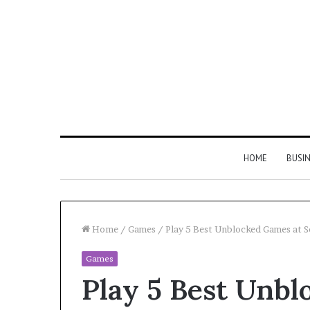
HOME
BUSI
Home
/
Games
/
Play 5 Best Unblocked Games at S
Games
Find
Play 5 Best Unbl
the
Owner
2 weeks ago