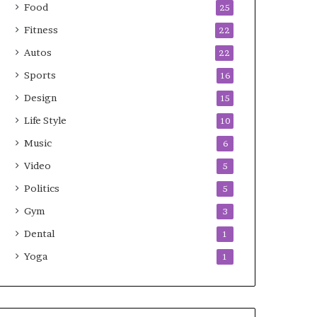
Food
25
Fitness
22
Autos
22
Sports
16
Design
15
Life Style
10
Music
6
Video
5
Politics
5
Gym
3
Dental
1
Yoga
1