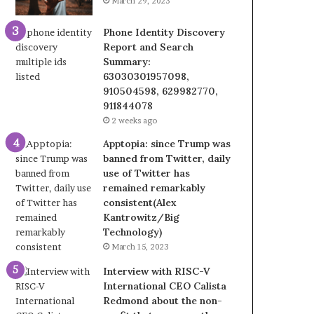
March 29, 2023
Phone Identity Discovery
Report and Search
Summary:
63030301957098,
910504598, 629982770,
911844078
2 weeks ago
Apptopia: since Trump was
banned from Twitter, daily
use of Twitter has
remained remarkably
consistent(Alex
Kantrowitz/Big
Technology)
March 15, 2023
Interview with RISC-V
International CEO Calista
Redmond about the non-