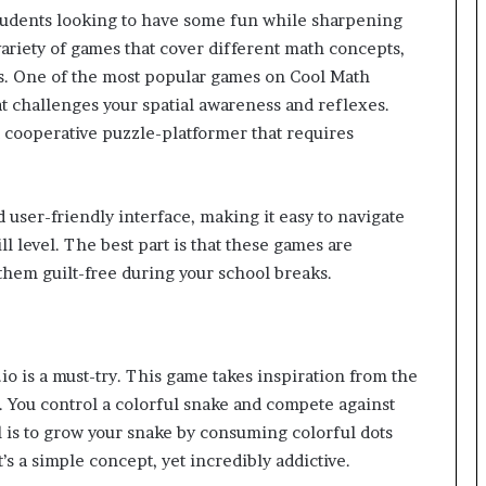
students looking to have some fun while sharpening
variety of games that cover different math concepts,
cs. One of the most popular games on Cool Math
t challenges your spatial awareness and reflexes.
a cooperative puzzle-platformer that requires
 user-friendly interface, making it easy to navigate
ll level. The best part is that these games are
them guilt-free during your school breaks.
r.io is a must-try. This game takes inspiration from the
. You control a colorful snake and compete against
al is to grow your snake by consuming colorful dots
t’s a simple concept, yet incredibly addictive.