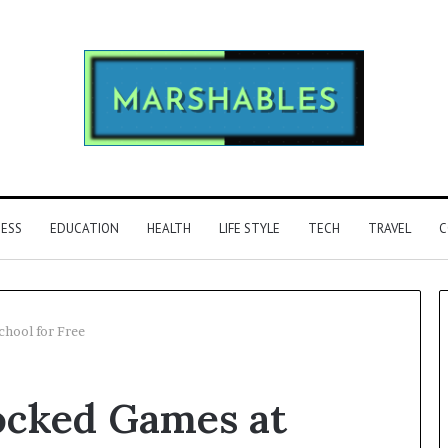
NESS
EDUCATION
HEALTH
LIFE STYLE
TECH
TRAVEL
C
chool for Free
Phone
ocked Games at
Identity
Discovery