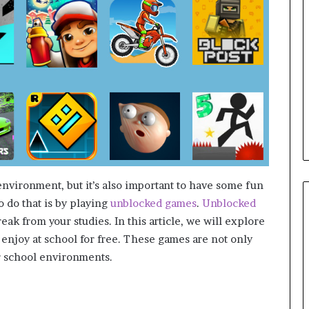
vironment, but it’s also important to have some fun
 do that is by playing
unblocked games
.
Unblocked
eak from your studies. In this article, we will explore
 enjoy at school for free. These games are not only
or school environments.