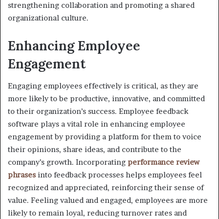
strengthening collaboration and promoting a shared
organizational culture.
Enhancing Employee
Engagement
Engaging employees effectively is critical, as they are
more likely to be productive, innovative, and committed
to their organization’s success. Employee feedback
software plays a vital role in enhancing employee
engagement by providing a platform for them to voice
their opinions, share ideas, and contribute to the
company’s growth. Incorporating
performance review
phrases
into feedback processes helps employees feel
recognized and appreciated, reinforcing their sense of
value. Feeling valued and engaged, employees are more
likely to remain loyal, reducing turnover rates and