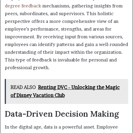
degree feedback
mechanisms, gathering insights from
peers, subordinates, and supervisors. This holistic
perspective offers a more comprehensive view of an
employee’s performance, strengths, and areas for
improvement. By receiving input from various sources,
employees can identify patterns and gain a well-rounded
understanding of their impact within the organization.
This type of feedback is invaluable for personal and
professional growth.
READ ALSO
Renting DVC - Unlocking the Magic
of Disney Vacation Club
Data-Driven Decision Making
In the digital age, data is a powerful asset. Employee