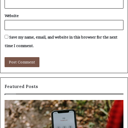
Website
Save my name, email, and website in this browser for the next
time I comment.
Featured Posts
ntify
Unknow
picious
Contact
s
Search
h
Databas
ailed
and