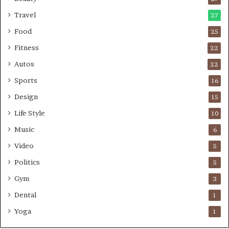
Travel
27
Food
25
Fitness
22
Autos
22
Sports
16
Design
15
Life Style
10
Music
6
Video
5
Politics
5
Gym
3
Dental
1
Yoga
1