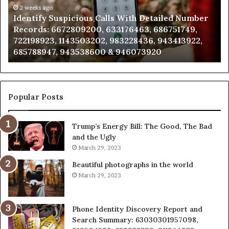
mber
2 weeks ago
Caller
2 wee
dentify Suspicious Calls With Detailed Number
Unkno
ords:
Analysis:
ecords: 6672809200, 633176463, 686751749,
Analy
2809200,
6851050
22198923, 1143503202, 983228436, 943413922,
91108
176463,
6657152
85788947, 943538600 & 946073920
98321
751749,
9339304
198923,
9110870
3503202,
6057137
228436,
6837858
413922,
9550032
Popular Posts
788947,
9832169
538600
6303000
Trump’s Energy Bill: The Good, The Bad
&
and the Ugly
073920
9367605
March 29, 2023
Beautiful photographs in the world
March 29, 2023
Phone Identity Discovery Report and
Search Summary: 63030301957098,