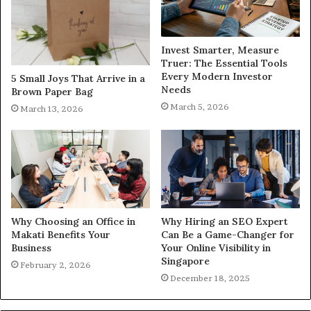
Invest Smarter, Measure
Truer: The Essential Tools
Every Modern Investor
5 Small Joys That Arrive in a
Needs
Brown Paper Bag
March 5, 2026
March 13, 2026
Why Choosing an Office in
Why Hiring an SEO Expert
Makati Benefits Your
Can Be a Game-Changer for
Business
Your Online Visibility in
Singapore
February 2, 2026
December 18, 2025