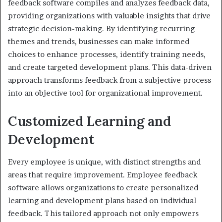
feedback software compiles and analyzes feedback data,
providing organizations with valuable insights that drive
strategic decision-making. By identifying recurring
themes and trends, businesses can make informed
choices to enhance processes, identify training needs,
and create targeted development plans. This data-driven
approach transforms feedback from a subjective process
into an objective tool for organizational improvement.
Customized Learning and
Development
Every employee is unique, with distinct strengths and
areas that require improvement. Employee feedback
software allows organizations to create personalized
learning and development plans based on individual
feedback. This tailored approach not only empowers