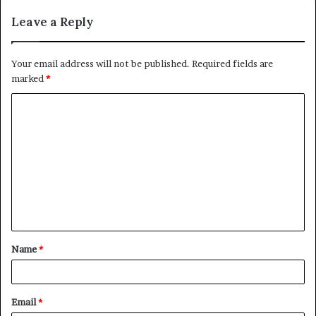
Leave a Reply
Your email address will not be published.
Required fields are
marked
*
C
o
m
m
e
n
t
Name
*
*
Email
*