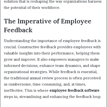
solution that is reshaping the way organizations harness
the potential of their workforce.
The Imperative of Employee
Feedback
Understanding the importance of employee feedback is
crucial. Constructive feedback provides employees with
valuable insights into their performance, helping them
grow and improve. It also empowers managers to make
informed decisions, enhance team dynamics, and shape
organizational strategies. While feedback is essential,
the traditional annual review process is often perceived
as cumbersome, time-consuming, and, at times,
ineffective. This is where
employee feedback software
steps in, streamlining and enhancing the feedback loop.