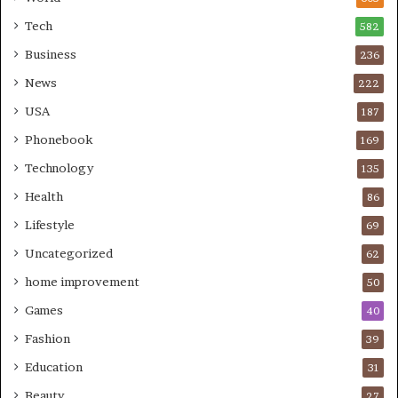
Tech
582
Business
236
News
222
USA
187
Phonebook
169
Technology
135
Health
86
Lifestyle
69
Uncategorized
62
home improvement
50
Games
40
Fashion
39
Education
31
Beauty
27