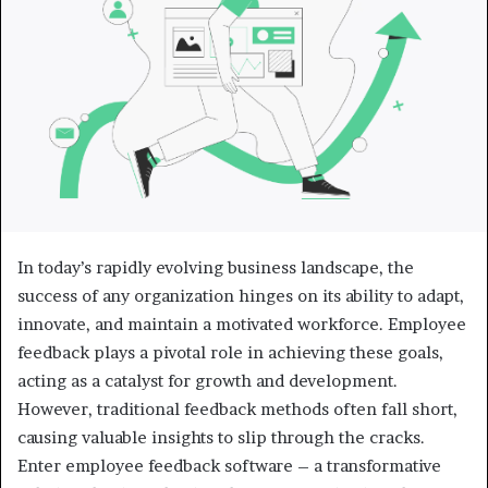
In today’s rapidly evolving business landscape, the
success of any organization hinges on its ability to adapt,
innovate, and maintain a motivated workforce. Employee
feedback plays a pivotal role in achieving these goals,
acting as a catalyst for growth and development.
However, traditional feedback methods often fall short,
causing valuable insights to slip through the cracks.
Enter employee feedback software – a transformative