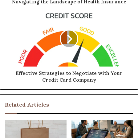
Navigating the Landscape of Health Insurance
Effective Strategies to Negotiate with Your
Credit Card Company
Related Articles