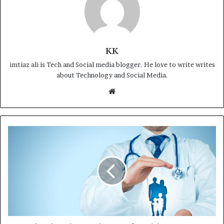
KK
imtiaz ali is Tech and Social media blogger. He love to write writes
about Technology and Social Media.
Website