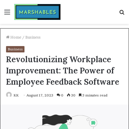
Menu
S
fo
Home
/
Business
Business
Revolutionizing Workplace
Improvement: The Power of
Employee Feedback Software
KK
August 17, 2023
0
30
3 minutes read