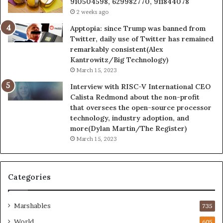
910504598, 629982770, 911844078
2 weeks ago
Apptopia: since Trump was banned from
Twitter, daily use of Twitter has remained
remarkably consistent(Alex
Kantrowitz/Big Technology)
March 15, 2023
Interview with RISC-V International CEO
Calista Redmond about the non-profit
that oversees the open-source processor
technology, industry adoption, and
more(Dylan Martin/The Register)
March 15, 2023
Categories
Marshables
735
World
605