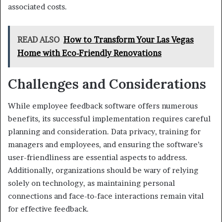
associated costs.
READ ALSO
How to Transform Your Las Vegas
Home with Eco-Friendly Renovations
Challenges and Considerations
While employee feedback software offers numerous
benefits, its successful implementation requires careful
planning and consideration. Data privacy, training for
managers and employees, and ensuring the software’s
user-friendliness are essential aspects to address.
Additionally, organizations should be wary of relying
solely on technology, as maintaining personal
connections and face-to-face interactions remain vital
for effective feedback.