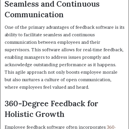
Seamless and Continuous
Communication
One of the primary advantages of feedback software is its
ability to facilitate seamless and continuous
communication between employees and their
supervisors. This software allows for real-time feedback,
enabling managers to address issues promptly and
acknowledge outstanding performance as it happens.
This agile approach not only boosts employee morale
but also nurtures a culture of open communication,
where employees feel valued and heard.
360-Degree Feedback for
Holistic Growth
Employee feedback software often incorporates
360-