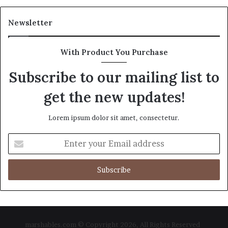
Newsletter
With Product You Purchase
Subscribe to our mailing list to
get the new updates!
Lorem ipsum dolor sit amet, consectetur.
Enter
your
Email
address
marshables.com © Copyright 2026, All Rights Reserved