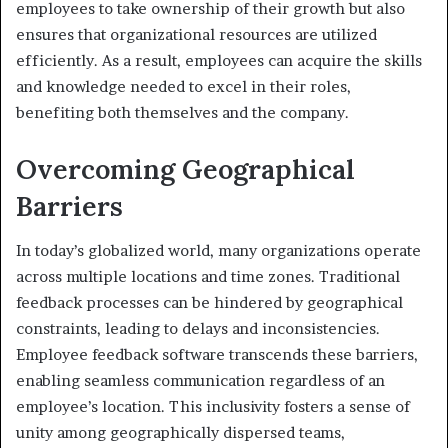
employees to take ownership of their growth but also
ensures that organizational resources are utilized
efficiently. As a result, employees can acquire the skills
and knowledge needed to excel in their roles,
benefiting both themselves and the company.
Overcoming Geographical
Barriers
In today’s globalized world, many organizations operate
across multiple locations and time zones. Traditional
feedback processes can be hindered by geographical
constraints, leading to delays and inconsistencies.
Employee feedback software transcends these barriers,
enabling seamless communication regardless of an
employee’s location. This inclusivity fosters a sense of
unity among geographically dispersed teams,