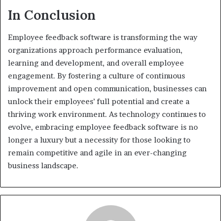
In Conclusion
Employee feedback software is transforming the way
organizations approach performance evaluation,
learning and development, and overall employee
engagement. By fostering a culture of continuous
improvement and open communication, businesses can
unlock their employees’ full potential and create a
thriving work environment. As technology continues to
evolve, embracing employee feedback software is no
longer a luxury but a necessity for those looking to
remain competitive and agile in an ever-changing
business landscape.