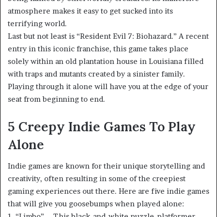
atmosphere makes it easy to get sucked into its
terrifying world.
Last but not least is “Resident Evil 7: Biohazard.” A recent
entry in this iconic franchise, this game takes place
solely within an old plantation house in Louisiana filled
with traps and mutants created by a sinister family.
Playing through it alone will have you at the edge of your
seat from beginning to end.
5 Creepy Indie Games To Play
Alone
Indie games are known for their unique storytelling and
creativity, often resulting in some of the creepiest
gaming experiences out there. Here are five indie games
that will give you goosebumps when played alone:
1. “Limbo” – This black-and-white puzzle-platformer