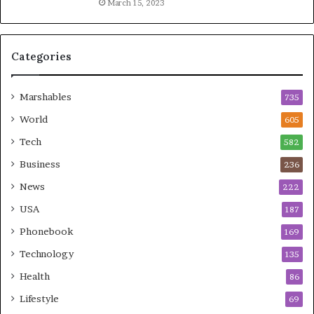
March 15, 2023
Categories
Marshables
735
World
605
Tech
582
Business
236
News
222
USA
187
Phonebook
169
Technology
135
Health
86
Lifestyle
69