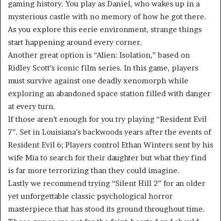
gaming history. You play as Daniel, who wakes up in a
mysterious castle with no memory of how he got there.
As you explore this eerie environment, strange things
start happening around every corner.
Another great option is “Alien: Isolation,” based on
Ridley Scott’s iconic film series. In this game, players
must survive against one deadly xenomorph while
exploring an abandoned space station filled with danger
at every turn.
If those aren’t enough for you try playing “Resident Evil
7”. Set in Louisiana’s backwoods years after the events of
Resident Evil 6; Players control Ethan Winters sent by his
wife Mia to search for their daughter but what they find
is far more terrorizing than they could imagine.
Lastly we recommend trying “Silent Hill 2” for an older
yet unforgettable classic psychological horror
masterpiece that has stood its ground throughout time.