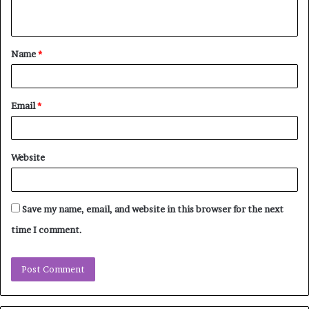
n
t
Name
*
*
Email
*
Website
Save my name, email, and website in this browser for the next
time I comment.