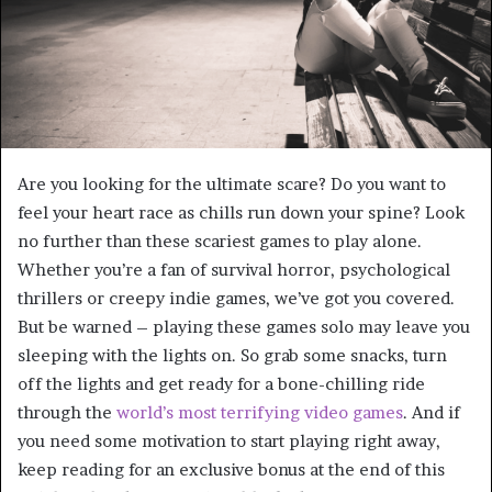
Are you looking for the ultimate scare? Do you want to
feel your heart race as chills run down your spine? Look
no further than these scariest games to play alone.
Whether you’re a fan of survival horror, psychological
thrillers or creepy indie games, we’ve got you covered.
But be warned – playing these games solo may leave you
sleeping with the lights on. So grab some snacks, turn
off the lights and get ready for a bone-chilling ride
through the
world’s most terrifying video games
. And if
you need some motivation to start playing right away,
keep reading for an exclusive bonus at the end of this