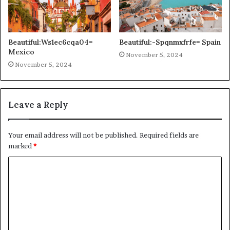
Beautiful:Ws1ec6cqa04=
Beautiful:-Spqnmxfrfe= Spain
Mexico
November 5, 2024
November 5, 2024
Leave a Reply
Your email address will not be published.
Required fields are
marked
*
C
o
m
m
e