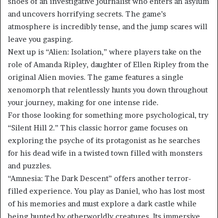
shoes of an investigative journalist who enters an asylum
and uncovers horrifying secrets. The game’s
atmosphere is incredibly tense, and the jump scares will
leave you gasping.
Next up is “Alien: Isolation,” where players take on the
role of Amanda Ripley, daughter of Ellen Ripley from the
original Alien movies. The game features a single
xenomorph that relentlessly hunts you down throughout
your journey, making for one intense ride.
For those looking for something more psychological, try
“Silent Hill 2.” This classic horror game focuses on
exploring the psyche of its protagonist as he searches
for his dead wife in a twisted town filled with monsters
and puzzles.
“Amnesia: The Dark Descent” offers another terror-
filled experience. You play as Daniel, who has lost most
of his memories and must explore a dark castle while
being hunted by otherworldly creatures. Its immersive