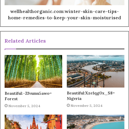
wellhealthorganic.com:winter-skin-care-tips-
home-remedies-to-keep-your-skin-moisturised
Related Articles
Beautiful:Xze1qg0x_S8=
Beautiful:-Zfvumu5awo=
Nigeria
Forest
November 5, 2024
November 5, 2024