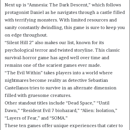
Next up is “Amnesia: The Dark Descent,” which follows
protagonist Daniel as he navigates through a castle filled
with terrifying monsters. With limited resources and
sanity constantly dwindling, this game is sure to keep you
on edge throughout.
“Silent Hill 2” also makes our list, known for its
psychological terror and twisted storyline. This classic
survival-horror game has aged well over time and
remains one of the scariest games ever made.
“The Evil Within” takes players into a world where
nightmares become reality as detective Sebastian
Castellanos tries to survive in an alternate dimension
filled with gruesome creatures.
Other standout titles include “Dead Space,” “Until
Dawn,” “Resident Evil 7 biohazard,” “Alien: Isolation,”
“Layers of Fear,” and “SOMA.”
These ten games offer unique experiences that cater to