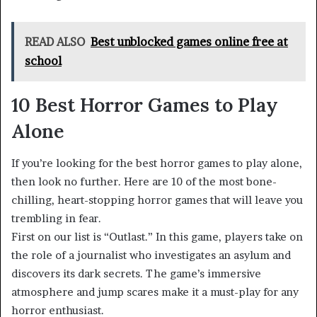
READ ALSO
Best unblocked games online free at
school
10 Best Horror Games to Play
Alone
If you’re looking for the best horror games to play alone,
then look no further. Here are 10 of the most bone-
chilling, heart-stopping horror games that will leave you
trembling in fear.
First on our list is “Outlast.” In this game, players take on
the role of a journalist who investigates an asylum and
discovers its dark secrets. The game’s immersive
atmosphere and jump scares make it a must-play for any
horror enthusiast.