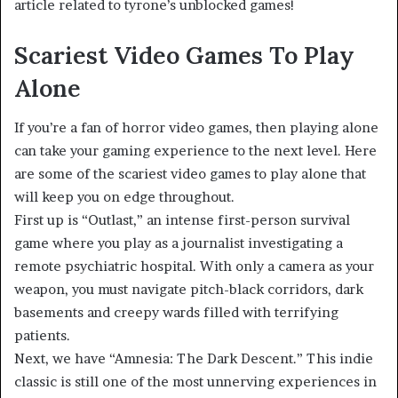
article related to tyrone’s unblocked games!
Scariest Video Games To Play
Alone
If you’re a fan of horror video games, then playing alone
can take your gaming experience to the next level. Here
are some of the scariest video games to play alone that
will keep you on edge throughout.
First up is “Outlast,” an intense first-person survival
game where you play as a journalist investigating a
remote psychiatric hospital. With only a camera as your
weapon, you must navigate pitch-black corridors, dark
basements and creepy wards filled with terrifying
patients.
Next, we have “Amnesia: The Dark Descent.” This indie
classic is still one of the most unnerving experiences in