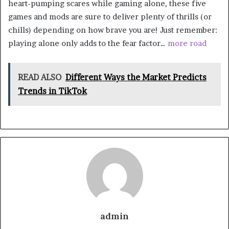
heart-pumping scares while gaming alone, these five
games and mods are sure to deliver plenty of thrills (or
chills) depending on how brave you are! Just remember:
playing alone only adds to the fear factor…
more road
READ ALSO
Different Ways the Market Predicts
Trends in TikTok
admin