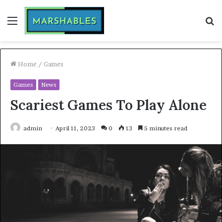
Menu
S
fo
Home
/
Games
Games
News
Scariest Games To Play Alone
admin
April 11, 2023
0
13
5 minutes read