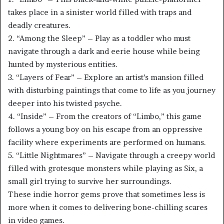
takes place in a sinister world filled with traps and
deadly creatures.
2. “Among the Sleep” – Play as a toddler who must
navigate through a dark and eerie house while being
hunted by mysterious entities.
3. “Layers of Fear” – Explore an artist’s mansion filled
with disturbing paintings that come to life as you journey
deeper into his twisted psyche.
4. “Inside” – From the creators of “Limbo,” this game
follows a young boy on his escape from an oppressive
facility where experiments are performed on humans.
5. “Little Nightmares” – Navigate through a creepy world
filled with grotesque monsters while playing as Six, a
small girl trying to survive her surroundings.
These indie horror gems prove that sometimes less is
more when it comes to delivering bone-chilling scares
in video games.