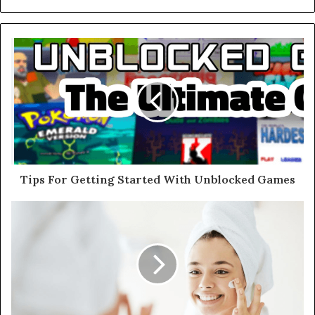
Tips For Getting Started With Unblocked Games