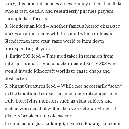
story, this mod introduces a new enemy called The Rake
who is fast, deadly, and relentlessly pursues players
through dark forests.
3. Slenderman Mod – Another famous horror character
makes an appearance with this mod which unleashes
Slenderman into your game world to hunt down
unsuspecting players.
4. Entity 303 Mod – This mod takes inspiration from
internet rumors about a hacker named Entity 303 who
would invade Minecraft worlds to cause chaos and
destruction.
5. Mutant Creatures Mod – While not necessarily “scary”
in the traditional sense, this mod does introduce some
truly horrifying monsters such as giant spiders and
mutant zombies that will make even veteran Minecraft
players break out in cold sweats.
In conclusion (just kidding!), if you’re looking for some