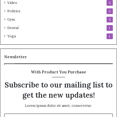
Video
5
Politics
5
Gym
3
Dental
1
Yoga
1
Newsletter
With Product You Purchase
Subscribe to our mailing list to
get the new updates!
Lorem ipsum dolor sit amet, consectetur.
Enter