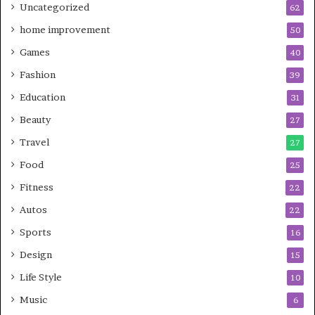
Uncategorized
62
home improvement
50
Games
40
Fashion
39
Education
31
Beauty
27
Travel
27
Food
25
Fitness
22
Autos
22
Sports
16
Design
15
Life Style
10
Music
6