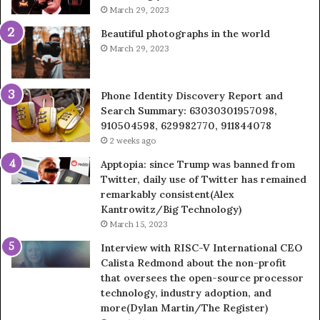
March 29, 2023
Beautiful photographs in the world
March 29, 2023
Phone Identity Discovery Report and
Search Summary: 63030301957098,
910504598, 629982770, 911844078
2 weeks ago
Apptopia: since Trump was banned from
Twitter, daily use of Twitter has remained
remarkably consistent(Alex
Kantrowitz/Big Technology)
March 15, 2023
Interview with RISC-V International CEO
Calista Redmond about the non-profit
that oversees the open-source processor
technology, industry adoption, and
more(Dylan Martin/The Register)