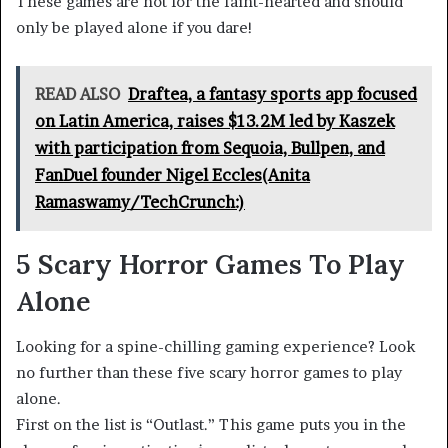
These games are not for the faint-hearted and should
only be played alone if you dare!
READ ALSO
Draftea, a fantasy sports app focused
on Latin America, raises $13.2M led by Kaszek
with participation from Sequoia, Bullpen, and
FanDuel founder Nigel Eccles(Anita
Ramaswamy/TechCrunch:)
5 Scary Horror Games To Play
Alone
Looking for a spine-chilling gaming experience? Look
no further than these five scary horror games to play
alone.
First on the list is “Outlast.” This game puts you in the