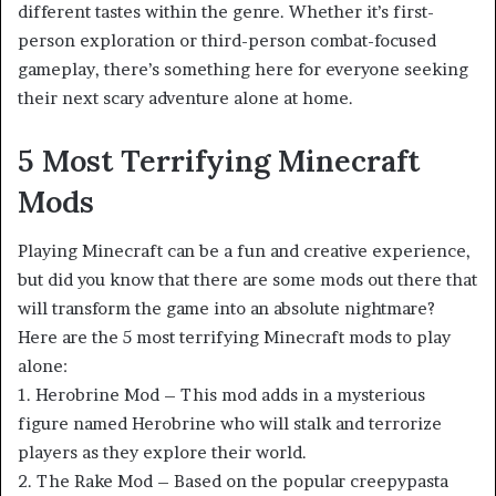
different tastes within the genre. Whether it’s first-
person exploration or third-person combat-focused
gameplay, there’s something here for everyone seeking
their next scary adventure alone at home.
5 Most Terrifying Minecraft
Mods
Playing Minecraft can be a fun and creative experience,
but did you know that there are some mods out there that
will transform the game into an absolute nightmare?
Here are the 5 most terrifying Minecraft mods to play
alone:
1. Herobrine Mod – This mod adds in a mysterious
figure named Herobrine who will stalk and terrorize
players as they explore their world.
2. The Rake Mod – Based on the popular creepypasta