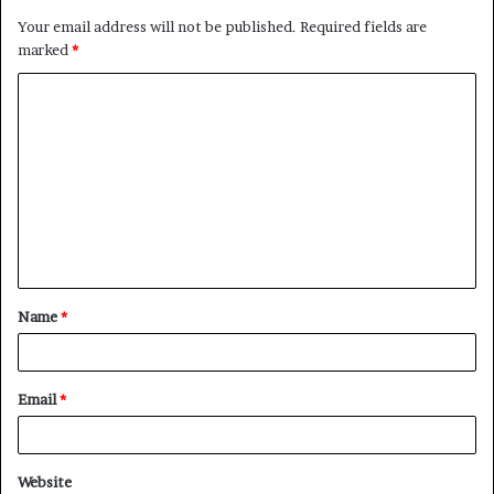
Your email address will not be published.
Required fields are
marked
*
C
o
m
m
e
n
t
Name
*
*
Email
*
Website