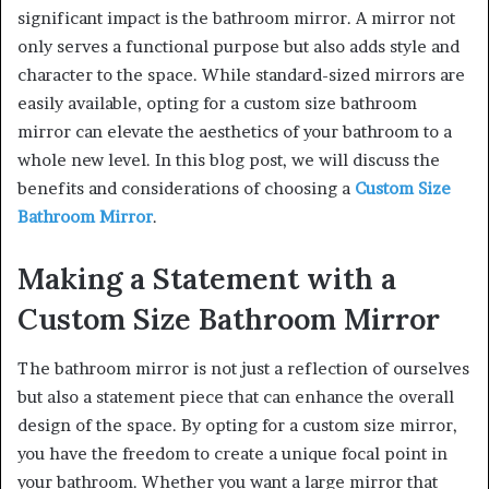
significant impact is the bathroom mirror. A mirror not
only serves a functional purpose but also adds style and
character to the space. While standard-sized mirrors are
easily available, opting for a custom size bathroom
mirror can elevate the aesthetics of your bathroom to a
whole new level. In this blog post, we will discuss the
benefits and considerations of choosing a
Custom Size
Bathroom Mirror
.
Making a Statement with a
Custom Size Bathroom Mirror
The bathroom mirror is not just a reflection of ourselves
but also a statement piece that can enhance the overall
design of the space. By opting for a custom size mirror,
you have the freedom to create a unique focal point in
your bathroom. Whether you want a large mirror that