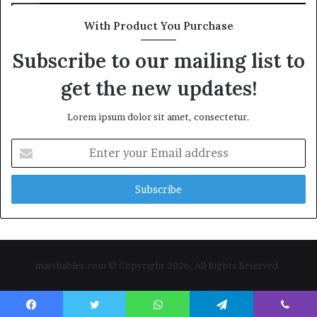
With Product You Purchase
Subscribe to our mailing list to
get the new updates!
Lorem ipsum dolor sit amet, consectetur.
Enter
your
Email
address
marshables.com © Copyright 2026, All Rights Reserved