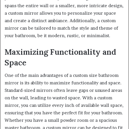
spans the entire wall or a smaller, more intricate design,
a custom mirror allows you to personalize your space
and create a distinct ambiance. Additionally, a custom
mirror can be tailored to match the style and theme of
your bathroom, be it modern, rustic, or minimalist.
Maximizing Functionality and
Space
One of the main advantages of a custom size bathroom
mirror is its ability to maximize functionality and space.
Standard-sized mirrors often leave gaps or unused areas
on the wall, leading to wasted space. With a custom
mirror, you can utilize every inch of available wall space,
ensuring that you have the perfect fit for your bathroom.
Whether you have a small powder room or a spacious
master bathroom, a custom mirror can be designed to fit