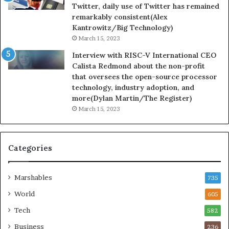
Twitter, daily use of Twitter has remained
remarkably consistent(Alex
Kantrowitz/Big Technology)
March 15, 2023
Interview with RISC-V International CEO
Calista Redmond about the non-profit
that oversees the open-source processor
technology, industry adoption, and
more(Dylan Martin/The Register)
March 15, 2023
Categories
Marshables
735
World
605
Tech
582
Business
236