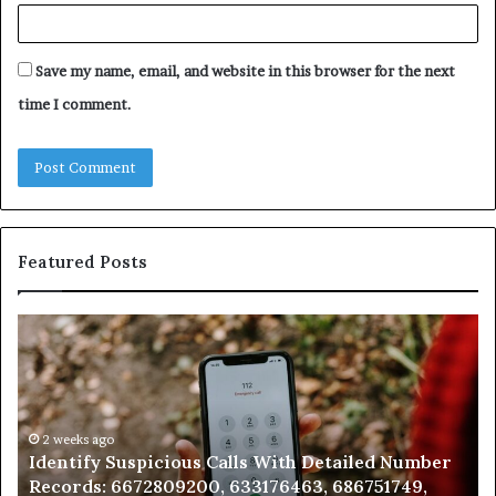
Save my name, email, and website in this browser for the next
time I comment.
Featured Posts
Identify
U
Suspicious
Co
Calls
Se
With
Da
Detailed
an
Number
2 weeks ago
Ca
Identify Suspicious Calls With Detailed Number
Records:
An
Records: 6672809200, 633176463, 686751749,
6672809200,
68