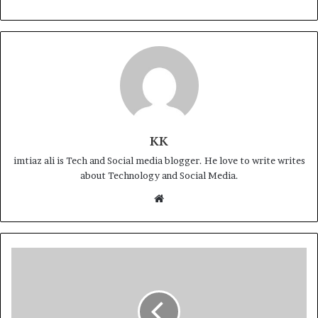
KK
imtiaz ali is Tech and Social media blogger. He love to write writes
about Technology and Social Media.
Website