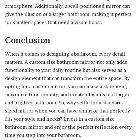
atmosphere. Additionally, a well-positioned mirror can
give the illusion of a larger bathroom, making it perfect
for smaller spaces that need a visual boost.
Conclusion
When it comes to designing a bathroom, every detail
matters. A custom size bathroom mirror not only adds
functionality to your daily routine but also serves as a
design element that can transform the entire space. By
opting for a custom mirror, you can make a statement,
maximize functionality, and create illusions of a larger
and brighter bathroom. So, why settle for a standard-
sized mirror when you can have a mirror that perfectly
fits your style and needs? Invest in a custom size
bathroom mirror and enjoy the perfect reflection every
time you step into your bathroom.