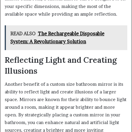
your specific dimensions, making the most of the
available space while providing an ample reflection.
READ ALSO
The Rechargeable Disposable
System: A Revolutionary Solution
Reflecting Light and Creating
Illusions
Another benefit of a custom size bathroom mirror is its
ability to reflect light and create illusions of a larger
space. Mirrors are known for their ability to bounce light
around a room, making it appear brighter and more
open. By strategically placing a custom mirror in your
bathroom, you can enhance natural and artificial light
sources, creating a brighter and more inviting