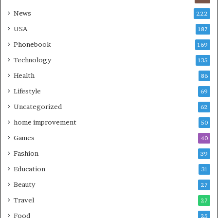
News
222
USA
187
Phonebook
169
Technology
135
Health
86
Lifestyle
69
Uncategorized
62
home improvement
50
Games
40
Fashion
39
Education
31
Beauty
27
Travel
27
Food
25