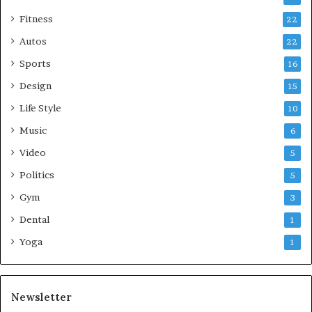
Fitness
22
Autos
22
Sports
16
Design
15
Life Style
10
Music
6
Video
5
Politics
5
Gym
3
Dental
1
Yoga
1
Newsletter