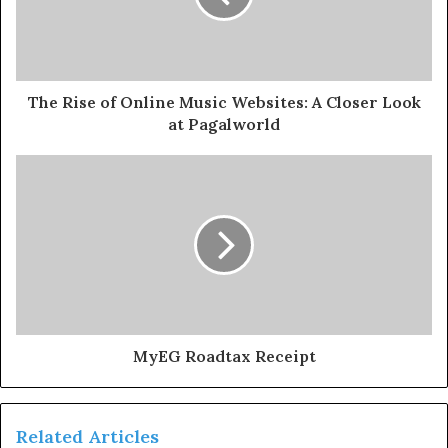
The Rise of Online Music Websites: A Closer Look
at Pagalworld
MyEG Roadtax Receipt
Related Articles