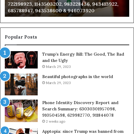
722198923, 1143503202, 983228436, 943413922,
633176463,
66
685788947, 943538600 & 946073920
686751749,
93
722198923,
91
1143503202,
60
983228436,
68
943413922,
95
Popular Posts
685788947,
98
943538600
63
Trump’s Energy Bill: The Good, The Bad
&
&
and the Ugly
946073920
93
March 29, 2023
Beautiful photographs in the world
March 29, 2023
Phone Identity Discovery Report and
Search Summary: 63030301957098,
910504598, 629982770, 911844078
2 weeks ago
Apptopia: since Trump was banned from