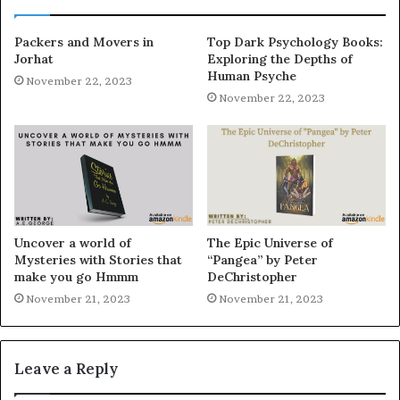
Packers and Movers in
Top Dark Psychology Books:
Jorhat
Exploring the Depths of
Human Psyche
November 22, 2023
November 22, 2023
Uncover a world of
The Epic Universe of
Mysteries with Stories that
“Pangea” by Peter
make you go Hmmm
DeChristopher
November 21, 2023
November 21, 2023
Leave a Reply