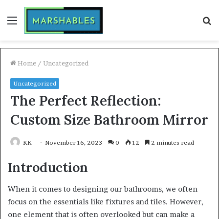
Menu
S
fo
Home
/
Uncategorized
Uncategorized
The Perfect Reflection:
Custom Size Bathroom Mirror
KK
November 16, 2023
0
12
2 minutes read
Introduction
When it comes to designing our bathrooms, we often
focus on the essentials like fixtures and tiles. However,
one element that is often overlooked but can make a