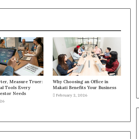
ter, Measure Truer:
Why Choosing an Office in
al Tools Every
Makati Benefits Your Business
estor Needs
February 2, 2026
026