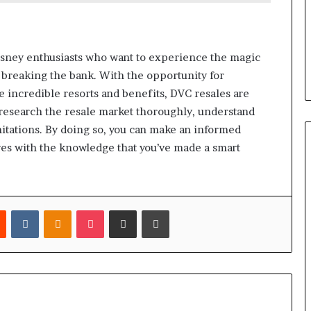
isney enthusiasts who want to experience the magic
breaking the bank. With the opportunity for
me incredible resorts and benefits, DVC resales are
o research the resale market thoroughly, understand
mitations. By doing so, you can make an informed
es with the knowledge that you’ve made a smart
est
Reddit
VKontakte
Odnoklassniki
Pocket
Share via Email
Print