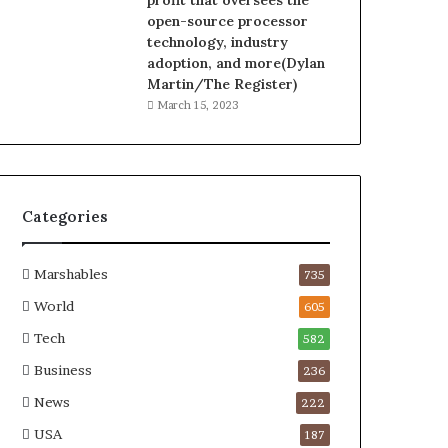
profit that oversees the
open-source processor
technology, industry
adoption, and more(Dylan
Martin/The Register)
March 15, 2023
Categories
Marshables
735
World
605
Tech
582
Business
236
News
222
USA
187