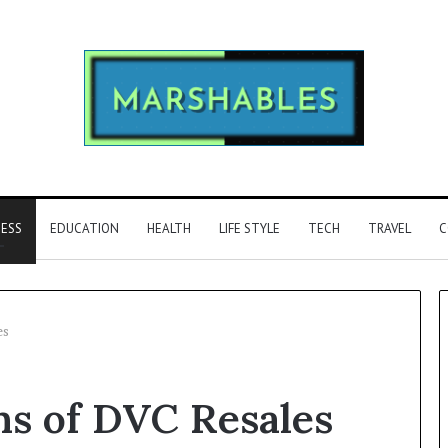
NESS
EDUCATION
HEALTH
LIFE STYLE
TECH
TRAVEL
C
es
Phone
ns of DVC Resales
Identity
Discovery