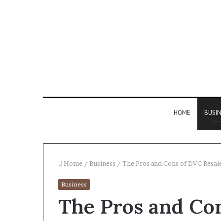
HOME
BUSI
Home
/
Business
/
The Pros and Cons of DVC Resal
Business
Find
The Pros and Co
the
Owner
2 weeks ago