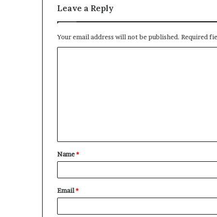
Leave a Reply
Your email address will not be published.
Required fi
C
o
m
m
e
n
t
Name
*
*
Email
*