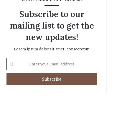
Subscribe to our
mailing list to get the
new updates!
Lorem ipsum dolor sit amet, consectetur.
Enter
your
Email
address