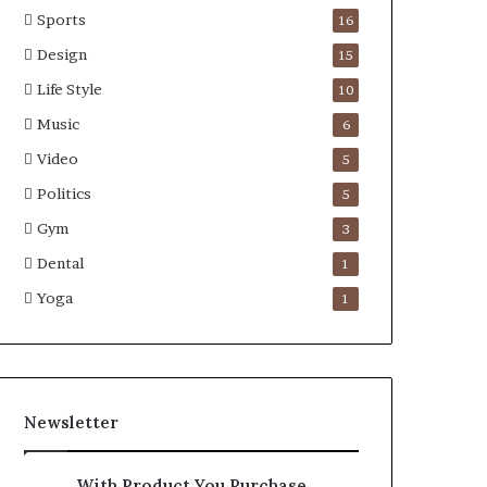
Sports
16
Design
15
Life Style
10
Music
6
Video
5
Politics
5
Gym
3
Dental
1
Yoga
1
Newsletter
With Product You Purchase