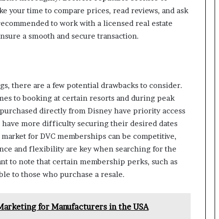
Take your time to compare prices, read reviews, and ask
o recommended to work with a licensed real estate
ensure a smooth and secure transaction.
gs, there are a few potential drawbacks to consider.
omes to booking at certain resorts and during peak
urchased directly from Disney have priority access
have more difficulty securing their desired dates
e market for DVC memberships can be competitive,
ence and flexibility are key when searching for the
tant to note that certain membership perks, such as
ble to those who purchase a resale.
Marketing for Manufacturers in the USA