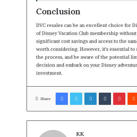
Conclusion
DVC resales can be an excellent choice for D
of Disney Vacation Club membership without 
significant cost savings and access to the sa
worth considering. However, it’s essential t
the process, and be aware of the potential li
decision and embark on your Disney adventur
investment.
Facebook
Twitter
LinkedIn
Tumblr
Pinter
Share
KK