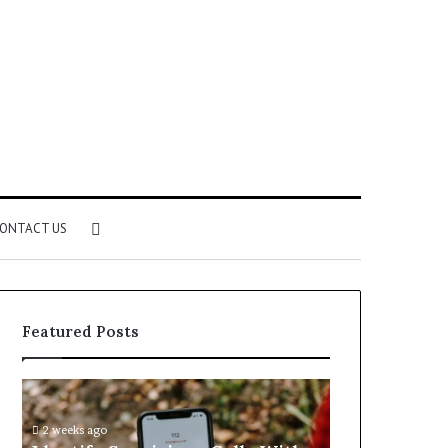
Search
ONTACT US
for
Featured Posts
Identify
Unknown
Suspicious
Contact
Calls
Search
2 weeks ago
2 weeks ago