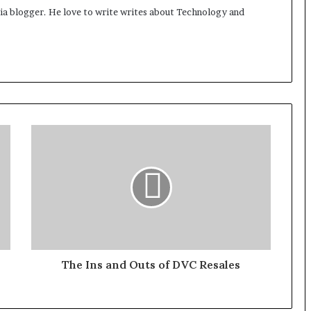
dia blogger. He love to write writes about Technology and
The Ins and Outs of DVC Resales