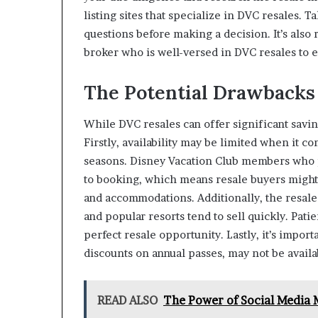
listing sites that specialize in DVC resales. 
questions before making a decision. It’s als
broker who is well-versed in DVC resales to 
The Potential Drawbacks
While DVC resales can offer significant savin
Firstly, availability may be limited when it c
seasons. Disney Vacation Club members who p
to booking, which means resale buyers might 
and accommodations. Additionally, the resal
and popular resorts tend to sell quickly. Pati
perfect resale opportunity. Lastly, it’s impor
discounts on annual passes, may not be availa
READ ALSO
The Power of Social Media 