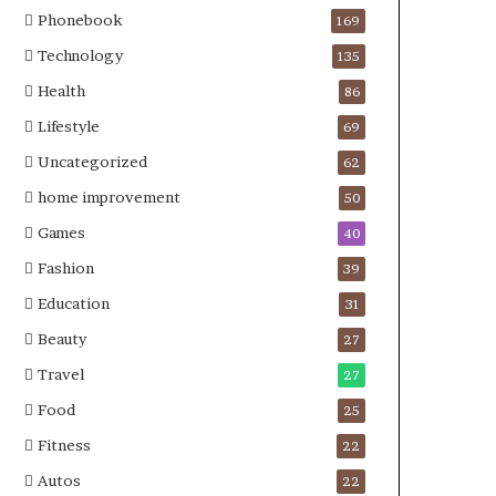
Phonebook
169
Technology
135
Health
86
Lifestyle
69
Uncategorized
62
home improvement
50
Games
40
Fashion
39
Education
31
Beauty
27
Travel
27
Food
25
Fitness
22
Autos
22