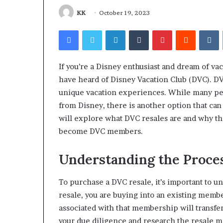
Find the Owne
Behind
These
Phone Numbers:
KK
October 19, 2023
Phone
634859110, 6629
Facebook
Twitter
LinkedIn
Tumblr
Pinterest
Reddit
V
Numbers:
922044163, 928
924116756,
910389394, 9761
634859110,
2226549333 & 2
6629001059411,
If you’re a Disney enthusiast and dream of va
922044163,
have heard of Disney Vacation Club (DVC). DV
928303939,
unique vacation experiences. While many pe
910389394,
from Disney, there is another option that ca
976116288,
615806201,
will explore what DVC resales are and why the
2226549333
become DVC members.
&
24232999
Understanding the Proce
To purchase a DVC resale, it’s important to 
resale, you are buying into an existing memb
associated with that membership will transfer
your due diligence and research the resale m