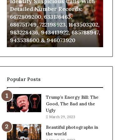
Identify Suspicious Calls With
Unknown Co
With
Database
Detailed
and
Detailed Number Records:
Database an
Number
Caller
6672809200, 633176463,
685105011, 6
Records:
Analysis:
686751749, 722198923, 1143503202,
911087021, 6
6672809200,
685105011,
983228436, 943413922, 685788947,
955003268, 
633176463,
665715255,
943538600 & 946073920
630300080 &
686751749,
933930429,
722198923,
911087021,
1143503202,
605713742,
983228436,
683785843,
943413922,
955003268,
685788947,
983216922,
Popular Posts
943538600
630300080
&
&
946073920
936760510
Trump’s Energy Bill: The
Good, The Bad and the
Ugly
March 29, 2023
Beautiful photographs in
the world