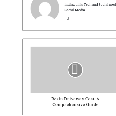
imtiaz ali is Tech and Social me
Social Media.
Website
Resin Driveway Cost: A
Comprehensive Guide