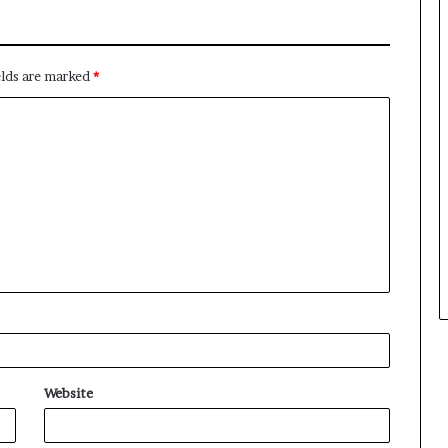
elds are marked
*
Website