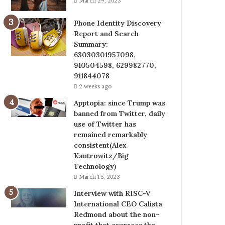
March 29, 2023
Phone Identity Discovery
Report and Search
Summary:
63030301957098,
910504598, 629982770,
911844078
2 weeks ago
Apptopia: since Trump was
banned from Twitter, daily
use of Twitter has
remained remarkably
consistent(Alex
Kantrowitz/Big
Technology)
March 15, 2023
Interview with RISC-V
International CEO Calista
Redmond about the non-