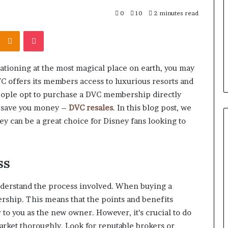
r Behind These
Report
and
 924116756,
0
10
2 minutes read
2 weeks ago
Search
001059411,
Phone Identity Discovery
Kontakte
Odnoklassniki
Pocket
Summary:
303939,
Report and Search Summary:
63030301957098,
16288, 615806201,
63030301957098, 910504598,
910504598,
4232999
629982770, 911844078
629982770,
cationing at the most magical place on earth, you may
911844078
C offers its members access to luxurious resorts and
ople opt to purchase a DVC membership directly
n save you money –
DVC resales
. In this blog post, we
y can be a great choice for Disney fans looking to
ss
understand the process involved. When buying a
ership. This means that the points and benefits
 to you as the new owner. However, it’s crucial to do
arket thoroughly. Look for reputable brokers or