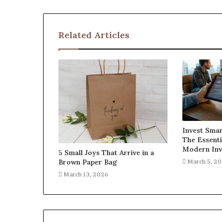
Related Articles
Invest Smar
The Essenti
Modern Inv
5 Small Joys That Arrive in a
Brown Paper Bag
March 5, 2
March 13, 2026