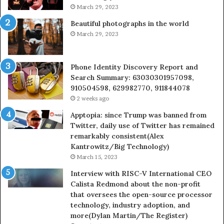
March 29, 2023
Beautiful photographs in the world
March 29, 2023
Phone Identity Discovery Report and
Search Summary: 63030301957098,
910504598, 629982770, 911844078
2 weeks ago
Apptopia: since Trump was banned from
Twitter, daily use of Twitter has remained
remarkably consistent(Alex
Kantrowitz/Big Technology)
March 15, 2023
Interview with RISC-V International CEO
Calista Redmond about the non-profit
that oversees the open-source processor
technology, industry adoption, and
more(Dylan Martin/The Register)