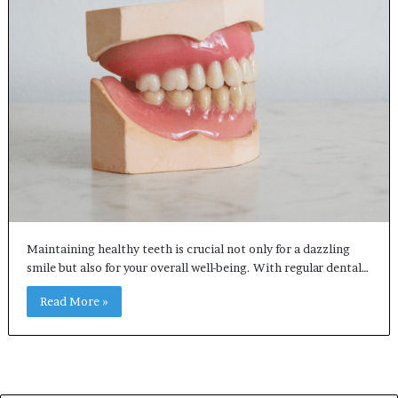
Maintaining healthy teeth is crucial not only for a dazzling
smile but also for your overall well-being. With regular dental…
Read More »