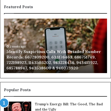
Featured Posts
Identify
U
Suspicious
Co
Calls
Se
With
Da
Detailed
an
Number
2 weeks ago
Ca
Identify Suspicious Calls With Detailed Number
Records:
An
Records: 6672809200, 633176463, 686751749,
6672809200,
68
722198923, 1143503202, 983228436, 943413922,
633176463,
66
685788947, 943538600 & 946073920
686751749,
93
722198923,
91
1143503202,
60
983228436,
68
943413922,
95
Popular Posts
685788947,
98
943538600
63
Trump’s Energy Bill: The Good, The Bad
&
&
and the Ugly
946073920
93