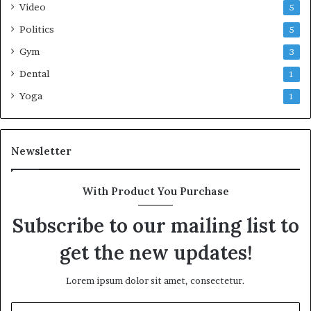
Video
5
Politics
5
Gym
3
Dental
1
Yoga
1
Newsletter
With Product You Purchase
Subscribe to our mailing list to
get the new updates!
Lorem ipsum dolor sit amet, consectetur.
Enter