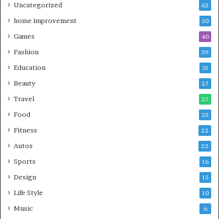
Uncategorized
62
home improvement
50
Games
40
Fashion
39
Education
31
Beauty
27
Travel
27
Food
25
Fitness
22
Autos
22
Sports
16
Design
15
Life Style
10
Music
6