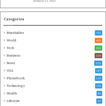
March 15, 2023
Categories
Marshables
735
World
605
Tech
582
Business
236
News
222
USA
187
Phonebook
169
Technology
135
Health
86
Lifestyle
69