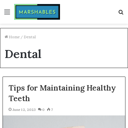
Menu
S
fo
Home
/
Dental
Dental
Tips for Maintaining Healthy
Teeth
June 12, 2023
0
7