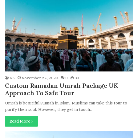
KK
November 22, 2023
0
33
Custom Ramadan Umrah Package UK
Approach To Safe Tour
Umrah is beautiful Sunnah in Islam. Muslims can take this tour to
purify their soul. However, they get in touch…
Read More »