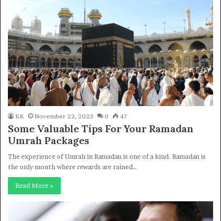
KK
November 22, 2023
0
47
Some Valuable Tips For Your Ramadan
Umrah Packages
The experience of Umrah in Ramadan is one of a kind. Ramadan is
the only month where rewards are rained…
Read More »