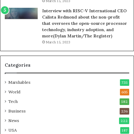
March 15, 2023
Interview with RISC-V International CEO
Calista Redmond about the non-profit
that oversees the open-source processor
technology, industry adoption, and
more(Dylan Martin/The Register)
March 15, 2023
Categories
Marshables
735
World
605
Tech
582
Business
236
News
222
USA
187