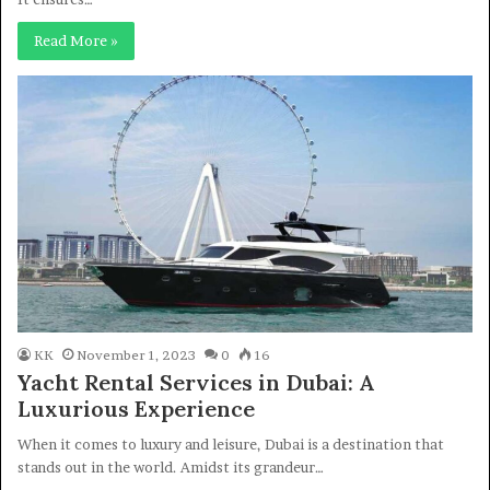
Read More »
KK
November 1, 2023
0
16
Yacht Rental Services in Dubai: A
Luxurious Experience
When it comes to luxury and leisure, Dubai is a destination that
stands out in the world. Amidst its grandeur…