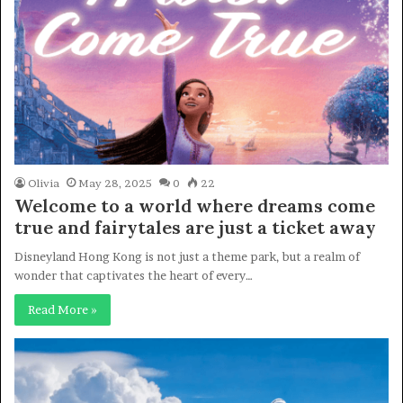
Olivia
May 28, 2025
0
22
Welcome to a world where dreams come
true and fairytales are just a ticket away
Disneyland Hong Kong is not just a theme park, but a realm of
wonder that captivates the heart of every…
Read More »