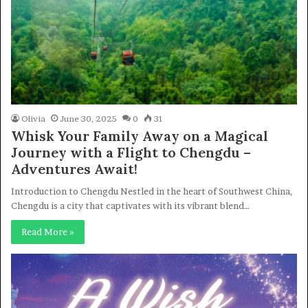
Olivia
June 30, 2025
0
31
Whisk Your Family Away on a Magical
Journey with a Flight to Chengdu –
Adventures Await!
Introduction to Chengdu Nestled in the heart of Southwest China,
Chengdu is a city that captivates with its vibrant blend…
Read More »