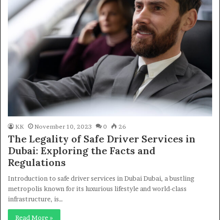
KK
November 10, 2023
0
26
The Legality of Safe Driver Services in
Dubai: Exploring the Facts and
Regulations
Introduction to safe driver services in Dubai Dubai, a bustling
metropolis known for its luxurious lifestyle and world-class
infrastructure, is…
Read More »