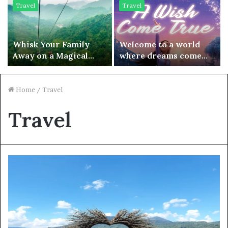
Travel
Travel
Whisk Your Family
Welcome to a world
Away on a Magical
where dreams come
Journey with a Flight
true and fairytales are
to Chengdu –
just a ticket away
Adventures Await!
Home
/
Travel
Travel