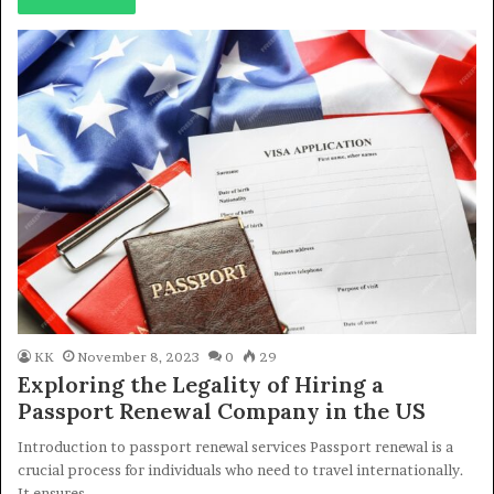
KK
November 8, 2023
0
29
Exploring the Legality of Hiring a
Passport Renewal Company in the US
Introduction to passport renewal services Passport renewal is a
crucial process for individuals who need to travel internationally.
It ensures…