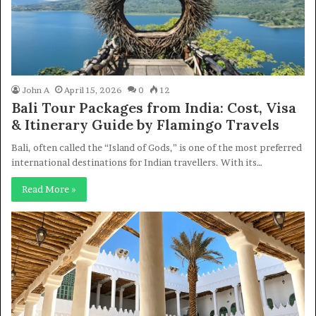
John A
April 15, 2026
0
12
Bali Tour Packages from India: Cost, Visa
& Itinerary Guide by Flamingo Travels
Bali, often called the “Island of Gods,” is one of the most preferred
international destinations for Indian travellers. With its…
Read More »