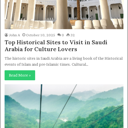
John A
October 10, 2025
0
32
Top Historical Sites to Visit in Saudi
Arabia for Culture Lovers
The historic sites in Saudi Arabia are a living book of the Historical
events of Islam and pre-Islamic times. Cultural…
Read More »