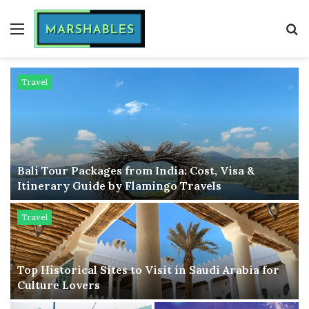
Menu
S
fo
Travel
Bali Tour Packages from India: Cost, Visa &
Itinerary Guide by Flamingo Travels
Travel
Top Historical Sites to Visit in Saudi Arabia for
Culture Lovers