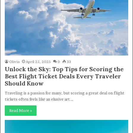
Olivia
April 22, 2025
0
33
Unlock the Sky: Top Tips for Scoring the
Best Flight Ticket Deals Every Traveler
Should Know
Traveling is a passion for many, but scoring a great deal on flight
tickets often feels like an elusive art.…
Read More »