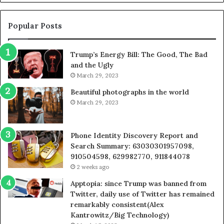
605713742,
683785843,
955003268,
Popular Posts
983216922,
630300080
Trump’s Energy Bill: The Good, The Bad
&
and the Ugly
936760510
March 29, 2023
Beautiful photographs in the world
March 29, 2023
Phone Identity Discovery Report and
Search Summary: 63030301957098,
910504598, 629982770, 911844078
2 weeks ago
Apptopia: since Trump was banned from
Twitter, daily use of Twitter has remained
remarkably consistent(Alex
Kantrowitz/Big Technology)