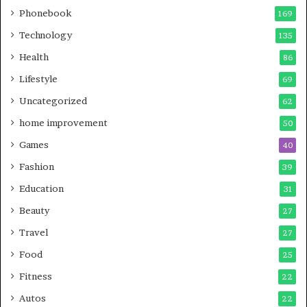
Phonebook
169
Technology
135
Health
86
Lifestyle
69
Uncategorized
62
home improvement
50
Games
40
Fashion
39
Education
31
Beauty
27
Travel
27
Food
25
Fitness
22
Autos
22