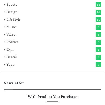
Sports
16
Design
15
Life Style
10
Music
6
Video
5
Politics
5
Gym
3
Dental
1
Yoga
1
Newsletter
With Product You Purchase