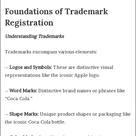
Foundations of Trademark
Registration
Understanding Trademarks
Trademarks encompass various elements:
–
Logos and Symbols:
These are distinctive visual
representations like the iconic Apple logo.
–
Word Marks:
Distinctive brand names or phrases like
“Coca-Cola.”
–
Shape Marks:
Unique product shapes or packaging like
the iconic Coca-Cola bottle.