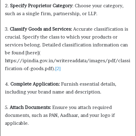
2.
Specify Proprietor Category
: Choose your category,
such as a single firm, partnership, or LLP.
3.
Classify Goods and Services:
Accurate classification is
crucial. Specify the class to which your products or
services belong. Detailed classification information can
be found [here](
https://ipindia.gov.in/writereaddata/images/pdf/classi
fication-of-goods.pdf).
[2]
4.
Complete Application:
Furnish essential details,
including your brand name and description.
5.
Attach Documents:
Ensure you attach required
documents, such as PAN, Aadhaar, and your logo if
applicable.