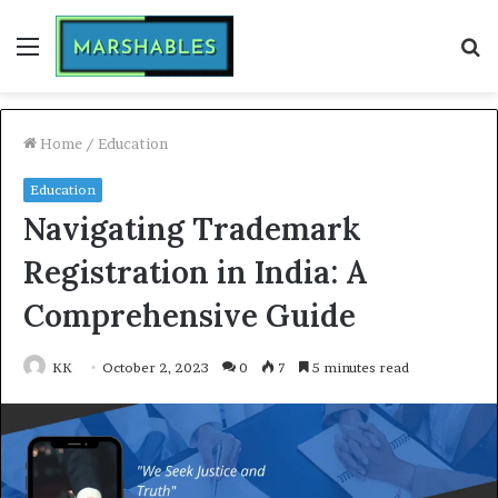
Menu
S
fo
Home
/
Education
Education
Navigating Trademark
Registration in India: A
Comprehensive Guide
KK
October 2, 2023
0
7
5 minutes read