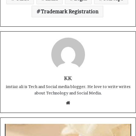
Trademark Registration
KK
imtiaz ali is Tech and Social media blogger. He love to write writes
about Technology and Social Media.
Website