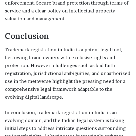
enforcement. Secure brand protection through terms of
service and a clear policy on intellectual property
valuation and management.
Conclusion
Trademark registration in India is a potent legal tool,
bestowing brand owners with exclusive rights and
protection. However, challenges such as bad faith
registration, jurisdictional ambiguities, and unauthorized
use in the metaverse highlight the pressing need for a
comprehensive legal framework adaptable to the
evolving digital landscape.
In conclusion, trademark registration in India is an
evolving domain, and the Indian legal system is taking
initial steps to address intricate questions surrounding