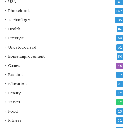
USA
187
Phonebook
169
Technology
135
Health
86
Lifestyle
69
Uncategorized
62
home improvement
50
Games
40
Fashion
39
Education
31
Beauty
27
Travel
27
Food
25
Fitness
22