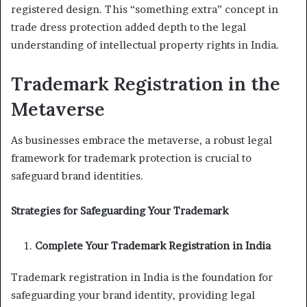
registered design. This “something extra” concept in
trade dress protection added depth to the legal
understanding of intellectual property rights in India.
Trademark Registration in the
Metaverse
As businesses embrace the metaverse, a robust legal
framework for trademark protection is crucial to
safeguard brand identities.
Strategies for Safeguarding Your Trademark
Complete Your Trademark Registration in India
Trademark registration in India is the foundation for
safeguarding your brand identity, providing legal