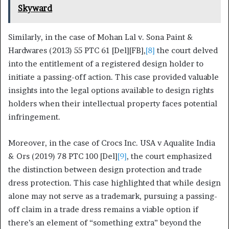
Skyward
Similarly, in the case of Mohan Lal v. Sona Paint &
Hardwares (2013) 55 PTC 61 [Del][FB],
[8]
the court delved
into the entitlement of a registered design holder to
initiate a passing-off action. This case provided valuable
insights into the legal options available to design rights
holders when their intellectual property faces potential
infringement.
Moreover, in the case of Crocs Inc. USA v Aqualite India
& Ors (2019) 78 PTC 100 [Del]
[9]
, the court emphasized
the distinction between design protection and trade
dress protection. This case highlighted that while design
alone may not serve as a trademark, pursuing a passing-
off claim in a trade dress remains a viable option if
there’s an element of “something extra” beyond the