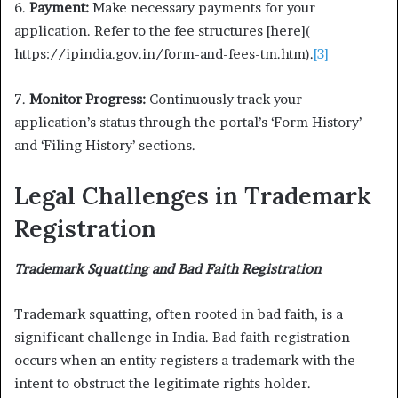
6.
Payment:
Make necessary payments for your
application. Refer to the fee structures [here](
https://ipindia.gov.in/form-and-fees-tm.htm).
[3]
7.
Monitor Progress:
Continuously track your
application’s status through the portal’s ‘Form History’
and ‘Filing History’ sections.
Legal Challenges in Trademark
Registration
Trademark Squatting and Bad Faith Registration
Trademark squatting, often rooted in bad faith, is a
significant challenge in India. Bad faith registration
occurs when an entity registers a trademark with the
intent to obstruct the legitimate rights holder.