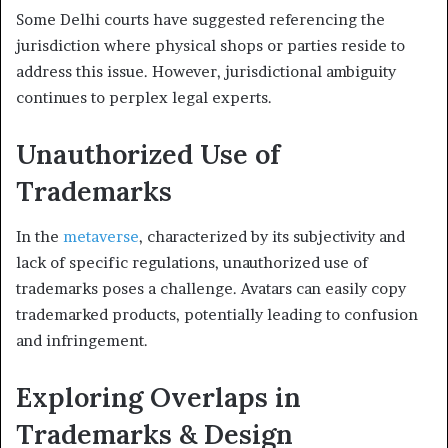
Some Delhi courts have suggested referencing the
jurisdiction where physical shops or parties reside to
address this issue. However, jurisdictional ambiguity
continues to perplex legal experts.
Unauthorized Use of
Trademarks
In the
metaverse
, characterized by its subjectivity and
lack of specific regulations, unauthorized use of
trademarks poses a challenge. Avatars can easily copy
trademarked products, potentially leading to confusion
and infringement.
Exploring Overlaps in
Trademarks & Design