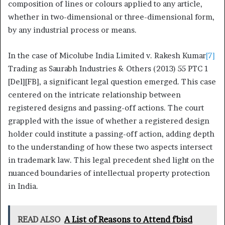
composition of lines or colours applied to any article,
whether in two-dimensional or three-dimensional form,
by any industrial process or means.
In the case of Micolube India Limited v. Rakesh Kumar
[7]
Trading as Saurabh Industries & Others (2013) 55 PTC 1
[Del][FB], a significant legal question emerged. This case
centered on the intricate relationship between
registered designs and passing-off actions. The court
grappled with the issue of whether a registered design
holder could institute a passing-off action, adding depth
to the understanding of how these two aspects intersect
in trademark law. This legal precedent shed light on the
nuanced boundaries of intellectual property protection
in India.
READ ALSO
A List of Reasons to Attend fbisd