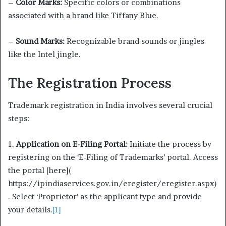
–
Color Marks:
Specific colors or combinations
associated with a brand like Tiffany Blue.
–
Sound Marks:
Recognizable brand sounds or jingles
like the Intel jingle.
The Registration Process
Trademark registration in India involves several crucial
steps:
1.
Application on E-Filing Portal:
Initiate the process by
registering on the ‘E-Filing of Trademarks’ portal. Access
the portal [here](
https://ipindiaservices.gov.in/eregister/eregister.aspx)
. Select ‘Proprietor’ as the applicant type and provide
your details.
[1]