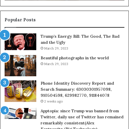
911087021,
55
605713742,
93
683785843,
94
955003268,
11
Popular Posts
983216922,
91
630300080
61
Trump’s Energy Bill: The Good, The Bad
&
&
and the Ugly
936760510
91
March 29, 2023
Beautiful photographs in the world
March 29, 2023
Phone Identity Discovery Report and
Search Summary: 63030301957098,
910504598, 629982770, 911844078
2 weeks ago
Apptopia: since Trump was banned from
Twitter, daily use of Twitter has remained
remarkably consistent(Alex
Kantrowitz/Big Technology)