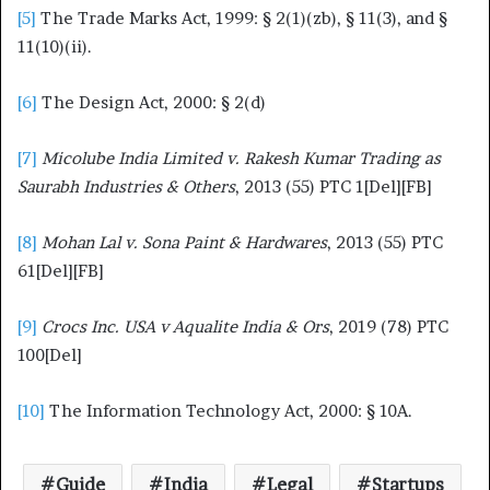
[5]
The Trade Marks Act, 1999: § 2(1)(zb), § 11(3), and §
11(10)(ii).
[6]
The Design Act, 2000: § 2(d)
[7]
Micolube India Limited v. Rakesh Kumar Trading as
Saurabh Industries & Others
, 2013 (55) PTC 1[Del][FB]
[8]
Mohan Lal v. Sona Paint & Hardwares
, 2013 (55) PTC
61[Del][FB]
[9]
Crocs Inc. USA v Aqualite India & Ors
, 2019 (78) PTC
100[Del]
[10]
The Information Technology Act, 2000: § 10A.
Guide
India
Legal
Startups