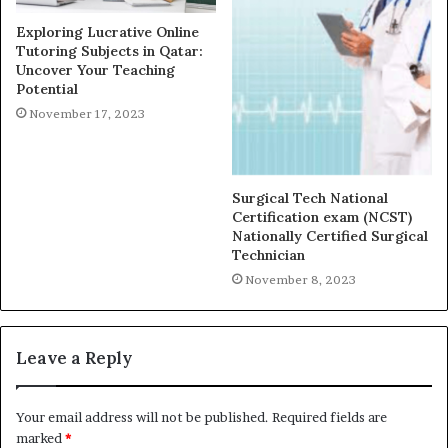
Exploring Lucrative Online
Tutoring Subjects in Qatar:
Uncover Your Teaching
Potential
November 17, 2023
Surgical Tech National
Certification exam (NCST)
Nationally Certified Surgical
Technician
November 8, 2023
Leave a Reply
Your email address will not be published.
Required fields are
marked
*