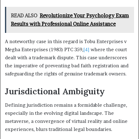
READ ALSO
Revolutionize Your Psychology Exam
Results with Professional Online Assistance
A noteworthy case in this regard is Tobu Enterprises v
Megha Enterprises (1983) PTC 359,
[4]
where the court
dealt with a trademark dispute. This case underscores
the imperative of preventing bad faith registration and
safeguarding the rights of genuine trademark owners.
Jurisdictional Ambiguity
Defining jurisdiction remains a formidable challenge,
especially in the evolving digital landscape. The
metaverse, a convergence of virtual reality and online
experiences, blurs traditional legal boundaries.