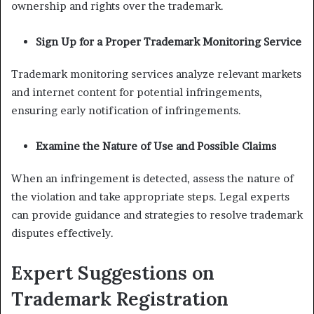
ownership and rights over the trademark.
Sign Up for a Proper Trademark Monitoring Service
Trademark monitoring services analyze relevant markets
and internet content for potential infringements,
ensuring early notification of infringements.
Examine the Nature of Use and Possible Claims
When an infringement is detected, assess the nature of
the violation and take appropriate steps. Legal experts
can provide guidance and strategies to resolve trademark
disputes effectively.
Expert Suggestions on
Trademark Registration