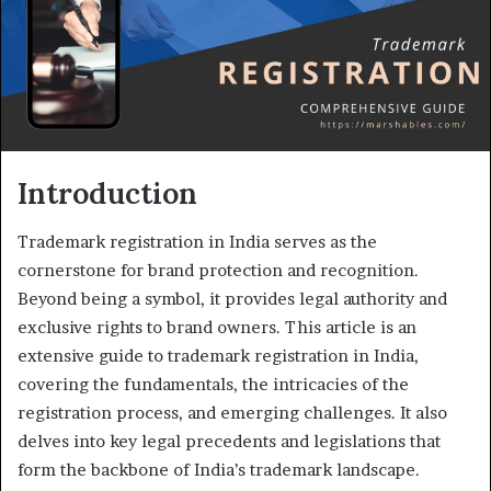
Introduction
Trademark registration in India serves as the
cornerstone for brand protection and recognition.
Beyond being a symbol, it provides legal authority and
exclusive rights to brand owners. This article is an
extensive guide to trademark registration in India,
covering the fundamentals, the intricacies of the
registration process, and emerging challenges. It also
delves into key legal precedents and legislations that
form the backbone of India’s trademark landscape.