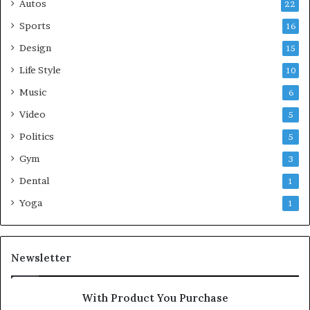
Autos
22
Sports
16
Design
15
Life Style
10
Music
6
Video
5
Politics
5
Gym
3
Dental
1
Yoga
1
Newsletter
With Product You Purchase