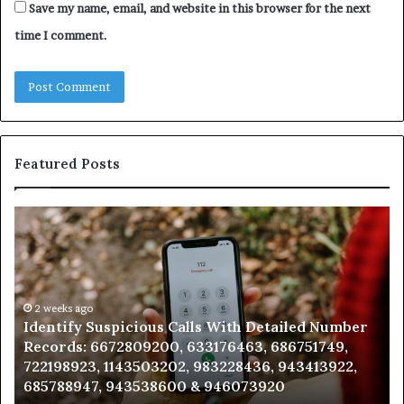
Save my name, email, and website in this browser for the next
time I comment.
Featured Posts
Unknown
Co
Contact
Ca
Search
Hi
Database
Re
and
an
Caller
2 weeks ago
Nu
Unknown Contact Search Database and Caller
Analysis:
Ve
Analysis: 685105011, 665715255, 933930429,
685105011,
65
911087021, 605713742, 683785843, 955003268,
665715255,
60
983216922, 630300080 & 936760510
933930429,
29