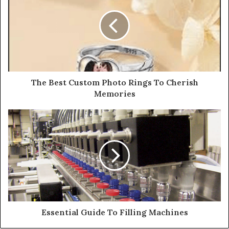
The Best Custom Photo Rings To Cherish
Memories
Essential Guide To Filling Machines