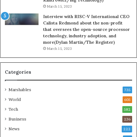
March 15, 2023
Interview with RISC-V International CEO
Calista Redmond about the non-profit
that oversees the open-source processor
technology, industry adoption, and
more(Dylan Martin/The Register)
March 15, 2023
Categories
Marshables
735
World
605
Tech
582
Business
236
News
222