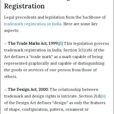
Registration
Legal precedents and legislation form the backbone of
trademark registration in India
. Here are some key
aspects:
–
The Trade Marks Act, 1999:
[5]
This legislation governs
trademark registration in India. Section 2(1)(zb) of the
Act defines a “trade mark” as a mark capable of being
represented graphically and capable of distinguishing
the goods or services of one person from those of
others.
–
The Design Act, 2000:
The relationship between
trademark and design rights is intricate. Section 2(d)
[6]
of the Design Act defines “design” as only the features
of shape, configuration, pattern, ornament or