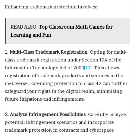
Enhancing trademark protection involves:
READ ALSO
Top Classroom Math Games for
Learning and Fun
1. Multi-Class Trademark Registration
: Opting for multi-
class trademark registration under Section 10A of the
Information Technology Act of 2000
[10]
. This allows
registration of trademark products and services in the
metaverse. Extending protection to class 42 can further
safeguard your rights in the digital realm, minimizing
future litigations and infringements.
2. Analyze Infringement Possibilities
: Carefully analyze
potential infringement scenarios and incorporate
trademark protection in contracts and cyberspace