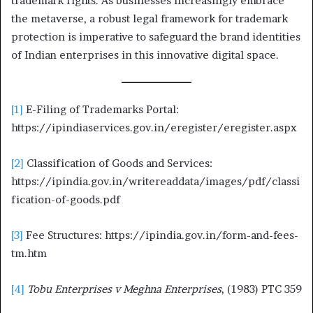
trademark rights. As businesses increasingly embrace
the metaverse, a robust legal framework for trademark
protection is imperative to safeguard the brand identities
of Indian enterprises in this innovative digital space.
[1]
E-Filing of Trademarks Portal:
https://ipindiaservices.gov.in/eregister/eregister.aspx
[2]
Classification of Goods and Services:
https://ipindia.gov.in/writereaddata/images/pdf/classi
fication-of-goods.pdf
[3]
Fee Structures: https://ipindia.gov.in/form-and-fees-
tm.htm
[4]
Tobu Enterprises v Meghna Enterprises
, (1983) PTC 359