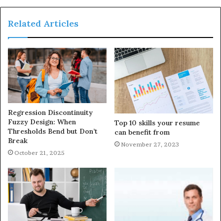
Related Articles
Regression Discontinuity
Fuzzy Design: When
Top 10 skills your resume
Thresholds Bend but Don’t
can benefit from
Break
November 27, 2023
October 21, 2025