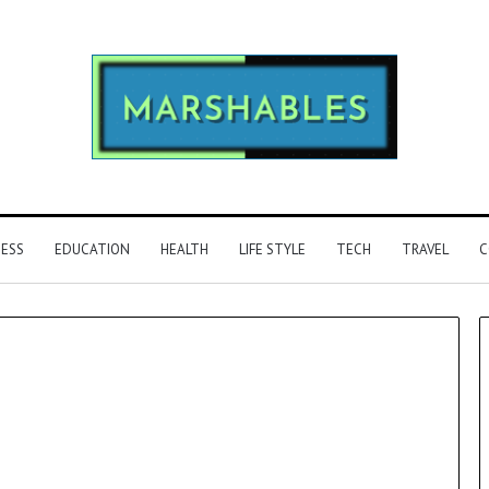
NESS
EDUCATION
HEALTH
LIFE STYLE
TECH
TRAVEL
C
Phone
Identity
Discovery