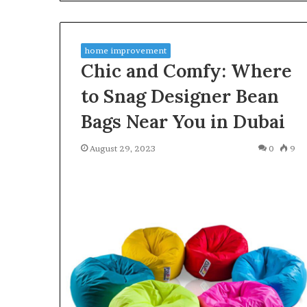
Find the Owne
Behind
These
Phone Numbers:
Phone
634859110, 6629
Numbers:
home improvement
922044163, 928
924116756,
Chic and Comfy: Where
910389394, 9761
634859110,
2226549333 & 2
6629001059411,
to Snag Designer Bean
922044163,
Bags Near You in Dubai
928303939,
910389394,
976116288,
August 29, 2023
0
9
615806201,
2226549333
&
24232999