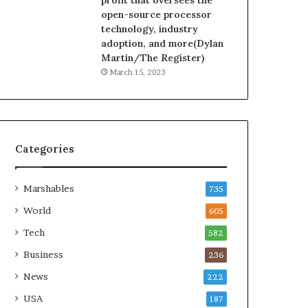
profit that oversees the
open-source processor
technology, industry
adoption, and more(Dylan
Martin/The Register)
March 15, 2023
Categories
Marshables
735
World
605
Tech
582
Business
236
News
222
USA
187