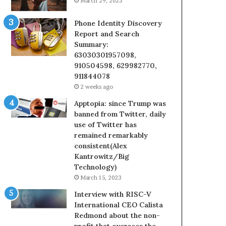
March 29, 2023
Phone Identity Discovery
Report and Search
Summary:
63030301957098,
910504598, 629982770,
911844078
2 weeks ago
Apptopia: since Trump was
banned from Twitter, daily
use of Twitter has
remained remarkably
consistent(Alex
Kantrowitz/Big
Technology)
March 15, 2023
Interview with RISC-V
International CEO Calista
Redmond about the non-