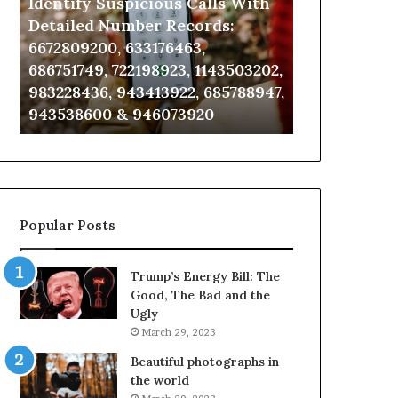
Identify Suspicious Calls With
Unknown Co
With
Database
Detailed
and
Detailed Number Records:
Database an
Number
Caller
6672809200, 633176463,
685105011, 6
Records:
Analysis:
686751749, 722198923, 1143503202,
911087021, 6
6672809200,
685105011,
983228436, 943413922, 685788947,
955003268, 
633176463,
665715255,
943538600 & 946073920
630300080 &
686751749,
933930429,
722198923,
911087021,
1143503202,
605713742,
983228436,
683785843,
943413922,
955003268,
685788947,
983216922,
Popular Posts
943538600
630300080
&
&
946073920
936760510
Trump’s Energy Bill: The
Good, The Bad and the
Ugly
March 29, 2023
Beautiful photographs in
the world