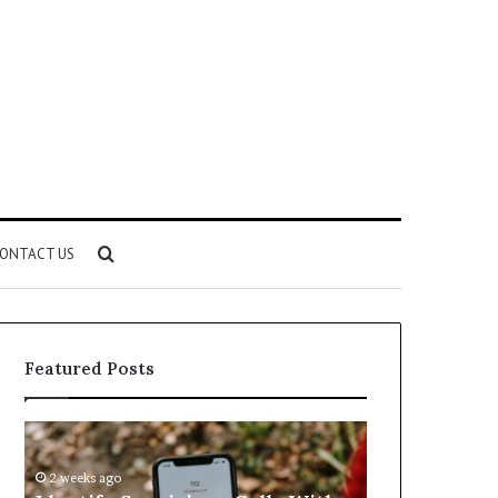
Search
ONTACT US
for
Featured Posts
Identify
Unknown
Suspicious
Contact
Calls
Search
2 weeks ago
2 weeks ago