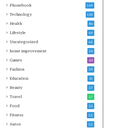
Phonebook
169
Technology
135
Health
86
Lifestyle
69
Uncategorized
62
home improvement
50
Games
40
Fashion
39
Education
31
Beauty
27
Travel
27
Food
25
Fitness
22
Autos
22