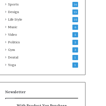
Sports
16
Design
15
Life Style
10
Music
6
Video
5
Politics
5
Gym
3
Dental
1
Yoga
1
Newsletter
With Product You Purchase