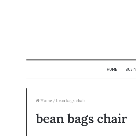
HOME
BUSI
Home
/
bean bags chair
bean bags chair
Find
the
Owner
2 weeks ago