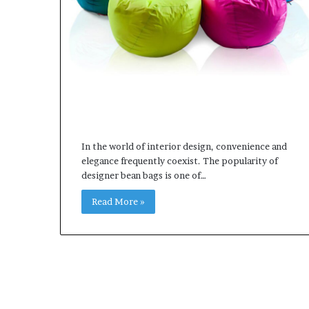
In the world of interior design, convenience and
elegance frequently coexist. The popularity of
designer bean bags is one of…
Read More »