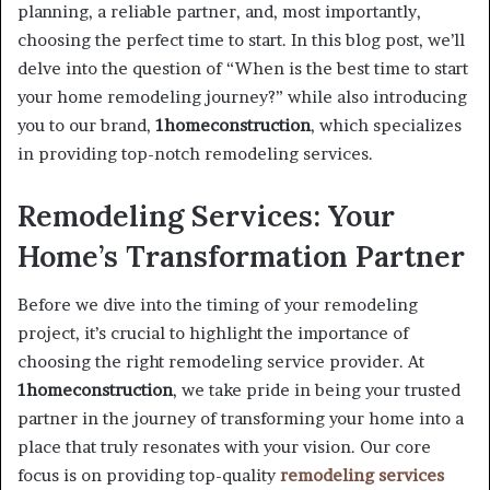
planning, a reliable partner, and, most importantly,
choosing the perfect time to start. In this blog post, we’ll
delve into the question of “When is the best time to start
your home remodeling journey?” while also introducing
you to our brand,
1homeconstruction
, which specializes
in providing top-notch remodeling services.
Remodeling Services: Your
Home’s Transformation Partner
Before we dive into the timing of your remodeling
project, it’s crucial to highlight the importance of
choosing the right remodeling service provider. At
1homeconstruction
, we take pride in being your trusted
partner in the journey of transforming your home into a
place that truly resonates with your vision. Our core
focus is on providing top-quality
remodeling services