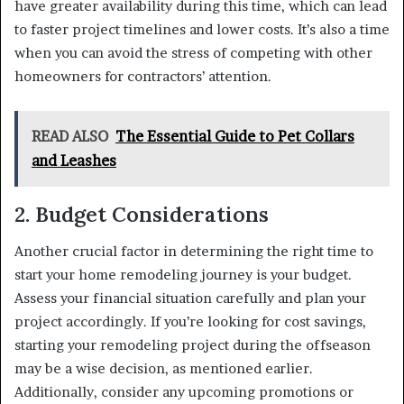
have greater availability during this time, which can lead
to faster project timelines and lower costs. It’s also a time
when you can avoid the stress of competing with other
homeowners for contractors’ attention.
READ ALSO
The Essential Guide to Pet Collars
and Leashes
2. Budget Considerations
Another crucial factor in determining the right time to
start your home remodeling journey is your budget.
Assess your financial situation carefully and plan your
project accordingly. If you’re looking for cost savings,
starting your remodeling project during the offseason
may be a wise decision, as mentioned earlier.
Additionally, consider any upcoming promotions or