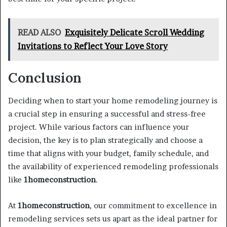
READ ALSO
Exquisitely Delicate Scroll Wedding
Invitations to Reflect Your Love Story
Conclusion
Deciding when to start your home remodeling journey is
a crucial step in ensuring a successful and stress-free
project. While various factors can influence your
decision, the key is to plan strategically and choose a
time that aligns with your budget, family schedule, and
the availability of experienced remodeling professionals
like
1homeconstruction
.
At
1homeconstruction
, our commitment to excellence in
remodeling services sets us apart as the ideal partner for