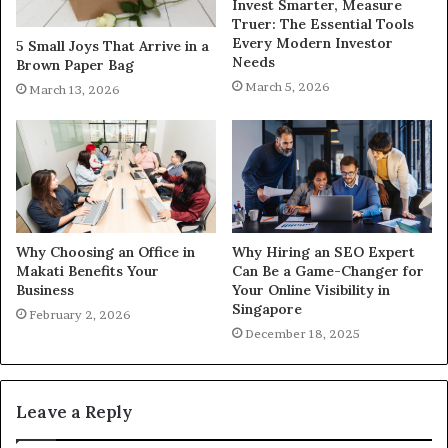
Invest Smarter, Measure
Truer: The Essential Tools
Every Modern Investor
5 Small Joys That Arrive in a
Needs
Brown Paper Bag
March 5, 2026
March 13, 2026
Why Choosing an Office in
Why Hiring an SEO Expert
Makati Benefits Your
Can Be a Game-Changer for
Business
Your Online Visibility in
Singapore
February 2, 2026
December 18, 2025
Leave a Reply