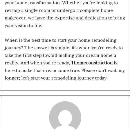
your home transformation. Whether you’re looking to
revamp a single room or undergo a complete home
makeover, we have the expertise and dedication to bring
your vision to life.
When is the best time to start your home remodeling
journey? The answer is simple: it’s when you’re ready to
take the first step toward making your dream home a
reality. And when you’re ready,
1homeconstruction
is
here to make that dream come true. Please don’t wait any
longer; let’s start your remodeling journey today!