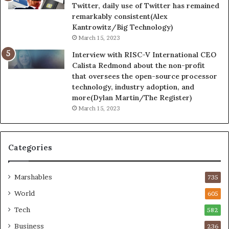
Twitter, daily use of Twitter has remained
remarkably consistent(Alex
Kantrowitz/Big Technology)
March 15, 2023
Interview with RISC-V International CEO
Calista Redmond about the non-profit
that oversees the open-source processor
technology, industry adoption, and
more(Dylan Martin/The Register)
March 15, 2023
Categories
Marshables
735
World
605
Tech
582
Business
236