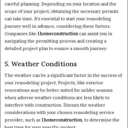
careful planning. Depending on your location and the
scope of your project, obtaining the necessary permits
can take time. It’s essential to start your remodeling
journey well in advance, considering these factors.
Companies like
1homeconstruction
can assist you in
navigating the permitting process and creating a
detailed project plan to ensure a smooth journey.
5. Weather Conditions
The weather can be a significant factor in the success of
your remodeling project. Projects, like exterior
renovations may be better suited for milder seasons
when adverse weather conditions are less likely to
interfere with construction. Discuss the weather
considerations with your chosen remodeling service
provider, such as
1homeconstruction
, to determine the
best time for your specific project.