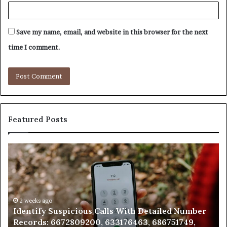
Save my name, email, and website in this browser for the next
time I comment.
Featured Posts
Unknown
Contact
Search
Database
and
Caller
2 weeks ago
 With Detailed Number
Unknown Contact Search Data
Analysis:
176463, 686751749,
Analysis: 685105011, 665715255
685105011,