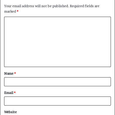
Your email address will not be published.
Required fields are
marked
*
C
o
m
m
e
n
t
Name
*
*
Email
*
Website