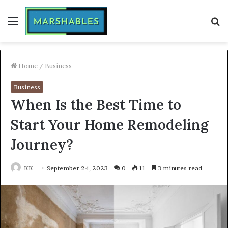
Menu
S
fo
Home
/
Business
Business
When Is the Best Time to
Start Your Home Remodeling
Journey?
KK
September 24, 2023
0
11
3 minutes read