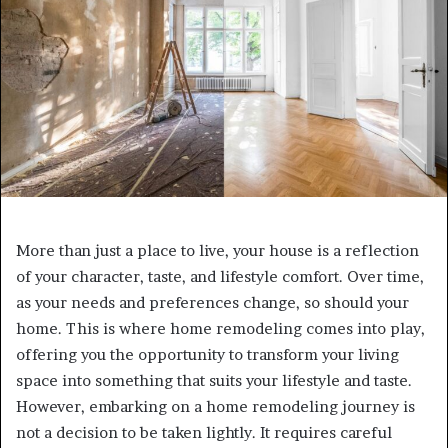
More than just a place to live, your house is a reflection
of your character, taste, and lifestyle comfort. Over time,
as your needs and preferences change, so should your
home. This is where home remodeling comes into play,
offering you the opportunity to transform your living
space into something that suits your lifestyle and taste.
However, embarking on a home remodeling journey is
not a decision to be taken lightly. It requires careful