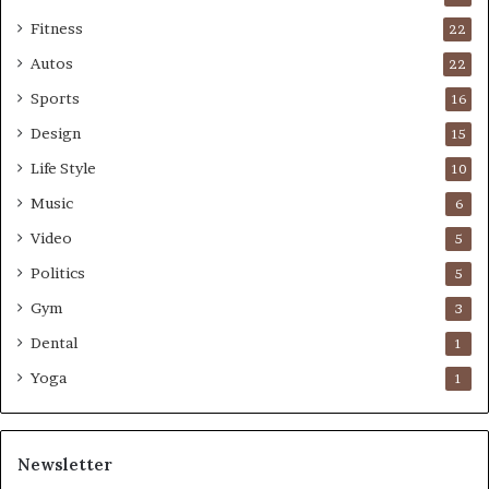
Fitness
22
Autos
22
Sports
16
Design
15
Life Style
10
Music
6
Video
5
Politics
5
Gym
3
Dental
1
Yoga
1
Newsletter