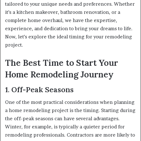
tailored to your unique needs and preferences. Whether
it’s a kitchen makeover, bathroom renovation, or a
complete home overhaul, we have the expertise,
experience, and dedication to bring your dreams to life.
Now, let’s explore the ideal timing for your remodeling
project.
The Best Time to Start Your
Home Remodeling Journey
1. Off-Peak Seasons
One of the most practical considerations when planning
a home remodeling project is the timing. Starting during
the off-peak seasons can have several advantages.
Winter, for example, is typically a quieter period for
remodeling professionals. Contractors are more likely to