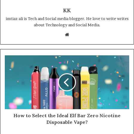
KK
imtiaz ali is Tech and Social media blogger. He love to write writes
about Technology and Social Media.
Website
How to Select the Ideal Elf Bar Zero Nicotine
Disposable Vape?