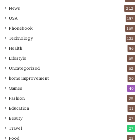
News
222
USA
187
Phonebook
169
Technology
135
Health
86
Lifestyle
69
Uncategorized
62
home improvement
50
Games
40
Fashion
39
Education
31
Beauty
27
Travel
27
Food
25