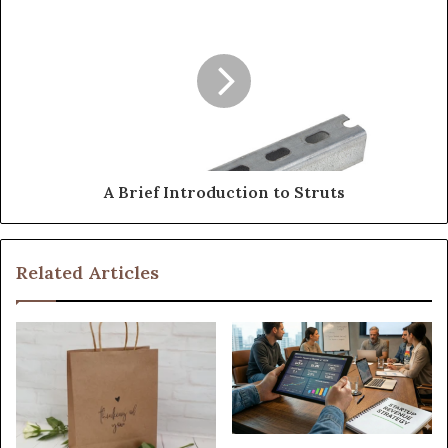
A Brief Introduction to Struts
Related Articles