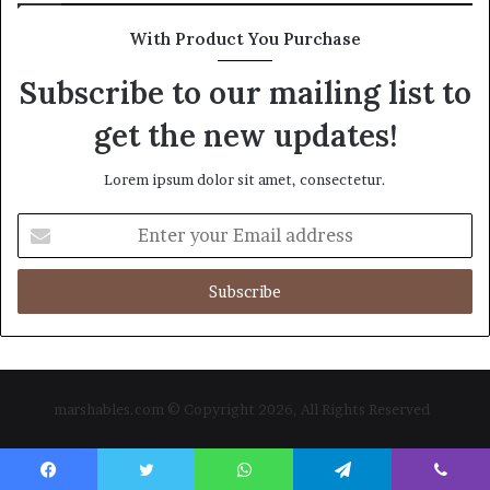
With Product You Purchase
Subscribe to our mailing list to
get the new updates!
Lorem ipsum dolor sit amet, consectetur.
Enter
your
Email
address
marshables.com © Copyright 2026, All Rights Reserved