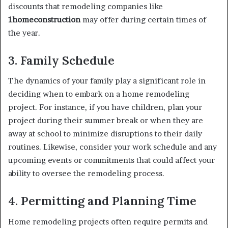
discounts that remodeling companies like
1homeconstruction
may offer during certain times of
the year.
3. Family Schedule
The dynamics of your family play a significant role in
deciding when to embark on a home remodeling
project. For instance, if you have children, plan your
project during their summer break or when they are
away at school to minimize disruptions to their daily
routines. Likewise, consider your work schedule and any
upcoming events or commitments that could affect your
ability to oversee the remodeling process.
4. Permitting and Planning Time
Home remodeling projects often require permits and