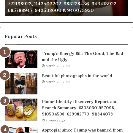
3228436, 943413922,
911087021, 605713742, 6837858
665715255,
946073920
983216922, 630300080 & 9367
933930429,
911087021,
605713742,
683785843,
955003268,
Popular Posts
983216922,
630300080
Trump’s Energy Bill: The Good, The Bad
&
and the Ugly
936760510
March 29, 2023
Beautiful photographs in the world
March 29, 2023
Phone Identity Discovery Report and
Search Summary: 63030301957098,
910504598, 629982770, 911844078
2 weeks ago
Apptopia: since Trump was banned from