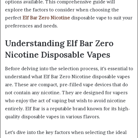
options available. This comprehensive guide will
explore the factors to consider when choosing the
perfect
Elf Bar Zero Nicotine
disposable vape to suit your
preferences and needs.
Understanding Elf Bar Zero
Nicotine Disposable Vapes
Before delving into the selection process, it’s essential to
understand what Elf Bar Zero Nicotine disposable vapes
are. These are compact, pre-filled vape devices that do
not contain any nicotine. They are designed for vapers
who enjoy the act of vaping but wish to avoid nicotine
entirely. Elf Bar is a reputable brand known for its high-
quality disposable vapes in various flavors.
Let’s dive into the key factors when selecting the ideal