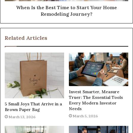
When Is the Best Time to Start Your Home
Remodeling Journey?
Related Articles
Invest Smarter, Measure
Truer: The Essential Tools
Every Modern Investor
5 Small Joys That Arrive in a
Needs
Brown Paper Bag
March 5, 2026
March 13, 2026