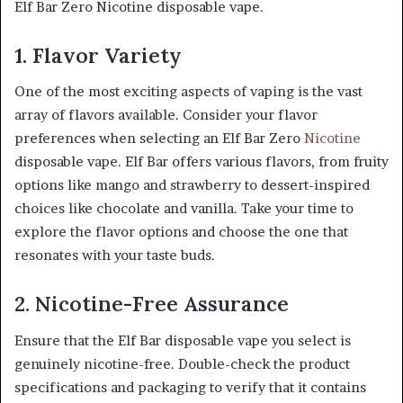
Elf Bar Zero Nicotine disposable vape.
1. Flavor Variety
One of the most exciting aspects of vaping is the vast
array of flavors available. Consider your flavor
preferences when selecting an Elf Bar Zero
Nicotine
disposable vape. Elf Bar offers various flavors, from fruity
options like mango and strawberry to dessert-inspired
choices like chocolate and vanilla. Take your time to
explore the flavor options and choose the one that
resonates with your taste buds.
2. Nicotine-Free Assurance
Ensure that the Elf Bar disposable vape you select is
genuinely nicotine-free. Double-check the product
specifications and packaging to verify that it contains