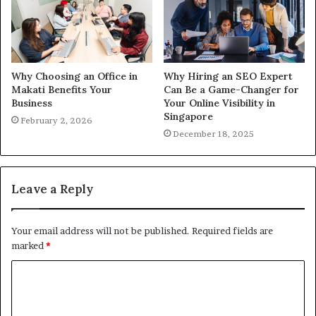
Why Choosing an Office in
Why Hiring an SEO Expert
Makati Benefits Your
Can Be a Game-Changer for
Business
Your Online Visibility in
Singapore
February 2, 2026
December 18, 2025
Leave a Reply
Your email address will not be published.
Required fields are
marked
*
C
o
m