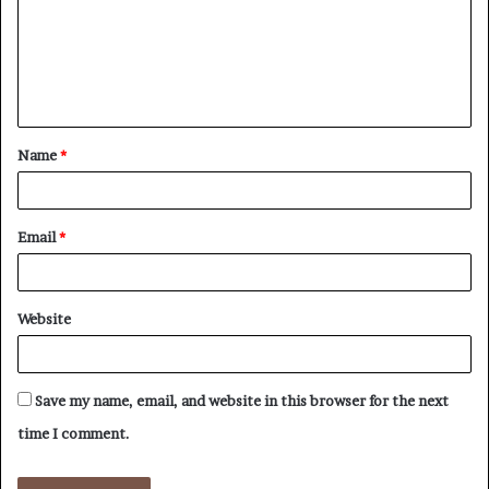
m
e
n
t
Name
*
*
Email
*
Website
Save my name, email, and website in this browser for the next
time I comment.