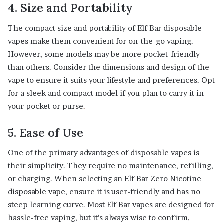
4. Size and Portability
The compact size and portability of Elf Bar disposable
vapes make them convenient for on-the-go vaping.
However, some models may be more pocket-friendly
than others. Consider the dimensions and design of the
vape to ensure it suits your lifestyle and preferences. Opt
for a sleek and compact model if you plan to carry it in
your pocket or purse
.
5. Ease of Use
One of the primary advantages of disposable vapes is
their simplicity. They require no maintenance, refilling,
or charging. When selecting an Elf Bar Zero Nicotine
disposable vape, ensure it is user-friendly and has no
steep learning curve. Most Elf Bar vapes are designed for
hassle-free vaping, but it’s always wise to confirm.