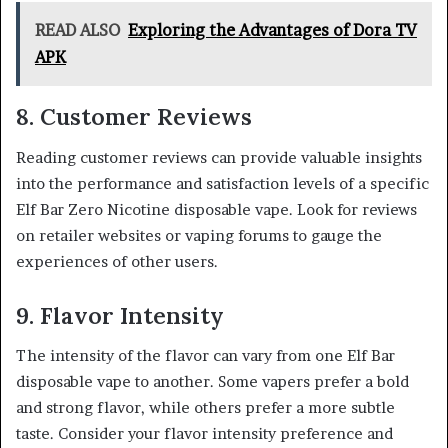
READ ALSO
Exploring the Advantages of Dora TV
APK
8. Customer Reviews
Reading customer reviews can provide valuable insights
into the performance and satisfaction levels of a specific
Elf Bar Zero Nicotine disposable vape. Look for reviews
on retailer websites or vaping forums to gauge the
experiences of other users.
9. Flavor Intensity
The intensity of the flavor can vary from one Elf Bar
disposable vape to another. Some vapers prefer a bold
and strong flavor, while others prefer a more subtle
taste. Consider your flavor intensity preference and