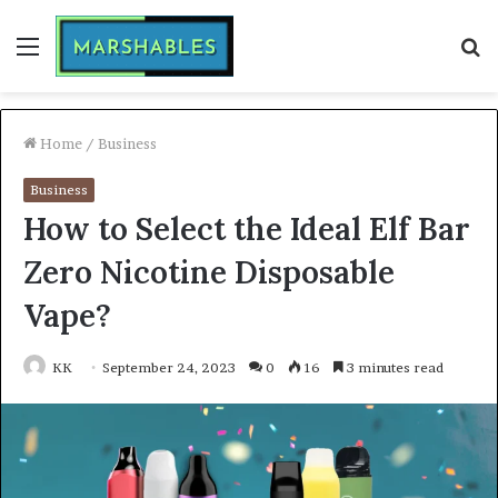
Menu
S
fo
Home
/
Business
Business
How to Select the Ideal Elf Bar
Zero Nicotine Disposable
Vape?
KK
September 24, 2023
0
16
3 minutes read