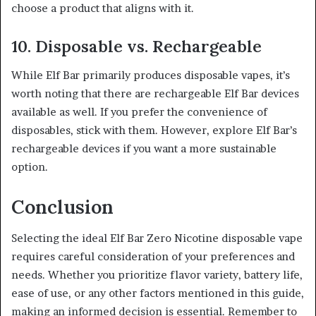
choose a product that aligns with it.
10. Disposable vs. Rechargeable
While Elf Bar primarily produces disposable vapes, it’s
worth noting that there are rechargeable Elf Bar devices
available as well. If you prefer the convenience of
disposables, stick with them. However, explore Elf Bar’s
rechargeable devices if you want a more sustainable
option.
Conclusion
Selecting the ideal Elf Bar Zero Nicotine disposable vape
requires careful consideration of your preferences and
needs. Whether you prioritize flavor variety, battery life,
ease of use, or any other factors mentioned in this guide,
making an informed decision is essential. Remember to