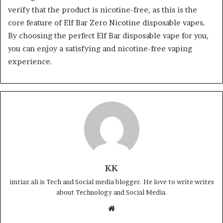
verify that the product is nicotine-free, as this is the
core feature of Elf Bar Zero Nicotine disposable vapes.
By choosing the perfect Elf Bar disposable vape for you,
you can enjoy a satisfying and nicotine-free vaping
experience.
KK
imtiaz ali is Tech and Social media blogger. He love to write writes
about Technology and Social Media.
Website