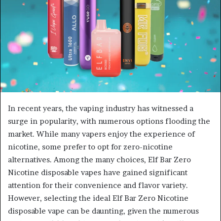
In recent years, the vaping industry has witnessed a
surge in popularity, with numerous options flooding the
market. While many vapers enjoy the experience of
nicotine, some prefer to opt for zero-nicotine
alternatives. Among the many choices, Elf Bar Zero
Nicotine disposable vapes have gained significant
attention for their convenience and flavor variety.
However, selecting the ideal Elf Bar Zero Nicotine
disposable vape can be daunting, given the numerous