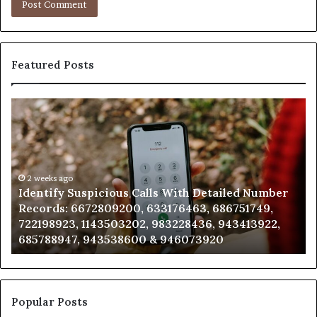
Featured Posts
Identify
U
Suspicious
Co
Calls
Se
With
Da
Detailed
an
Number
2 weeks ago
Ca
Identify Suspicious Calls With Detailed Number
Records:
An
Records: 6672809200, 633176463, 686751749,
6672809200,
68
722198923, 1143503202, 983228436, 943413922,
633176463,
66
685788947, 943538600 & 946073920
686751749,
93
722198923,
91
1143503202,
60
983228436,
68
943413922,
95
Popular Posts
685788947,
98