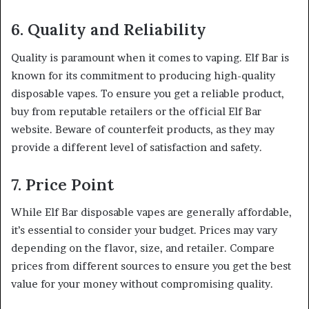
6. Quality and Reliability
Quality is paramount when it comes to vaping. Elf Bar is
known for its commitment to producing high-quality
disposable vapes. To ensure you get a reliable product,
buy from reputable retailers or the official Elf Bar
website. Beware of counterfeit products, as they may
provide a different level of satisfaction and safety.
7. Price Point
While Elf Bar disposable vapes are generally affordable,
it’s essential to consider your budget. Prices may vary
depending on the flavor, size, and retailer. Compare
prices from different sources to ensure you get the best
value for your money without compromising quality.