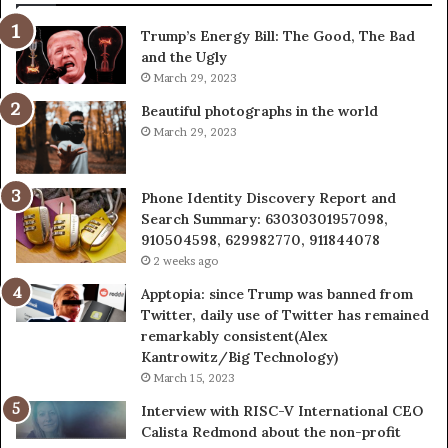
943538600
63
Trump’s Energy Bill: The Good, The Bad
&
&
and the Ugly
946073920
93
March 29, 2023
Beautiful photographs in the world
March 29, 2023
Phone Identity Discovery Report and
Search Summary: 63030301957098,
910504598, 629982770, 911844078
2 weeks ago
Apptopia: since Trump was banned from
Twitter, daily use of Twitter has remained
remarkably consistent(Alex
Kantrowitz/Big Technology)
March 15, 2023
Interview with RISC-V International CEO
Calista Redmond about the non-profit