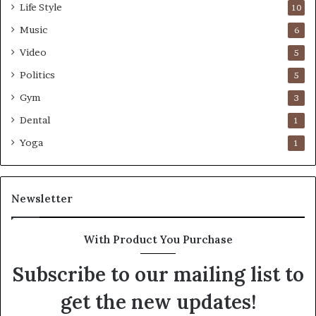
Life Style
10
Music
6
Video
5
Politics
5
Gym
3
Dental
1
Yoga
1
Newsletter
With Product You Purchase
Subscribe to our mailing list to
get the new updates!