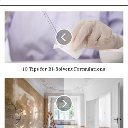
10 Tips for Bi-Solvent Formulations