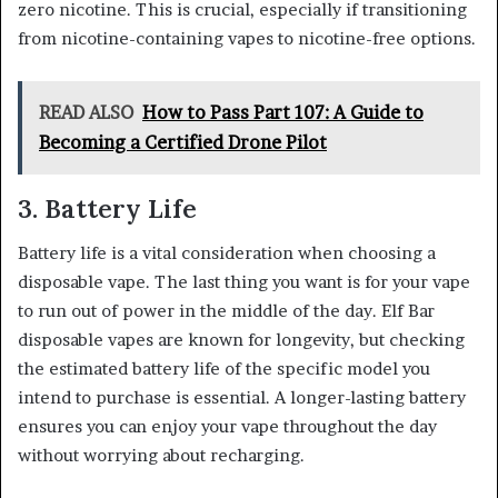
zero nicotine. This is crucial, especially if transitioning
from nicotine-containing vapes to nicotine-free options.
READ ALSO
How to Pass Part 107: A Guide to
Becoming a Certified Drone Pilot
3. Battery Life
Battery life is a vital consideration when choosing a
disposable vape. The last thing you want is for your vape
to run out of power in the middle of the day. Elf Bar
disposable vapes are known for longevity, but checking
the estimated battery life of the specific model you
intend to purchase is essential. A longer-lasting battery
ensures you can enjoy your vape throughout the day
without worrying about recharging.