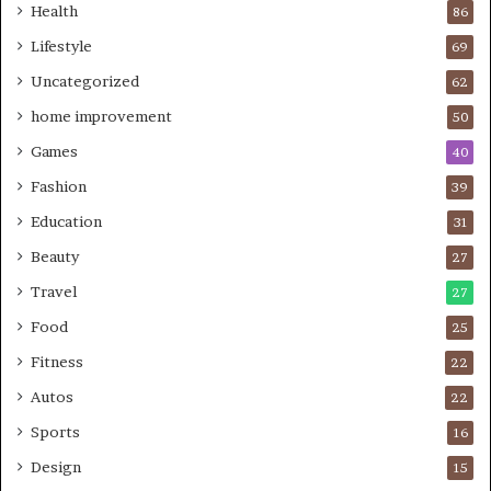
Health
86
Lifestyle
69
Uncategorized
62
home improvement
50
Games
40
Fashion
39
Education
31
Beauty
27
Travel
27
Food
25
Fitness
22
Autos
22
Sports
16
Design
15