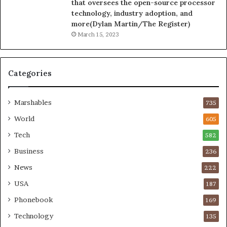
that oversees the open-source processor
technology, industry adoption, and
more(Dylan Martin/The Register)
March 15, 2023
Categories
Marshables
735
World
605
Tech
582
Business
236
News
222
USA
187
Phonebook
169
Technology
135