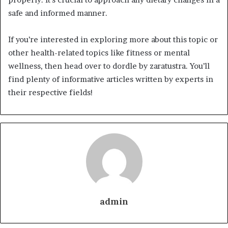
safe and informed manner.
If you’re interested in exploring more about this topic or
other health-related topics like fitness or mental
wellness, then head over to dordle by zaratustra. You’ll
find plenty of informative articles written by experts in
their respective fields!
admin