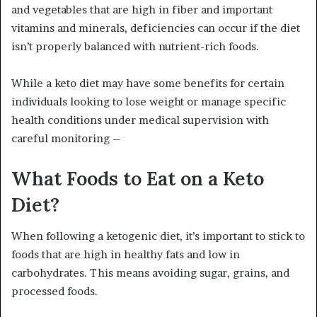
and vegetables that are high in fiber and important
vitamins and minerals, deficiencies can occur if the diet
isn’t properly balanced with nutrient-rich foods.
While a keto diet may have some benefits for certain
individuals looking to lose weight or manage specific
health conditions under medical supervision with
careful monitoring –
What Foods to Eat on a Keto
Diet?
When following a ketogenic diet, it’s important to stick to
foods that are high in healthy fats and low in
carbohydrates. This means avoiding sugar, grains, and
processed foods.