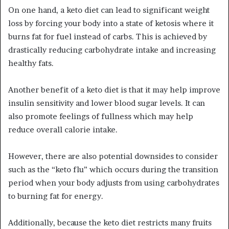
On one hand, a keto diet can lead to significant weight
loss by forcing your body into a state of ketosis where it
burns fat for fuel instead of carbs. This is achieved by
drastically reducing carbohydrate intake and increasing
healthy fats.
Another benefit of a keto diet is that it may help improve
insulin sensitivity and lower blood sugar levels. It can
also promote feelings of fullness which may help
reduce overall calorie intake.
However, there are also potential downsides to consider
such as the “keto flu” which occurs during the transition
period when your body adjusts from using carbohydrates
to burning fat for energy.
Additionally, because the keto diet restricts many fruits