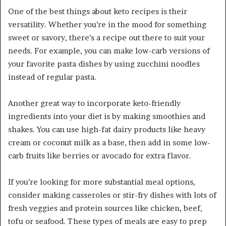
One of the best things about keto recipes is their
versatility. Whether you’re in the mood for something
sweet or savory, there’s a recipe out there to suit your
needs. For example, you can make low-carb versions of
your favorite pasta dishes by using zucchini noodles
instead of regular pasta.
Another great way to incorporate keto-friendly
ingredients into your diet is by making smoothies and
shakes. You can use high-fat dairy products like heavy
cream or coconut milk as a base, then add in some low-
carb fruits like berries or avocado for extra flavor.
If you’re looking for more substantial meal options,
consider making casseroles or stir-fry dishes with lots of
fresh veggies and protein sources like chicken, beef,
tofu or seafood. These types of meals are easy to prep