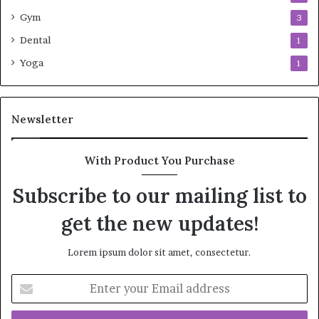
Gym
3
Dental
1
Yoga
1
Newsletter
With Product You Purchase
Subscribe to our mailing list to
get the new updates!
Lorem ipsum dolor sit amet, consectetur.
Enter
your
Email