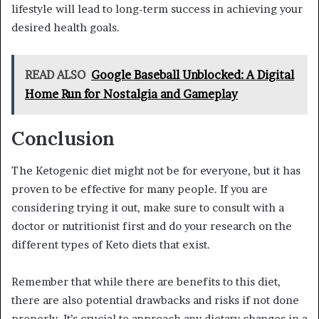
lifestyle will lead to long-term success in achieving your
desired health goals.
READ ALSO
Google Baseball Unblocked: A Digital
Home Run for Nostalgia and Gameplay
Conclusion
The Ketogenic diet might not be for everyone, but it has
proven to be effective for many people. If you are
considering trying it out, make sure to consult with a
doctor or nutritionist first and do your research on the
different types of Keto diets that exist.
Remember that while there are benefits to this diet,
there are also potential drawbacks and risks if not done
properly. It’s crucial to approach any dietary changes in a