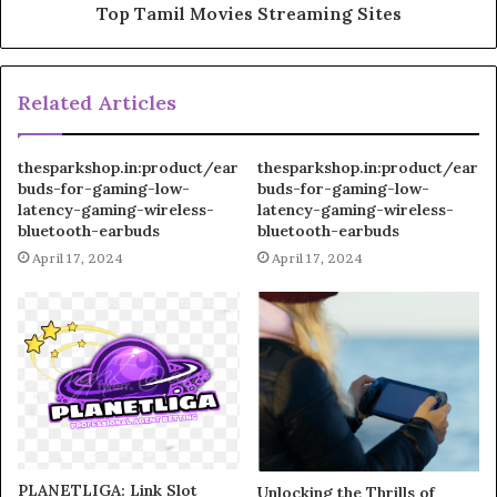
Top Tamil Movies Streaming Sites
Related Articles
thesparkshop.in:product/ear
thesparkshop.in:product/ear
buds-for-gaming-low-
buds-for-gaming-low-
latency-gaming-wireless-
latency-gaming-wireless-
bluetooth-earbuds
bluetooth-earbuds
April 17, 2024
April 17, 2024
PLANETLIGA: Link Slot
Unlocking the Thrills of