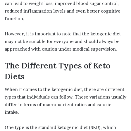
can lead to weight loss, improved blood sugar control,
reduced inflammation levels and even better cognitive
function.
However, it is important to note that the ketogenic diet
may not be suitable for everyone and should always be
approached with caution under medical supervision.
The Different Types of Keto
Diets
When it comes to the ketogenic diet, there are different
types that individuals can follow. These variations usually
differ in terms of macronutrient ratios and calorie
intake.
One type is the standard ketogenic diet (SKD), which