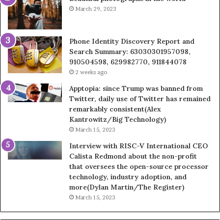
March 29, 2023
Phone Identity Discovery Report and
Search Summary: 63030301957098,
910504598, 629982770, 911844078
2 weeks ago
Apptopia: since Trump was banned from
Twitter, daily use of Twitter has remained
remarkably consistent(Alex
Kantrowitz/Big Technology)
March 15, 2023
Interview with RISC-V International CEO
Calista Redmond about the non-profit
that oversees the open-source processor
technology, industry adoption, and
more(Dylan Martin/The Register)
March 15, 2023