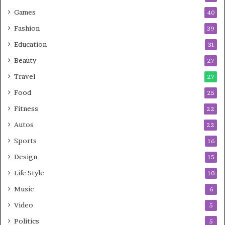
Games
40
Fashion
39
Education
31
Beauty
27
Travel
27
Food
25
Fitness
22
Autos
22
Sports
16
Design
15
Life Style
10
Music
6
Video
5
Politics
5