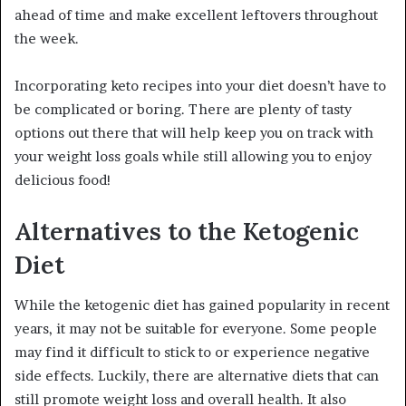
ahead of time and make excellent leftovers throughout
the week.
Incorporating keto recipes into your diet doesn’t have to
be complicated or boring. There are plenty of tasty
options out there that will help keep you on track with
your weight loss goals while still allowing you to enjoy
delicious food!
Alternatives to the Ketogenic
Diet
While the ketogenic diet has gained popularity in recent
years, it may not be suitable for everyone. Some people
may find it difficult to stick to or experience negative
side effects. Luckily, there are alternative diets that can
still promote weight loss and overall health. It also