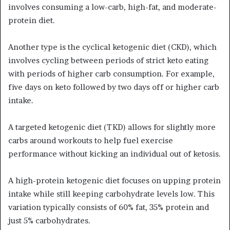
involves consuming a low-carb, high-fat, and moderate-
protein diet.
Another type is the cyclical ketogenic diet (CKD), which
involves cycling between periods of strict keto eating
with periods of higher carb consumption. For example,
five days on keto followed by two days off or higher carb
intake.
A targeted ketogenic diet (TKD) allows for slightly more
carbs around workouts to help fuel exercise
performance without kicking an individual out of ketosis.
A high-protein ketogenic diet focuses on upping protein
intake while still keeping carbohydrate levels low. This
variation typically consists of 60% fat, 35% protein and
just 5% carbohydrates.