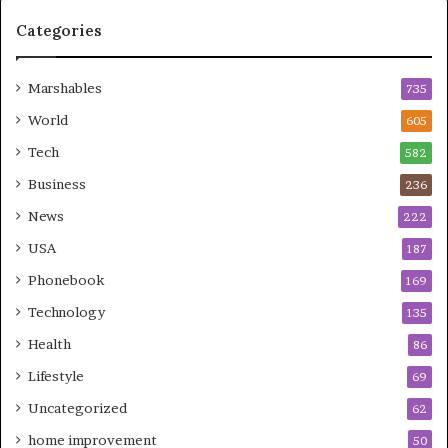
Categories
Marshables
735
World
605
Tech
582
Business
236
News
222
USA
187
Phonebook
169
Technology
135
Health
86
Lifestyle
69
Uncategorized
62
home improvement
50