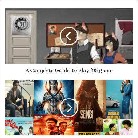
A Complete Guide To Play f95 game