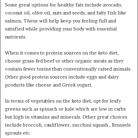
Some great options for healthy fats include avocado,
coconut oil, olive oil, nuts and seeds, and fatty fish like
salmon. These will help keep you feeling full and
satisfied while providing your body with essential
nutrients.
When it comes to protein sources on the keto diet,
choose grass-fed beef or other organic meats as they
contain fewer toxins than conventionally raised animals.
Other good protein sources include eggs and dairy
products like cheese and Greek yogurt.
In terms of vegetables on the keto diet, opt for leafy
greens such as spinach or kale which are low in carbs
but high in vitamins and minerals. Other great choices
include broccoli, cauliflower, zucchini squash , Brussels
sprouts etc.