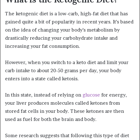
The ketogenic diet is a low-carb, high-fat diet that has
gained quite a bit of popularity in recent years. It’s based
on the idea of changing your body’s metabolism by
drastically reducing your carbohydrate intake and
increasing your fat consumption.
However, when you switch to a keto diet and limit your
carb intake to about 20-50 grams per day, your body
enters into a state called ketosis.
In this state, instead of relying on
glucose
for energy,
your liver produces molecules called ketones from
stored fat cells in your body. These ketones are then
used as fuel for both the brain and body.
Some research suggests that following this type of diet