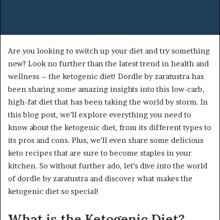
Are you looking to switch up your diet and try something
new? Look no further than the latest trend in health and
wellness – the ketogenic diet! Dordle by zaratustra has
been sharing some amazing insights into this low-carb,
high-fat diet that has been taking the world by storm. In
this blog post, we’ll explore everything you need to
know about the ketogenic diet, from its different types to
its pros and cons. Plus, we’ll even share some delicious
keto recipes that are sure to become staples in your
kitchen. So without further ado, let’s dive into the world
of dordle by zaratustra and discover what makes the
ketogenic diet so special!
What is the Ketogenic Diet?