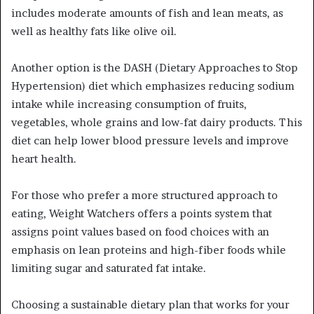
includes moderate amounts of fish and lean meats, as
well as healthy fats like olive oil.
Another option is the DASH (Dietary Approaches to Stop
Hypertension) diet which emphasizes reducing sodium
intake while increasing consumption of fruits,
vegetables, whole grains and low-fat dairy products. This
diet can help lower blood pressure levels and improve
heart health.
For those who prefer a more structured approach to
eating, Weight Watchers offers a points system that
assigns point values based on food choices with an
emphasis on lean proteins and high-fiber foods while
limiting sugar and saturated fat intake.
Choosing a sustainable dietary plan that works for your