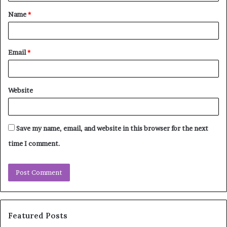
t
Name
*
*
Email
*
Website
Save my name, email, and website in this browser for the next
time I comment.
Featured Posts