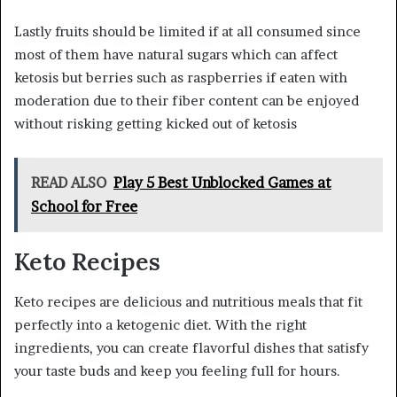
Lastly fruits should be limited if at all consumed since
most of them have natural sugars which can affect
ketosis but berries such as raspberries if eaten with
moderation due to their fiber content can be enjoyed
without risking getting kicked out of ketosis
READ ALSO
Play 5 Best Unblocked Games at
School for Free
Keto Recipes
Keto recipes are delicious and nutritious meals that fit
perfectly into a ketogenic diet. With the right
ingredients, you can create flavorful dishes that satisfy
your taste buds and keep you feeling full for hours.