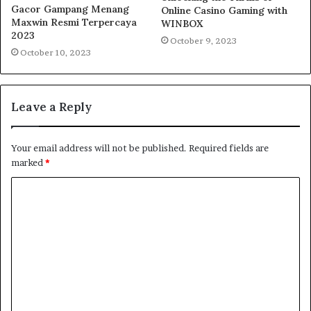
Gacor Gampang Menang
Online Casino Gaming with
Maxwin Resmi Terpercaya
WINBOX
2023
October 9, 2023
October 10, 2023
Leave a Reply
Your email address will not be published.
Required fields are
marked
*
C
o
m
m
e
n