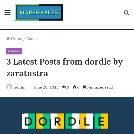
Menu
S
fo
Home
/
Games
Games
3 Latest Posts from dordle by
zaratustra
admin
June 20, 2023
0
6
5 minutes read