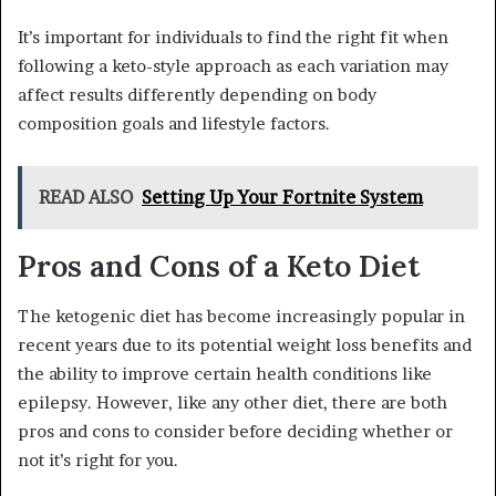
It’s important for individuals to find the right fit when
following a keto-style approach as each variation may
affect results differently depending on body
composition goals and lifestyle factors.
READ ALSO
Setting Up Your Fortnite System
Pros and Cons of a Keto Diet
The ketogenic diet has become increasingly popular in
recent years due to its potential weight loss benefits and
the ability to improve certain health conditions like
epilepsy. However, like any other diet, there are both
pros and cons to consider before deciding whether or
not it’s right for you.