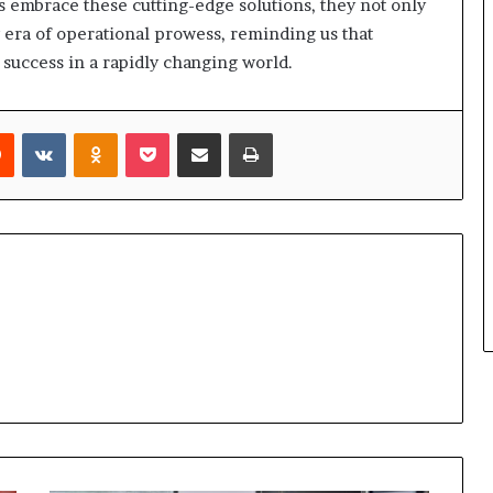
ns embrace these cutting-edge solutions, they not only
 era of operational prowess, reminding us that
o success in a rapidly changing world.
rest
Reddit
VKontakte
Odnoklassniki
Pocket
Share via Email
Print