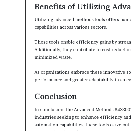
Benefits of Utilizing Ad
Utilizing advanced methods tools offers nume
capabilities across various sectors.
These tools enable efficiency gains by strea
Additionally, they contribute to cost reducti
minimized waste.
As organizations embrace these innovative so
performance and greater adaptability in an e
Conclusion
In conclusion, the Advanced Methods 843300
industries seeking to enhance efficiency and 
automation capabilities, these tools carve out