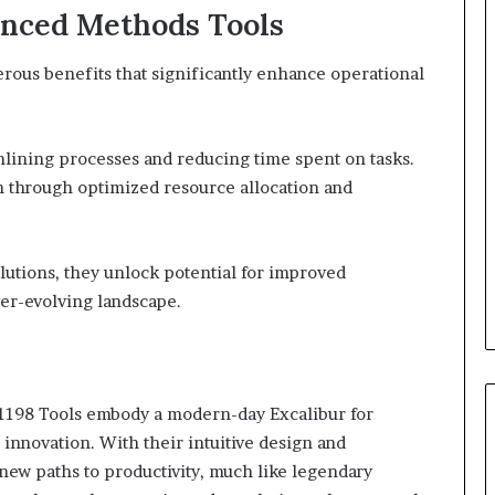
vanced Methods Tools
rous benefits that significantly enhance operational
mlining processes and reducing time spent on tasks.
on through optimized resource allocation and
lutions, they unlock potential for improved
ver-evolving landscape.
1198 Tools embody a modern-day Excalibur for
innovation. With their intuitive design and
 new paths to productivity, much like legendary