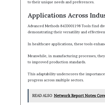
to their unique needs and preferences.
Applications Across Indu
Advanced Methods 8433001198 Tools find diver
demonstrating their versatility and effectiven
In healthcare applications, these tools enhan
Meanwhile, in manufacturing processes, they
to improved production standards.
This adaptability underscores the importance 
progress across multiple sectors.
READ ALSO
Network Report Notes Cover