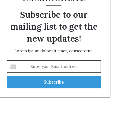
Subscribe to our
mailing list to get the
new updates!
Lorem ipsum dolor sit amet, consectetur.
Enter
your
Email
address