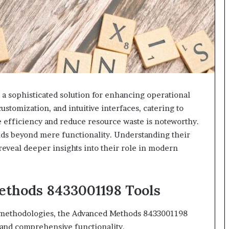
 sophisticated solution for enhancing operational
stomization, and intuitive interfaces, catering to
ve efficiency and reduce resource waste is noteworthy.
nds beyond mere functionality. Understanding their
reveal deeper insights into their role in modern
thods 8433001198 Tools
s methodologies, the Advanced Methods 8433001198
h and comprehensive functionality.