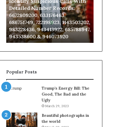
Identify Suspicious Calls With
Unknown Co
With
Database
Detailed
and
Detailed Number Records:
Database an
Number
Caller
6672809200, 633176463,
685105011, 6
Records:
Analysis:
686751749, 722198923, 1143503202,
911087021, 6
6672809200,
685105011,
983228436, 943413922, 685788947,
955003268, 
633176463,
665715255,
943538600 & 946073920
630300080 &
686751749,
933930429,
722198923,
911087021,
1143503202,
605713742,
983228436,
683785843,
943413922,
955003268,
685788947,
983216922,
Popular Posts
943538600
630300080
&
&
946073920
936760510
Trump’s Energy Bill: The
Good, The Bad and the
Ugly
March 29, 2023
Beautiful photographs in
the world