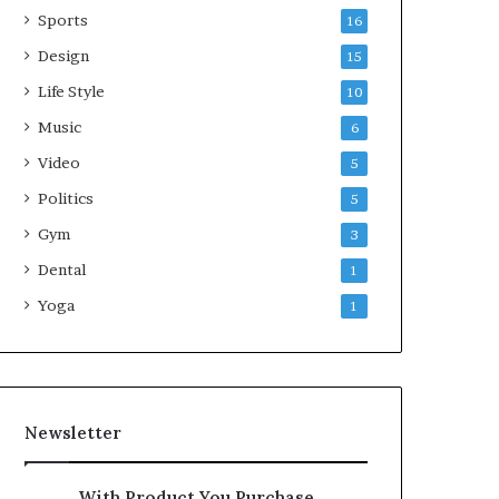
Sports
16
Design
15
Life Style
10
Music
6
Video
5
Politics
5
Gym
3
Dental
1
Yoga
1
Newsletter
With Product You Purchase