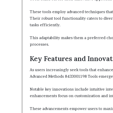
These tools employ advanced techniques tha
Their robust tool functionality caters to di
tasks efficiently.
This adaptability makes them a preferred cho
processes.
Key Features and Innovat
As users increasingly seek tools that enhance
Advanced Methods 8433001198 Tools emerge as
Notable key innovations include intuitive inte
enhancements focus on customization and int
These advancements empower users to maximiz