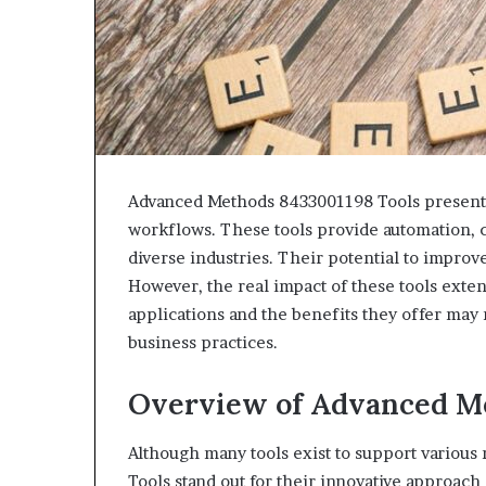
Advanced Methods 8433001198 Tools present a
workflows. These tools provide automation, cu
diverse industries. Their potential to impro
However, the real impact of these tools exte
applications and the benefits they offer may 
business practices.
Overview of Advanced Me
Although many tools exist to support variou
Tools stand out for their innovative approac