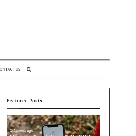
Search
ONTACT US
for
Featured Posts
Identify
Unknown
Suspicious
Contact
Calls
Search
2 weeks ago
2 weeks ago