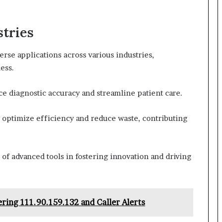
stries
se applications across various industries,
ess.
ce diagnostic accuracy and streamline patient care.
 optimize efficiency and reduce waste, contributing
of advanced tools in fostering innovation and driving
ing 111.90.159.132 and Caller Alerts