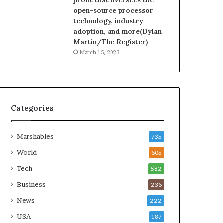
profit that oversees the
open-source processor
technology, industry
adoption, and more(Dylan
Martin/The Register)
March 15, 2023
Categories
Marshables
735
World
605
Tech
582
Business
236
News
222
USA
187