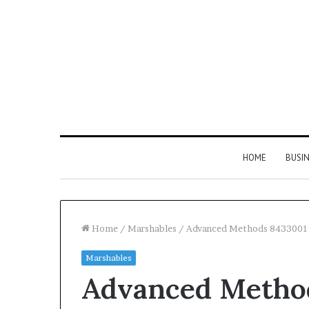
HOME
BUSI
Home
/
Marshables
/
Advanced Methods 8433001
Marshables
Find
Advanced Method
the
Owner
2 weeks ago