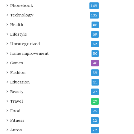
Phonebook
169
Technology
135
Health
86
Lifestyle
69
Uncategorized
62
home improvement
50
Games
40
Fashion
39
Education
31
Beauty
27
Travel
27
Food
25
Fitness
22
Autos
22