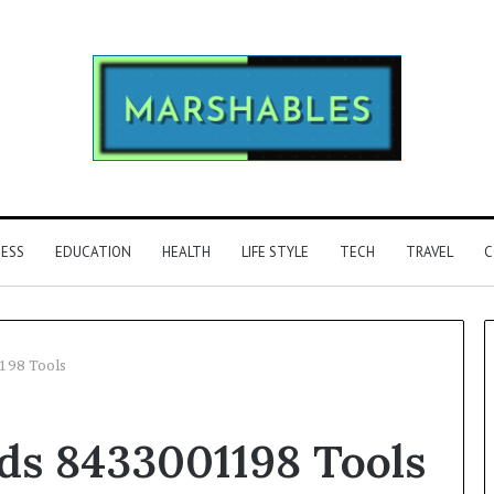
NESS
EDUCATION
HEALTH
LIFE STYLE
TECH
TRAVEL
C
198 Tools
Phone
s 8433001198 Tools
Identity
Discovery