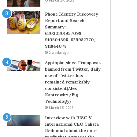
March 29, 2023
Phone Identity Discovery
Report and Search
Summary:
63030301957098,
910504598, 629982770,
911844078
2 weeks ago
Apptopia: since Trump was
banned from Twitter, daily
use of Twitter has
remained remarkably
consistent(Alex
Kantrowitz/Big
Technology)
March 15, 2023
Interview with RISC-V
International CEO Calista
Redmond about the non-