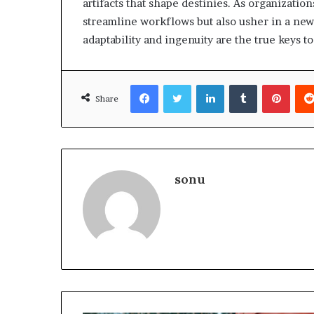
artifacts that shape destinies. As organizatio
streamline workflows but also usher in a new
adaptability and ingenuity are the true keys t
Facebook
Twitter
LinkedIn
Tumblr
Pinte
Share
sonu