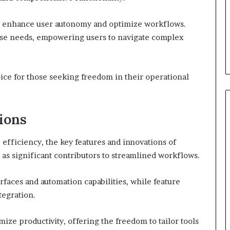
t enhance user autonomy and optimize workflows.
verse needs, empowering users to navigate complex
ice for those seeking freedom in their operational
ions
 efficiency, the key features and innovations of
 significant contributors to streamlined workflows.
rfaces and automation capabilities, while feature
egration.
e productivity, offering the freedom to tailor tools