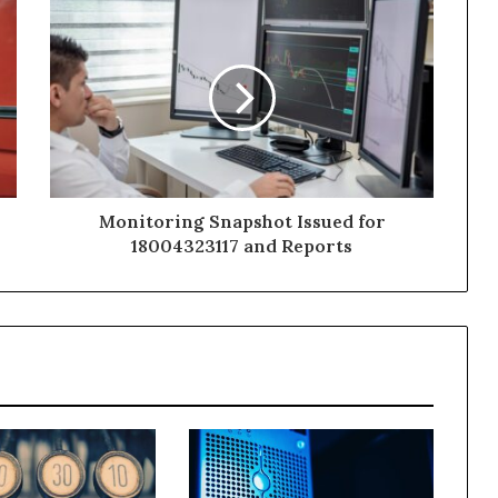
Monitoring Snapshot Issued for
18004323117 and Reports