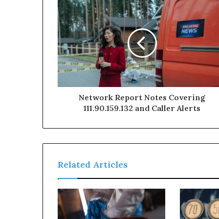
Network Report Notes Covering
111.90.159.132 and Caller Alerts
Related Articles