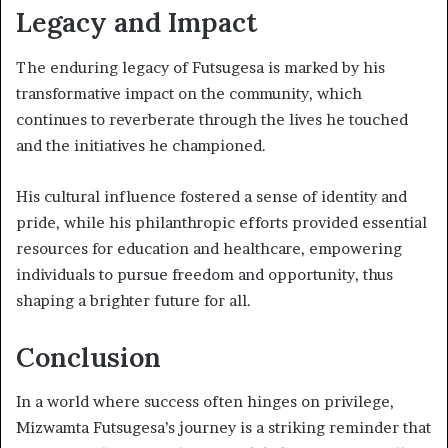
Legacy and Impact
The enduring legacy of Futsugesa is marked by his
transformative impact on the community, which
continues to reverberate through the lives he touched
and the initiatives he championed.
His cultural influence fostered a sense of identity and
pride, while his philanthropic efforts provided essential
resources for education and healthcare, empowering
individuals to pursue freedom and opportunity, thus
shaping a brighter future for all.
Conclusion
In a world where success often hinges on privilege,
Mizwamta Futsugesa’s journey is a striking reminder that