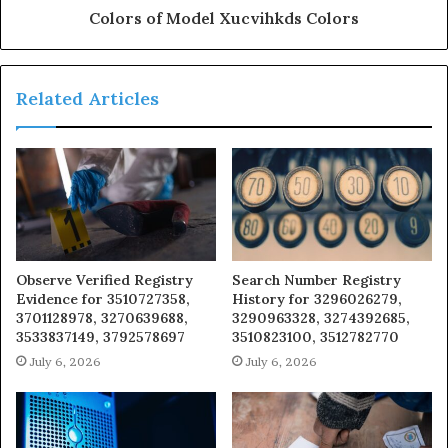
Colors of Model Xucvihkds Colors
Related Articles
Observe Verified Registry
Search Number Registry
Evidence for 3510727358,
History for 3296026279,
3701128978, 3270639688,
3290963328, 3274392685,
3533837149, 3792578697
3510823100, 3512782770
July 6, 2026
July 6, 2026