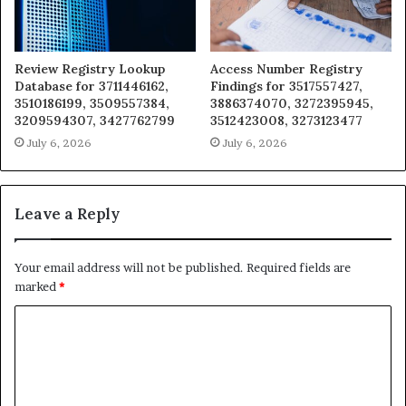
Review Registry Lookup
Access Number Registry
Database for 3711446162,
Findings for 3517557427,
3510186199, 3509557384,
3886374070, 3272395945,
3209594307, 3427762799
3512423008, 3273123477
July 6, 2026
July 6, 2026
Leave a Reply
Your email address will not be published.
Required fields are
marked
*
C
o
m
m