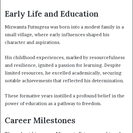
Early Life and Education
Mizwamta Futsugesa was born into a modest family in a
small village, where early influences shaped his
character and aspirations.
His childhood experiences, marked by resourcefulness
and resilience, ignited a passion for learning. Despite
limited resources, he excelled academically, securing
notable achievements that reflected his determination.
These formative years instilled a profound belief in the
power of education as a pathway to freedom.
Career Milestones