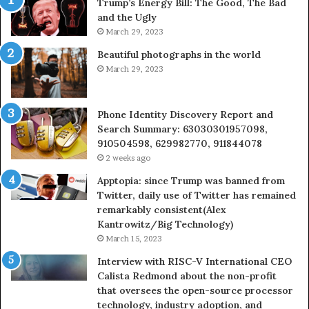
Trump’s Energy Bill: The Good, The Bad
&
&
and the Ugly
946073920
93
March 29, 2023
Beautiful photographs in the world
March 29, 2023
Phone Identity Discovery Report and
Search Summary: 63030301957098,
910504598, 629982770, 911844078
2 weeks ago
Apptopia: since Trump was banned from
Twitter, daily use of Twitter has remained
remarkably consistent(Alex
Kantrowitz/Big Technology)
March 15, 2023
Interview with RISC-V International CEO
Calista Redmond about the non-profit
that oversees the open-source processor
technology, industry adoption, and