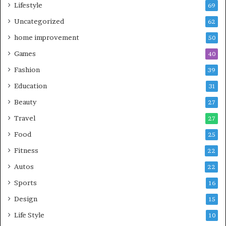
Lifestyle
69
Uncategorized
62
home improvement
50
Games
40
Fashion
39
Education
31
Beauty
27
Travel
27
Food
25
Fitness
22
Autos
22
Sports
16
Design
15
Life Style
10