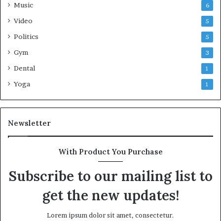
Music
6
Video
5
Politics
5
Gym
3
Dental
1
Yoga
1
Newsletter
With Product You Purchase
Subscribe to our mailing list to
get the new updates!
Lorem ipsum dolor sit amet, consectetur.