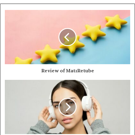
Review of MatıRetube