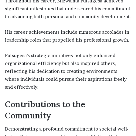
Throughout his career, Mizwamta Futsugesa achieved
significant milestones that underscored his commitment
to advancing both personal and community development.
His career achievements include numerous accolades in
leadership roles that propelled his professional growth.
Futsugesa’s strategic initiatives not only enhanced
organizational efficiency but also inspired others,
reflecting his dedication to creating environments
where individuals could pursue their aspirations freely
and effectively.
Contributions to the
Community
Demonstrating a profound commitment to societal well-