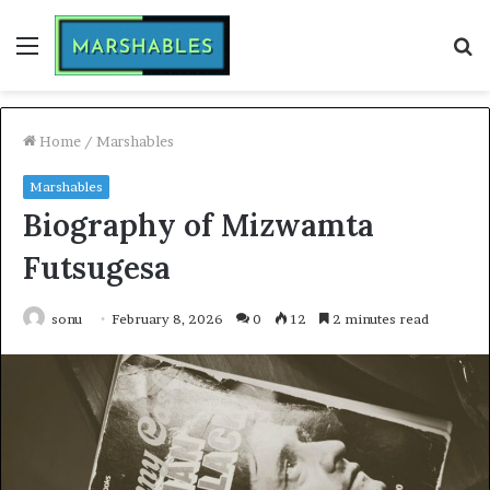
Menu
S
fo
Home
/
Marshables
Marshables
Biography of Mizwamta
Futsugesa
sonu
February 8, 2026
0
12
2 minutes read