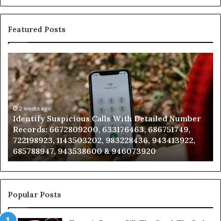
Featured Posts
Identify
U
Suspicious
Co
Calls
Se
With
Da
Detailed
an
Number
2 weeks ago
Ca
Identify Suspicious Calls With Detailed Number
Records:
An
Records: 6672809200, 633176463, 686751749,
6672809200,
68
722198923, 1143503202, 983228436, 943413922,
633176463,
66
685788947, 943538600 & 946073920
686751749,
93
722198923,
91
1143503202,
60
983228436,
68
943413922,
95
Popular Posts
685788947,
98
943538600
63