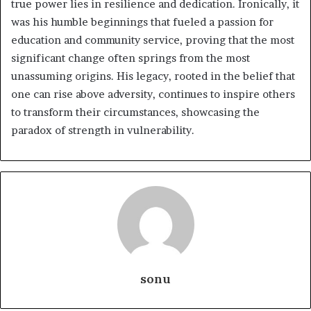
true power lies in resilience and dedication. Ironically, it
was his humble beginnings that fueled a passion for
education and community service, proving that the most
significant change often springs from the most
unassuming origins. His legacy, rooted in the belief that
one can rise above adversity, continues to inspire others
to transform their circumstances, showcasing the
paradox of strength in vulnerability.
sonu