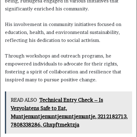
being, Futsugesa engaged in various initiatives that
significantly enriched his community.
His involvement in community initiatives focused on
education, health, and environmental sustainability,
reflecting his dedication to social activism.
Through workshops and outreach programs, he
empowered individuals to advocate for their rights,
fostering a spirit of collaboration and resilience that
inspired many to pursue positive change.
READ ALSO
Technical Entry Check – Is
Vezyolatens Safe to Eat,
Muntjemuntjemuntjemuntjemuntje, 3212182713,
7808338286, Ghxpftmektzja