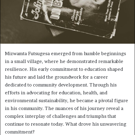
Mizwamta Futsugesa emerged from humble beginnings
in a small village, where he demonstrated remarkable
resilience. His early commitment to education shaped
his future and laid the groundwork for a career
dedicated to community development. Through his
efforts in advocating for education, health, and
environmental sustainability, he became a pivotal figure
in his community. The nuances of his journey reveal a
complex interplay of challenges and triumphs that
continue to resonate today. What drove his unwavering
commitment?