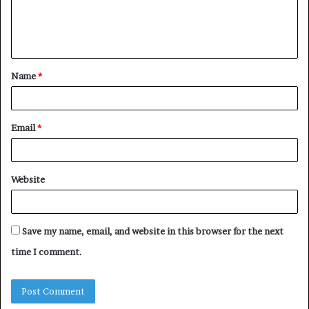
e
n
t
Name
*
*
Email
*
Website
Save my name, email, and website in this browser for the next
time I comment.