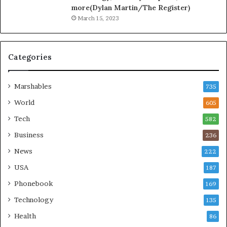
more(Dylan Martin/The Register)
March 15, 2023
Categories
Marshables
735
World
605
Tech
582
Business
236
News
222
USA
187
Phonebook
169
Technology
135
Health
86