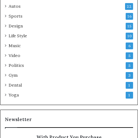
Autos
22
Sports
16
Design
15
Life Style
10
Music
6
Video
5
Politics
5
Gym
3
Dental
1
Yoga
1
Newsletter
With Product You Purchase