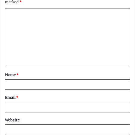
marked
*
C
o
m
m
e
n
t
Name
*
*
Email
*
Website