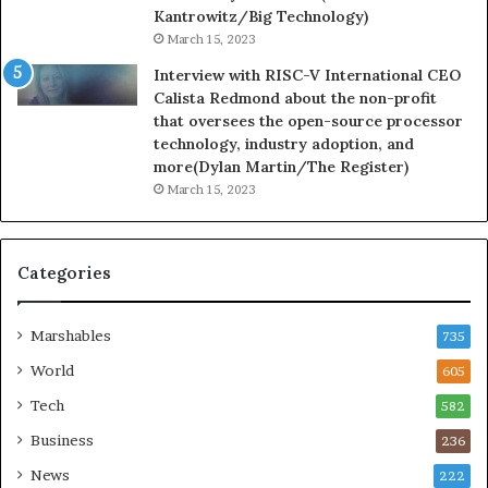
Kantrowitz/Big Technology)
March 15, 2023
Interview with RISC-V International CEO
Calista Redmond about the non-profit
that oversees the open-source processor
technology, industry adoption, and
more(Dylan Martin/The Register)
March 15, 2023
Categories
Marshables
735
World
605
Tech
582
Business
236
News
222