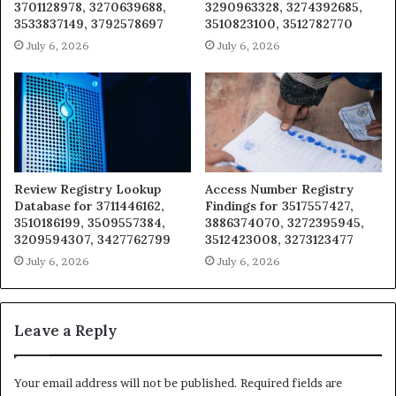
3701128978, 3270639688,
3290963328, 3274392685,
3533837149, 3792578697
3510823100, 3512782770
July 6, 2026
July 6, 2026
Review Registry Lookup
Access Number Registry
Database for 3711446162,
Findings for 3517557427,
3510186199, 3509557384,
3886374070, 3272395945,
3209594307, 3427762799
3512423008, 3273123477
July 6, 2026
July 6, 2026
Leave a Reply
Your email address will not be published.
Required fields are