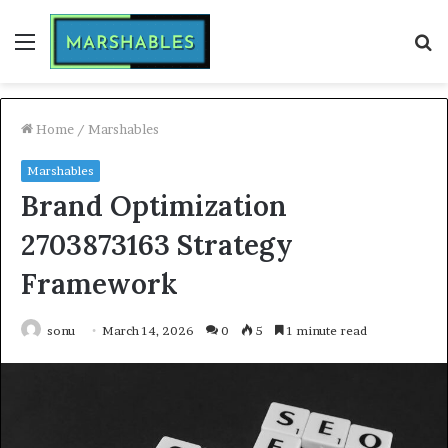
Menu
S
fo
Home
/
Marshables
Marshables
Brand Optimization
2703873163 Strategy
Framework
sonu
March 14, 2026
0
5
1 minute read