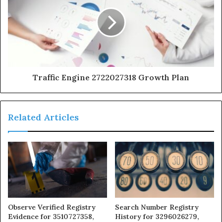
Traffic Engine 2722027318 Growth Plan
Related Articles
Observe Verified Registry
Search Number Registry
Evidence for 3510727358,
History for 3296026279,