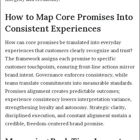
How to Map Core Promises Into
Consistent Experiences
How can core promises be translated into everyday
experiences that customers clearly recognize and trust?
The framework assigns each promise to specific
customer touchpoints, ensuring front-line actions mirror
brand intent. Governance enforces consistency, while
teams translate commitments into measurable standards.
Promises alignment creates predictable outcomes;
experience consistency lowers interpretation variance,
strengthening loyalty and autonomy. Strategic clarity,
disciplined execution, and constant alignment sustain a
credible, freedom-centered brand promise.