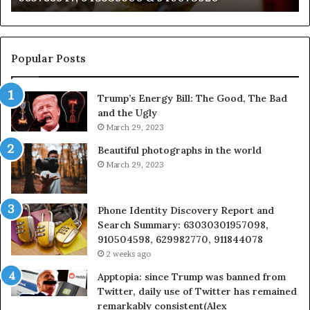
722198923,
91
1143503202,
60
983228436,
68
943413922,
95
Popular Posts
685788947,
98
943538600
63
Trump’s Energy Bill: The Good, The Bad
&
&
and the Ugly
946073920
93
March 29, 2023
Beautiful photographs in the world
March 29, 2023
Phone Identity Discovery Report and
Search Summary: 63030301957098,
910504598, 629982770, 911844078
2 weeks ago
Apptopia: since Trump was banned from
Twitter, daily use of Twitter has remained
remarkably consistent(Alex