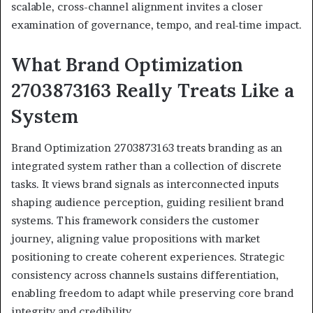
scalable, cross-channel alignment invites a closer
examination of governance, tempo, and real-time impact.
What Brand Optimization
2703873163 Really Treats Like a
System
Brand Optimization 2703873163 treats branding as an
integrated system rather than a collection of discrete
tasks. It views brand signals as interconnected inputs
shaping audience perception, guiding resilient brand
systems. This framework considers the customer
journey, aligning value propositions with market
positioning to create coherent experiences. Strategic
consistency across channels sustains differentiation,
enabling freedom to adapt while preserving core brand
integrity and credibility.