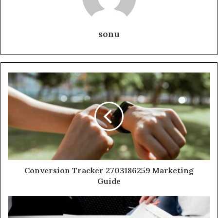
sonu
Conversion Tracker 2703186259 Marketing
Guide