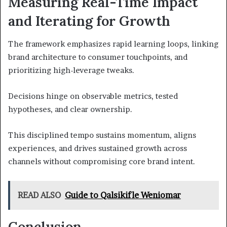
Measuring Real-Time Impact
and Iterating for Growth
The framework emphasizes rapid learning loops, linking
brand architecture to consumer touchpoints, and
prioritizing high-leverage tweaks.
Decisions hinge on observable metrics, tested
hypotheses, and clear ownership.
This disciplined tempo sustains momentum, aligns
experiences, and drives sustained growth across
channels without compromising core brand intent.
READ ALSO
Guide to Qalsikifle Weniomar
Conclusion