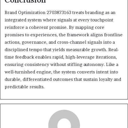
Brand Optimization 2703873163 treats branding as an
integrated system where signals at every touchpoint
reinforce a coherent promise. By mapping core
promises to experiences, the framework aligns frontline
actions, governance, and cross-channel signals into a
disciplined tempo that yields measurable growth. Real-
time feedback enables rapid, high-leverage iterations,
ensuring consistency without stifling autonomy. Like a
well-turnished engine, the system converts intent into
durable, differentiated outcomes that sustain loyalty and
predictable results.