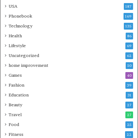
USA
187
Phonebook
169
Technology
135
Health
86
Lifestyle
69
Uncategorized
62
home improvement
50
Games
40
Fashion
39
Education
31
Beauty
27
Travel
27
Food
25
Fitness
22