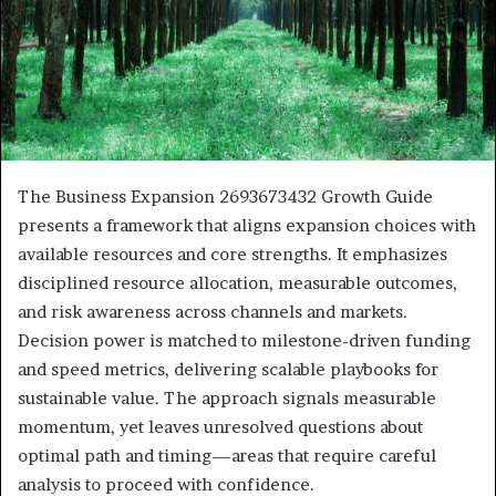
The Business Expansion 2693673432 Growth Guide
presents a framework that aligns expansion choices with
available resources and core strengths. It emphasizes
disciplined resource allocation, measurable outcomes,
and risk awareness across channels and markets.
Decision power is matched to milestone-driven funding
and speed metrics, delivering scalable playbooks for
sustainable value. The approach signals measurable
momentum, yet leaves unresolved questions about
optimal path and timing—areas that require careful
analysis to proceed with confidence.