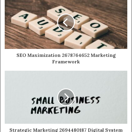
SEO Maximization 2678764652 Marketing
Framework
Strategic Marketing 2694480187 Digital System