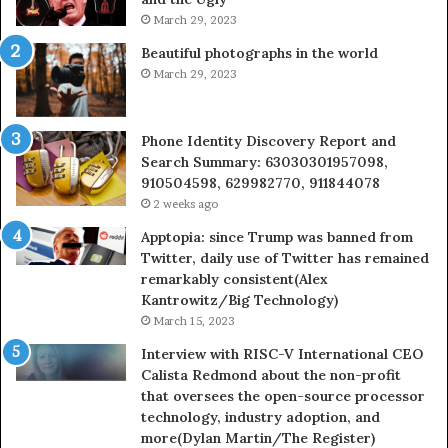
March 29, 2023
Beautiful photographs in the world
March 29, 2023
Phone Identity Discovery Report and
Search Summary: 63030301957098,
910504598, 629982770, 911844078
2 weeks ago
Apptopia: since Trump was banned from
Twitter, daily use of Twitter has remained
remarkably consistent(Alex
Kantrowitz/Big Technology)
March 15, 2023
Interview with RISC-V International CEO
Calista Redmond about the non-profit
that oversees the open-source processor
technology, industry adoption, and
more(Dylan Martin/The Register)