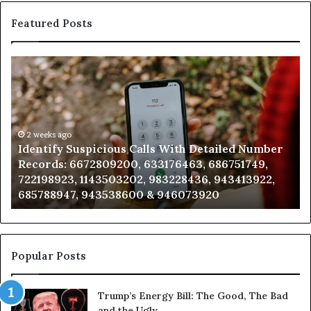
Featured Posts
Identify
U
Suspicious
Co
Calls
Se
With
Da
Detailed
an
Number
2 weeks ago
Ca
Identify Suspicious Calls With Detailed Number
Records:
An
Records: 6672809200, 633176463, 686751749,
6672809200,
68
722198923, 1143503202, 983228436, 943413922,
633176463,
66
685788947, 943538600 & 946073920
686751749,
93
722198923,
91
1143503202,
60
983228436,
68
943413922,
95
Popular Posts
685788947,
98
943538600
63
Trump’s Energy Bill: The Good, The Bad
&
&
and the Ugly
946073920
93