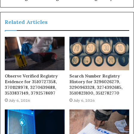
Related Articles
Observe Verified Registry
Search Number Registry
Evidence for 3510727358,
History for 3296026279,
3701128978, 3270639688,
3290963328, 3274392685,
3533837149, 3792578697
3510823100, 3512782770
July 6, 2026
July 6, 2026