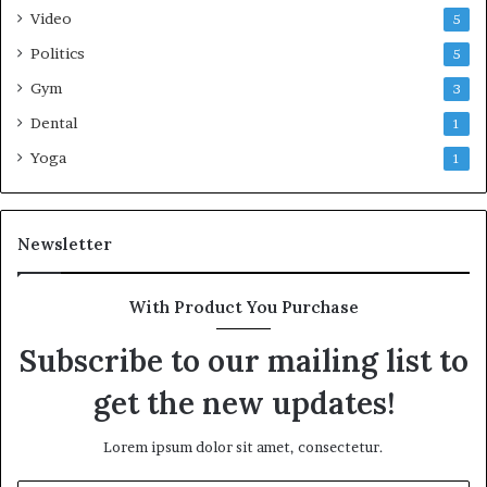
Video
5
Politics
5
Gym
3
Dental
1
Yoga
1
Newsletter
With Product You Purchase
Subscribe to our mailing list to
get the new updates!
Lorem ipsum dolor sit amet, consectetur.