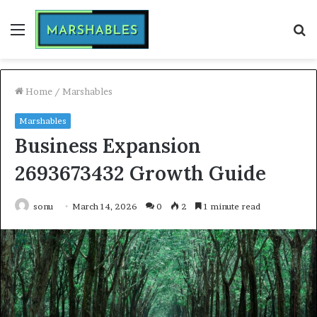
Menu
S
fo
Home
/
Marshables
Marshables
Business Expansion
2693673432 Growth Guide
sonu
March 14, 2026
0
2
1 minute read