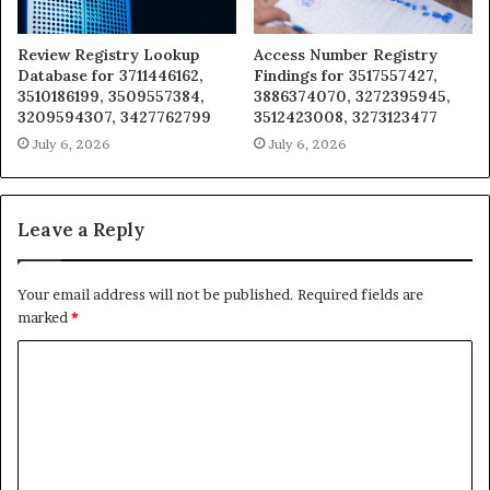
Review Registry Lookup
Access Number Registry
Database for 3711446162,
Findings for 3517557427,
3510186199, 3509557384,
3886374070, 3272395945,
3209594307, 3427762799
3512423008, 3273123477
July 6, 2026
July 6, 2026
Leave a Reply
Your email address will not be published.
Required fields are
marked
*
C
o
m
m
e