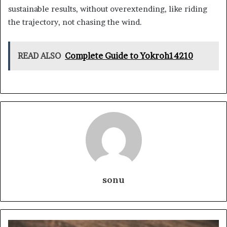
sustainable results, without overextending, like riding
the trajectory, not chasing the wind.
READ ALSO
Complete Guide to Yokroh14210
sonu