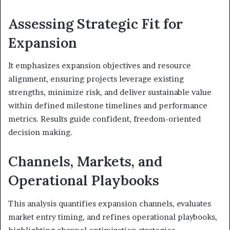
Assessing Strategic Fit for
Expansion
It emphasizes expansion objectives and resource
alignment, ensuring projects leverage existing
strengths, minimize risk, and deliver sustainable value
within defined milestone timelines and performance
metrics. Results guide confident, freedom-oriented
decision making.
Channels, Markets, and
Operational Playbooks
This analysis quantifies expansion channels, evaluates
market entry timing, and refines operational playbooks,