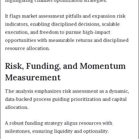
highlighting channel optimization strategies.
It flags market assessment pitfalls and expansion risk
indicators, enabling disciplined decisions, scalable
execution, and freedom to pursue high-impact
opportunities with measurable returns and disciplined
resource allocation.
Risk, Funding, and Momentum
Measurement
The analysis emphasizes risk assessment as a dynamic,
data-backed process guiding prioritization and capital
allocation.
A robust funding strategy aligns resources with
milestones, ensuring liquidity and optionality.