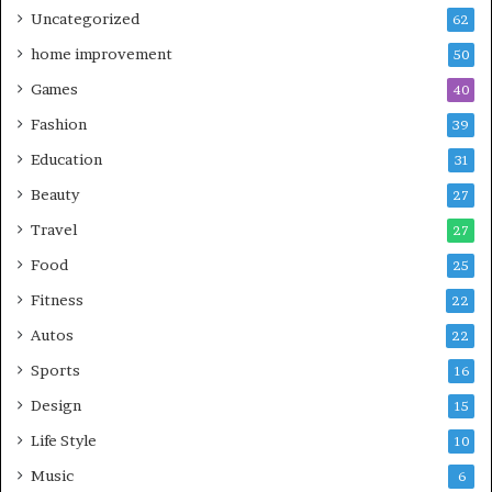
Uncategorized
62
home improvement
50
Games
40
Fashion
39
Education
31
Beauty
27
Travel
27
Food
25
Fitness
22
Autos
22
Sports
16
Design
15
Life Style
10
Music
6