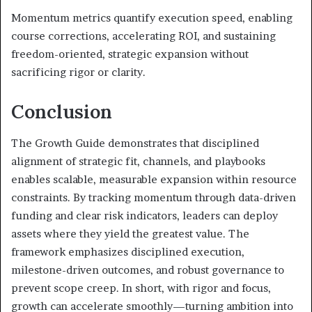
Momentum metrics quantify execution speed, enabling
course corrections, accelerating ROI, and sustaining
freedom-oriented, strategic expansion without
sacrificing rigor or clarity.
Conclusion
The Growth Guide demonstrates that disciplined
alignment of strategic fit, channels, and playbooks
enables scalable, measurable expansion within resource
constraints. By tracking momentum through data-driven
funding and clear risk indicators, leaders can deploy
assets where they yield the greatest value. The
framework emphasizes disciplined execution,
milestone-driven outcomes, and robust governance to
prevent scope creep. In short, with rigor and focus,
growth can accelerate smoothly—turning ambition into