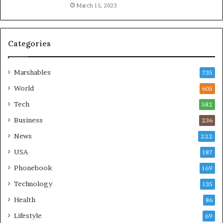
March 15, 2023
Categories
Marshables
735
World
605
Tech
582
Business
236
News
222
USA
187
Phonebook
169
Technology
135
Health
86
Lifestyle
69