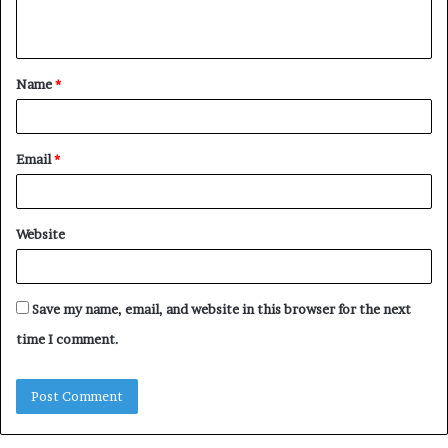
n
t
Name
*
*
Email
*
Website
Save my name, email, and website in this browser for the next
time I comment.