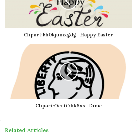
Clipart:Fh0kjumxgdg= Happy Easter
Clipart:Oertt7hk6xs= Dime
Related Articles