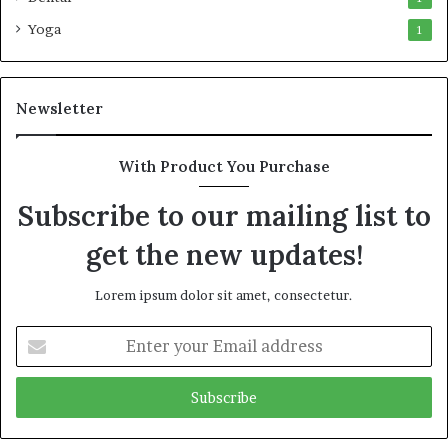
Yoga
1
Newsletter
With Product You Purchase
Subscribe to our mailing list to
get the new updates!
Lorem ipsum dolor sit amet, consectetur.
Enter
your
Email
address