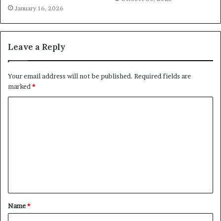
January 16, 2026
Leave a Reply
Your email address will not be published.
Required fields are
marked
*
C
o
m
m
e
n
t
Name
*
*