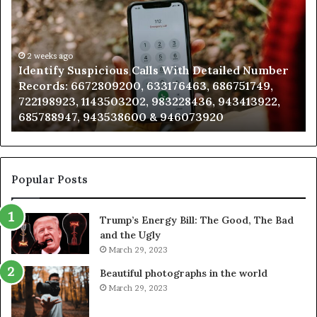
Calls
Se
With
Da
Detailed
an
Number
2 weeks ago
Ca
Identify Suspicious Calls With Detailed Number
Records:
An
Records: 6672809200, 633176463, 686751749,
6672809200,
68
722198923, 1143503202, 983228436, 943413922,
633176463,
66
685788947, 943538600 & 946073920
686751749,
93
722198923,
91
1143503202,
60
983228436,
68
943413922,
95
Popular Posts
685788947,
98
943538600
63
Trump’s Energy Bill: The Good, The Bad
&
&
and the Ugly
946073920
93
March 29, 2023
Beautiful photographs in the world
March 29, 2023