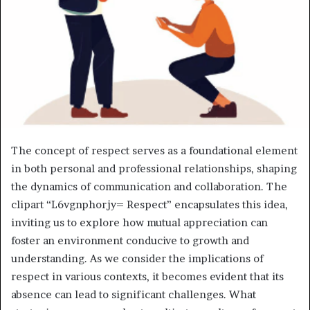
The concept of respect serves as a foundational element
in both personal and professional relationships, shaping
the dynamics of communication and collaboration. The
clipart “L6vgnphorjy= Respect” encapsulates this idea,
inviting us to explore how mutual appreciation can
foster an environment conducive to growth and
understanding. As we consider the implications of
respect in various contexts, it becomes evident that its
absence can lead to significant challenges. What