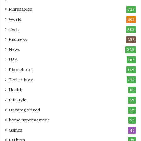
Marshables
735
World
605
Tech
582
Business
236
News
222
USA
187
Phonebook
169
Technology
135
Health
86
Lifestyle
69
Uncategorized
62
home improvement
50
Games
40
Fashion
39