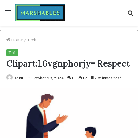
Menu
S
fo
Home
/
Tech
Tech
Clipart:L6vgnphorjy= Respect
sonu
October 29, 2024
0
12
2 minutes read