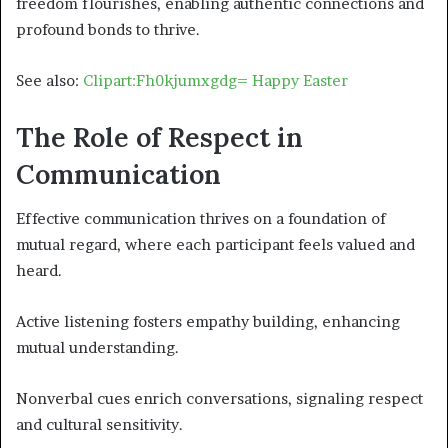
freedom flourishes, enabling authentic connections and
profound bonds to thrive.
See also:
Clipart:Fh0kjumxgdg= Happy Easter
The Role of Respect in
Communication
Effective communication thrives on a foundation of
mutual regard, where each participant feels valued and
heard.
Active listening fosters empathy building, enhancing
mutual understanding.
Nonverbal cues enrich conversations, signaling respect
and cultural sensitivity.