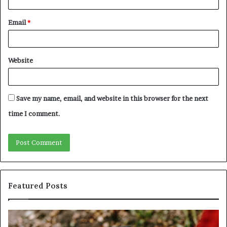
Email
*
Website
Save my name, email, and website in this browser for the next
time I comment.
Featured Posts
Identify
U
Suspicious
Co