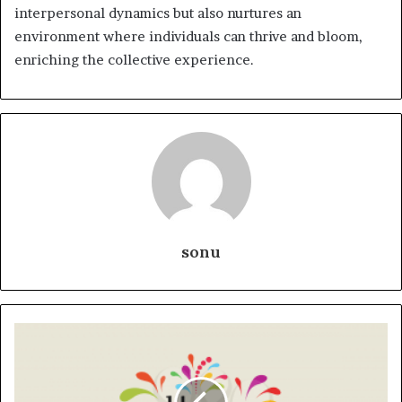
interpersonal dynamics but also nurtures an
environment where individuals can thrive and bloom,
enriching the collective experience.
sonu