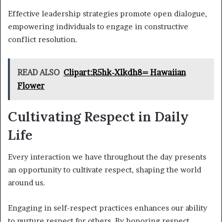
Effective leadership strategies promote open dialogue,
empowering individuals to engage in constructive
conflict resolution.
READ ALSO
Clipart:R5hk-Xlkdh8= Hawaiian
Flower
Cultivating Respect in Daily
Life
Every interaction we have throughout the day presents
an opportunity to cultivate respect, shaping the world
around us.
Engaging in self-respect practices enhances our ability
to nurture respect for others. By honoring respect