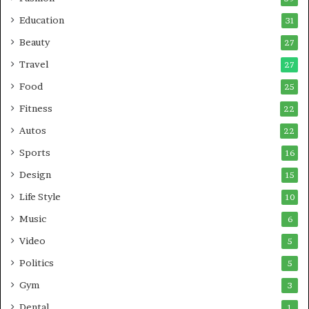
Education
31
Beauty
27
Travel
27
Food
25
Fitness
22
Autos
22
Sports
16
Design
15
Life Style
10
Music
6
Video
5
Politics
5
Gym
3
Dental
1