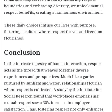
boundaries and embracing diversity, we unlock mutual
respect benefits, creating a harmonious environment.
These daily choices infuse our lives with purpose,
fostering a culture where respect thrives and freedom
flourishes.
Conclusion
In the intricate tapestry of human interaction, respect
acts as the thread that weaves together diverse
experiences and perspectives. Much like a garden
nurtured by sunlight and water, relationships flourish
when respect is cultivated. A study by the Institute for
Social Research found that workplaces emphasizing
mutual respect saw a 30% increase in employee
satisfaction. Thus, fostering respect not only enhances