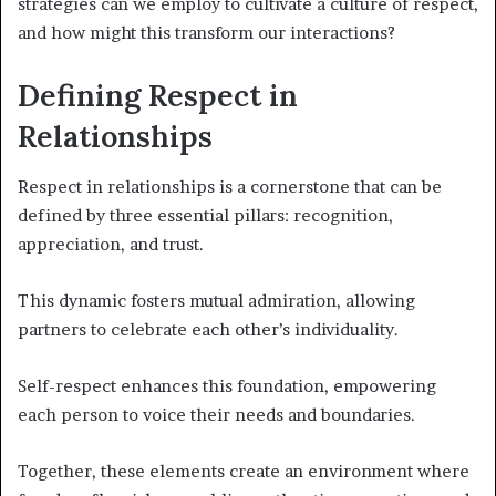
strategies can we employ to cultivate a culture of respect,
and how might this transform our interactions?
Defining Respect in
Relationships
Respect in relationships is a cornerstone that can be
defined by three essential pillars: recognition,
appreciation, and trust.
This dynamic fosters mutual admiration, allowing
partners to celebrate each other’s individuality.
Self-respect enhances this foundation, empowering
each person to voice their needs and boundaries.
Together, these elements create an environment where