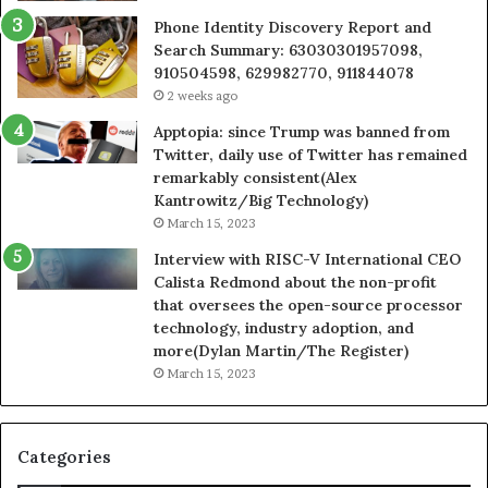
Phone Identity Discovery Report and
Search Summary: 63030301957098,
910504598, 629982770, 911844078
2 weeks ago
Apptopia: since Trump was banned from
Twitter, daily use of Twitter has remained
remarkably consistent(Alex
Kantrowitz/Big Technology)
March 15, 2023
Interview with RISC-V International CEO
Calista Redmond about the non-profit
that oversees the open-source processor
technology, industry adoption, and
more(Dylan Martin/The Register)
March 15, 2023
Categories