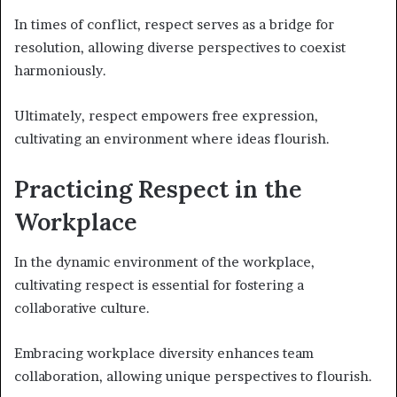
In times of conflict, respect serves as a bridge for
resolution, allowing diverse perspectives to coexist
harmoniously.
Ultimately, respect empowers free expression,
cultivating an environment where ideas flourish.
Practicing Respect in the
Workplace
In the dynamic environment of the workplace,
cultivating respect is essential for fostering a
collaborative culture.
Embracing workplace diversity enhances team
collaboration, allowing unique perspectives to flourish.