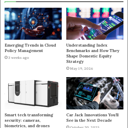
Emerging Trends in Cloud
Understanding Index
Policy Management
Benchmarks and How They
Shape Domestic Equity
3 weeks ago
Strategy
May 19, 2026
Smart tech transforming
Car Jack Innovations You’ll
security: cameras,
See in the Next Decade
biometrics, and drones
October 30, 2025