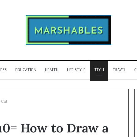
NESS
EDUCATION
HEALTH
LIFE STYLE
TECH
TRAVEL
C
 Cat
Phone
u0= How to Draw a
Identity
Discovery