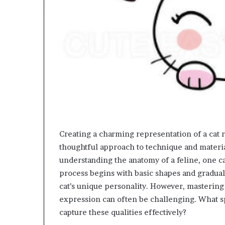
Creating a charming representation of a cat re
thoughtful approach to technique and material
understanding the anatomy of a feline, one ca
process begins with basic shapes and gradually
cat’s unique personality. However, mastering 
expression can often be challenging. What sp
capture these qualities effectively?