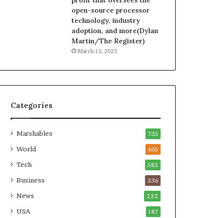
profit that oversees the
open-source processor
technology, industry
adoption, and more(Dylan
Martin/The Register)
March 15, 2023
Categories
Marshables
735
World
605
Tech
582
Business
236
News
222
USA
187