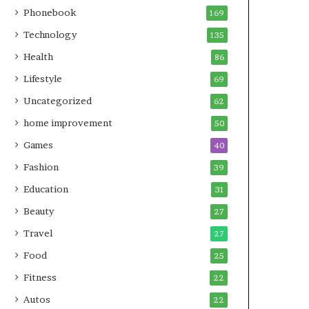
Phonebook
169
Technology
135
Health
86
Lifestyle
69
Uncategorized
62
home improvement
50
Games
40
Fashion
39
Education
31
Beauty
27
Travel
27
Food
25
Fitness
22
Autos
22