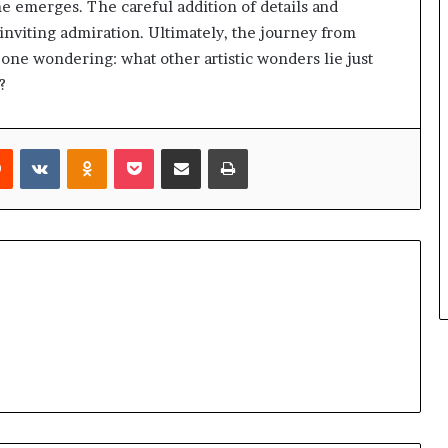
ne emerges. The careful addition of details and
 inviting admiration. Ultimately, the journey from
s one wondering: what other artistic wonders lie just
?
rest
Reddit
VKontakte
Odnoklassniki
Pocket
Share via Email
Print