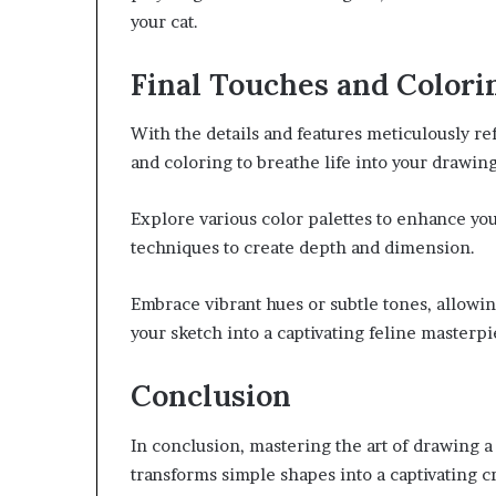
your cat.
Final Touches and Colori
With the details and features meticulously re
and coloring to breathe life into your drawing
Explore various color palettes to enhance your
techniques to create depth and dimension.
Embrace vibrant hues or subtle tones, allowin
your sketch into a captivating feline masterpi
Conclusion
In conclusion, mastering the art of drawing a
transforms simple shapes into a captivating cr