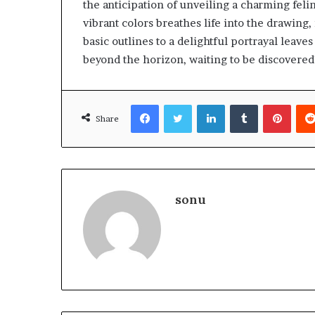
the anticipation of unveiling a charming feli
vibrant colors breathes life into the drawing,
basic outlines to a delightful portrayal leave
beyond the horizon, waiting to be discovered
Facebook
Twitter
LinkedIn
Tumblr
Pinte
Share
sonu