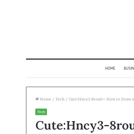
HOME
BUSI
Home
/
Tech
/
Cute:Hncy3-8rou0= How to Draw a
Tech
Find
Cute:Hncy3-8ro
the
Owner
2 weeks ago