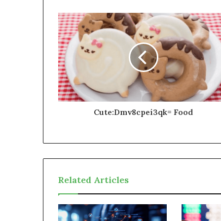
Cute:Dmv8cpei3qk= Food
Related Articles