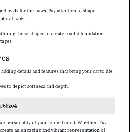
and ovals for the paws. Pay attention to shape
atural look.
utlining these shapes to create a solid foundation
stages.
res
dding details and features that bring your cat to life.
okes to depict softness and depth.
_U6bzo4
 personality of your feline friend. Whether it’s a
 create an engaging and vibrant representation of