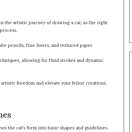
n the artistic journey of drawing a cat, as the right
 process.
hite pencils, fine liners, and textured paper.
echniques, allowing for fluid strokes and dynamic
artistic freedom and elevate your feline creations.
nes
own the cat’s form into basic shapes and guidelines.