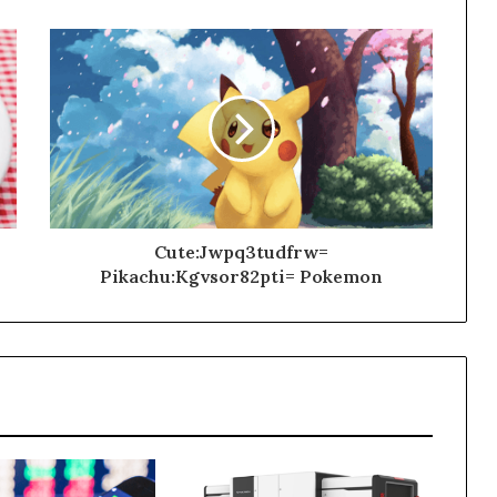
Cute:Jwpq3tudfrw=
Pikachu:Kgvsor82pti= Pokemon