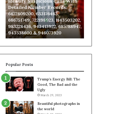
Identify Suspicious Calls With
Unknown Co
With
Database
Detailed
and
Detailed Number Records:
Database an
Number
Caller
6672809200, 633176463,
685105011, 6
Records:
Analysis:
686751749, 722198923, 1143503202,
911087021, 6
6672809200,
685105011,
983228436, 943413922, 685788947,
955003268, 
633176463,
665715255,
943538600 & 946073920
630300080 &
686751749,
933930429,
722198923,
911087021,
1143503202,
605713742,
983228436,
683785843,
943413922,
955003268,
685788947,
983216922,
Popular Posts
943538600
630300080
&
&
946073920
936760510
Trump’s Energy Bill: The
Good, The Bad and the
Ugly
March 29, 2023
Beautiful photographs in
the world