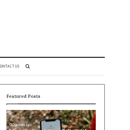
Search
ONTACT US
for
Featured Posts
Identify
Unknown
Suspicious
Contact
Calls
Search
2 weeks ago
2 weeks ago