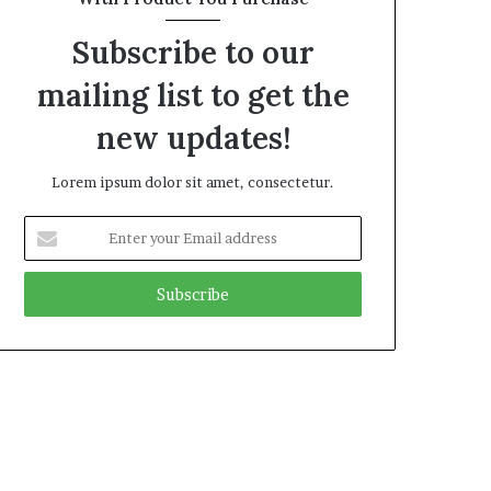
Subscribe to our
mailing list to get the
new updates!
Lorem ipsum dolor sit amet, consectetur.
Enter
your
Email
address