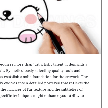
quires more than just artistic talent; it demands a
s. By meticulously selecting quality tools and
n establish a solid foundation for the artwork. The
 evolves into a detailed portrayal that reflects the
the nuances of fur texture and the subtleties of
ecific techniques might enhance your ability to