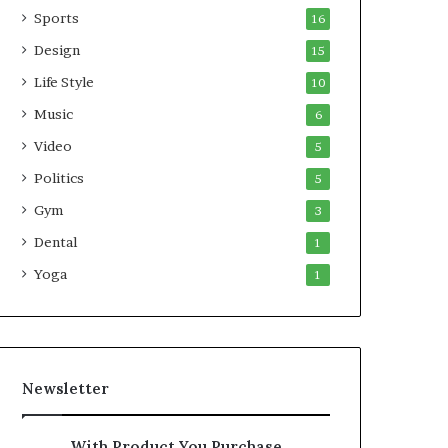
Sports
16
Design
15
Life Style
10
Music
6
Video
5
Politics
5
Gym
3
Dental
1
Yoga
1
Newsletter
With Product You Purchase