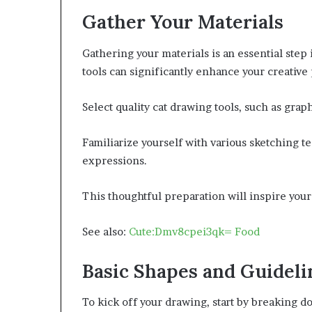
Gather Your Materials
Gathering your materials is an essential step i
tools can significantly enhance your creative
Select quality cat drawing tools, such as grap
Familiarize yourself with various sketching t
expressions.
This thoughtful preparation will inspire your 
See also:
Cute:Dmv8cpei3qk= Food
Basic Shapes and Guideli
To kick off your drawing, start by breaking d