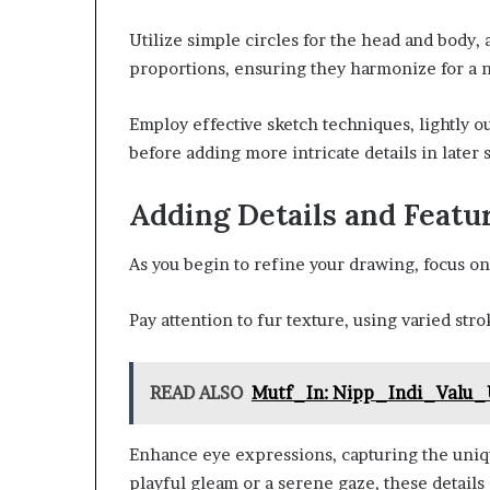
Utilize simple circles for the head and body, 
proportions, ensuring they harmonize for a n
Employ effective sketch techniques, lightly o
before adding more intricate details in later 
Adding Details and Featu
As you begin to refine your drawing, focus on a
Pay attention to fur texture, using varied str
READ ALSO
Mutf_In: Nipp_Indi_Valu
Enhance eye expressions, capturing the unique
playful gleam or a serene gaze, these details