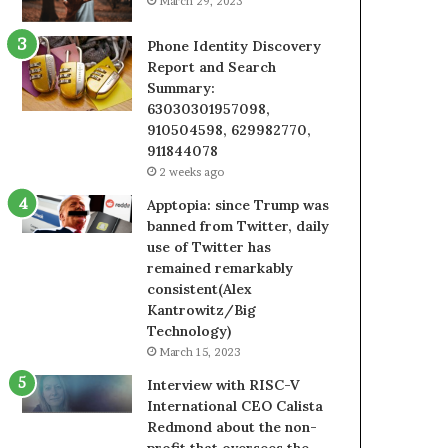
March 29, 2023
Phone Identity Discovery
Report and Search
Summary:
63030301957098,
910504598, 629982770,
911844078
2 weeks ago
Apptopia: since Trump was
banned from Twitter, daily
use of Twitter has
remained remarkably
consistent(Alex
Kantrowitz/Big
Technology)
March 15, 2023
Interview with RISC-V
International CEO Calista
Redmond about the non-