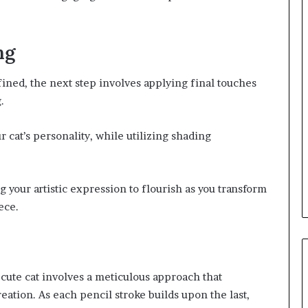
ng
fined, the next step involves applying final touches
.
 cat’s personality, while utilizing shading
g your artistic expression to flourish as you transform
ece.
 cute cat involves a meticulous approach that
eation. As each pencil stroke builds upon the last,