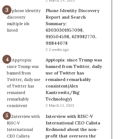
March 29, 2023
Phone Identity Discovery
Report and Search
Summary:
63030301957098,
910504598, 629982770,
911844078
2 weeks ago
Apptopia: since Trump was
banned from Twitter, daily
use of Twitter has
remained remarkably
consistent(Alex
Kantrowitz/Big
Technology)
March 15, 2023
Interview with RISC-V
International CEO Calista
Redmond about the non-
profit that oversees the