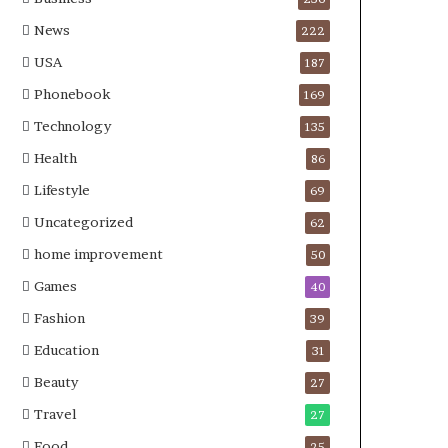
News
222
USA
187
Phonebook
169
Technology
135
Health
86
Lifestyle
69
Uncategorized
62
home improvement
50
Games
40
Fashion
39
Education
31
Beauty
27
Travel
27
Food
25