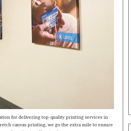
tion for delivering top-quality printing services in
retch canvas printing, we go the extra mile to ensure