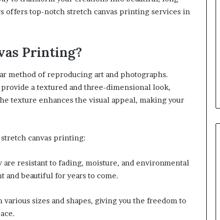
ys offers top-notch stretch canvas printing services in
as Printing?
lar method of reproducing art and photographs.
s provide a textured and three-dimensional look,
he texture enhances the visual appeal, making your
stretch canvas printing:
ey are resistant to fading, moisture, and environmental
t and beautiful for years to come.
 various sizes and shapes, giving you the freedom to
pace.