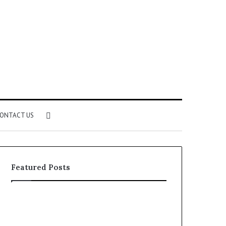
Search
ONTACT US
for
Featured Posts
Identify
Unknown
Suspicious
Contact
Calls
Search
2 weeks ago
2 weeks ago