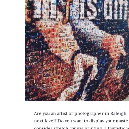
Are you an artist or photographer in Raleigh, 
next level? Do you want to display your maste
consider stretch canvas printing, a fantastic 