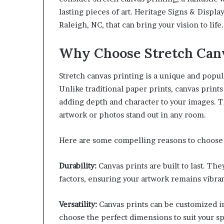
lasting pieces of art. Heritage Signs & Displa
Raleigh, NC, that can bring your vision to life.
Why Choose Stretch Canv
Stretch canvas printing is a unique and popu
Unlike traditional paper prints, canvas print
adding depth and character to your images. T
artwork or photos stand out in any room.
Here are some compelling reasons to choose 
Durability:
Canvas prints are built to last. Th
factors, ensuring your artwork remains vibran
Versatility:
Canvas prints can be customized in
choose the perfect dimensions to suit your s