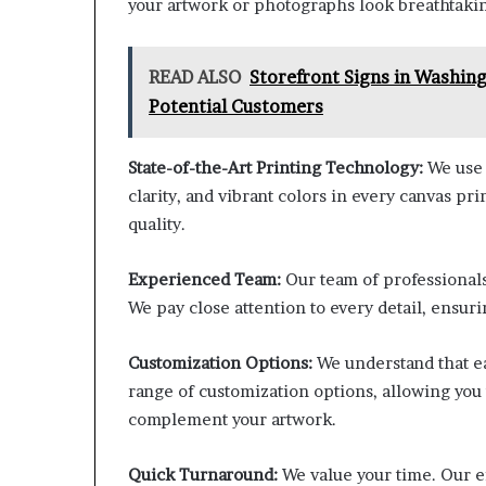
your artwork or photographs look breathtaking
READ ALSO
Storefront Signs in Washin
Potential Customers
State-of-the-Art Printing Technology:
We use 
clarity, and vibrant colors in every canvas p
quality.
Experienced Team:
Our team of professionals
We pay close attention to every detail, ensuri
Customization Options:
We understand that ea
range of customization options, allowing you 
complement your artwork.
Quick Turnaround:
We value your time. Our e