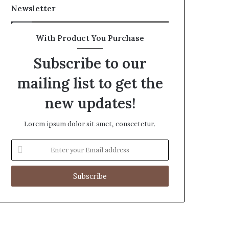
Newsletter
With Product You Purchase
Subscribe to our
mailing list to get the
new updates!
Lorem ipsum dolor sit amet, consectetur.
Enter
your
Email
address