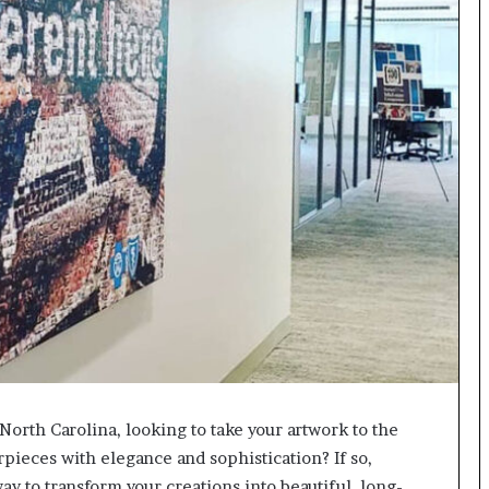
North Carolina, looking to take your artwork to the
rpieces with elegance and sophistication? If so,
way to transform your creations into beautiful, long-