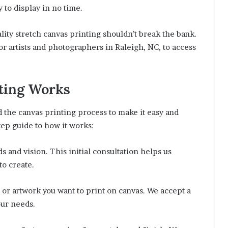
 to display in no time.
lity stretch canvas printing shouldn’t break the bank.
or artists and photographers in Raleigh, NC, to access
ting Works
d the canvas printing process to make it easy and
step guide to how it works:
s and vision. This initial consultation helps us
to create.
or artwork you want to print on canvas. We accept a
our needs.