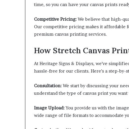
time, so you can have your canvas prints ready
Competitive Pricing:
We believe that high-qua
Our competitive pricing makes it affordable f
premium canvas printing services.
How Stretch Canvas Prin
At Heritage Signs & Displays, we’ve simplifie
hassle-free for our clients. Here’s a step-by-
Consultation:
We start by discussing your need
understand the type of canvas print you want 
Image Upload:
You provide us with the image 
wide range of file formats to accommodate y