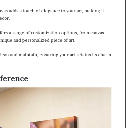
vas adds a touch of elegance to your art, making it
écor.
fers a range of customization options, from canvas
 unique and personalized piece of art.
lean and maintain, ensuring your art retains its charm
fference