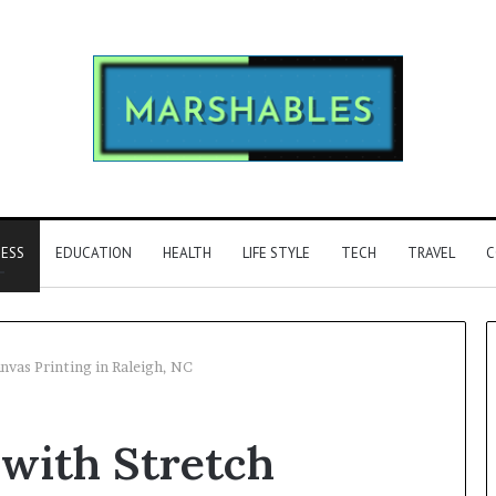
NESS
EDUCATION
HEALTH
LIFE STYLE
TECH
TRAVEL
C
nvas Printing in Raleigh, NC
Phone
 with Stretch
Identity
Discovery