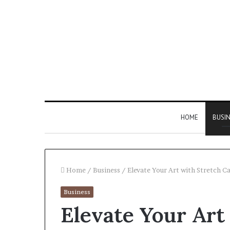
HOME
BUSI
Home
/
Business
/
Elevate Your Art with Stretch Ca
Business
Find
Elevate Your Art
the
Owner
2 weeks ago