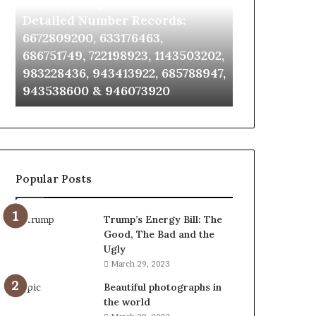
Identify Suspicious Calls With
Unknown Co
With
Database
Detailed
and
Detailed Number Records:
Database an
Number
Caller
6672809200, 633176463,
685105011, 6
Records:
Analysis:
686751749, 722198923, 1143503202,
911087021, 6
6672809200,
685105011,
983228436, 943413922, 685788947,
955003268, 
633176463,
665715255,
943538600 & 946073920
630300080 &
686751749,
933930429,
722198923,
911087021,
1143503202,
605713742,
983228436,
683785843,
943413922,
955003268,
685788947,
983216922,
Popular Posts
943538600
630300080
&
&
946073920
936760510
Trump’s Energy Bill: The
Good, The Bad and the
Ugly
March 29, 2023
Beautiful photographs in
the world