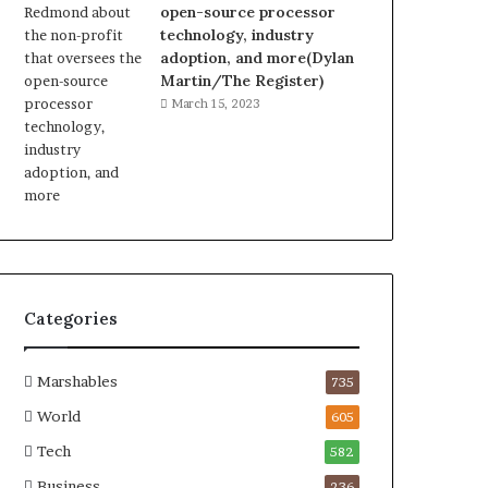
open-source processor
technology, industry
adoption, and more(Dylan
Martin/The Register)
March 15, 2023
Categories
Marshables
735
World
605
Tech
582
Business
236