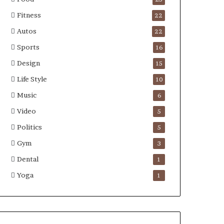
Fitness
22
Autos
22
Sports
16
Design
15
Life Style
10
Music
6
Video
5
Politics
5
Gym
3
Dental
1
Yoga
1