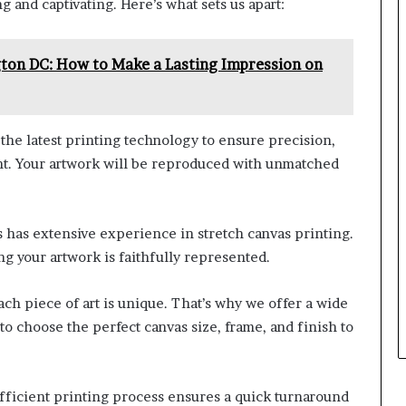
 and captivating. Here’s what sets us apart:
gton DC: How to Make a Lasting Impression on
the latest printing technology to ensure precision,
rint. Your artwork will be reproduced with unmatched
 has extensive experience in stretch canvas printing.
ng your artwork is faithfully represented.
ch piece of art is unique. That’s why we offer a wide
to choose the perfect canvas size, frame, and finish to
fficient printing process ensures a quick turnaround