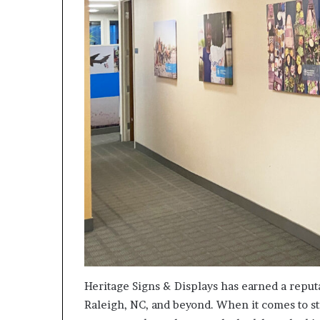
Heritage Signs & Displays has earned a reputa
Raleigh, NC, and beyond. When it comes to st