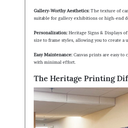
Gallery-Worthy Aesthetics:
The texture of can
suitable for gallery exhibitions or high-end d
Personalization:
Heritage Signs & Displays of
size to frame styles, allowing you to create a
Easy Maintenance:
Canvas prints are easy to c
with minimal effort.
The Heritage Printing Di