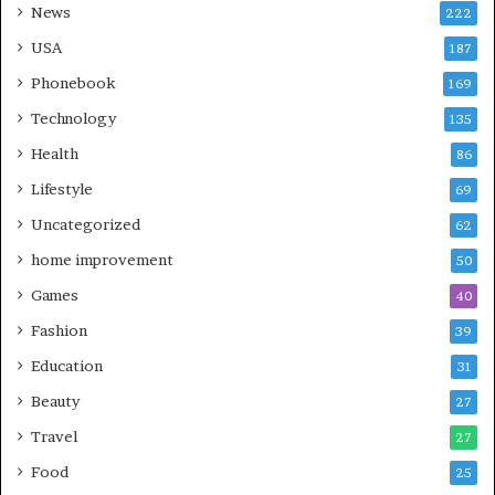
News
222
USA
187
Phonebook
169
Technology
135
Health
86
Lifestyle
69
Uncategorized
62
home improvement
50
Games
40
Fashion
39
Education
31
Beauty
27
Travel
27
Food
25