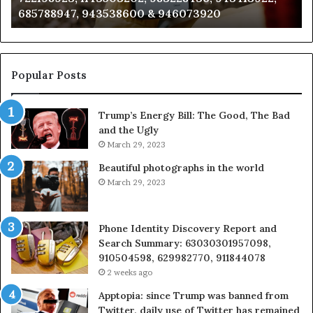
685788947, 943538600 & 946073920
686751749,
93
722198923,
91
1143503202,
60
983228436,
68
943413922,
95
Popular Posts
685788947,
98
943538600
63
Trump’s Energy Bill: The Good, The Bad
&
&
and the Ugly
946073920
93
March 29, 2023
Beautiful photographs in the world
March 29, 2023
Phone Identity Discovery Report and
Search Summary: 63030301957098,
910504598, 629982770, 911844078
2 weeks ago
Apptopia: since Trump was banned from
Twitter, daily use of Twitter has remained