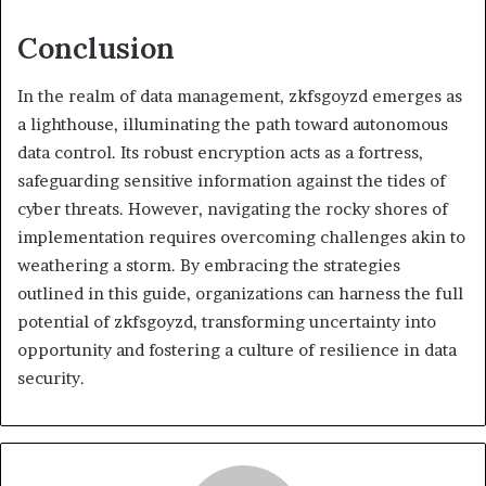
Conclusion
In the realm of data management, zkfsgoyzd emerges as
a lighthouse, illuminating the path toward autonomous
data control. Its robust encryption acts as a fortress,
safeguarding sensitive information against the tides of
cyber threats. However, navigating the rocky shores of
implementation requires overcoming challenges akin to
weathering a storm. By embracing the strategies
outlined in this guide, organizations can harness the full
potential of zkfsgoyzd, transforming uncertainty into
opportunity and fostering a culture of resilience in data
security.