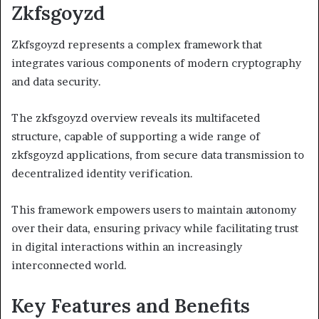
Zkfsgoyzd
Zkfsgoyzd represents a complex framework that
integrates various components of modern cryptography
and data security.
The zkfsgoyzd overview reveals its multifaceted
structure, capable of supporting a wide range of
zkfsgoyzd applications, from secure data transmission to
decentralized identity verification.
This framework empowers users to maintain autonomy
over their data, ensuring privacy while facilitating trust
in digital interactions within an increasingly
interconnected world.
Key Features and Benefits