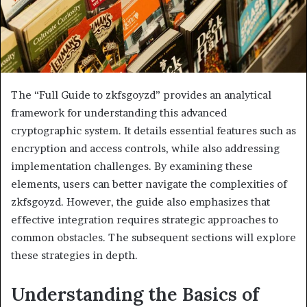
The “Full Guide to zkfsgoyzd” provides an analytical
framework for understanding this advanced
cryptographic system. It details essential features such as
encryption and access controls, while also addressing
implementation challenges. By examining these
elements, users can better navigate the complexities of
zkfsgoyzd. However, the guide also emphasizes that
effective integration requires strategic approaches to
common obstacles. The subsequent sections will explore
these strategies in depth.
Understanding the Basics of