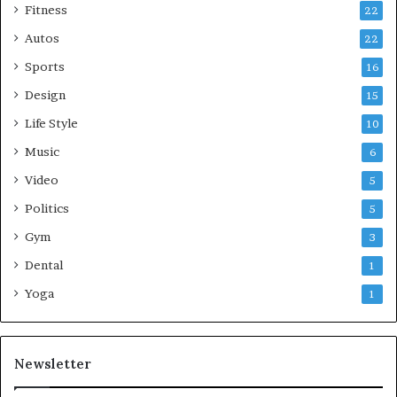
Fitness
22
Autos
22
Sports
16
Design
15
Life Style
10
Music
6
Video
5
Politics
5
Gym
3
Dental
1
Yoga
1
Newsletter