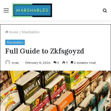
Menu
S
fo
Home
/
Marshables
Marshables
Full Guide to Zkfsgoyzd
sonu
February 8, 2026
0
9
2 minutes read