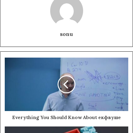
sonu
Everything You Should Know About екфвуше