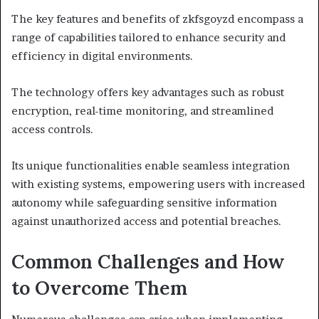
The key features and benefits of zkfsgoyzd encompass a
range of capabilities tailored to enhance security and
efficiency in digital environments.
The technology offers key advantages such as robust
encryption, real-time monitoring, and streamlined
access controls.
Its unique functionalities enable seamless integration
with existing systems, empowering users with increased
autonomy while safeguarding sensitive information
against unauthorized access and potential breaches.
Common Challenges and How
to Overcome Them