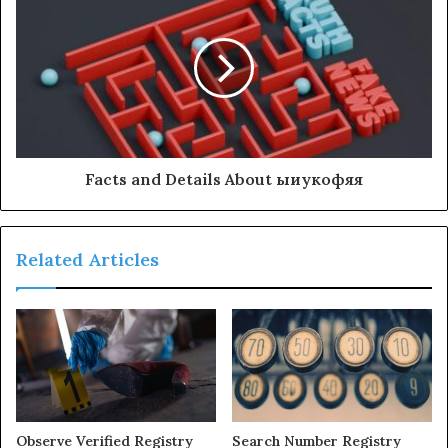
Facts and Details About ыиукофяя
Related Articles
Observe Verified Registry
Search Number Registry