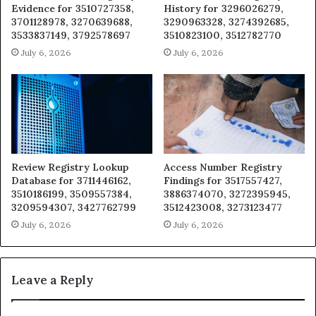
Evidence for 3510727358,
History for 3296026279,
3701128978, 3270639688,
3290963328, 3274392685,
3533837149, 3792578697
3510823100, 3512782770
July 6, 2026
July 6, 2026
Review Registry Lookup
Access Number Registry
Database for 3711446162,
Findings for 3517557427,
3510186199, 3509557384,
3886374070, 3272395945,
3209594307, 3427762799
3512423008, 3273123477
July 6, 2026
July 6, 2026
Leave a Reply