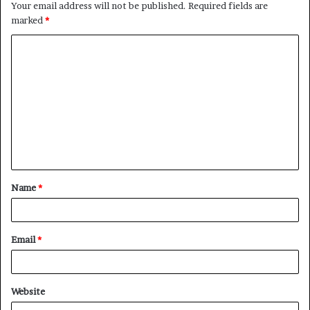
Your email address will not be published.
Required fields are
marked
*
C
o
m
m
e
n
t
Name
*
*
Email
*
Website