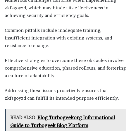
Numerous challenges can arise when implementing
zkfsgoyzd, which may hinder its effectiveness in
achieving security and efficiency goals.
Common pitfalls include inadequate training,
insufficient integration with existing systems, and
resistance to change.
Effective strategies to overcome these obstacles involve
comprehensive education, phased rollouts, and fostering
a culture of adaptability.
Addressing these issues proactively ensures that
zkfsgoyzd can fulfill its intended purpose efficiently.
READ ALSO
Blog Turbogeekorg Informational
Guide to Turbogeek Blog Platform