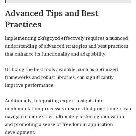
Advanced Tips and Best
Practices
Implementing zkfsgoyzd effectively requires a nuanced
understanding of advanced strategies and best practices
that enhance its functionality and adaptability.
Utilizing the best tools available, such as optimized
frameworks and robust libraries, can significantly
improve performance.
Additionally, integrating expert insights into
implementation processes ensures that practitioners can
navigate complexities, ultimately fostering innovation
and promoting a sense of freedom in application
development.