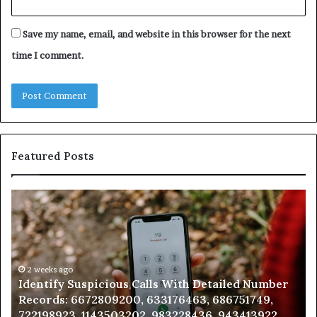
Save my name, email, and website in this browser for the next
time I comment.
Featured Posts
Identify
U
Suspicious
Co
Calls
Se
With
Da
Detailed
an
Number
2 weeks ago
Ca
Identify Suspicious Calls With Detailed Number
Records:
An
Records: 6672809200, 633176463, 686751749,
6672809200,
68
722198923, 1143503202, 983228436, 943413922,
633176463,
66