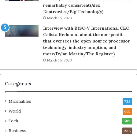
remarkably consistent(Alex
Kantrowitz/Big Technology)
March 15, 2023
Interview with RISC-V International CEO
Calista Redmond about the non-profit
that oversees the open-source processor
technology, industry adoption, and
more(Dylan Martin/The Register)
March 15, 2023
Categories
Marshables
735
World
605
Tech
582
Business
236