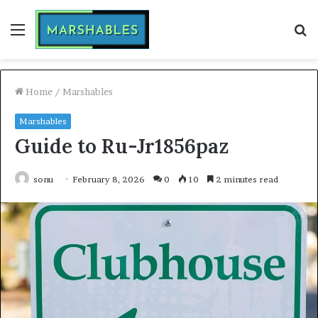
Menu
S
fo
Home
/
Marshables
Marshables
Guide to Ru-Jr1856paz
sonu
February 8, 2026
0
10
2 minutes read