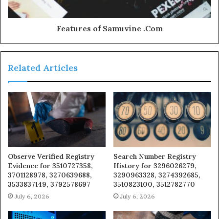
Features of Samuvine .Com
Related Articles
Observe Verified Registry
Search Number Registry
Evidence for 3510727358,
History for 3296026279,
3701128978, 3270639688,
3290963328, 3274392685,
3533837149, 3792578697
3510823100, 3512782770
July 6, 2026
July 6, 2026