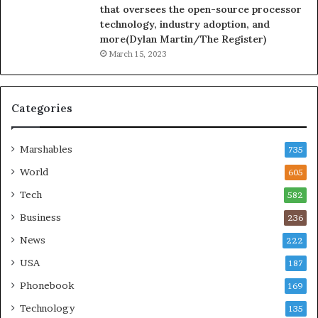
that oversees the open-source processor
technology, industry adoption, and
more(Dylan Martin/The Register)
March 15, 2023
Categories
Marshables
735
World
605
Tech
582
Business
236
News
222
USA
187
Phonebook
169
Technology
135