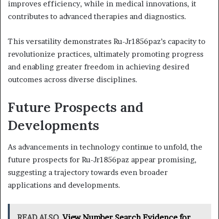
improves efficiency, while in medical innovations, it
contributes to advanced therapies and diagnostics.
This versatility demonstrates Ru-Jr1856paz’s capacity to
revolutionize practices, ultimately promoting progress
and enabling greater freedom in achieving desired
outcomes across diverse disciplines.
Future Prospects and
Developments
As advancements in technology continue to unfold, the
future prospects for Ru-Jr1856paz appear promising,
suggesting a trajectory towards even broader
applications and developments.
READ ALSO
View Number Search Evidence for