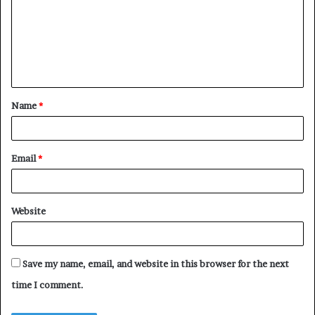
m
m
e
n
t
Name
*
*
Email
*
Website
Save my name, email, and website in this browser for the next
time I comment.