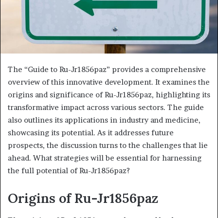
The “Guide to Ru-Jr1856paz” provides a comprehensive
overview of this innovative development. It examines the
origins and significance of Ru-Jr1856paz, highlighting its
transformative impact across various sectors. The guide
also outlines its applications in industry and medicine,
showcasing its potential. As it addresses future
prospects, the discussion turns to the challenges that lie
ahead. What strategies will be essential for harnessing
the full potential of Ru-Jr1856paz?
Origins of Ru-Jr1856paz