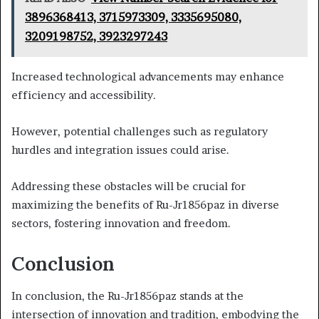
3896368413, 3715973309, 3335695080,
3209198752, 3923297243
Increased technological advancements may enhance
efficiency and accessibility.
However, potential challenges such as regulatory
hurdles and integration issues could arise.
Addressing these obstacles will be crucial for
maximizing the benefits of Ru-Jr1856paz in diverse
sectors, fostering innovation and freedom.
Conclusion
In conclusion, the Ru-Jr1856paz stands at the
intersection of innovation and tradition, embodying the