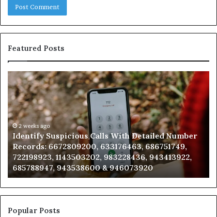
Featured Posts
Identify
U
Suspicious
Co
Calls
Se
With
Da
Detailed
an
Number
2 weeks ago
Ca
Identify Suspicious Calls With Detailed Number
Records:
An
Records: 6672809200, 633176463, 686751749,
6672809200,
68
722198923, 1143503202, 983228436, 943413922,
633176463,
66
685788947, 943538600 & 946073920
686751749,
93
722198923,
91
1143503202,
60
983228436,
68
943413922,
95
Popular Posts