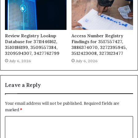
Review Registry Lookup
Access Number Registry
Database for 3711446162,
Findings for 3517557427,
3510186199, 3509557384,
3886374070, 3272395945,
3209594307, 3427762799
3512423008, 3273123477
July 6, 2026
July 6, 2026
Leave a Reply
Your email address will not be published.
Required fields are
marked
*
C
o