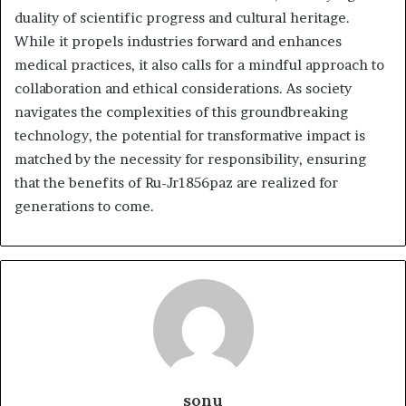
duality of scientific progress and cultural heritage.
While it propels industries forward and enhances
medical practices, it also calls for a mindful approach to
collaboration and ethical considerations. As society
navigates the complexities of this groundbreaking
technology, the potential for transformative impact is
matched by the necessity for responsibility, ensuring
that the benefits of Ru-Jr1856paz are realized for
generations to come.
sonu