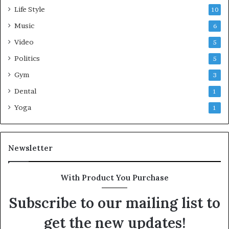
Life Style
10
Music
6
Video
5
Politics
5
Gym
3
Dental
1
Yoga
1
Newsletter
With Product You Purchase
Subscribe to our mailing list to
get the new updates!