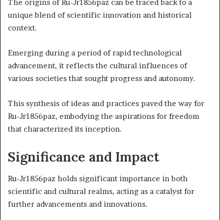
The origins of Ru-Jr1856paz can be traced back to a
unique blend of scientific innovation and historical
context.
Emerging during a period of rapid technological
advancement, it reflects the cultural influences of
various societies that sought progress and autonomy.
This synthesis of ideas and practices paved the way for
Ru-Jr1856paz, embodying the aspirations for freedom
that characterized its inception.
Significance and Impact
Ru-Jr1856paz holds significant importance in both
scientific and cultural realms, acting as a catalyst for
further advancements and innovations.