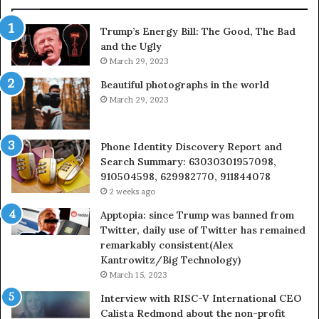
685788947,
98
943538600
63
Trump’s Energy Bill: The Good, The Bad
&
&
and the Ugly
946073920
93
March 29, 2023
Beautiful photographs in the world
March 29, 2023
Phone Identity Discovery Report and
Search Summary: 63030301957098,
910504598, 629982770, 911844078
2 weeks ago
Apptopia: since Trump was banned from
Twitter, daily use of Twitter has remained
remarkably consistent(Alex
Kantrowitz/Big Technology)
March 15, 2023
Interview with RISC-V International CEO
Calista Redmond about the non-profit