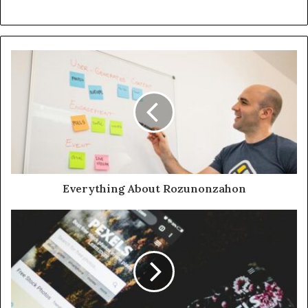
Everything About Rozunonzahon