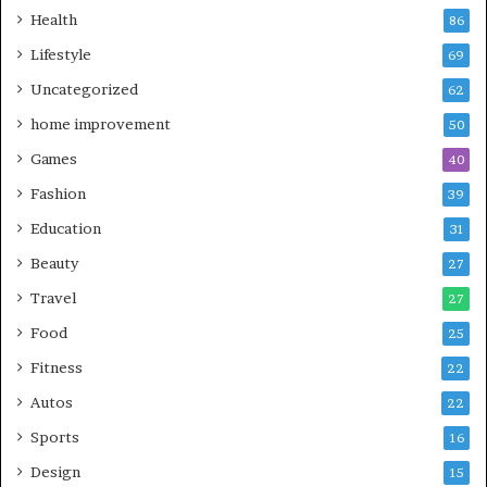
Health
86
Lifestyle
69
Uncategorized
62
home improvement
50
Games
40
Fashion
39
Education
31
Beauty
27
Travel
27
Food
25
Fitness
22
Autos
22
Sports
16
Design
15