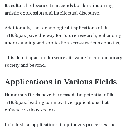
Its cultural relevance transcends borders, inspiring
artistic expression and intellectual discourse.
Additionally, the technological implications of Ru-
Jr1856paz pave the way for future research, enhancing
understanding and application across various domains.
This dual impact underscores its value in contemporary
society and beyond.
Applications in Various Fields
Numerous fields have harnessed the potential of Ru-
Jr1856paz, leading to innovative applications that
enhance various sectors.
In industrial applications, it optimizes processes and