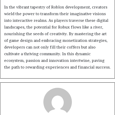
In the vibrant tapestry of Roblox development, creators
wield the power to transform their imaginative visions
into interactive realms. As players traverse these digital
landscapes, the potential for Robux flows like a river,
nourishing the seeds of creativity. By mastering the art
of game design and embracing monetization strategies,
developers can not only fill their coffers but also
cultivate a thriving community. In this dynamic
ecosystem, passion and innovation intertwine, paving
the path to rewarding experiences and financial success.