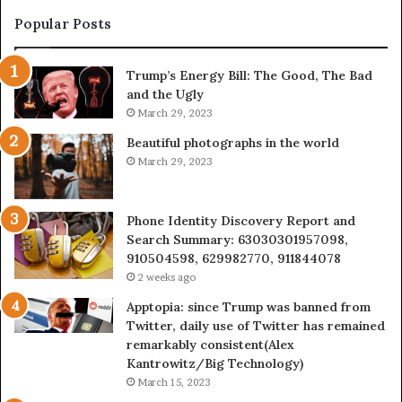
983228436,
68
943413922,
95
Popular Posts
685788947,
98
943538600
63
Trump’s Energy Bill: The Good, The Bad
&
&
and the Ugly
946073920
93
March 29, 2023
Beautiful photographs in the world
March 29, 2023
Phone Identity Discovery Report and
Search Summary: 63030301957098,
910504598, 629982770, 911844078
2 weeks ago
Apptopia: since Trump was banned from
Twitter, daily use of Twitter has remained
remarkably consistent(Alex
Kantrowitz/Big Technology)
March 15, 2023