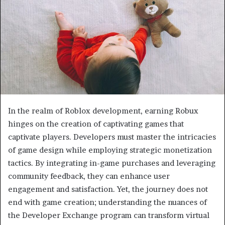
In the realm of Roblox development, earning Robux
hinges on the creation of captivating games that
captivate players. Developers must master the intricacies
of game design while employing strategic monetization
tactics. By integrating in-game purchases and leveraging
community feedback, they can enhance user
engagement and satisfaction. Yet, the journey does not
end with game creation; understanding the nuances of
the Developer Exchange program can transform virtual