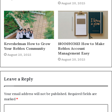
August 20, 2025
Keveshelman How to Grow
18006903613 How to Make
Your Roblox Community
Roblox Account
Management Easy
August 20, 2025
August 20, 2025
Leave a Reply
Your email address will not be published.
Required fields are
marked
*
C