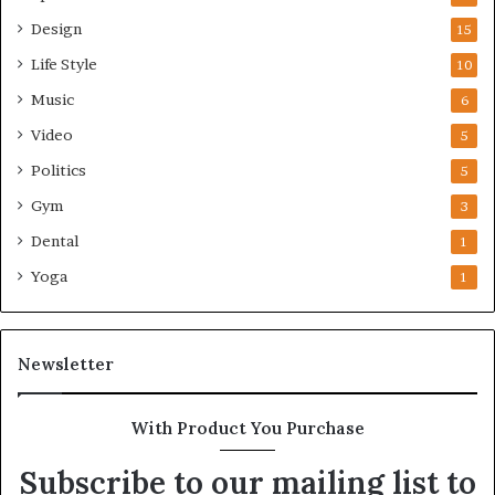
Design
15
Life Style
10
Music
6
Video
5
Politics
5
Gym
3
Dental
1
Yoga
1
Newsletter
With Product You Purchase
Subscribe to our mailing list to