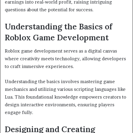
earnings into real-world profit, raising intriguing
questions about the potential for success.
Understanding the Basics of
Roblox Game Development
Roblox game development serves as a digital canvas
where creativity meets technology, allowing developers
to craft immersive experiences.
Understanding the basics involves mastering game
mechanics and utilizing various scripting languages like
Lua. This foundational knowledge empowers creators to
design interactive environments, ensuring players
engage fully.
Designing and Creating