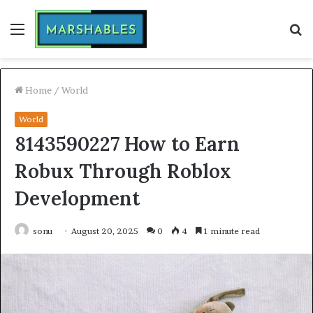
Menu
S
fo
Home
/
World
World
8143590227 How to Earn
Robux Through Roblox
Development
sonu
August 20, 2025
0
4
1 minute read