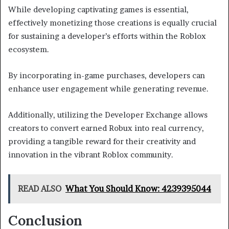
While developing captivating games is essential,
effectively monetizing those creations is equally crucial
for sustaining a developer’s efforts within the Roblox
ecosystem.
By incorporating in-game purchases, developers can
enhance user engagement while generating revenue.
Additionally, utilizing the Developer Exchange allows
creators to convert earned Robux into real currency,
providing a tangible reward for their creativity and
innovation in the vibrant Roblox community.
READ ALSO
What You Should Know: 4239395044
Conclusion