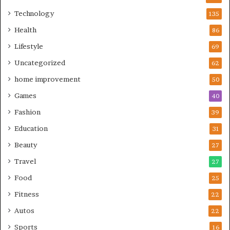
Technology
135
Health
86
Lifestyle
69
Uncategorized
62
home improvement
50
Games
40
Fashion
39
Education
31
Beauty
27
Travel
27
Food
25
Fitness
22
Autos
22
Sports
16