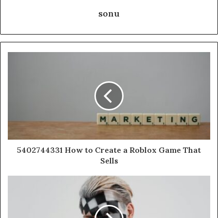
sonu
5402744331 How to Create a Roblox Game That
Sells