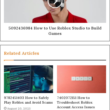
5092436984 How to Use Roblox Studio to Build
Games
Related Articles
9782451403 How to Safely
7402072151 How to
Play Roblox and Avoid Scams
Troubleshoot Roblox
Account Access Issues
August 20, 2025