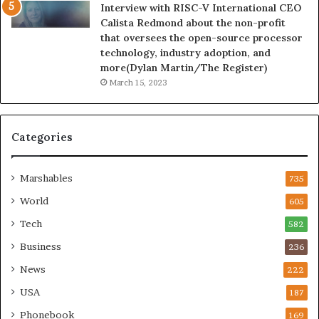
Interview with RISC-V International CEO
Calista Redmond about the non-profit
that oversees the open-source processor
technology, industry adoption, and
more(Dylan Martin/The Register)
March 15, 2023
Categories
Marshables
735
World
605
Tech
582
Business
236
News
222
USA
187
Phonebook
169