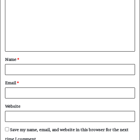
o
m
m
e
n
t
Name
*
*
Email
*
Website
Save my name, email, and website in this browser for the next
time I comment.