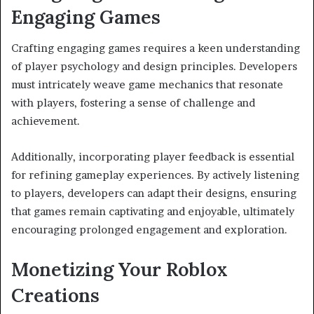
Engaging Games
Crafting engaging games requires a keen understanding
of player psychology and design principles. Developers
must intricately weave game mechanics that resonate
with players, fostering a sense of challenge and
achievement.
Additionally, incorporating player feedback is essential
for refining gameplay experiences. By actively listening
to players, developers can adapt their designs, ensuring
that games remain captivating and enjoyable, ultimately
encouraging prolonged engagement and exploration.
Monetizing Your Roblox
Creations