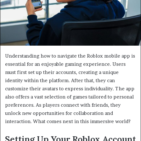
Understanding how to navigate the Roblox mobile app is
essential for an enjoyable gaming experience. Users
must first set up their accounts, creating a unique
identity within the platform. After that, they can
customize their avatars to express individuality. The app
also offers a vast selection of games tailored to personal
preferences. As players connect with friends, they
unlock new opportunities for collaboration and
interaction. What comes next in this immersive world?
Setting Up Your Roblox Account