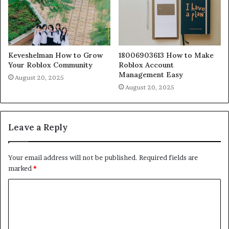
Keveshelman How to Grow
18006903613 How to Make
Your Roblox Community
Roblox Account
Management Easy
August 20, 2025
August 20, 2025
Leave a Reply
Your email address will not be published.
Required fields are
marked
*
C
o
m