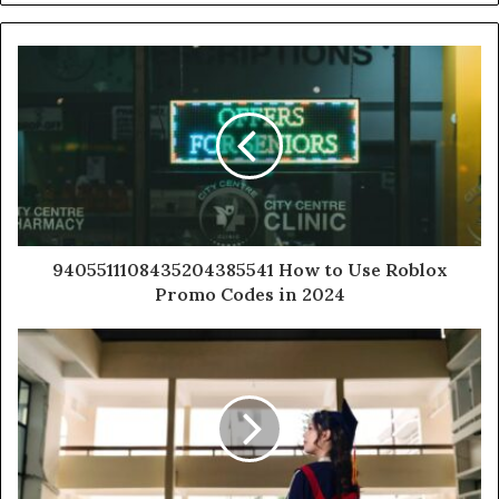
9405511108435204385541 How to Use Roblox
Promo Codes in 2024