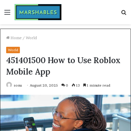
Menu
S
fo
Home
/
World
World
451401500 How to Use Roblox
Mobile App
sonu
August 20, 2025
0
13
1 minute read