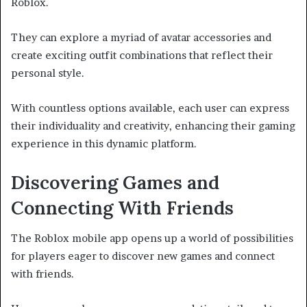
Roblox.
They can explore a myriad of avatar accessories and
create exciting outfit combinations that reflect their
personal style.
With countless options available, each user can express
their individuality and creativity, enhancing their gaming
experience in this dynamic platform.
Discovering Games and
Connecting With Friends
The Roblox mobile app opens up a world of possibilities
for players eager to discover new games and connect
with friends.