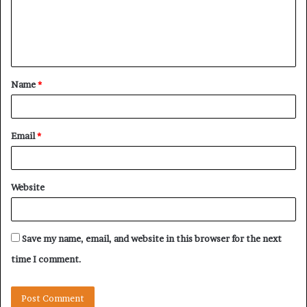
m
e
n
t
Name
*
*
Email
*
Website
Save my name, email, and website in this browser for the next
time I comment.