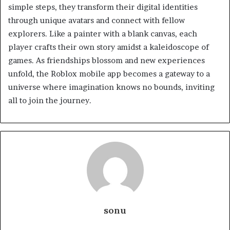
simple steps, they transform their digital identities
through unique avatars and connect with fellow
explorers. Like a painter with a blank canvas, each
player crafts their own story amidst a kaleidoscope of
games. As friendships blossom and new experiences
unfold, the Roblox mobile app becomes a gateway to a
universe where imagination knows no bounds, inviting
all to join the journey.
sonu