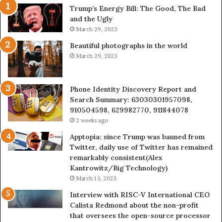
Trump’s Energy Bill: The Good, The Bad
&
&
and the Ugly
946073920
93
March 29, 2023
Beautiful photographs in the world
March 29, 2023
Phone Identity Discovery Report and
Search Summary: 63030301957098,
910504598, 629982770, 911844078
2 weeks ago
Apptopia: since Trump was banned from
Twitter, daily use of Twitter has remained
remarkably consistent(Alex
Kantrowitz/Big Technology)
March 15, 2023
Interview with RISC-V International CEO
Calista Redmond about the non-profit
that oversees the open-source processor