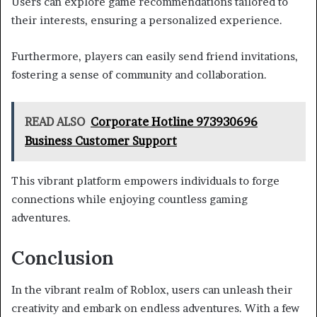
Users can explore game recommendations tailored to
their interests, ensuring a personalized experience.
Furthermore, players can easily send friend invitations,
fostering a sense of community and collaboration.
READ ALSO
Corporate Hotline 973930696
Business Customer Support
This vibrant platform empowers individuals to forge
connections while enjoying countless gaming
adventures.
Conclusion
In the vibrant realm of Roblox, users can unleash their
creativity and embark on endless adventures. With a few