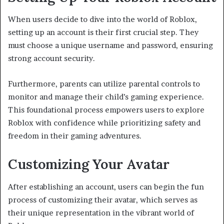
When users decide to dive into the world of Roblox,
setting up an account is their first crucial step. They
must choose a unique username and password, ensuring
strong account security.
Furthermore, parents can utilize parental controls to
monitor and manage their child’s gaming experience.
This foundational process empowers users to explore
Roblox with confidence while prioritizing safety and
freedom in their gaming adventures.
Customizing Your Avatar
After establishing an account, users can begin the fun
process of customizing their avatar, which serves as
their unique representation in the vibrant world of