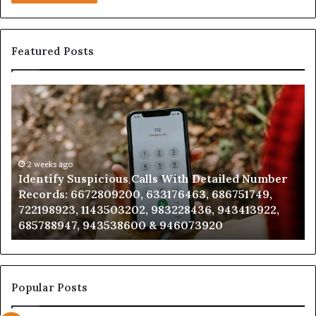
Featured Posts
Identify
U
Suspicious
Co
Calls
Se
With
Da
Detailed
an
Number
2 weeks ago
Ca
Identify Suspicious Calls With Detailed Number
Records:
An
Records: 6672809200, 633176463, 686751749,
6672809200,
68
722198923, 1143503202, 983228436, 943413922,
633176463,
66
685788947, 943538600 & 946073920
686751749,
93
722198923,
91
1143503202,
60
983228436,
68
943413922,
95
Popular Posts
685788947,
98
943538600
63