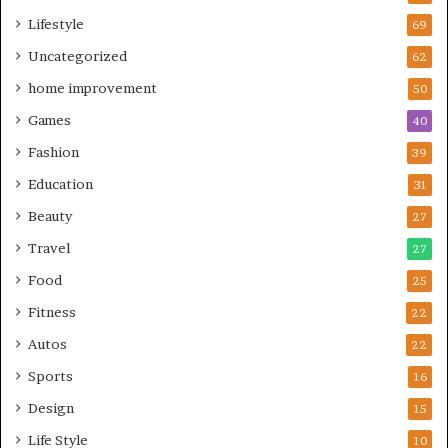
Lifestyle
69
Uncategorized
62
home improvement
50
Games
40
Fashion
39
Education
31
Beauty
27
Travel
27
Food
25
Fitness
22
Autos
22
Sports
16
Design
15
Life Style
10