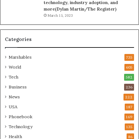
technology, industry adoption, and
more(Dylan Martin/The Register)
March 15, 2023
Categories
Marshables
735
World
605
Tech
582
Business
236
News
222
USA
187
Phonebook
169
Technology
135
Health
86