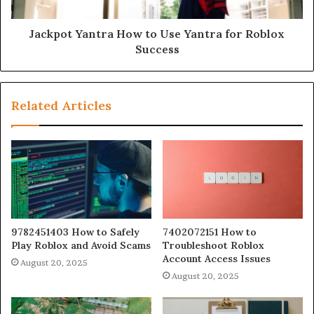
Jackpot Yantra How to Use Yantra for Roblox
Success
Related Articles
9782451403 How to Safely
7402072151 How to
Play Roblox and Avoid Scams
Troubleshoot Roblox
Account Access Issues
August 20, 2025
August 20, 2025