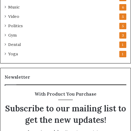
Music
6
Video
5
Politics
5
Gym
3
Dental
1
Yoga
1
Newsletter
With Product You Purchase
Subscribe to our mailing list to
get the new updates!