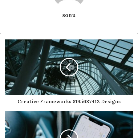
sonu
Creative Frameworks 8195687413 Designs