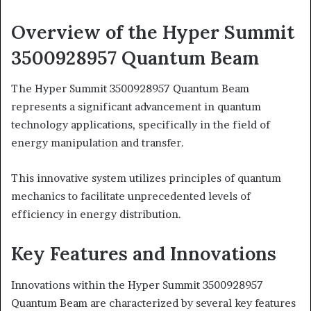
Overview of the Hyper Summit
3500928957 Quantum Beam
The Hyper Summit 3500928957 Quantum Beam
represents a significant advancement in quantum
technology applications, specifically in the field of
energy manipulation and transfer.
This innovative system utilizes principles of quantum
mechanics to facilitate unprecedented levels of
efficiency in energy distribution.
Key Features and Innovations
Innovations within the Hyper Summit 3500928957
Quantum Beam are characterized by several key features