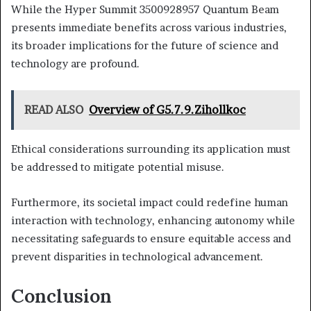
While the Hyper Summit 3500928957 Quantum Beam
presents immediate benefits across various industries,
its broader implications for the future of science and
technology are profound.
READ ALSO
Overview of G5.7.9.Zihollkoc
Ethical considerations surrounding its application must
be addressed to mitigate potential misuse.
Furthermore, its societal impact could redefine human
interaction with technology, enhancing autonomy while
necessitating safeguards to ensure equitable access and
prevent disparities in technological advancement.
Conclusion