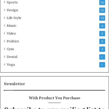
Sports
16
Design
15
Life Style
10
Music
6
Video
5
Politics
5
Gym
3
Dental
1
Yoga
1
Newsletter
With Product You Purchase