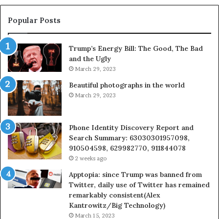
983228436,
68
943413922,
95
Popular Posts
685788947,
98
943538600
63
Trump’s Energy Bill: The Good, The Bad
&
&
and the Ugly
946073920
93
March 29, 2023
Beautiful photographs in the world
March 29, 2023
Phone Identity Discovery Report and
Search Summary: 63030301957098,
910504598, 629982770, 911844078
2 weeks ago
Apptopia: since Trump was banned from
Twitter, daily use of Twitter has remained
remarkably consistent(Alex
Kantrowitz/Big Technology)
March 15, 2023