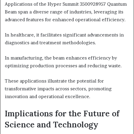
Applications of the Hyper Summit 3500928957 Quantum
Beam span a diverse range of industries, leveraging its
advanced features for enhanced operational efficiency.
In healthcare, it facilitates significant advancements in
diagnostics and treatment methodologies.
In manufacturing, the beam enhances efficiency by
optimizing production processes and reducing waste.
These applications illustrate the potential for
transformative impacts across sectors, promoting
innovation and operational excellence.
Implications for the Future of
Science and Technology