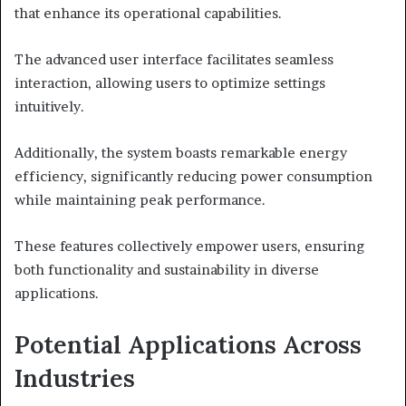
that enhance its operational capabilities.
The advanced user interface facilitates seamless
interaction, allowing users to optimize settings
intuitively.
Additionally, the system boasts remarkable energy
efficiency, significantly reducing power consumption
while maintaining peak performance.
These features collectively empower users, ensuring
both functionality and sustainability in diverse
applications.
Potential Applications Across
Industries