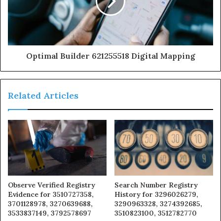
Optimal Builder 621255518 Digital Mapping
Related Articles
Observe Verified Registry
Search Number Registry
Evidence for 3510727358,
History for 3296026279,
3701128978, 3270639688,
3290963328, 3274392685,
3533837149, 3792578697
3510823100, 3512782770