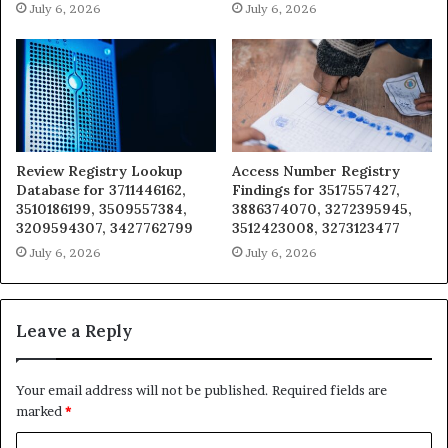
July 6, 2026
July 6, 2026
Review Registry Lookup
Access Number Registry
Database for 3711446162,
Findings for 3517557427,
3510186199, 3509557384,
3886374070, 3272395945,
3209594307, 3427762799
3512423008, 3273123477
July 6, 2026
July 6, 2026
Leave a Reply
Your email address will not be published.
Required fields are
marked
*
C