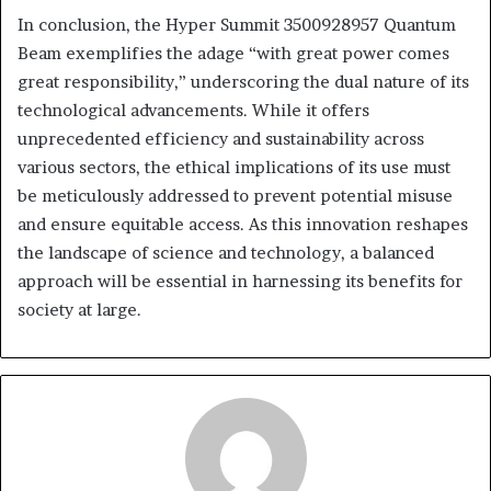
In conclusion, the Hyper Summit 3500928957 Quantum
Beam exemplifies the adage “with great power comes
great responsibility,” underscoring the dual nature of its
technological advancements. While it offers
unprecedented efficiency and sustainability across
various sectors, the ethical implications of its use must
be meticulously addressed to prevent potential misuse
and ensure equitable access. As this innovation reshapes
the landscape of science and technology, a balanced
approach will be essential in harnessing its benefits for
society at large.