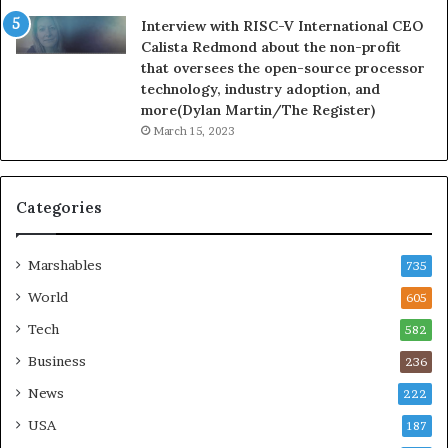
Interview with RISC-V International CEO
Calista Redmond about the non-profit
that oversees the open-source processor
technology, industry adoption, and
more(Dylan Martin/The Register)
March 15, 2023
Categories
Marshables
735
World
605
Tech
582
Business
236
News
222
USA
187