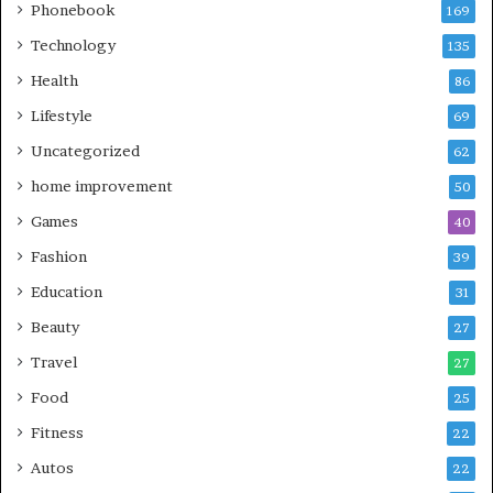
Phonebook
169
Technology
135
Health
86
Lifestyle
69
Uncategorized
62
home improvement
50
Games
40
Fashion
39
Education
31
Beauty
27
Travel
27
Food
25
Fitness
22
Autos
22