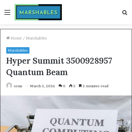
Menu
S
fo
Home
/
Marshables
Marshables
Hyper Summit 3500928957
Quantum Beam
sonu
March 5, 2026
0
5
2 minutes read