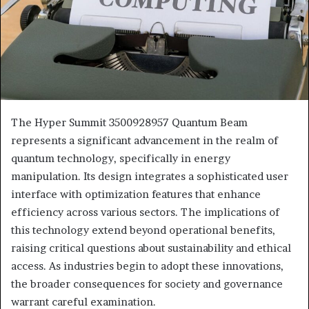
The Hyper Summit 3500928957 Quantum Beam
represents a significant advancement in the realm of
quantum technology, specifically in energy
manipulation. Its design integrates a sophisticated user
interface with optimization features that enhance
efficiency across various sectors. The implications of
this technology extend beyond operational benefits,
raising critical questions about sustainability and ethical
access. As industries begin to adopt these innovations,
the broader consequences for society and governance
warrant careful examination.