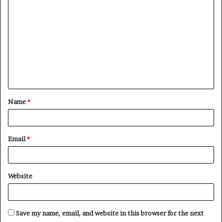
o
m
m
e
n
t
Name
*
*
Email
*
Website
Save my name, email, and website in this browser for the next