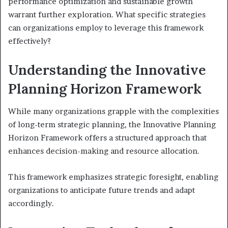
performance optimization and sustainable growth
warrant further exploration. What specific strategies
can organizations employ to leverage this framework
effectively?
Understanding the Innovative
Planning Horizon Framework
While many organizations grapple with the complexities
of long-term strategic planning, the Innovative Planning
Horizon Framework offers a structured approach that
enhances decision-making and resource allocation.
This framework emphasizes strategic foresight, enabling
organizations to anticipate future trends and adapt
accordingly.