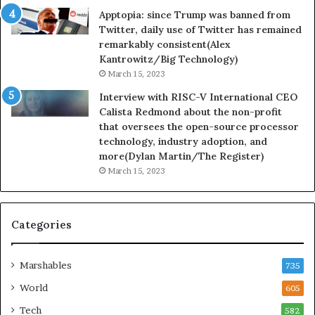
Apptopia: since Trump was banned from
Twitter, daily use of Twitter has remained
remarkably consistent(Alex
Kantrowitz/Big Technology)
March 15, 2023
Interview with RISC-V International CEO
Calista Redmond about the non-profit
that oversees the open-source processor
technology, industry adoption, and
more(Dylan Martin/The Register)
March 15, 2023
Categories
Marshables
735
World
605
Tech
582