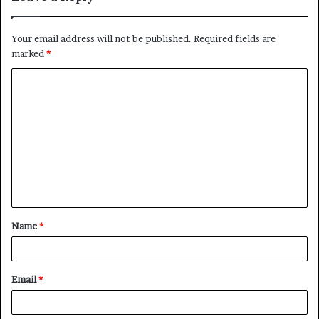
Your email address will not be published.
Required fields are
marked
*
C
o
m
m
e
n
t
Name
*
*
Email
*