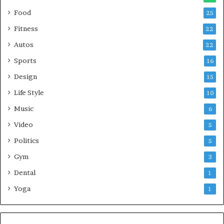
Food
25
Fitness
22
Autos
22
Sports
16
Design
15
Life Style
10
Music
6
Video
5
Politics
5
Gym
3
Dental
1
Yoga
1