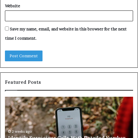
Website
Save my name, email, and website in this browser for the next
time I comment.
Featured Posts
Identify
U
Suspicious
Co
Calls
Se
With
Da
Detailed
an
Number
2 weeks ago
Ca
Identify Suspicious Calls With Detailed Number