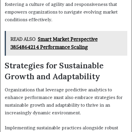
fostering a culture of agility and responsiveness that
empowers organizations to navigate evolving market
conditions effectively.
READ ALSO
Smart Market Perspective
3854864214 Performance Scaling
Strategies for Sustainable
Growth and Adaptability
Organizations that leverage predictive analytics to
enhance performance must also embrace strategies for
sustainable growth and adaptability to thrive in an
increasingly dynamic environment.
Implementing sustainable practices alongside robust