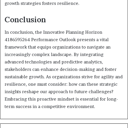
growth strategies fosters resilience.
Conclusion
In conclusion, the Innovative Planning Horizon
4186595264 Performance Outlook presents a vital
framework that equips organizations to navigate an
increasingly complex landscape. By integrating
advanced technologies and predictive analytics,
stakeholders can enhance decision-making and foster
sustainable growth. As organizations strive for agility and
resilience, one must consider: how can these strategic
insights reshape our approach to future challenges?
Embracing this proactive mindset is essential for long-
term success in a competitive environment.