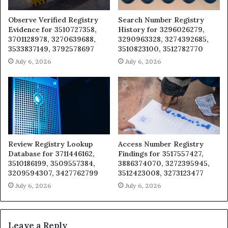
Observe Verified Registry
Search Number Registry
Evidence for 3510727358,
History for 3296026279,
3701128978, 3270639688,
3290963328, 3274392685,
3533837149, 3792578697
3510823100, 3512782770
July 6, 2026
July 6, 2026
Review Registry Lookup
Access Number Registry
Database for 3711446162,
Findings for 3517557427,
3510186199, 3509557384,
3886374070, 3272395945,
3209594307, 3427762799
3512423008, 3273123477
July 6, 2026
July 6, 2026
Leave a Reply