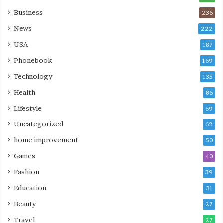
Business
236
News
222
USA
187
Phonebook
169
Technology
135
Health
86
Lifestyle
69
Uncategorized
62
home improvement
50
Games
40
Fashion
39
Education
31
Beauty
27
Travel
27