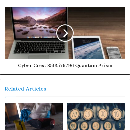
Cyber Crest 3513576796 Quantum Prism
Related Articles