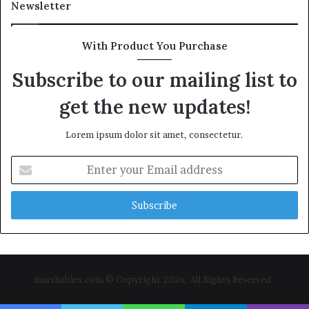
Newsletter
With Product You Purchase
Subscribe to our mailing list to
get the new updates!
Lorem ipsum dolor sit amet, consectetur.
Enter
your
Email
address
marshables.com © Copyright 2026, All Rights Reserved