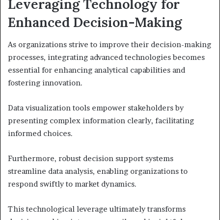
Leveraging Technology for
Enhanced Decision-Making
As organizations strive to improve their decision-making
processes, integrating advanced technologies becomes
essential for enhancing analytical capabilities and
fostering innovation.
Data visualization tools empower stakeholders by
presenting complex information clearly, facilitating
informed choices.
Furthermore, robust decision support systems
streamline data analysis, enabling organizations to
respond swiftly to market dynamics.
This technological leverage ultimately transforms