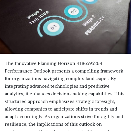
The Innovative Planning Horizon 4186595264
Performance Outlook presents a compelling framework
for organizations navigating complex landscapes. By
integrating advanced technologies and predictive
analytics, it enhances decision-making capabilities. This
structured approach emphasizes strategic foresight,
allowing companies to anticipate shifts in trends and
adapt accordingly. As organizations strive for agility and
resilience, the implications of this outlook on