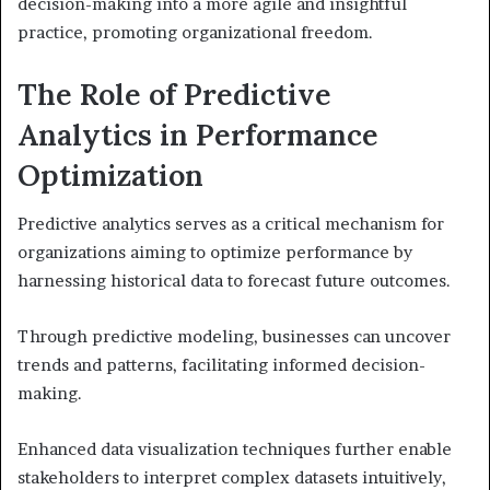
decision-making into a more agile and insightful
practice, promoting organizational freedom.
The Role of Predictive
Analytics in Performance
Optimization
Predictive analytics serves as a critical mechanism for
organizations aiming to optimize performance by
harnessing historical data to forecast future outcomes.
Through predictive modeling, businesses can uncover
trends and patterns, facilitating informed decision-
making.
Enhanced data visualization techniques further enable
stakeholders to interpret complex datasets intuitively,