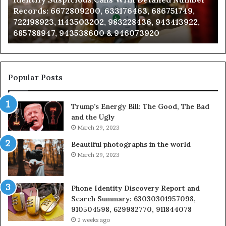
Records:
An
Records: 6672809200, 633176463, 686751749,
6672809200,
68
722198923, 1143503202, 983228436, 943413922,
633176463,
66
685788947, 943538600 & 946073920
686751749,
93
722198923,
91
1143503202,
60
983228436,
68
943413922,
95
Popular Posts
685788947,
98
943538600
63
Trump’s Energy Bill: The Good, The Bad
&
&
and the Ugly
946073920
93
March 29, 2023
Beautiful photographs in the world
March 29, 2023
Phone Identity Discovery Report and
Search Summary: 63030301957098,
910504598, 629982770, 911844078
2 weeks ago