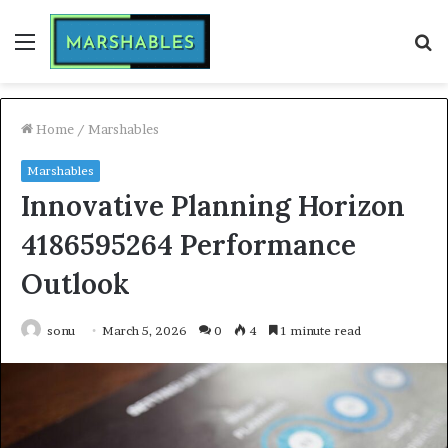
Menu
S
fo
Home
/
Marshables
Marshables
Innovative Planning Horizon
4186595264 Performance
Outlook
sonu
March 5, 2026
0
4
1 minute read