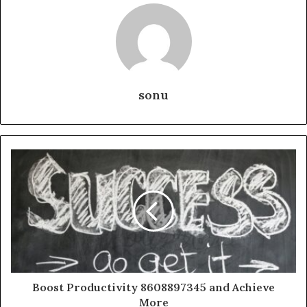
sonu
Boost Productivity 8608897345 and Achieve
More