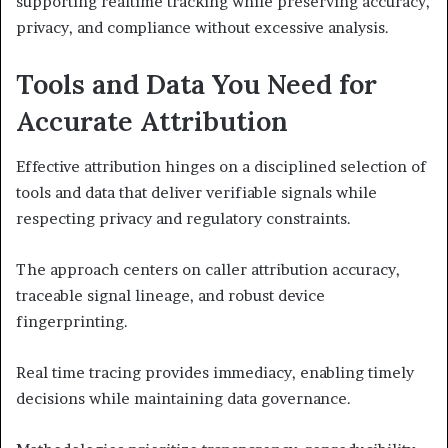
supporting realtime tracking while preserving accuracy,
privacy, and compliance without excessive analysis.
Tools and Data You Need for
Accurate Attribution
Effective attribution hinges on a disciplined selection of
tools and data that deliver verifiable signals while
respecting privacy and regulatory constraints.
The approach centers on caller attribution accuracy,
traceable signal lineage, and robust device
fingerprinting.
Real time tracing provides immediacy, enabling timely
decisions while maintaining data governance.