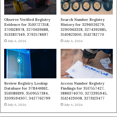
Observe Verified Registry
Search Number Registry
Evidence for 3510727358,
History for 3296026279,
3701128978, 3270639688,
3290963328, 3274392685,
3533837149, 3792578697
3510823100, 3512782770
July 6, 2026
July 6, 2026
Review Registry Lookup
Access Number Registry
Database for 3711446162,
Findings for 3517557427,
3510186199, 3509557384,
3886374070, 3272395945,
3209594307, 3427762799
3512423008, 3273123477
July 6, 2026
July 6, 2026