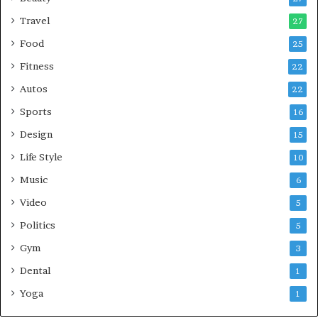
Travel
27
Food
25
Fitness
22
Autos
22
Sports
16
Design
15
Life Style
10
Music
6
Video
5
Politics
5
Gym
3
Dental
1
Yoga
1