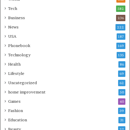
Tech
582
Business
236
News
222
USA
187
Phonebook
169
Technology
135
Health
86
Lifestyle
69
Uncategorized
62
home improvement
50
Games
40
Fashion
39
Education
31
Beauty
27