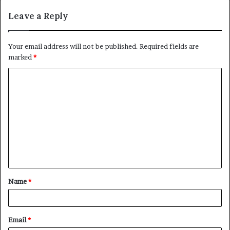
Leave a Reply
Your email address will not be published.
Required fields are
marked
*
C
o
m
m
e
n
t
Name
*
*
Email
*