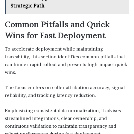
Strategic Path
Common Pitfalls and Quick
Wins for Fast Deployment
To accelerate deployment while maintaining
traceability, this section identifies common pitfalls that
can hinder rapid rollout and presents high-impact quick
wins.
The focus centers on caller attribution accuracy, signal
reliability, and tracking latency reduction.
Emphasizing consistent data normalization, it advises
streamlined integrations, clear ownership, and
continuous validation to maintain transparency and
robust performance during fast deployment.