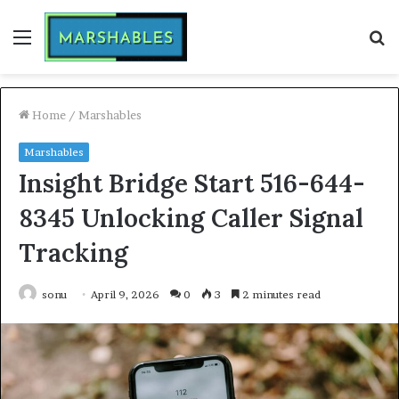
Menu
S
fo
Home
/
Marshables
Marshables
Insight Bridge Start 516-644-
8345 Unlocking Caller Signal
Tracking
sonu
April 9, 2026
0
3
2 minutes read