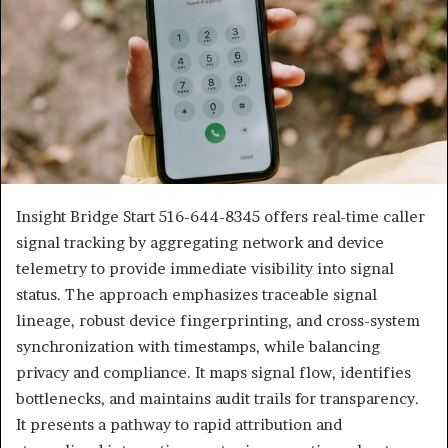
Insight Bridge Start 516-644-8345 offers real-time caller
signal tracking by aggregating network and device
telemetry to provide immediate visibility into signal
status. The approach emphasizes traceable signal
lineage, robust device fingerprinting, and cross-system
synchronization with timestamps, while balancing
privacy and compliance. It maps signal flow, identifies
bottlenecks, and maintains audit trails for transparency.
It presents a pathway to rapid attribution and