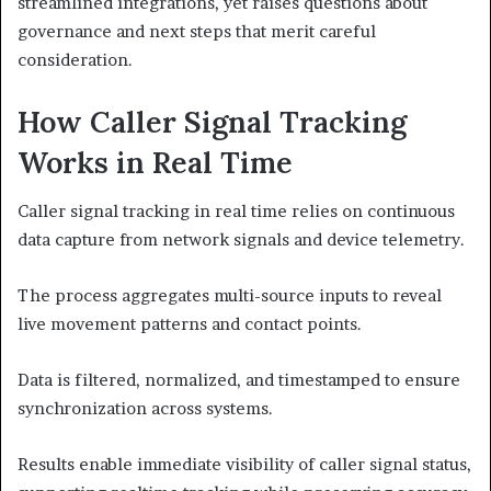
streamlined integrations, yet raises questions about
governance and next steps that merit careful
consideration.
How Caller Signal Tracking
Works in Real Time
Caller signal tracking in real time relies on continuous
data capture from network signals and device telemetry.
The process aggregates multi-source inputs to reveal
live movement patterns and contact points.
Data is filtered, normalized, and timestamped to ensure
synchronization across systems.
Results enable immediate visibility of caller signal status,