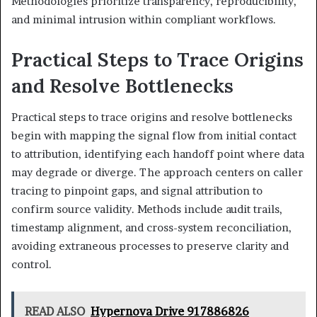
Methodologies prioritize transparency, reproducibility,
and minimal intrusion within compliant workflows.
Practical Steps to Trace Origins
and Resolve Bottlenecks
Practical steps to trace origins and resolve bottlenecks
begin with mapping the signal flow from initial contact
to attribution, identifying each handoff point where data
may degrade or diverge. The approach centers on caller
tracing to pinpoint gaps, and signal attribution to
confirm source validity. Methods include audit trails,
timestamp alignment, and cross-system reconciliation,
avoiding extraneous processes to preserve clarity and
control.
READ ALSO
Hypernova Drive 917886826