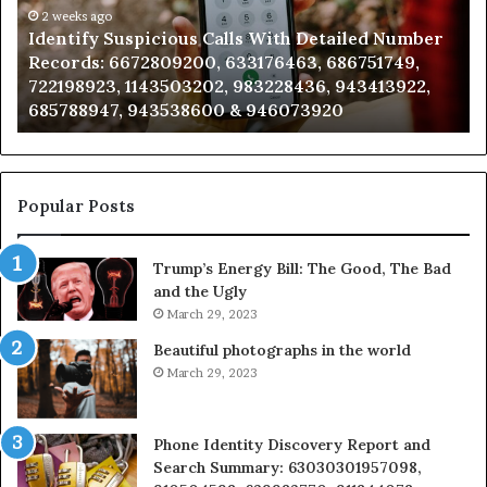
Number
2 weeks ago
Ca
Identify Suspicious Calls With Detailed Number
Records:
An
Records: 6672809200, 633176463, 686751749,
6672809200,
68
722198923, 1143503202, 983228436, 943413922,
633176463,
66
685788947, 943538600 & 946073920
686751749,
93
722198923,
91
1143503202,
60
983228436,
68
943413922,
95
Popular Posts
685788947,
98
943538600
63
Trump’s Energy Bill: The Good, The Bad
&
&
and the Ugly
946073920
93
March 29, 2023
Beautiful photographs in the world
March 29, 2023
Phone Identity Discovery Report and
Search Summary: 63030301957098,