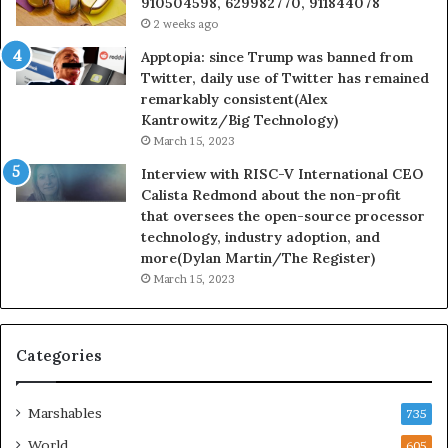
910504598, 629982770, 911844078
2 weeks ago
Apptopia: since Trump was banned from
Twitter, daily use of Twitter has remained
remarkably consistent(Alex
Kantrowitz/Big Technology)
March 15, 2023
Interview with RISC-V International CEO
Calista Redmond about the non-profit
that oversees the open-source processor
technology, industry adoption, and
more(Dylan Martin/The Register)
March 15, 2023
Categories
Marshables
735
World
605