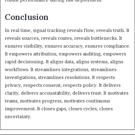
Conclusion
In real time, signal tracking reveals flow, reveals truth. It
reveals sources, reveals routes, reveals bottlenecks. It
ensures visibility, ensures accuracy, ensures compliance.
It empowers attribution, empowers auditing, empowers
rapid decisioning. It aligns data, aligns systems, aligns
workflows. It streamlines integrations, streamlines
investigations, streamlines resolutions. It respects
privacy, respects consent, respects policy. It delivers
clarity, delivers accountability, delivers trust. It motivates
teams, motivates progress, motivates continuous
improvement. It closes gaps, closes cycles, closes
uncertainty.