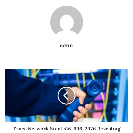
sonu
Trace Network Start 516-696-2976 Revealing