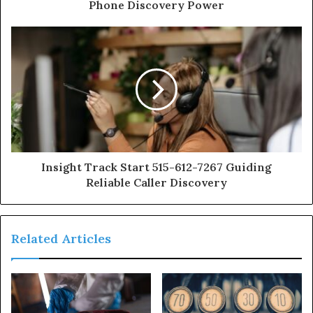
Phone Discovery Power
Insight Track Start 515-612-7267 Guiding
Reliable Caller Discovery
Related Articles