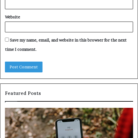
Website
Save my name, email, and website in this browser for the next
time I comment.
Featured Posts
Identify
U
Suspicious
Co
Calls
Se
With
Da
Detailed
an