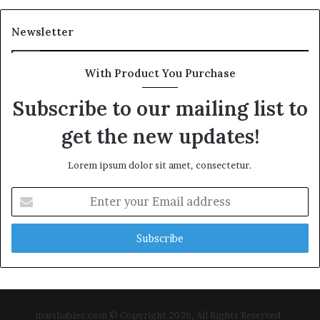
Newsletter
With Product You Purchase
Subscribe to our mailing list to
get the new updates!
Lorem ipsum dolor sit amet, consectetur.
Enter
your
Email
address
marshables.com © Copyright 2026, All Rights Reserved