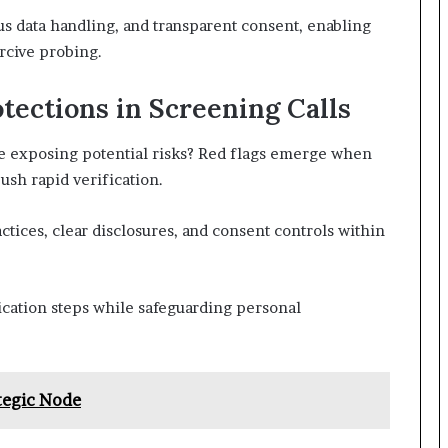
us data handling, and transparent consent, enabling
rcive probing.
tections in Screening Calls
le exposing potential risks? Red flags emerge when
sh rapid verification.
ctices, clear disclosures, and consent controls within
fication steps while safeguarding personal
tegic Node