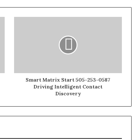
Smart Matrix Start 505-253-0587
Driving Intelligent Contact
Discovery