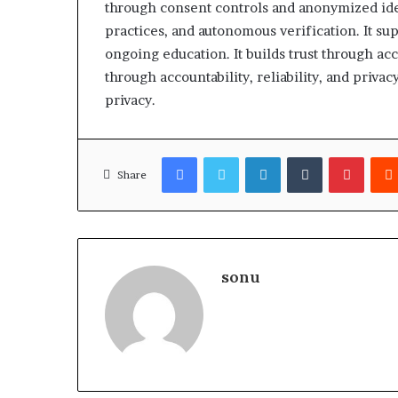
through consent controls and anonymized iden
practices, and autonomous verification. It sup
ongoing education. It builds trust through accou
through accountability, reliability, and privacy
privacy.
Facebook
Twitter
LinkedIn
Tumblr
Pinter
Share
sonu