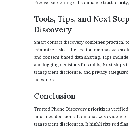
Precise screening calls enhance trust, clarit
Tools, Tips, and Next Ste
Discovery
Smart contact discovery combines practical too
minimize risks. The section emphasizes scala
and consent-based data sharing. Tips includ
and logging decisions for audits. Next steps i
transparent disclosure, and privacy safeguar
networks.
Conclusion
Trusted Phone Discovery prioritizes verified
informed decisions. It emphasizes evidence-
transparent disclosures. It highlights red fla