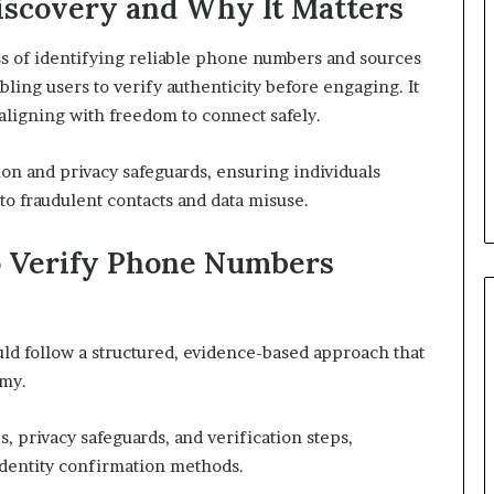
iscovery and Why It Matters
s of identifying reliable phone numbers and sources
bling users to verify authenticity before engaging. It
aligning with freedom to connect safely.
on and privacy safeguards, ensuring individuals
o fraudulent contacts and data misuse.
o Verify Phone Numbers
ld follow a structured, evidence-based approach that
omy.
, privacy safeguards, and verification steps,
identity confirmation methods.