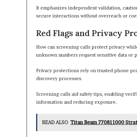
It emphasizes independent validation, cautio
secure interactions without overreach or coe
Red Flags and Privacy Pro
How can screening calls protect privacy whi
unknown numbers request sensitive data or pu
Privacy protections rely on trusted phone pra
discovery processes.
Screening calls aid safety tips, enabling veri
information and reducing exposure.
READ ALSO
Titan Beam 770811000 Stra