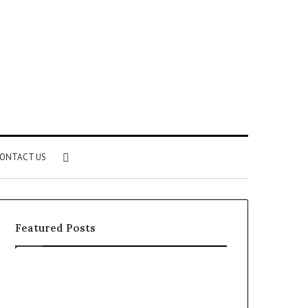
Search
ONTACT US
for
Featured Posts
Identify
Unknown
Suspicious
Contact
Calls
Search
2 weeks ago
2 weeks ago