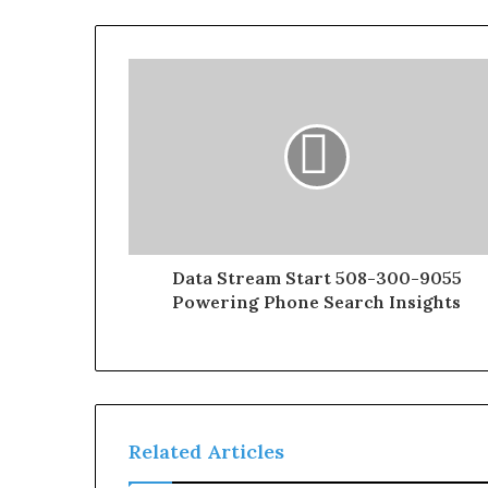
Data Stream Start 508-300-9055
Powering Phone Search Insights
Related Articles