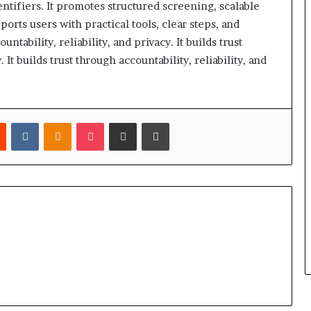
tifiers. It promotes structured screening, scalable
ports users with practical tools, clear steps, and
ntability, reliability, and privacy. It builds trust
. It builds trust through accountability, reliability, and
est
Reddit
VKontakte
Odnoklassniki
Pocket
Share via Email
Print