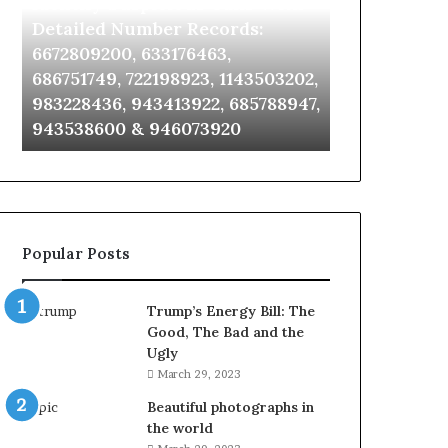
Identify Suspicious Calls With
Unknown Co
With
Database
Detailed
and
Detailed Number Records:
Database an
Number
Caller
6672809200, 633176463,
685105011, 6
Records:
Analysis:
686751749, 722198923, 1143503202,
911087021, 6
6672809200,
685105011,
983228436, 943413922, 685788947,
955003268, 
633176463,
665715255,
943538600 & 946073920
630300080 &
686751749,
933930429,
722198923,
911087021,
1143503202,
605713742,
983228436,
683785843,
943413922,
955003268,
685788947,
983216922,
Popular Posts
943538600
630300080
&
&
946073920
936760510
Trump’s Energy Bill: The
Good, The Bad and the
Ugly
March 29, 2023
Beautiful photographs in
the world