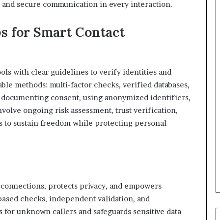
y, and secure communication in every interaction.
ps for Smart Contact
ls with clear guidelines to verify identities and
ble methods: multi-factor checks, verified databases,
e documenting consent, using anonymized identifiers,
nvolve ongoing risk assessment, trust verification,
ds to sustain freedom while protecting personal
 connections, protects privacy, and empowers
based checks, independent validation, and
gs for unknown callers and safeguards sensitive data