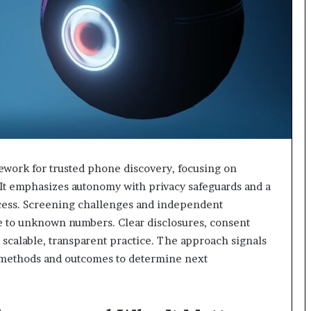
ework for trusted phone discovery, focusing on
. It emphasizes autonomy with privacy safeguards and a
cess. Screening challenges and independent
e to unknown numbers. Clear disclosures, consent
 scalable, transparent practice. The approach signals
ts methods and outcomes to determine next