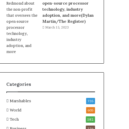
open-source processor
technology, industry
adoption, and more(Dylan
Martin/The Register)
March 15, 2023
Categories
Marshables
735
World
605
Tech
582
Business
236