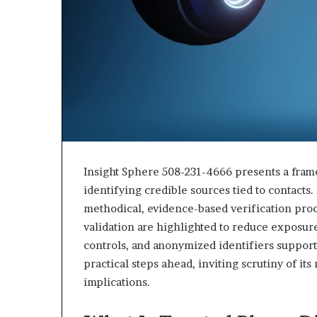
Insight Sphere 508-231-4666 presents a fram
identifying credible sources tied to contacts
methodical, evidence-based verification pro
validation are highlighted to reduce exposur
controls, and anonymized identifiers support
practical steps ahead, inviting scrutiny of i
implications.