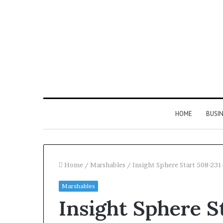
HOME
BUSI
Home
/
Marshables
/
Insight Sphere Start 508-23
Marshables
Find
Insight Sphere S
the
Owner
2 weeks ago