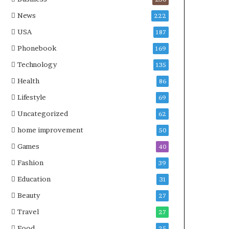
News
222
USA
187
Phonebook
169
Technology
135
Health
86
Lifestyle
69
Uncategorized
62
home improvement
50
Games
40
Fashion
39
Education
31
Beauty
27
Travel
27
Food
25