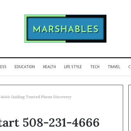
NESS
EDUCATION
HEALTH
LIFE STYLE
TECH
TRAVEL
C
1-4666 Guiding Trusted Phone Discovery
Phone
tart 508-231-4666
Identity
Discovery