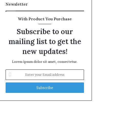
Newsletter
With Product You Purchase
Subscribe to our
mailing list to get the
new updates!
Lorem ipsum dolor sit amet, consectetur.
Enter
your
Email
address