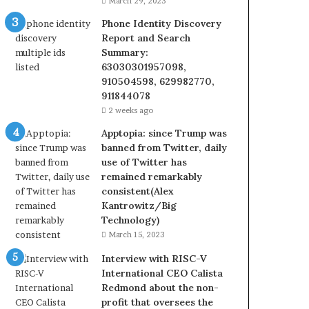
March 29, 2023
Phone Identity Discovery
Report and Search
Summary:
63030301957098,
910504598, 629982770,
911844078
2 weeks ago
Apptopia: since Trump was
banned from Twitter, daily
use of Twitter has
remained remarkably
consistent(Alex
Kantrowitz/Big
Technology)
March 15, 2023
Interview with RISC-V
International CEO Calista
Redmond about the non-
profit that oversees the