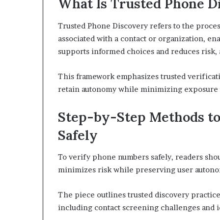
What Is Trusted Phone D
Trusted Phone Discovery refers to the proces
associated with a contact or organization, ena
supports informed choices and reduces risk, 
This framework emphasizes trusted verificati
retain autonomy while minimizing exposure t
Step-by-Step Methods t
Safely
To verify phone numbers safely, readers shou
minimizes risk while preserving user auton
The piece outlines trusted discovery practices
including contact screening challenges and 