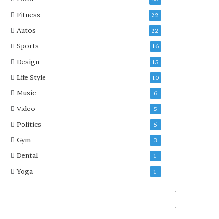
Fitness
22
Autos
22
Sports
16
Design
15
Life Style
10
Music
6
Video
5
Politics
5
Gym
3
Dental
1
Yoga
1