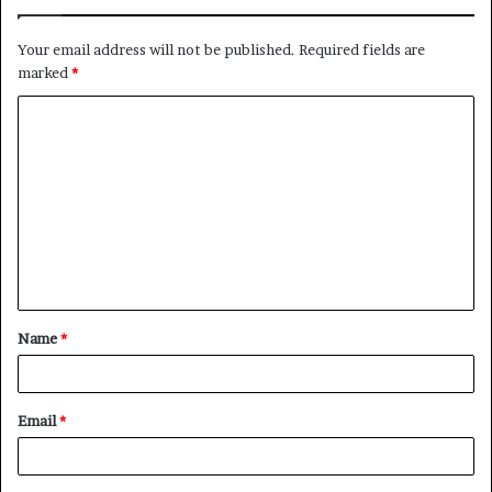
Your email address will not be published.
Required fields are
marked
*
C
o
m
m
e
n
t
Name
*
*
Email
*