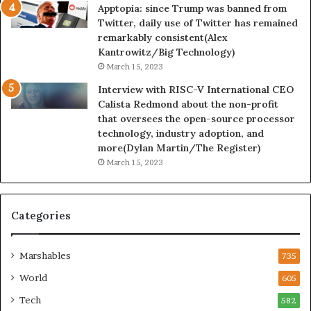
Apptopia: since Trump was banned from
Twitter, daily use of Twitter has remained
remarkably consistent(Alex
Kantrowitz/Big Technology)
March 15, 2023
Interview with RISC-V International CEO
Calista Redmond about the non-profit
that oversees the open-source processor
technology, industry adoption, and
more(Dylan Martin/The Register)
March 15, 2023
Categories
Marshables
735
World
605
Tech
582