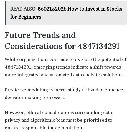
READ ALSO
8602152025 How to Invest in Stocks
for Beginners
Future Trends and
Considerations for 4847134291
While organizations continue to explore the potential of
4847134291, emerging trends indicate a shift towards
more integrated and automated data analytics solutions.
Predictive modeling is increasingly utilized to enhance
decision-making processes.
However, ethical considerations surrounding data
privacy and algorithmic bias must be prioritized to
ensure responsible implementation.