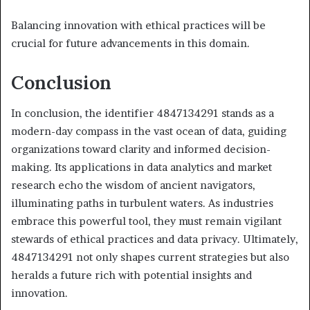
Balancing innovation with ethical practices will be
crucial for future advancements in this domain.
Conclusion
In conclusion, the identifier 4847134291 stands as a
modern-day compass in the vast ocean of data, guiding
organizations toward clarity and informed decision-
making. Its applications in data analytics and market
research echo the wisdom of ancient navigators,
illuminating paths in turbulent waters. As industries
embrace this powerful tool, they must remain vigilant
stewards of ethical practices and data privacy. Ultimately,
4847134291 not only shapes current strategies but also
heralds a future rich with potential insights and
innovation.