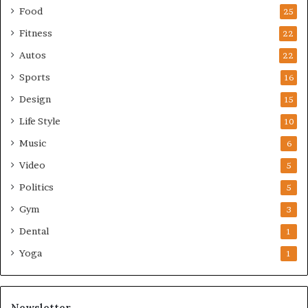
Food
25
Fitness
22
Autos
22
Sports
16
Design
15
Life Style
10
Music
6
Video
5
Politics
5
Gym
3
Dental
1
Yoga
1
Newsletter