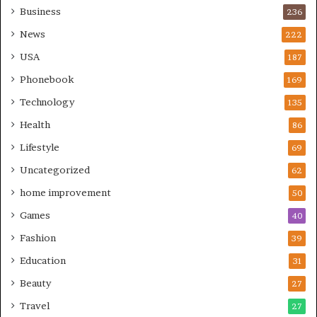
Business
236
News
222
USA
187
Phonebook
169
Technology
135
Health
86
Lifestyle
69
Uncategorized
62
home improvement
50
Games
40
Fashion
39
Education
31
Beauty
27
Travel
27