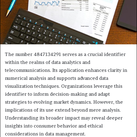
The number 4847134291 serves as a crucial identifier
within the realms of data analytics and
telecommunications. Its application enhances clarity in
numerical analysis and supports advanced data
visualization techniques. Organizations leverage this
identifier to inform decision-making and adapt
strategies to evolving market dynamics. However, the
implications of its use extend beyond mere analysis.
Understanding its broader impact may reveal deeper
insights into consumer behavior and ethical
considerations in data management.