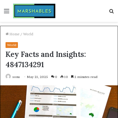
Menu
S
fo
Home
/
World
World
Key Facts and Insights:
4847134291
sonu
May 21, 2025
0
10
2 minutes read