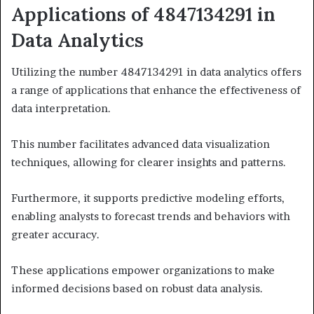
Applications of 4847134291 in
Data Analytics
Utilizing the number 4847134291 in data analytics offers
a range of applications that enhance the effectiveness of
data interpretation.
This number facilitates advanced data visualization
techniques, allowing for clearer insights and patterns.
Furthermore, it supports predictive modeling efforts,
enabling analysts to forecast trends and behaviors with
greater accuracy.
These applications empower organizations to make
informed decisions based on robust data analysis.