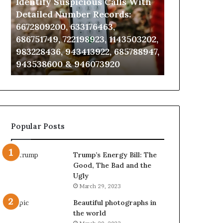
Identify Suspicious Calls With
Unknown Co
With
Database
Detailed
and
Detailed Number Records:
Database an
Number
Caller
6672809200, 633176463,
685105011, 6
Records:
Analysis:
686751749, 722198923, 1143503202,
911087021, 6
6672809200,
685105011,
983228436, 943413922, 685788947,
955003268, 
633176463,
665715255,
943538600 & 946073920
630300080 &
686751749,
933930429,
722198923,
911087021,
1143503202,
605713742,
983228436,
683785843,
943413922,
955003268,
685788947,
983216922,
Popular Posts
943538600
630300080
&
&
946073920
936760510
Trump’s Energy Bill: The
Good, The Bad and the
Ugly
March 29, 2023
Beautiful photographs in
the world