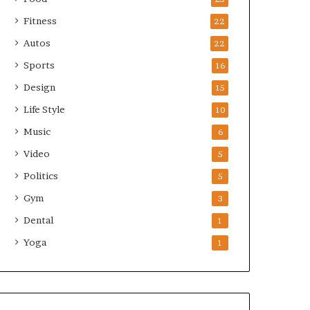
Fitness
22
Autos
22
Sports
16
Design
15
Life Style
10
Music
6
Video
5
Politics
5
Gym
3
Dental
1
Yoga
1