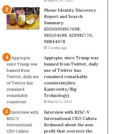
March 29, 2023
Phone Identity Discovery
Report and Search
Summary:
63030301957098,
910504598, 629982770,
911844078
2 weeks ago
Apptopia: since Trump was
banned from Twitter, daily
use of Twitter has
remained remarkably
consistent(Alex
Kantrowitz/Big
Technology)
March 15, 2023
Interview with RISC-V
International CEO Calista
Redmond about the non-
profit that oversees the