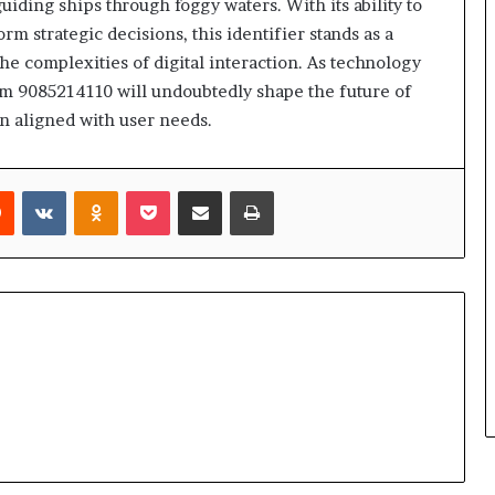
iding ships through foggy waters. With its ability to
m strategic decisions, this identifier stands as a
he complexities of digital interaction. As technology
rom 9085214110 will undoubtedly shape the future of
n aligned with user needs.
rest
Reddit
VKontakte
Odnoklassniki
Pocket
Share via Email
Print