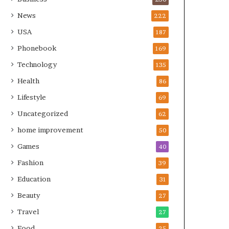
News
222
USA
187
Phonebook
169
Technology
135
Health
86
Lifestyle
69
Uncategorized
62
home improvement
50
Games
40
Fashion
39
Education
31
Beauty
27
Travel
27
Food
25