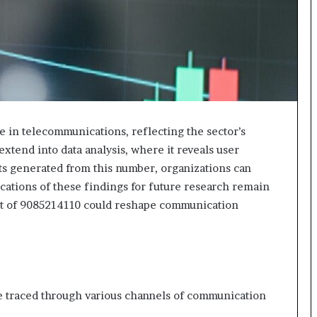
le in telecommunications, reflecting the sector’s
extend into data analysis, where it reveals user
s generated from this number, organizations can
cations of these findings for future research remain
ct of 9085214110 could reshape communication
 traced through various channels of communication