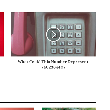
What Could This Number Represent:
7402364407