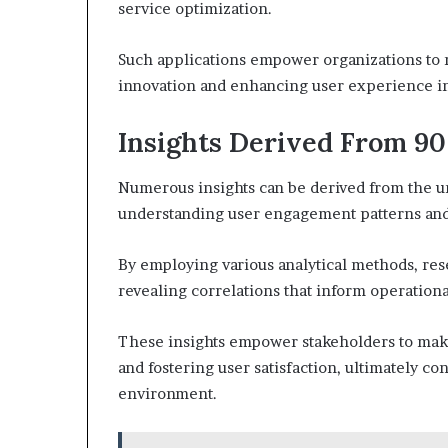
service optimization.
Such applications empower organizations to 
innovation and enhancing user experience in 
Insights Derived From 90
Numerous insights can be derived from the un
understanding user engagement patterns and
By employing various analytical methods, res
revealing correlations that inform operational
These insights empower stakeholders to make
and fostering user satisfaction, ultimately co
environment.