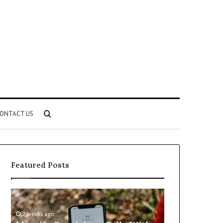
Search
ONTACT US
for
Featured Posts
Identify
Unknown
Suspicious
Contact
Calls
Search
2 weeks ago
2 weeks ago