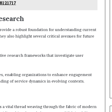
98121717
Research
rovide a robust foundation for understanding current
y also highlight several critical avenues for future
ive research frameworks that investigate user
es, enabling organizations to enhance engagement
nding of service dynamics in evolving contexts.
 a vital thread weaving through the fabric of modern