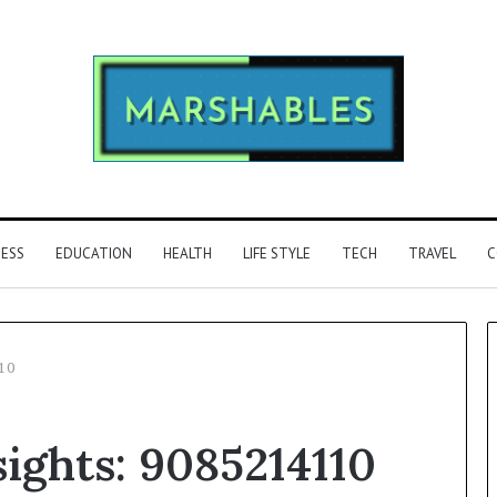
NESS
EDUCATION
HEALTH
LIFE STYLE
TECH
TRAVEL
C
110
Phone
sights: 9085214110
Identity
Discovery