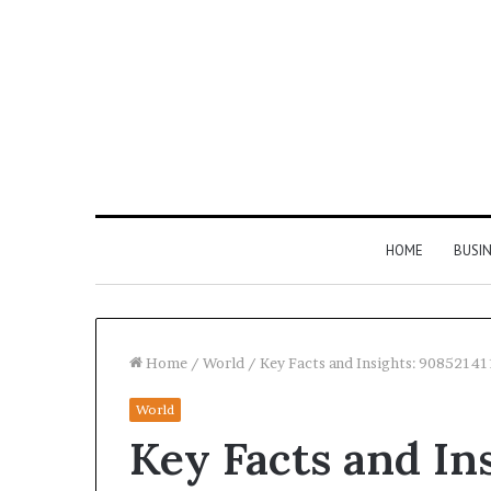
HOME
BUSI
Home
/
World
/
Key Facts and Insights: 9085214
World
Find
Key Facts and In
the
Owner
2 weeks ago