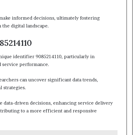
make informed decisions, ultimately fostering
the digital landscape.
85214110
ique identifier 9085214110, particularly in
 service performance.
earchers can uncover significant data trends,
 strategies.
 data-driven decisions, enhancing service delivery
ntributing to a more efficient and responsive