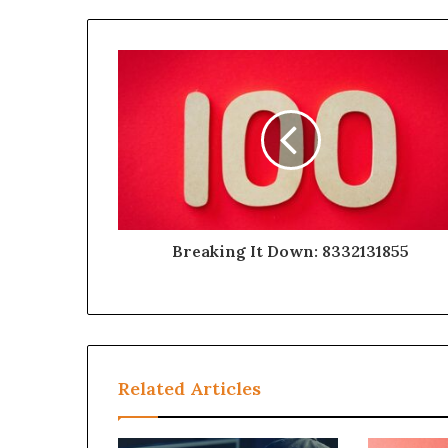
Breaking It Down: 8332131855
Related Articles