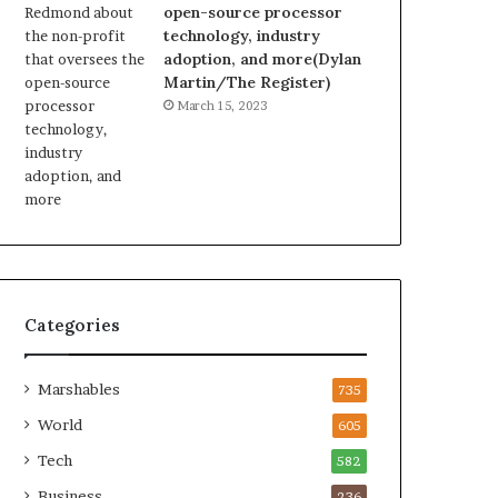
open-source processor
technology, industry
adoption, and more(Dylan
Martin/The Register)
March 15, 2023
Categories
Marshables
735
World
605
Tech
582
Business
236