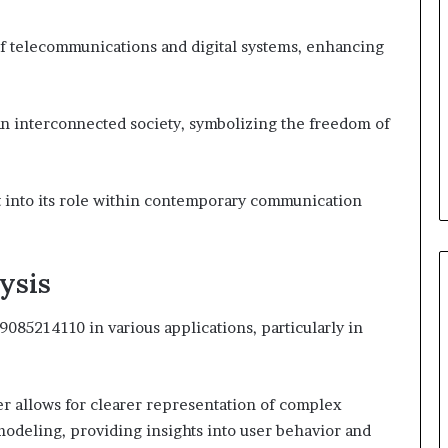
 of telecommunications and digital systems, enhancing
n interconnected society, symbolizing the freedom of
t into its role within contemporary communication
ysis
9085214110 in various applications, particularly in
fier allows for clearer representation of complex
l modeling, providing insights into user behavior and