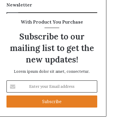
Newsletter
With Product You Purchase
Subscribe to our
mailing list to get the
new updates!
Lorem ipsum dolor sit amet, consectetur.
Enter
your
Email
address