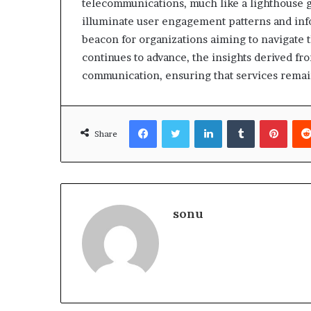
telecommunications, much like a lighthouse gu
illuminate user engagement patterns and infor
beacon for organizations aiming to navigate t
continues to advance, the insights derived f
communication, ensuring that services remai
Facebook
Twitter
LinkedIn
Tumblr
Pinte
Share
sonu