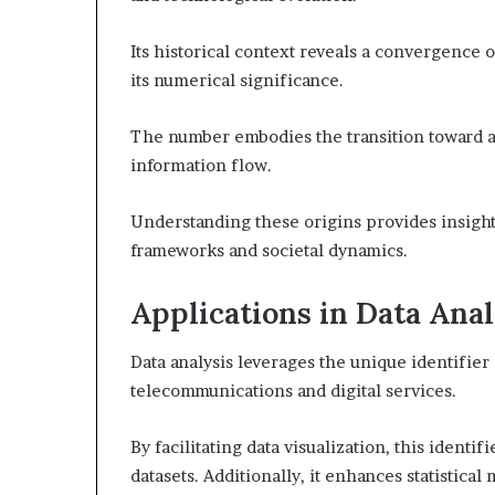
Its historical context reveals a convergence
its numerical significance.
The number embodies the transition toward a
information flow.
Understanding these origins provides insigh
frameworks and societal dynamics.
Applications in Data Anal
Data analysis leverages the unique identifier 
telecommunications and digital services.
By facilitating data visualization, this identi
datasets. Additionally, it enhances statistica