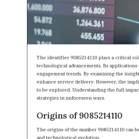
The identifier 9085214110 plays a critical ro
technological advancements. Its applications 
engagement trends. By examining the insight
enhance service delivery. However, the impli
to be explored. Understanding the full impa
strategies in unforeseen ways.
Origins of 9085214110
The origins of the number 9085214110 can be
and technological evolution.