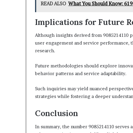
READ ALSO
What You Should Know: 61
Implications for Future 
Although insights derived from 9085214110 p
user engagement and service performance, the
research.
Future methodologies should explore innovat
behavior patterns and service adaptability.
Such inquiries may yield nuanced perspectiv
strategies while fostering a deeper understa
Conclusion
In summary, the number 9085214110 serves as