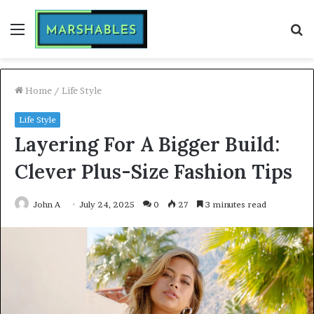
Menu
S
fo
Home
/
Life Style
Life Style
Layering For A Bigger Build:
Clever Plus-Size Fashion Tips
John A
July 24, 2025
0
27
3 minutes read