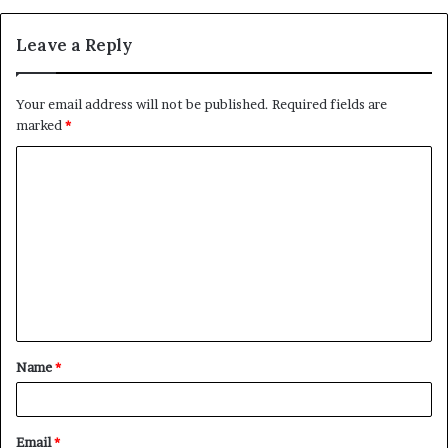
Leave a Reply
Your email address will not be published.
Required fields are
marked
*
C
o
m
m
e
n
t
Name
*
*
Email
*