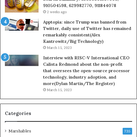
910504598, 629982770, 911844078
2 weeks ago
Apptopia: since Trump was banned from
Twitter, daily use of Twitter has remained
remarkably consistent(Alex
Kantrowitz/Big Technology)
March 15, 2023
Interview with RISC-V International CEO
Calista Redmond about the non-profit
that oversees the open-source processor
technology, industry adoption, and
more(Dylan Martin/The Register)
March 15, 2023
Categories
Marshables
735