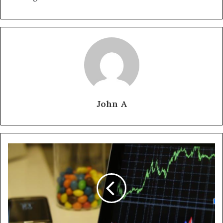
John A