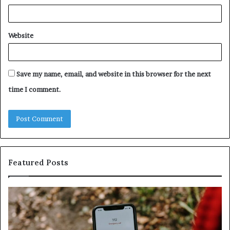
Website
Save my name, email, and website in this browser for the next
time I comment.
Featured Posts
Identify
U
Suspicious
Co
Calls
Se
With
Da