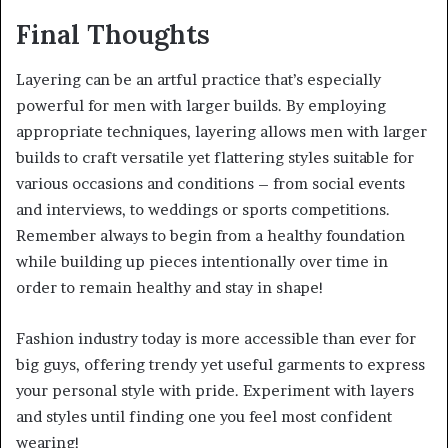
Final Thoughts
Layering can be an artful practice that’s especially
powerful for men with larger builds. By employing
appropriate techniques, layering allows men with larger
builds to craft versatile yet flattering styles suitable for
various occasions and conditions – from social events
and interviews, to weddings or sports competitions.
Remember always to begin from a healthy foundation
while building up pieces intentionally over time in
order to remain healthy and stay in shape!
Fashion industry today is more accessible than ever for
big guys, offering trendy yet useful garments to express
your personal style with pride. Experiment with layers
and styles until finding one you feel most confident
wearing!