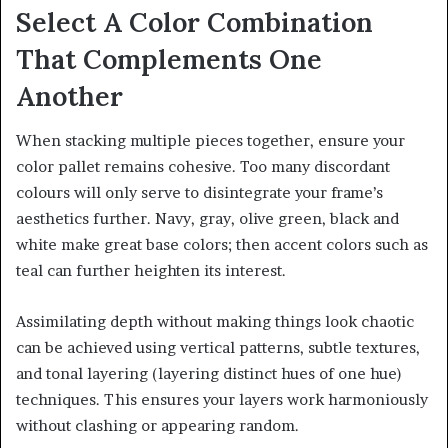
Select A Color Combination
That Complements One
Another
When stacking multiple pieces together, ensure your
color pallet remains cohesive. Too many discordant
colours will only serve to disintegrate your frame’s
aesthetics further. Navy, gray, olive green, black and
white make great base colors; then accent colors such as
teal can further heighten its interest.
Assimilating depth without making things look chaotic
can be achieved using vertical patterns, subtle textures,
and tonal layering (layering distinct hues of one hue)
techniques. This ensures your layers work harmoniously
without clashing or appearing random.