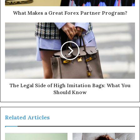
What Makes a Great Forex Partner Program?
The Legal Side of High Imitation Bags: What You
Should Know
Related Articles