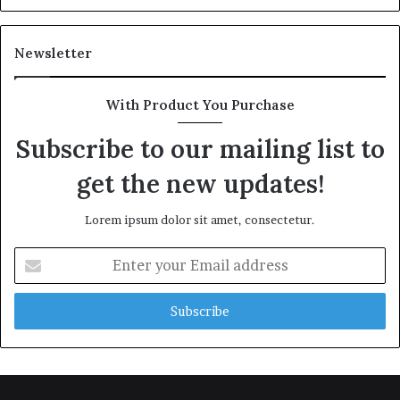
Newsletter
With Product You Purchase
Subscribe to our mailing list to
get the new updates!
Lorem ipsum dolor sit amet, consectetur.
Enter
your
Email
address