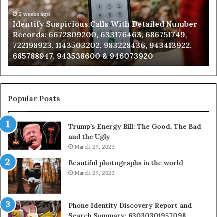
Detailed
an
Number
2 weeks ago
Ca
Identify Suspicious Calls With Detailed Number
Records:
An
Records: 6672809200, 633176463, 686751749,
6672809200,
68
722198923, 1143503202, 983228436, 943413922,
633176463,
66
685788947, 943538600 & 946073920
686751749,
93
722198923,
91
1143503202,
60
983228436,
68
943413922,
95
Popular Posts
685788947,
98
943538600
63
Trump’s Energy Bill: The Good, The Bad
&
&
and the Ugly
946073920
93
March 29, 2023
Beautiful photographs in the world
March 29, 2023
Phone Identity Discovery Report and
Search Summary: 63030301957098,