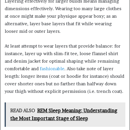
Layering effectively for larger builds means managing
dimensions effectively. Wearing too many large clothes
at once might make your physique appear boxy; as an
alternative, layer base layers that fit while wearing
looser mid or outer layers.
At least attempt to wear layers that provide balance: for
instance, layer up with slim-fit tee, loose flannel shirt
and denim jacket for optimal shaping while remaining
comfortable and
fashionable
. Also take note of layer
length: longer items (coat or hoodie for instance) should
cover shorter ones but no farther than halfway down
your thigh without explicit permission (i.e. trench coat).
READ ALSO
REM Sleep Meaning: Understanding
the Most Important Stage of Sleep