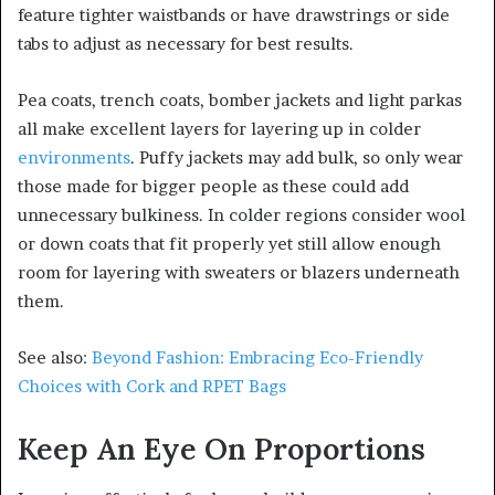
feature tighter waistbands or have drawstrings or side
tabs to adjust as necessary for best results.
Pea coats, trench coats, bomber jackets and light parkas
all make excellent layers for layering up in colder
environments
. Puffy jackets may add bulk, so only wear
those made for bigger people as these could add
unnecessary bulkiness. In colder regions consider wool
or down coats that fit properly yet still allow enough
room for layering with sweaters or blazers underneath
them.
See also:
Beyond Fashion: Embracing Eco-Friendly
Choices with Cork and RPET Bags
Keep An Eye On Proportions