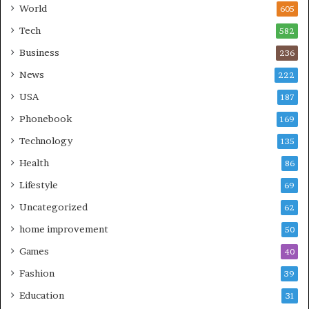
World
605
Tech
582
Business
236
News
222
USA
187
Phonebook
169
Technology
135
Health
86
Lifestyle
69
Uncategorized
62
home improvement
50
Games
40
Fashion
39
Education
31