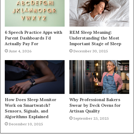
6 Speech Practice Apps with
REM Sleep Meaning:
Parent Dashboards I’d
Understanding the Most
Actually Pay For
Important Stage of Sleep
June 4, 2026
December 30, 2025
How Does Sleep Monitor
Why Professional Bakers
Work on Smartwatch?
Swear by Deck Ovens for
Sensors, Signals, and
Artisan Quality
Algorithms Explained
September 25, 2025
December 10, 2025