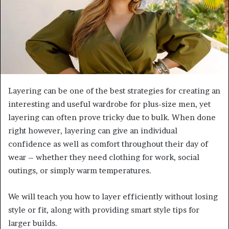
Layering can be one of the best strategies for creating an
interesting and useful wardrobe for plus-size men, yet
layering can often prove tricky due to bulk. When done
right however, layering can give an individual
confidence as well as comfort throughout their day of
wear – whether they need clothing for work, social
outings, or simply warm temperatures.
We will teach you how to layer efficiently without losing
style or fit, along with providing smart style tips for
larger builds.