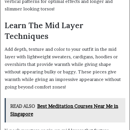
vertical patterns for optimal effects and longer and
slimmer looking torsos!
Learn The Mid Layer
Techniques
Add depth, texture and color to your outfit in the mid
layer with lightweight sweaters, cardigans, hoodies or
overshirts that provide warmth while giving shape
without appearing bulky or baggy. These pieces give
warmth while giving an impressive appearance without
going beyond comfort zones!
READ ALSO
Best Meditation Courses Near Me in
Singapore