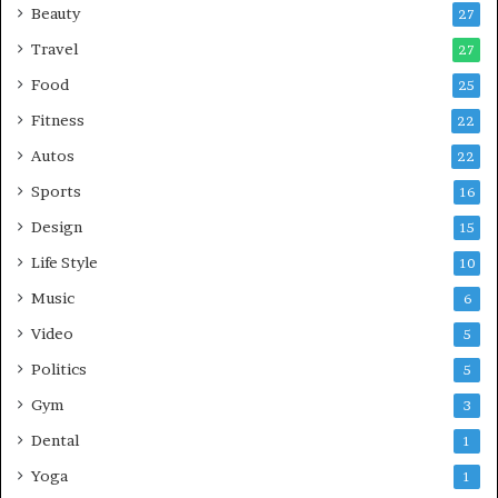
Beauty
27
Travel
27
Food
25
Fitness
22
Autos
22
Sports
16
Design
15
Life Style
10
Music
6
Video
5
Politics
5
Gym
3
Dental
1
Yoga
1