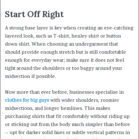
Start Off Right
A strong base layer is key when creating an eye-catching
layered look, such as T-shirt, henley shirt or button
down shirt. When choosing an undergarment that
should provide enough stretch but is still comfortable
enough for everyday wear; make sure it does not feel
tight around the shoulders or too baggy around your
midsection if possible.
Now more than ever before, businesses specialise in
clothes for big guys
with wider shoulders, roomier
midsections, and longer hemlines. This makes
purchasing shirts that fit comfortably without riding up
or sticking out from the body much simpler than before
– opt for darker solid hues or subtle vertical patterns in