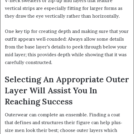
V-neck sweaters or zip-up mid layers that feature
vertical strips are especially fitting for larger forms as
they draw the eye vertically rather than horizontally.
One key tip for creating depth and making sure that your
outfit appears well-rounded: Always allow some details
from the base layer’s details to peek through below your
mid layer; this provides depth while showing that it was
carefully constructed.
Selecting An Appropriate Outer
Layer Will Assist You In
Reaching Success
Outerwear can complete an ensemble. Finding a coat
that defines and structures their figure can help plus-
size men look their best; choose outer layers which