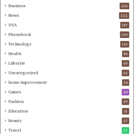
Business
236
News
222
USA
187
Phonebook
169
Technology
135
Health
86
Lifestyle
69
Uncategorized
62
home improvement
50
Games
40
Fashion
39
Education
31
Beauty
27
Travel
27