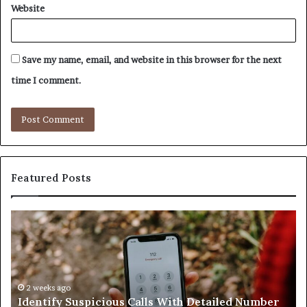
Website
Save my name, email, and website in this browser for the next
time I comment.
Featured Posts
Unknown
Co
Contact
Ca
Search
Hi
Database
Re
and
an
Caller
2 weeks ago
Nu
Unknown Contact Search Database and Caller
Analysis:
Ve