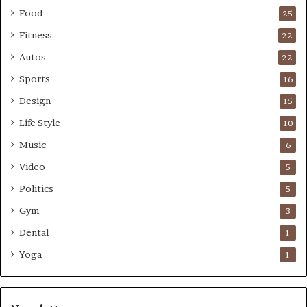
Food
25
Fitness
22
Autos
22
Sports
16
Design
15
Life Style
10
Music
6
Video
5
Politics
5
Gym
3
Dental
1
Yoga
1