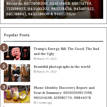
Analysis: 685105011, 665715255, 933930429,
685105011,
65
911087021, 605713742, 683785843, 955003268,
665715255,
60
983216922, 630300080 & 936760510
933930429,
29
911087021,
55
605713742,
93
683785843,
94
955003268,
11
Popular Posts
983216922,
91
630300080
61
Trump’s Energy Bill: The Good, The Bad
&
&
and the Ugly
936760510
91
March 29, 2023
Beautiful photographs in the world
March 29, 2023
Phone Identity Discovery Report and
Search Summary: 63030301957098,
910504598, 629982770, 911844078
2 weeks ago