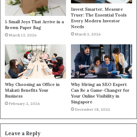
Invest Smarter, Measure
Truer: The Essential Tools
Every Modern Investor
5 Small Joys That Arrive in a
Needs
Brown Paper Bag
March 5, 2026
March 13, 2026
Why Choosing an Office in
Why Hiring an SEO Expert
Makati Benefits Your
Can Be a Game-Changer for
Business
Your Online Visibility in
Singapore
February 2, 2026
December 18, 2025
Leave a Reply