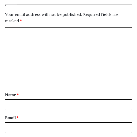
Your email address will not be published.
Required fields are
marked
*
C
o
m
m
e
n
t
Name
*
*
Email
*