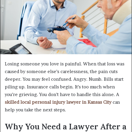
Losing someone you love is painful. When that loss was
caused by someone else’s carelessness, the pain cuts
deeper. You may feel confused. Angry. Numb. Bills start
piling up. Insurance calls begin. It’s too much when
you’re grieving. You don’t have to handle this alone. A
skilled local personal injury lawyer in Kansas City
can
help you take the next steps.
Why You Need a Lawyer After a