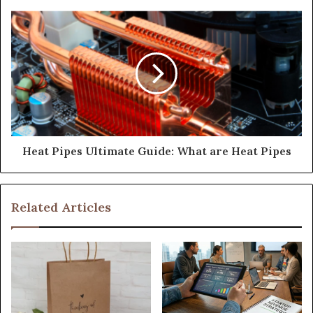
Heat Pipes Ultimate Guide: What are Heat Pipes
Related Articles