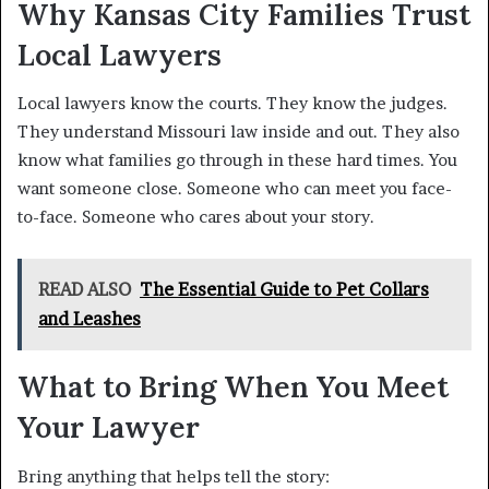
Why Kansas City Families Trust
Local Lawyers
Local lawyers know the courts. They know the judges.
They understand Missouri law inside and out. They also
know what families go through in these hard times. You
want someone close. Someone who can meet you face-
to-face. Someone who cares about your story.
READ ALSO
The Essential Guide to Pet Collars
and Leashes
What to Bring When You Meet
Your Lawyer
Bring anything that helps tell the story: