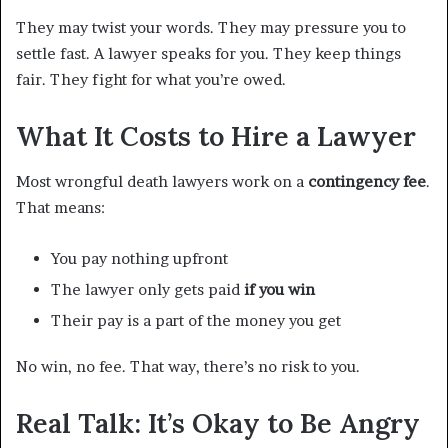
They may twist your words. They may pressure you to
settle fast. A lawyer speaks for you. They keep things
fair. They fight for what you’re owed.
What It Costs to Hire a Lawyer
Most wrongful death lawyers work on a
contingency fee
.
That means:
You pay nothing upfront
The lawyer only gets paid
if you win
Their pay is a part of the money you get
No win, no fee. That way, there’s no risk to you.
Real Talk: It’s Okay to Be Angry