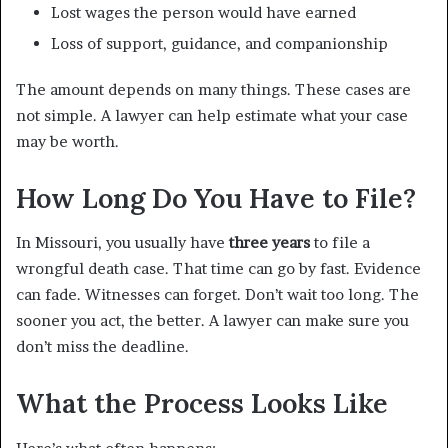
Lost wages the person would have earned
Loss of support, guidance, and companionship
The amount depends on many things. These cases are
not simple. A lawyer can help estimate what your case
may be worth.
How Long Do You Have to File?
In Missouri, you usually have
three years
to file a
wrongful death case. That time can go by fast. Evidence
can fade. Witnesses can forget. Don’t wait too long. The
sooner you act, the better. A lawyer can make sure you
don’t miss the deadline.
What the Process Looks Like