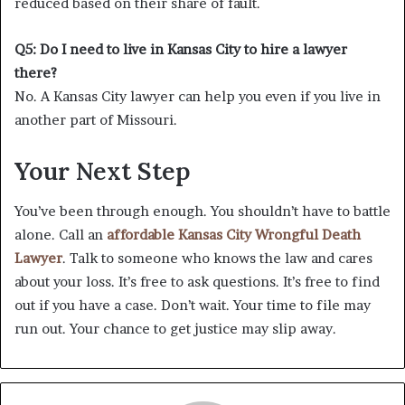
reduced based on their share of fault.
Q5: Do I need to live in Kansas City to hire a lawyer
there?
No. A Kansas City lawyer can help you even if you live in
another part of Missouri.
Your Next Step
You’ve been through enough. You shouldn’t have to battle
alone. Call an
affordable Kansas City Wrongful Death
Lawyer
. Talk to someone who knows the law and cares
about your loss. It’s free to ask questions. It’s free to find
out if you have a case. Don’t wait. Your time to file may
run out. Your chance to get justice may slip away.