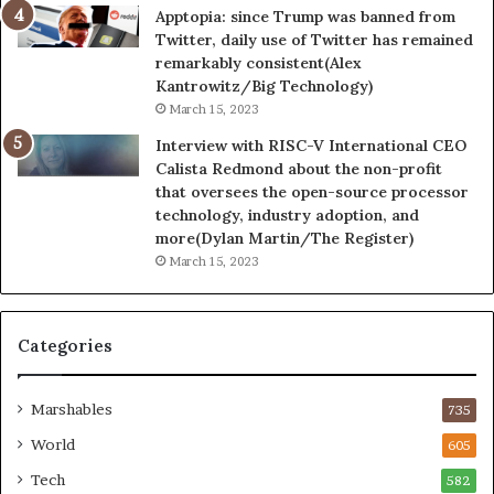
Apptopia: since Trump was banned from
Twitter, daily use of Twitter has remained
remarkably consistent(Alex
Kantrowitz/Big Technology)
March 15, 2023
Interview with RISC-V International CEO
Calista Redmond about the non-profit
that oversees the open-source processor
technology, industry adoption, and
more(Dylan Martin/The Register)
March 15, 2023
Categories
Marshables
735
World
605
Tech
582