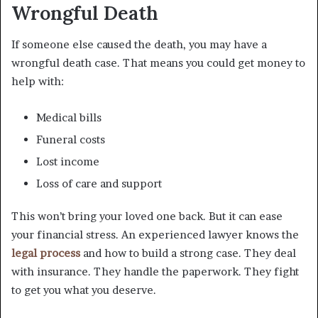
Wrongful Death
If someone else caused the death, you may have a
wrongful death case. That means you could get money to
help with:
Medical bills
Funeral costs
Lost income
Loss of care and support
This won’t bring your loved one back. But it can ease
your financial stress. An experienced lawyer knows the
legal process
and how to build a strong case. They deal
with insurance. They handle the paperwork. They fight
to get you what you deserve.