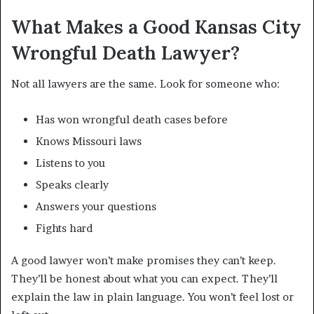
What Makes a Good Kansas City
Wrongful Death Lawyer?
Not all lawyers are the same. Look for someone who:
Has won wrongful death cases before
Knows Missouri laws
Listens to you
Speaks clearly
Answers your questions
Fights hard
A good lawyer won’t make promises they can’t keep.
They’ll be honest about what you can expect. They’ll
explain the law in plain language. You won’t feel lost or