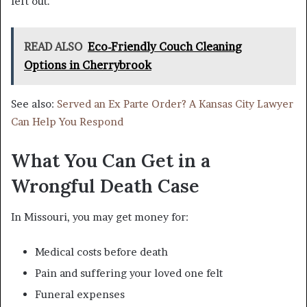
left out.
READ ALSO
Eco-Friendly Couch Cleaning
Options in Cherrybrook
See also:
Served an Ex Parte Order? A Kansas City Lawyer
Can Help You Respond
What You Can Get in a
Wrongful Death Case
In Missouri, you may get money for:
Medical costs before death
Pain and suffering your loved one felt
Funeral expenses