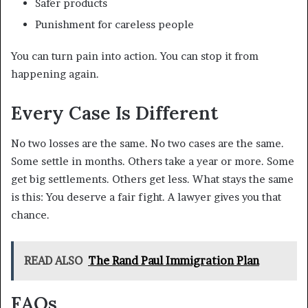
Safer products
Punishment for careless people
You can turn pain into action. You can stop it from
happening again.
Every Case Is Different
No two losses are the same. No two cases are the same.
Some settle in months. Others take a year or more. Some
get big settlements. Others get less. What stays the same
is this: You deserve a fair fight. A lawyer gives you that
chance.
READ ALSO
The Rand Paul Immigration Plan
FAQs