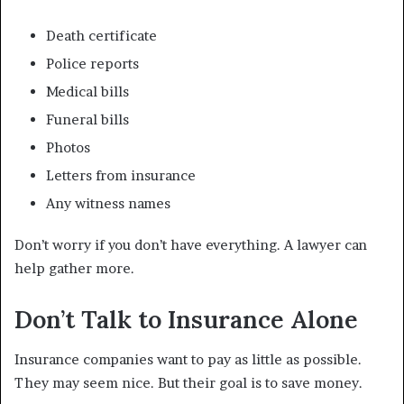
Death certificate
Police reports
Medical bills
Funeral bills
Photos
Letters from insurance
Any witness names
Don’t worry if you don’t have everything. A lawyer can
help gather more.
Don’t Talk to Insurance Alone
Insurance companies want to pay as little as possible.
They may seem nice. But their goal is to save money.