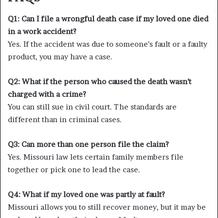
Q1: Can I file a wrongful death case if my loved one died
in a work accident?
Yes. If the accident was due to someone’s fault or a faulty
product, you may have a case.
Q2: What if the person who caused the death wasn’t
charged with a crime?
You can still sue in civil court. The standards are
different than in criminal cases.
Q3: Can more than one person file the claim?
Yes. Missouri law lets certain family members file
together or pick one to lead the case.
Q4: What if my loved one was partly at fault?
Missouri allows you to still recover money, but it may be