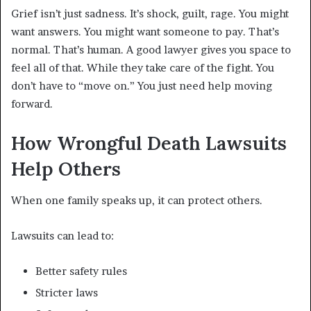
Grief isn’t just sadness. It’s shock, guilt, rage. You might
want answers. You might want someone to pay. That’s
normal. That’s human. A good lawyer gives you space to
feel all of that. While they take care of the fight. You
don’t have to “move on.” You just need help moving
forward.
How Wrongful Death Lawsuits
Help Others
When one family speaks up, it can protect others.
Lawsuits can lead to:
Better safety rules
Stricter laws