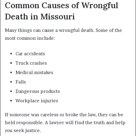
Common Causes of Wrongful
Death in Missouri
Many things can cause a wrongful death. Some of the
most common include:
Car accidents
Truck crashes
Medical mistakes
Falls
Dangerous products
Workplace injuries
If someone was careless or broke the law, they can be
held responsible. A lawyer will find the truth and help
you seek justice.