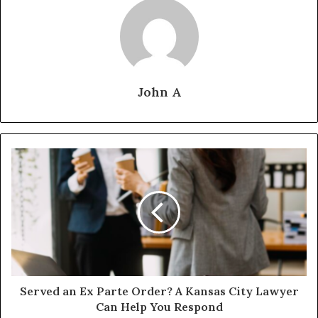
John A
Served an Ex Parte Order? A Kansas City Lawyer
Can Help You Respond