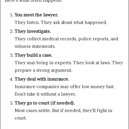
Here’s what often happens:
You meet the lawyer.
They listen. They ask about what happened.
They investigate.
They collect medical records, police reports, and
witness statements.
They build a case.
They may bring in experts. They look at laws. They
prepare a strong argument.
They deal with insurance.
Insurance companies may offer low money fast.
Don’t take it without a lawyer.
They go to court (if needed).
Most cases settle. But if needed, they’ll fight in
court.