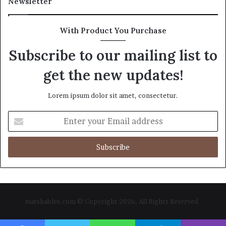
Newsletter
With Product You Purchase
Subscribe to our mailing list to
get the new updates!
Lorem ipsum dolor sit amet, consectetur.
Enter
your
Email
address
marshables.com © Copyright 2026, All Rights Reserved