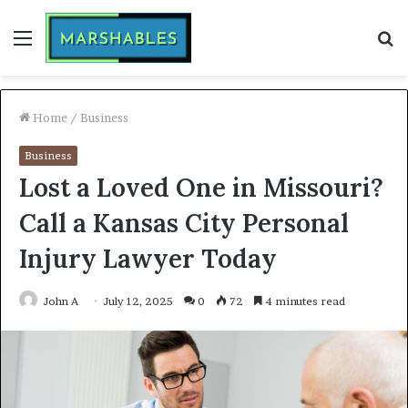
Menu
S
fo
Home
/
Business
Business
Lost a Loved One in Missouri?
Call a Kansas City Personal
Injury Lawyer Today
John A
July 12, 2025
0
72
4 minutes read