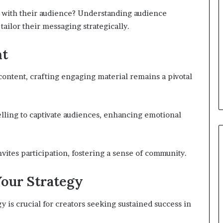
t with their audience? Understanding audience
tailor their messaging strategically.
nt
 content, crafting engaging material remains a pivotal
elling to captivate audiences, enhancing emotional
nvites participation, fostering a sense of community.
Your Strategy
y is crucial for creators seeking sustained success in