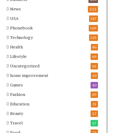
News
222
USA
187
Phonebook
169
Technology
135
Health
86
Lifestyle
69
Uncategorized
62
home improvement
50
Games
40
Fashion
39
Education
31
Beauty
27
Travel
27
Food
25