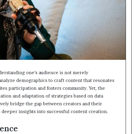
nderstanding one’s audience is not merely
 analyze demographics to craft content that resonates
tes participation and fosters community. Yet, the
ation and adaptation of strategies based on data
ively bridge the gap between creators and their
 deeper insights into successful content creation.
ience