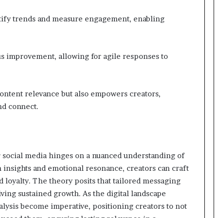
entify trends and measure engagement, enabling
us improvement, allowing for agile responses to
ontent relevance but also empowers creators,
nd connect.
r social media hinges on a nuanced understanding of
insights and emotional resonance, creators can craft
 loyalty. The theory posits that tailored messaging
ving sustained growth. As the digital landscape
nalysis become imperative, positioning creators to not