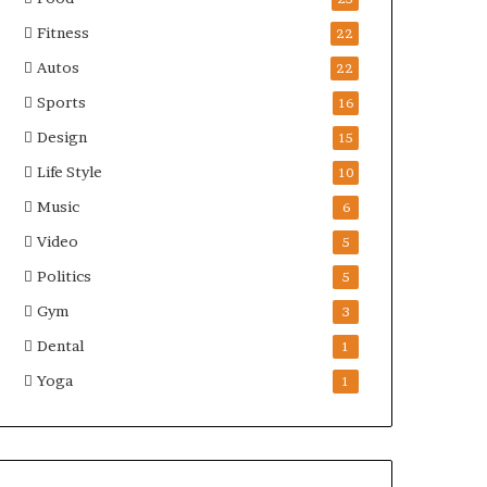
Fitness
22
Autos
22
Sports
16
Design
15
Life Style
10
Music
6
Video
5
Politics
5
Gym
3
Dental
1
Yoga
1