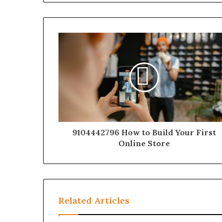
9104442796 How to Build Your First
Online Store
Related Articles