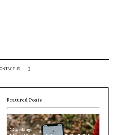
Search
ONTACT US
for
Featured Posts
Identify
Unknown
Suspicious
Contact
Calls
Search
2 weeks ago
2 weeks ago