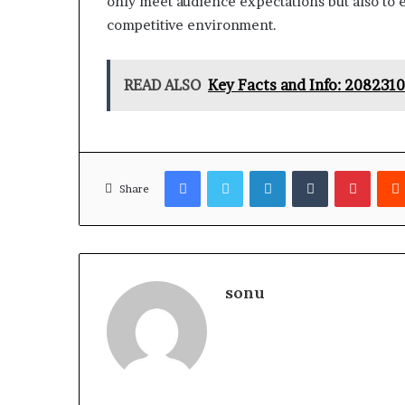
only meet audience expectations but also to 
competitive environment.
READ ALSO
Key Facts and Info: 208231
Facebook
Twitter
LinkedIn
Tumblr
Pinter
Share
sonu