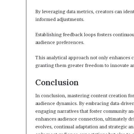
By leveraging data metrics, creators can id
informed adjustments.
Establishing feedback loops fosters continuo
audience preferences.
This analytical approach not only enhances c
granting them greater freedom to innovate a
Conclusion
In conclusion, mastering content creation fo
audience dynamics. By embracing data-driven 
engaging narratives that foster community and
enhances audience connection, ultimately dri
evolves, continual adaptation and strategic a