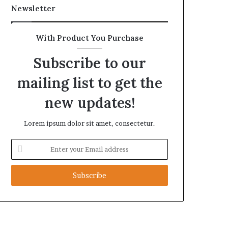
Newsletter
With Product You Purchase
Subscribe to our
mailing list to get the
new updates!
Lorem ipsum dolor sit amet, consectetur.
Enter
your
Email
address