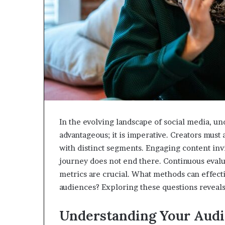
In the evolving landscape of social media, u
advantageous; it is imperative. Creators must
with distinct segments. Engaging content invi
journey does not end there. Continuous evalu
metrics are crucial. What methods can effect
audiences? Exploring these questions reveals
Understanding Your Aud