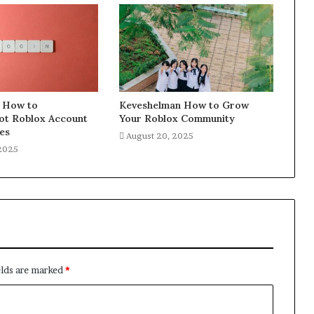
 How to
Keveshelman How to Grow
ot Roblox Account
Your Roblox Community
es
August 20, 2025
 2025
elds are marked
*