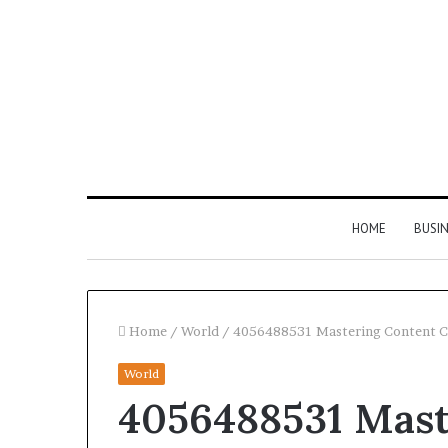
HOME
BUSI
Home
/
World
/
4056488531 Mastering Content Cr
World
Find
4056488531 Mast
the
Owner
2 weeks ago