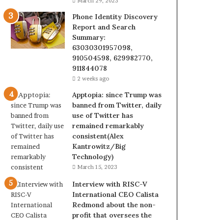
March 29, 2023
Phone Identity Discovery
Report and Search
Summary:
63030301957098,
910504598, 629982770,
911844078
2 weeks ago
Apptopia: since Trump was
banned from Twitter, daily
use of Twitter has
remained remarkably
consistent(Alex
Kantrowitz/Big
Technology)
March 15, 2023
Interview with RISC-V
International CEO Calista
Redmond about the non-
profit that oversees the