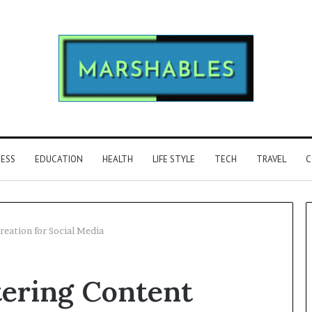
NESS
EDUCATION
HEALTH
LIFE STYLE
TECH
TRAVEL
C
eation for Social Media
Phone
ering Content
Identity
Discovery