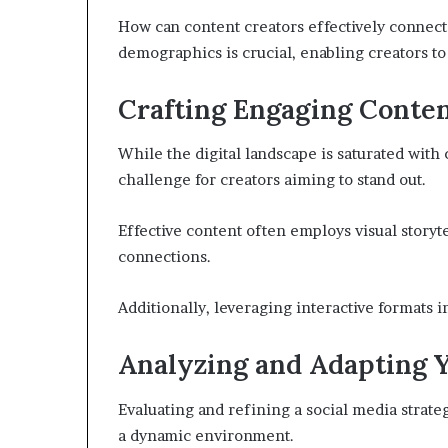
How can content creators effectively connec
demographics is crucial, enabling creators to 
Crafting Engaging Conte
While the digital landscape is saturated with
challenge for creators aiming to stand out.
Effective content often employs visual storyt
connections.
Additionally, leveraging interactive formats i
Analyzing and Adapting 
Evaluating and refining a social media strateg
a dynamic environment.