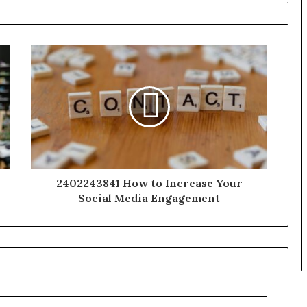
2402243841 How to Increase Your
Social Media Engagement