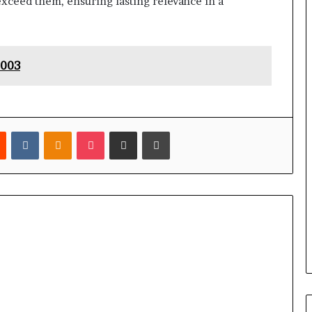
exceed them, ensuring lasting relevance in a
0003
est
Reddit
VKontakte
Odnoklassniki
Pocket
Share via Email
Print