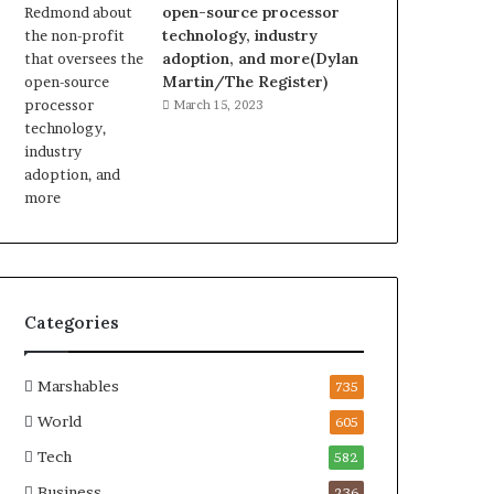
open-source processor
technology, industry
adoption, and more(Dylan
Martin/The Register)
March 15, 2023
Categories
Marshables
735
World
605
Tech
582
Business
236