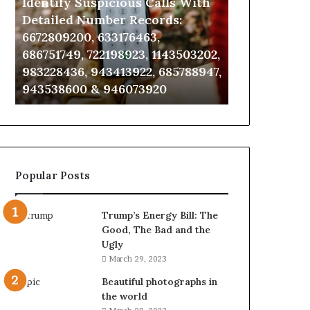
Identify Suspicious Calls With
Unknown Co
With
Database
Detailed
and
Detailed Number Records:
Database an
Number
Caller
6672809200, 633176463,
685105011, 6
Records:
Analysis:
686751749, 722198923, 1143503202,
911087021, 6
6672809200,
685105011,
983228436, 943413922, 685788947,
955003268, 
633176463,
665715255,
943538600 & 946073920
630300080 &
686751749,
933930429,
722198923,
911087021,
1143503202,
605713742,
983228436,
683785843,
943413922,
955003268,
685788947,
983216922,
Popular Posts
943538600
630300080
&
&
946073920
936760510
Trump’s Energy Bill: The
Good, The Bad and the
Ugly
March 29, 2023
Beautiful photographs in
the world