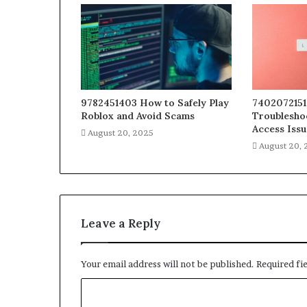
9782451403 How to Safely Play
7402072151
Roblox and Avoid Scams
Troublesho
Access Issu
August 20, 2025
August 20,
Leave a Reply
Your email address will not be published.
Required fi
C