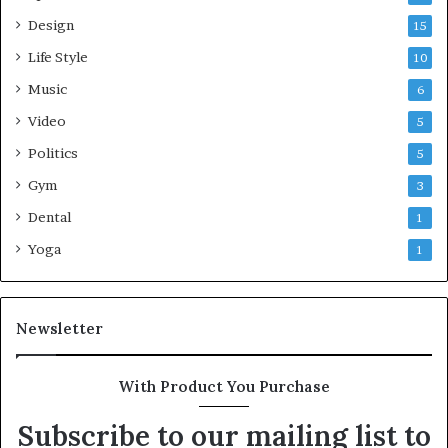
Design
15
Life Style
10
Music
6
Video
5
Politics
5
Gym
3
Dental
1
Yoga
1
Newsletter
With Product You Purchase
Subscribe to our mailing list to