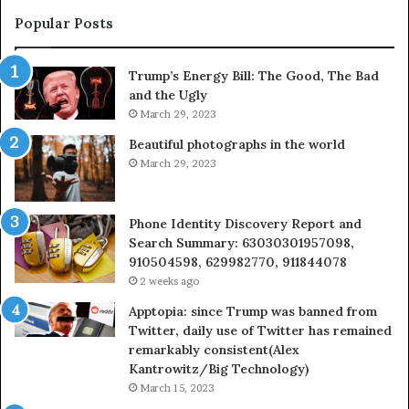
413922,
9550032
Popular Posts
788947,
9832169
538600
6303000
Trump’s Energy Bill: The Good, The Bad
&
and the Ugly
073920
9367605
March 29, 2023
Beautiful photographs in the world
March 29, 2023
Phone Identity Discovery Report and
Search Summary: 63030301957098,
910504598, 629982770, 911844078
2 weeks ago
Apptopia: since Trump was banned from
Twitter, daily use of Twitter has remained
remarkably consistent(Alex
Kantrowitz/Big Technology)
March 15, 2023