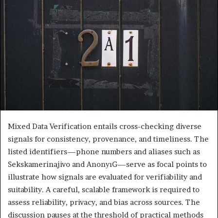
Mixed Data Verification entails cross-checking diverse
signals for consistency, provenance, and timeliness. The
listed identifiers—phone numbers and aliases such as
Sekskamerinajivo and AnonyıG—serve as focal points to
illustrate how signals are evaluated for verifiability and
suitability. A careful, scalable framework is required to
assess reliability, privacy, and bias across sources. The
discussion pauses at the threshold of practical methods