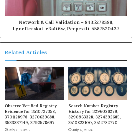
Network & Call Validation – 8435278388,
Lønefterskat, e3a1t6w, Perpextli, 5587520437
Related Articles
Observe Verified Registry
Search Number Registry
Evidence for 3510727358,
History for 3296026279,
3701128978, 3270639688,
3290963328, 3274392685,
3533837149, 3792578697
3510823100, 3512782770
July 6, 2026
July 6, 2026