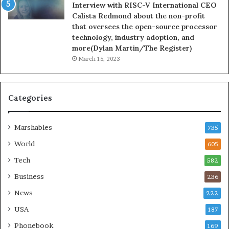
Interview with RISC-V International CEO
Calista Redmond about the non-profit
that oversees the open-source processor
technology, industry adoption, and
more(Dylan Martin/The Register)
March 15, 2023
Categories
Marshables
735
World
605
Tech
582
Business
236
News
222
USA
187
Phonebook
169