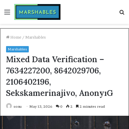
Menu
S
fo
Home
/
Marshables
Marshables
Mixed Data Verification –
7634227200, 8642029706,
2106402196,
Sekskamerinajivo, AnonyıG
sonu
May 13, 2026
0
2
2 minutes read