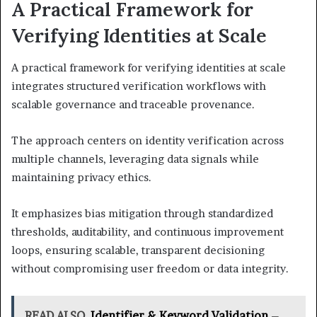
A Practical Framework for
Verifying Identities at Scale
A practical framework for verifying identities at scale
integrates structured verification workflows with
scalable governance and traceable provenance.
The approach centers on identity verification across
multiple channels, leveraging data signals while
maintaining privacy ethics.
It emphasizes bias mitigation through standardized
thresholds, auditability, and continuous improvement
loops, ensuring scalable, transparent decisioning
without compromising user freedom or data integrity.
READ ALSO
Identifier & Keyword Validation –