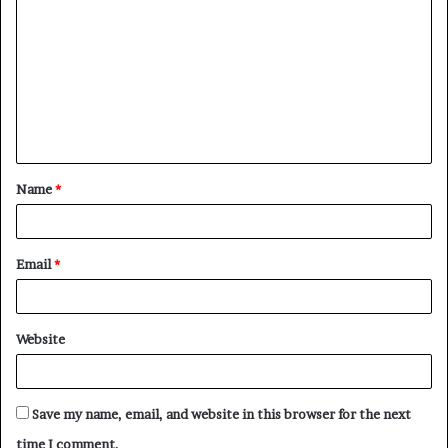
o
m
m
e
n
t
Name
*
*
Email
*
Website
Save my name, email, and website in this browser for the next
time I comment.