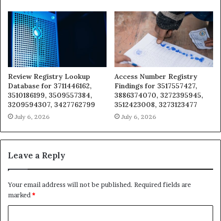
Review Registry Lookup
Access Number Registry
Database for 3711446162,
Findings for 3517557427,
3510186199, 3509557384,
3886374070, 3272395945,
3209594307, 3427762799
3512423008, 3273123477
July 6, 2026
July 6, 2026
Leave a Reply
Your email address will not be published.
Required fields are
marked
*
C