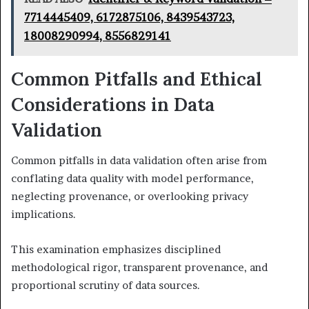
7714445409, 6172875106, 8439543723,
18008290994, 8556829141
Common Pitfalls and Ethical
Considerations in Data
Validation
Common pitfalls in data validation often arise from
conflating data quality with model performance,
neglecting provenance, or overlooking privacy
implications.
This examination emphasizes disciplined
methodological rigor, transparent provenance, and
proportional scrutiny of data sources.