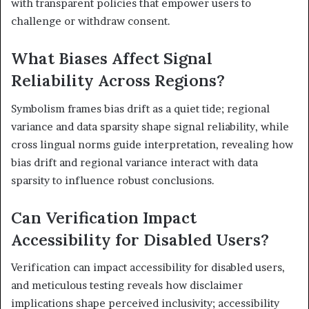
with transparent policies that empower users to
challenge or withdraw consent.
What Biases Affect Signal
Reliability Across Regions?
Symbolism frames bias drift as a quiet tide; regional
variance and data sparsity shape signal reliability, while
cross lingual norms guide interpretation, revealing how
bias drift and regional variance interact with data
sparsity to influence robust conclusions.
Can Verification Impact
Accessibility for Disabled Users?
Verification can impact accessibility for disabled users,
and meticulous testing reveals how disclaimer
implications shape perceived inclusivity; accessibility