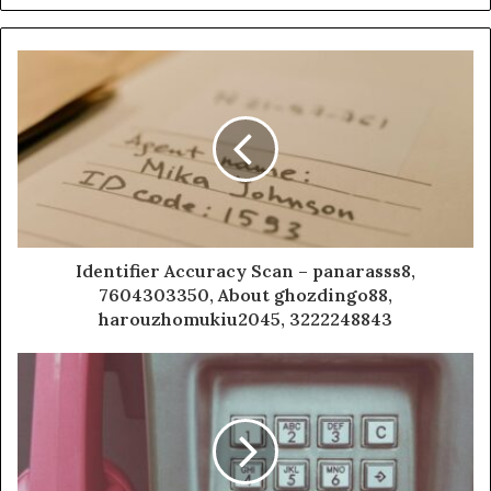
Identifier Accuracy Scan – panarasss8,
7604303350, About ghozdingo88,
harouzhomukiu2045, 3222248843