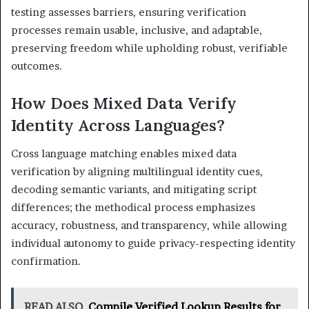
testing assesses barriers, ensuring verification
processes remain usable, inclusive, and adaptable,
preserving freedom while upholding robust, verifiable
outcomes.
How Does Mixed Data Verify
Identity Across Languages?
Cross language matching enables mixed data
verification by aligning multilingual identity cues,
decoding semantic variants, and mitigating script
differences; the methodical process emphasizes
accuracy, robustness, and transparency, while allowing
individual autonomy to guide privacy-respecting identity
confirmation.
READ ALSO
Compile Verified Lookup Results for