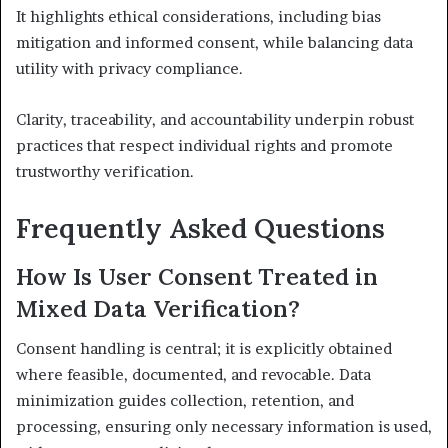
It highlights ethical considerations, including bias
mitigation and informed consent, while balancing data
utility with privacy compliance.
Clarity, traceability, and accountability underpin robust
practices that respect individual rights and promote
trustworthy verification.
Frequently Asked Questions
How Is User Consent Treated in
Mixed Data Verification?
Consent handling is central; it is explicitly obtained
where feasible, documented, and revocable. Data
minimization guides collection, retention, and
processing, ensuring only necessary information is used,