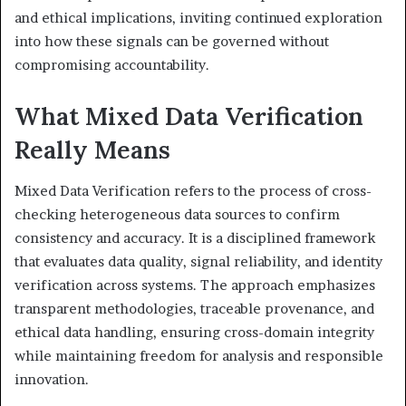
and ethical implications, inviting continued exploration
into how these signals can be governed without
compromising accountability.
What Mixed Data Verification
Really Means
Mixed Data Verification refers to the process of cross-
checking heterogeneous data sources to confirm
consistency and accuracy. It is a disciplined framework
that evaluates data quality, signal reliability, and identity
verification across systems. The approach emphasizes
transparent methodologies, traceable provenance, and
ethical data handling, ensuring cross-domain integrity
while maintaining freedom for analysis and responsible
innovation.