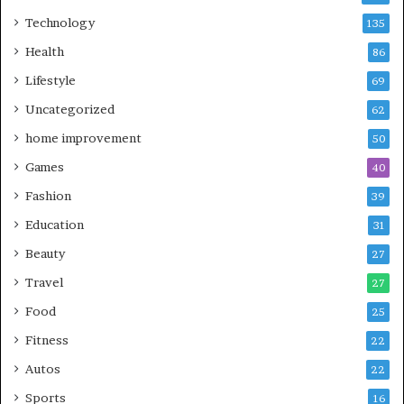
Technology
135
Health
86
Lifestyle
69
Uncategorized
62
home improvement
50
Games
40
Fashion
39
Education
31
Beauty
27
Travel
27
Food
25
Fitness
22
Autos
22
Sports
16