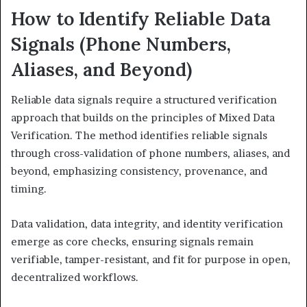
How to Identify Reliable Data
Signals (Phone Numbers,
Aliases, and Beyond)
Reliable data signals require a structured verification
approach that builds on the principles of Mixed Data
Verification. The method identifies reliable signals
through cross-validation of phone numbers, aliases, and
beyond, emphasizing consistency, provenance, and
timing.
Data validation, data integrity, and identity verification
emerge as core checks, ensuring signals remain
verifiable, tamper-resistant, and fit for purpose in open,
decentralized workflows.