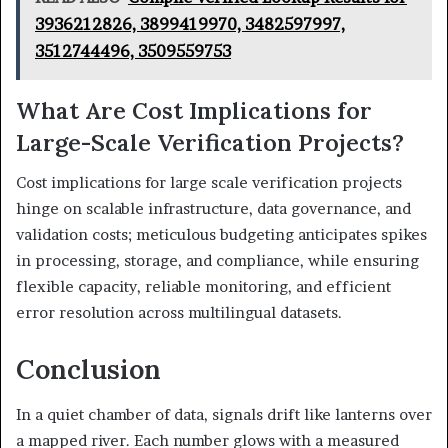
3936212826, 3899419970, 3482597997,
3512744496, 3509559753
What Are Cost Implications for
Large-Scale Verification Projects?
Cost implications for large scale verification projects
hinge on scalable infrastructure, data governance, and
validation costs; meticulous budgeting anticipates spikes
in processing, storage, and compliance, while ensuring
flexible capacity, reliable monitoring, and efficient
error resolution across multilingual datasets.
Conclusion
In a quiet chamber of data, signals drift like lanterns over
a mapped river. Each number glows with a measured