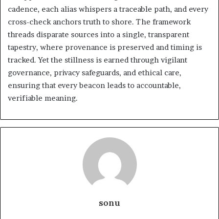
cadence, each alias whispers a traceable path, and every
cross-check anchors truth to shore. The framework
threads disparate sources into a single, transparent
tapestry, where provenance is preserved and timing is
tracked. Yet the stillness is earned through vigilant
governance, privacy safeguards, and ethical care,
ensuring that every beacon leads to accountable,
verifiable meaning.
sonu