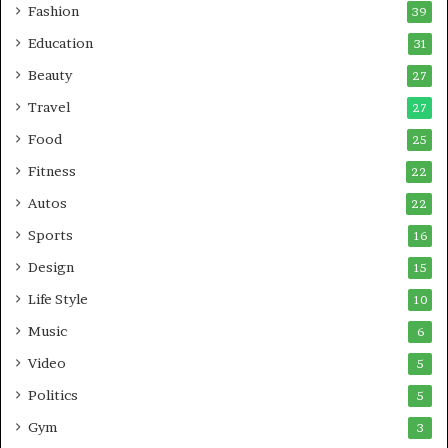
Fashion
39
Education
31
Beauty
27
Travel
27
Food
25
Fitness
22
Autos
22
Sports
16
Design
15
Life Style
10
Music
6
Video
5
Politics
5
Gym
3