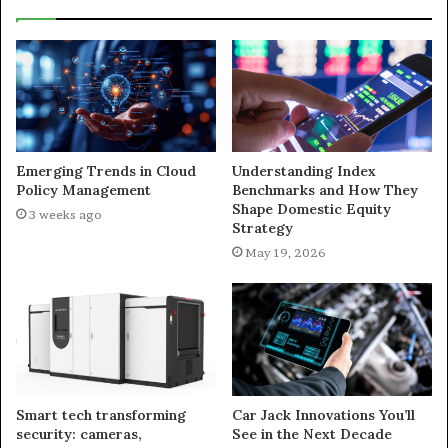
Emerging Trends in Cloud
Understanding Index
Policy Management
Benchmarks and How They
Shape Domestic Equity
3 weeks ago
Strategy
May 19, 2026
Smart tech transforming
Car Jack Innovations You’ll
security: cameras,
See in the Next Decade