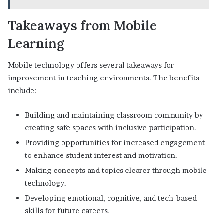
Takeaways from Mobile
Learning
Mobile technology offers several takeaways for
improvement in teaching environments. The benefits
include:
Building and maintaining classroom community by
creating safe spaces with inclusive participation.
Providing opportunities for increased engagement
to enhance student interest and motivation.
Making concepts and topics clearer through mobile
technology.
Developing emotional, cognitive, and tech-based
skills for future careers.