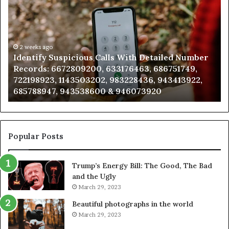
Contact
Search
Database
and
go
Caller
2 weeks ago
y Suspicious Calls With Detailed Number
Unknown Con
Analysis:
: 6672809200, 633176463, 686751749,
Analysis: 68
,
685105011,
23, 1143503202, 983228436, 943413922,
911087021, 
665715255,
47, 943538600 & 946073920
983216922,
933930429,
911087021,
,
605713742,
683785843,
955003268,
Popular Posts
983216922,
630300080
Trump’s Energy Bill: The Good, The Bad
&
and the Ugly
936760510
March 29, 2023
Beautiful photographs in the world
March 29, 2023