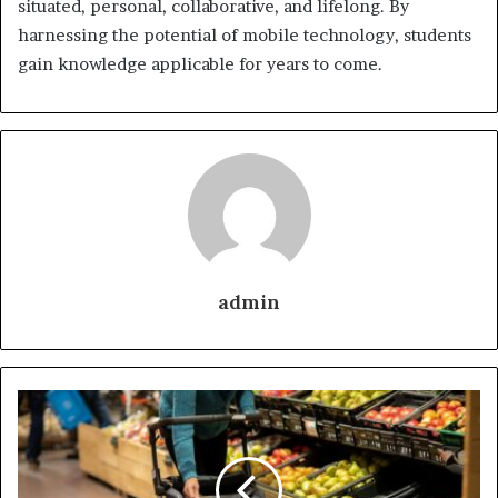
situated, personal, collaborative, and lifelong. By
harnessing the potential of mobile technology, students
gain knowledge applicable for years to come.
admin