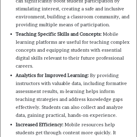
can significantly boost student participation by
stimulating interest, creating a safe and inclusive
environment, building a classroom community, and
providing multiple means of participation.
Teaching Specific Skills and Concepts:
Mobile
learning platforms are useful for teaching complex
concepts and equipping students with essential
digital skills relevant to their future professional
careers.
Analytics for Improved Learning:
By providing
instructors with valuable data, including formative
assessment results, m-learning helps inform
teaching strategies and address knowledge gaps
effectively. Students can also collect and analyze
data, gaining practical, hands-on experience.
Increased Efficiency:
Mobile resources help
students get through content more quickly. It