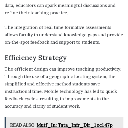
data, educators can spark meaningful discussions and
refine their teaching practice.
The integration of real-time formative assessments
allows faculty to understand knowledge gaps and provide
on-the-spot feedback and support to students.
Efficiency Strategy
The efficient design can improve teaching productivity.
Through the use of a geographic locating system, the
simplified and effective method students save
instructional time. Mobile technology has led to quick
feedback cycles, resulting in improvements in the
accuracy and clarity of student work.
READ ALSO
Mutf_In: Tata_Infr_Dir_1ec147p