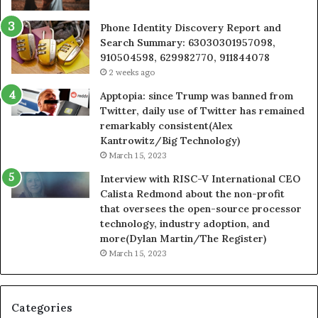
Phone Identity Discovery Report and
Search Summary: 63030301957098,
910504598, 629982770, 911844078
2 weeks ago
Apptopia: since Trump was banned from
Twitter, daily use of Twitter has remained
remarkably consistent(Alex
Kantrowitz/Big Technology)
March 15, 2023
Interview with RISC-V International CEO
Calista Redmond about the non-profit
that oversees the open-source processor
technology, industry adoption, and
more(Dylan Martin/The Register)
March 15, 2023
Categories