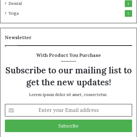
Dental
1
Yoga
1
Newsletter
With Product You Purchase
Subscribe to our mailing list to
get the new updates!
Lorem ipsum dolor sit amet, consectetur.
Enter
your
Email
address