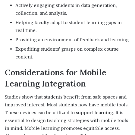
Actively engaging students in data generation,
collection, and analysis.
Helping faculty adapt to student learning gaps in
real-time.
Providing an environment of feedback and learning.
Expediting students’ grasps on complex course
content.
Considerations for Mobile
Learning Integration
Studies show that students benefit from safe spaces and
improved interest. Most students now have mobile tools.
These devices can be utilized to support learning. It is
essential to design teaching strategies with mobile tools
in mind. Mobile learning promotes equitable access.