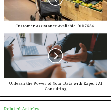
Customer Assistance Available: 911176341
Unleash the Power of Your Data with Expert AI
Consulting
Related Articles