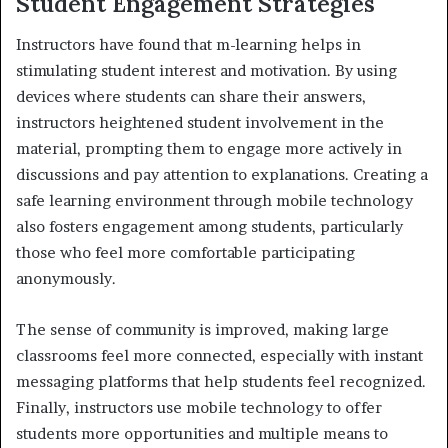
Student Engagement Strategies
Instructors have found that m-learning helps in
stimulating student interest and motivation. By using
devices where students can share their answers,
instructors heightened student involvement in the
material, prompting them to engage more actively in
discussions and pay attention to explanations. Creating a
safe learning environment through mobile technology
also fosters engagement among students, particularly
those who feel more comfortable participating
anonymously.
The sense of community is improved, making large
classrooms feel more connected, especially with instant
messaging platforms that help students feel recognized.
Finally, instructors use mobile technology to offer
students more opportunities and multiple means to