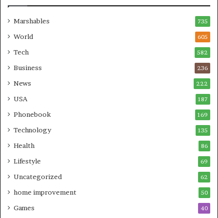
Marshables
735
World
605
Tech
582
Business
236
News
222
USA
187
Phonebook
169
Technology
135
Health
86
Lifestyle
69
Uncategorized
62
home improvement
50
Games
40