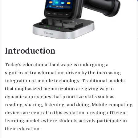
Introduction
Today’s educational landscape is undergoing a
significant transformation, driven by the increasing
integration of mobile technology. Traditional models
that emphasized memorization are giving way to
dynamic approaches that prioritize skills such as
reading, sharing, listening, and doing. Mobile computing
devices are central to this evolution, creating efficient
learning models where students actively participate in
their education.