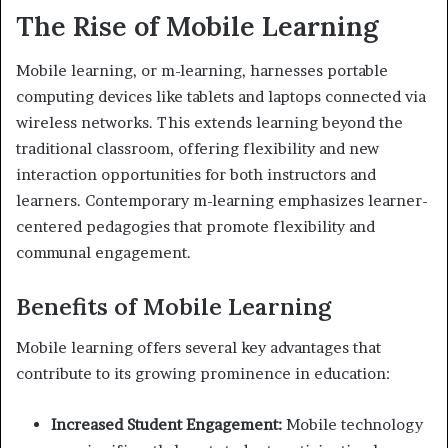
The Rise of Mobile Learning
Mobile learning, or m-learning, harnesses portable
computing devices like tablets and laptops connected via
wireless networks. This extends learning beyond the
traditional classroom, offering flexibility and new
interaction opportunities for both instructors and
learners. Contemporary m-learning emphasizes learner-
centered pedagogies that promote flexibility and
communal engagement.
Benefits of Mobile Learning
Mobile learning offers several key advantages that
contribute to its growing prominence in education:
Increased Student Engagement:
Mobile technology