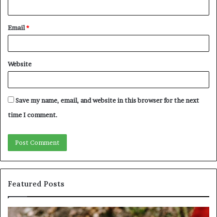
Email
*
Website
Save my name, email, and website in this browser for the next
time I comment.
Featured Posts
Unknown