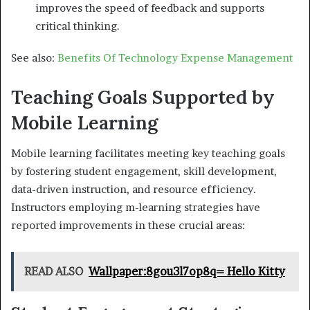
improves the speed of feedback and supports
critical thinking.
See also:
Benefits Of Technology Expense Management
Teaching Goals Supported by
Mobile Learning
Mobile learning facilitates meeting key teaching goals
by fostering student engagement, skill development,
data-driven instruction, and resource efficiency.
Instructors employing m-learning strategies have
reported improvements in these crucial areas:
READ ALSO
Wallpaper:8gou3l7op8q= Hello Kitty