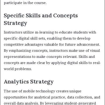
participate in the course.
Specific Skills and Concepts
Strategy
Instructors utilize m-learning to educate students with
specific digital skill sets, enabling them to develop
competitive advantages valuable for future advancement.
By emphasizing concepts, instructors make use of visual
representations to make concepts relevant. Skills and
concepts are made clear by applying digital skills to real-
world problems.
Analytics Strategy
The use of mobile technology creates unique
opportunities for analytical practice, data collection, and
overall data analysis. By leveraging student-generated