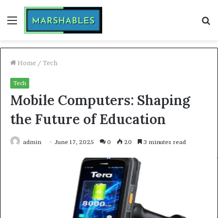
Menu
S
fo
Home
/
Tech
Tech
Mobile Computers: Shaping
the Future of Education
admin
June 17, 2025
0
20
3 minutes read