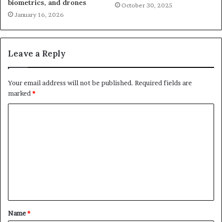
biometrics, and drones
October 30, 2025
January 16, 2026
Leave a Reply
Your email address will not be published.
Required fields are
marked
*
C
o
m
m
e
n
t
Name
*
*