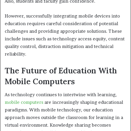
Also, students and faculty gain confidence.
However, successfully integrating mobile devices into
education requires careful consideration of potential
challenges and providing appropriate solutions. These
include issues such as technology access equity, content
quality control, distraction mitigation and technical
reliability.
The Future of Education With
Mobile Computers
As technology continues to intertwine with learning,
mobile computers
are increasingly shaping educational
paradigms. With mobile technology, our education
approach moves outside the classroom for learning in a
virtual environment. Knowledge sharing becomes