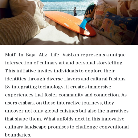
Mutf_In: Baja_Allz_Life_Va6lxm represents a unique
intersection of culinary art and personal storytelling.
This initiative invites individuals to explore their
identities through diverse flavors and cultural fusions.
By integrating technology, it creates immersive
experiences that foster community and connection. As
users embark on these interactive journeys, they
uncover not only global cuisines but also the narratives
that shape them. What unfolds next in this innovative
culinary landscape promises to challenge conventional
boundaries.