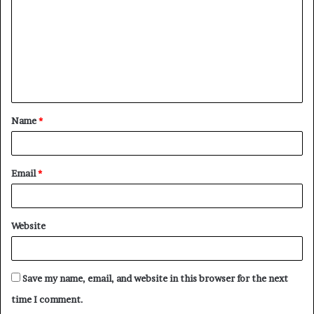
m
m
e
n
t
Name
*
*
Email
*
Website
Save my name, email, and website in this browser for the next
time I comment.