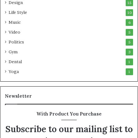
Design
15
Life Style
10
Music
6
Video
5
Politics
5
Gym
3
Dental
1
Yoga
1
Newsletter
With Product You Purchase
Subscribe to our mailing list to