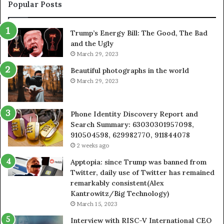
943413922,
95
Popular Posts
685788947,
98
943538600
63
Trump’s Energy Bill: The Good, The Bad
&
&
and the Ugly
946073920
93
March 29, 2023
Beautiful photographs in the world
March 29, 2023
Phone Identity Discovery Report and
Search Summary: 63030301957098,
910504598, 629982770, 911844078
2 weeks ago
Apptopia: since Trump was banned from
Twitter, daily use of Twitter has remained
remarkably consistent(Alex
Kantrowitz/Big Technology)
March 15, 2023
Interview with RISC-V International CEO