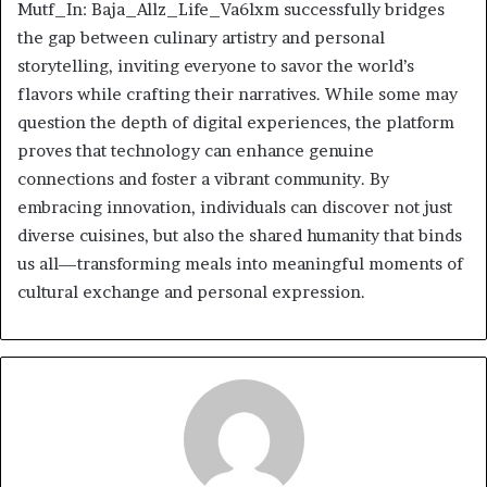
Mutf_In: Baja_Allz_Life_Va6lxm successfully bridges
the gap between culinary artistry and personal
storytelling, inviting everyone to savor the world’s
flavors while crafting their narratives. While some may
question the depth of digital experiences, the platform
proves that technology can enhance genuine
connections and foster a vibrant community. By
embracing innovation, individuals can discover not just
diverse cuisines, but also the shared humanity that binds
us all—transforming meals into meaningful moments of
cultural exchange and personal expression.