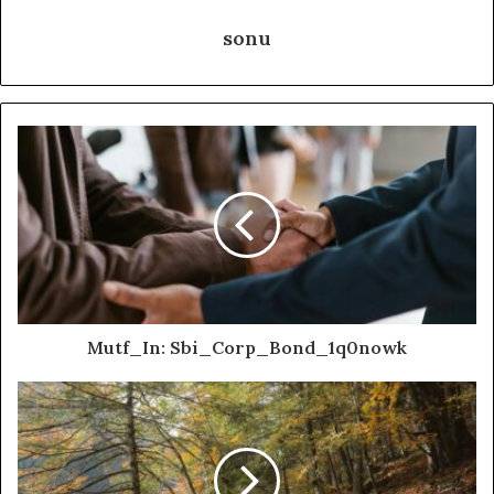
sonu
Mutf_In: Sbi_Corp_Bond_1q0nowk