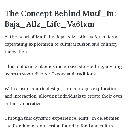
The Concept Behind Mutf_In:
Baja_Allz_Life_Va6lxm
At the heart of Mutf_In: Baja_Allz_Life_Va6lxm lies a
captivating exploration of cultural fusion and culinary
innovation.
This platform embodies immersive storytelling, inviting
users to savor diverse flavors and traditions.
With a user-centric design, it encourages exploration
and interaction, allowing individuals to create their own
culinary narratives.
Through this dynamic experience, Mutf_In celebrates
the freedom of expression found in food and culture.