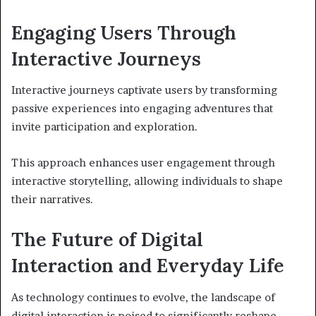
Engaging Users Through
Interactive Journeys
Interactive journeys captivate users by transforming
passive experiences into engaging adventures that
invite participation and exploration.
This approach enhances user engagement through
interactive storytelling, allowing individuals to shape
their narratives.
The Future of Digital
Interaction and Everyday Life
As technology continues to evolve, the landscape of
digital interaction is poised to significantly reshape