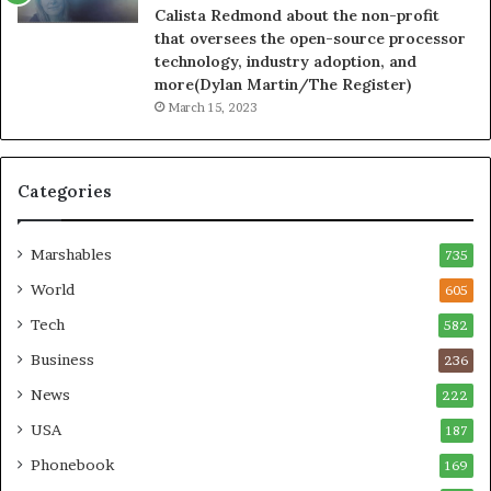
Calista Redmond about the non-profit
that oversees the open-source processor
technology, industry adoption, and
more(Dylan Martin/The Register)
March 15, 2023
Categories
Marshables
735
World
605
Tech
582
Business
236
News
222
USA
187
Phonebook
169