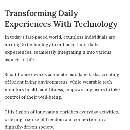
Transforming Daily
Experiences With Technology
In today’s fast-paced world, countless individuals are
turning to technology to enhance their daily
experiences, seamlessly integrating it into various
aspects of life.
Smart home devices automate mundane tasks, creating
efficient living environments, while wearable tech
monitors health and fitness, empowering users to take
control of their well-being.
This fusion of innovation enriches everyday activities,
offering a sense of freedom and connection in a
digitally-driven society.