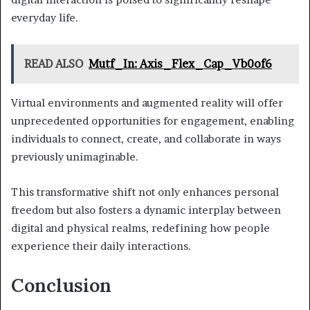
everyday life.
READ ALSO
Mutf_In: Axis_Flex_Cap_Vb0of6
Virtual environments and augmented reality will offer
unprecedented opportunities for engagement, enabling
individuals to connect, create, and collaborate in ways
previously unimaginable.
This transformative shift not only enhances personal
freedom but also fosters a dynamic interplay between
digital and physical realms, redefining how people
experience their daily interactions.
Conclusion