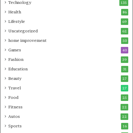
Technology
135
Health
86
Lifestyle
69
Uncategorized
62
home improvement
50
Games
40
Fashion
39
Education
31
Beauty
27
Travel
27
Food
25
Fitness
22
Autos
22
Sports
16