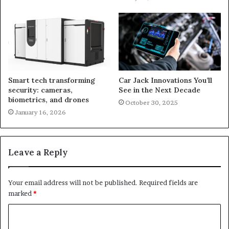
Smart tech transforming
Car Jack Innovations You’ll
security: cameras,
See in the Next Decade
biometrics, and drones
October 30, 2025
January 16, 2026
Leave a Reply
Your email address will not be published.
Required fields are
marked
*
C
o