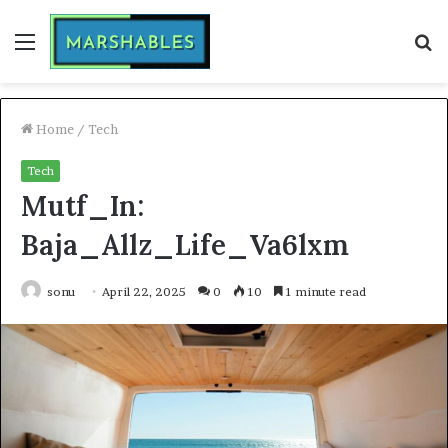
Menu
S
fo
Home
/
Tech
Tech
Mutf_In:
Baja_Allz_Life_Va6lxm
sonu
April 22, 2025
0
10
1 minute read