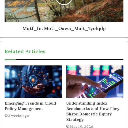
Mutf_In: Moti_Oswa_Mult_1yolqdp
Related Articles
Emerging Trends in Cloud
Understanding Index
Policy Management
Benchmarks and How They
Shape Domestic Equity
3 weeks ago
Strategy
May 19, 2026