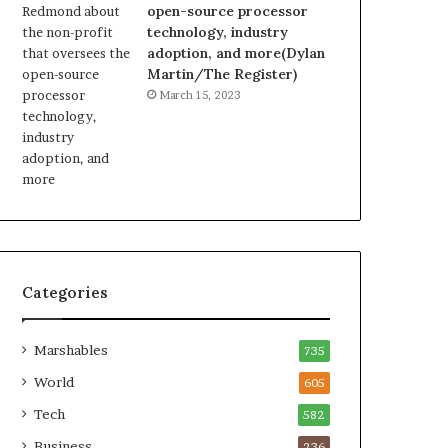
open-source processor
technology, industry
adoption, and more(Dylan
Martin/The Register)
March 15, 2023
Categories
Marshables
735
World
605
Tech
582
Business
236