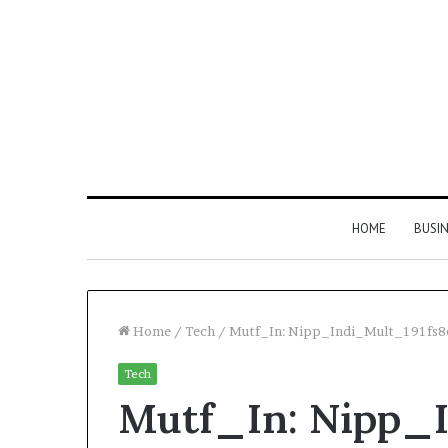
HOME
BUSI
Home
/
Tech
/
Mutf_In: Nipp_Indi_Mult_191fs8
Tech
Find
Mutf_In: Nipp_
the
Owner
2 weeks ago