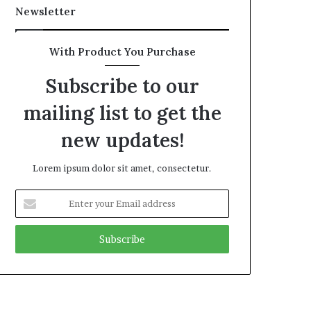
Newsletter
With Product You Purchase
Subscribe to our
mailing list to get the
new updates!
Lorem ipsum dolor sit amet, consectetur.
Enter
your
Email
address