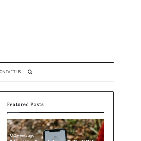
Search
ONTACT US
for
Featured Posts
Identify
Unknown
Suspicious
Contact
Calls
Search
2 weeks ago
2 weeks ago