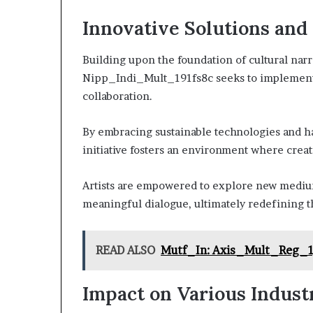
Innovative Solutions and
Building upon the foundation of cultural nar
Nipp_Indi_Mult_191fs8c seeks to implement in
collaboration.
By embracing sustainable technologies and ha
initiative fosters an environment where creati
Artists are empowered to explore new medium
meaningful dialogue, ultimately redefining th
READ ALSO
Mutf_In: Axis_Mult_Reg_
Impact on Various Indust