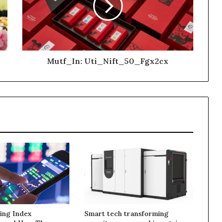
Mutf_In: Uti_Nift_50_Fgx2cx
ing Index
Smart tech transforming