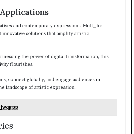
 Applications
ratives and contemporary expressions, Mutf_In:
novative solutions that amplify artistic
rnessing the power of digital transformation, this
vity flourishes.
s, connect globally, and engage audiences in
e landscape of artistic expression.
1jwqgpp
ries