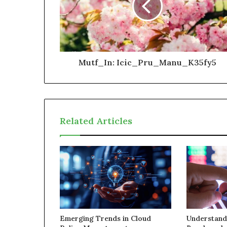
Mutf_In: Icic_Pru_Manu_K35fy5
Related Articles
Emerging Trends in Cloud
Understand