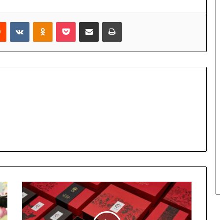
rest
Reddit
VKontakte
Odnoklassniki
Pocket
Share via Email
Print