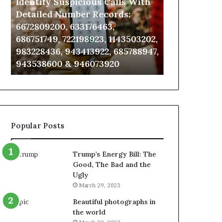
Identify Suspicious Calls With
Unknown Co
With
Database
Detailed
and
Detailed Number Records:
Database an
Number
Caller
6672809200, 633176463,
685105011, 6
Records:
Analysis:
686751749, 722198923, 1143503202,
911087021, 6
6672809200,
685105011,
983228436, 943413922, 685788947,
955003268, 
633176463,
665715255,
943538600 & 946073920
630300080 &
686751749,
933930429,
722198923,
911087021,
1143503202,
605713742,
983228436,
683785843,
943413922,
955003268,
685788947,
983216922,
Popular Posts
943538600
630300080
&
&
946073920
936760510
Trump’s Energy Bill: The
Good, The Bad and the
Ugly
March 29, 2023
Beautiful photographs in
the world