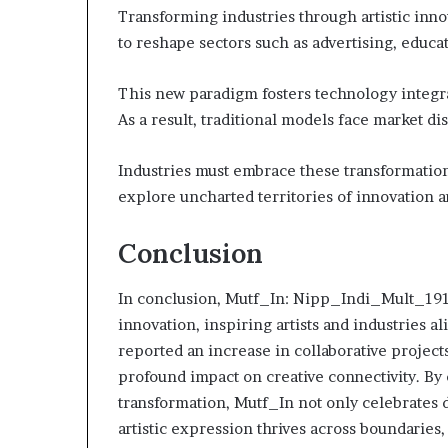
Transforming industries through artistic in
to reshape sectors such as advertising, educa
This new paradigm fosters technology integr
As a result, traditional models face market di
Industries must embrace these transformatio
explore uncharted territories of innovation 
Conclusion
In conclusion, Mutf_In: Nipp_Indi_Mult_191fs
innovation, inspiring artists and industries al
reported an increase in collaborative projects
profound impact on creative connectivity. By 
transformation, Mutf_In not only celebrates d
artistic expression thrives across boundaries