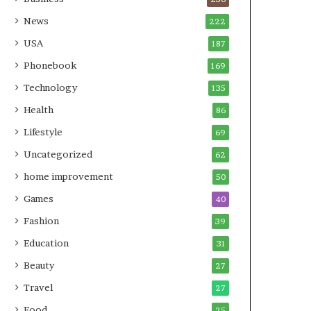
News
222
USA
187
Phonebook
169
Technology
135
Health
86
Lifestyle
69
Uncategorized
62
home improvement
50
Games
40
Fashion
39
Education
31
Beauty
27
Travel
27
Food
25