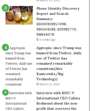
March 29, 2023
Phone Identity Discovery
Report and Search
Summary:
63030301957098,
910504598, 629982770,
911844078
2 weeks ago
Apptopia: since Trump was
banned from Twitter, daily
use of Twitter has
remained remarkably
consistent(Alex
Kantrowitz/Big
Technology)
March 15, 2023
Interview with RISC-V
International CEO Calista
Redmond about the non-
profit that oversees the