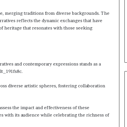
ce, merging traditions from diverse backgrounds. The
narratives reflects the dynamic exchanges that have
 of heritage that resonates with those seeking
ratives and contemporary expressions stands as a
lt_191fs8c.
ss diverse artistic spheres, fostering collaboration
sess the impact and effectiveness of these
s with its audience while celebrating the richness of