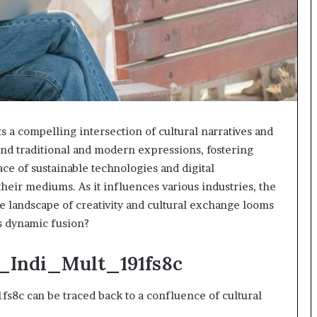
a compelling intersection of cultural narratives and
blend traditional and modern expressions, fostering
ace of sustainable technologies and digital
heir mediums. As it influences various industries, the
he landscape of creativity and cultural exchange looms
is dynamic fusion?
p_Indi_Mult_191fs8c
s8c can be traced back to a confluence of cultural