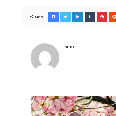
Facebook
Twitter
LinkedIn
Tumblr
Pinte
Share
sonu