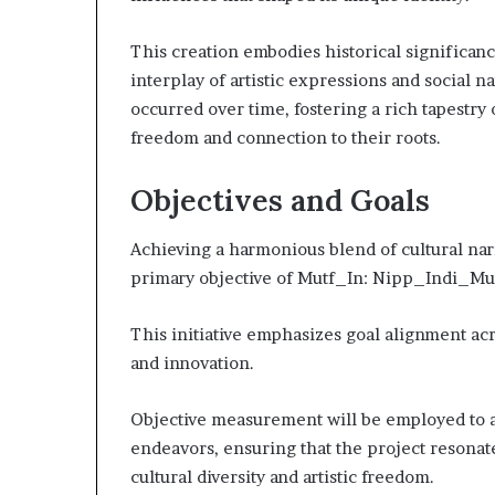
This creation embodies historical significan
interplay of artistic expressions and social 
occurred over time, fostering a rich tapestry
freedom and connection to their roots.
Objectives and Goals
Achieving a harmonious blend of cultural nar
primary objective of Mutf_In: Nipp_Indi_Mu
This initiative emphasizes goal alignment acro
and innovation.
Objective measurement will be employed to as
endeavors, ensuring that the project resonate
cultural diversity and artistic freedom.