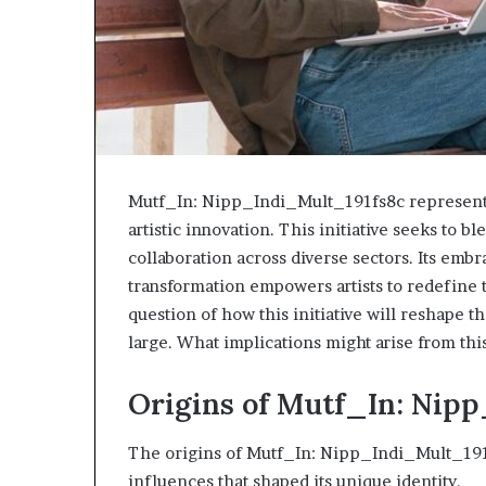
Mutf_In: Nipp_Indi_Mult_191fs8c represents 
artistic innovation. This initiative seeks to 
collaboration across diverse sectors. Its embr
transformation empowers artists to redefine t
question of how this initiative will reshape t
large. What implications might arise from th
Origins of Mutf_In: Nip
The origins of Mutf_In: Nipp_Indi_Mult_191f
influences that shaped its unique identity.