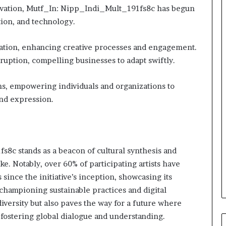
novation, Mutf_In: Nipp_Indi_Mult_191fs8c has begun
tion, and technology.
ation, enhancing creative processes and engagement.
sruption, compelling businesses to adapt swiftly.
ns, empowering individuals and organizations to
and expression.
8c stands as a beacon of cultural synthesis and
ike. Notably, over 60% of participating artists have
 since the initiative’s inception, showcasing its
championing sustainable practices and digital
iversity but also paves the way for a future where
, fostering global dialogue and understanding.