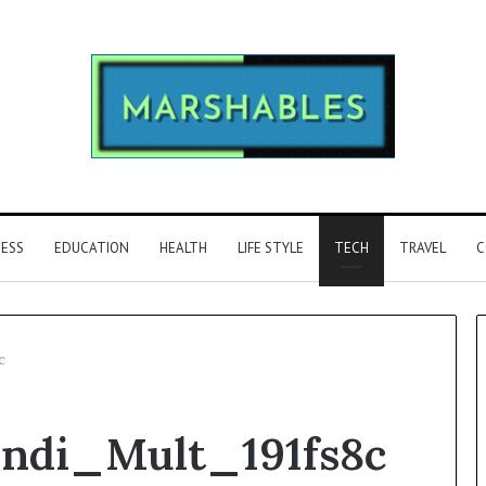
NESS
EDUCATION
HEALTH
LIFE STYLE
TECH
TRAVEL
C
c
Phone
Indi_Mult_191fs8c
Identity
Discovery