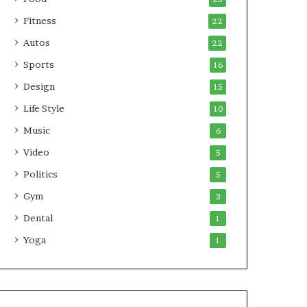
Fitness
22
Autos
22
Sports
16
Design
15
Life Style
10
Music
6
Video
5
Politics
5
Gym
3
Dental
1
Yoga
1