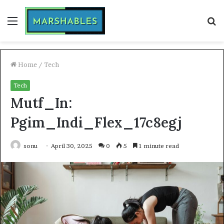
Menu
S
fo
Home
/
Tech
Tech
Mutf_In:
Pgim_Indi_Flex_17c8egj
sonu
April 30, 2025
0
5
1 minute read