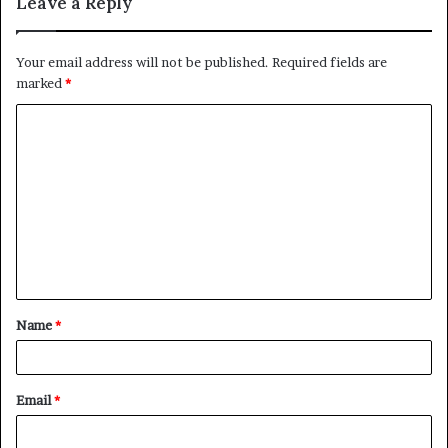
Leave a Reply
Your email address will not be published.
Required fields are
marked
*
C
o
m
m
e
n
t
Name
*
*
Email
*