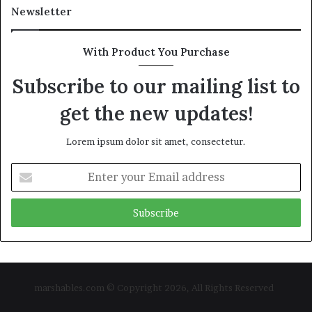
Newsletter
With Product You Purchase
Subscribe to our mailing list to
get the new updates!
Lorem ipsum dolor sit amet, consectetur.
Enter
your
Email
address
marshables.com © Copyright 2026, All Rights Reserved