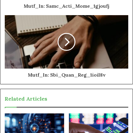
Mutf_In: Samc_Acti_Mome_1gjoufj
Mutf_In: Sbi_Quan_Reg_1ioil8v
Related Articles