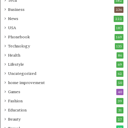
Tech
582
Business
236
News
222
USA
187
Phonebook
169
Technology
135
Health
86
Lifestyle
69
Uncategorized
62
home improvement
50
Games
40
Fashion
39
Education
31
Beauty
27