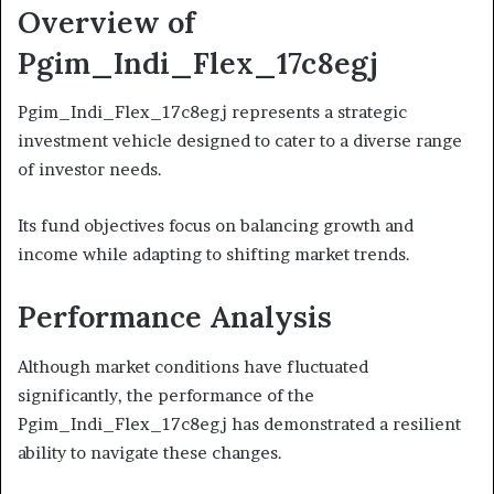
Overview of
Pgim_Indi_Flex_17c8egj
Pgim_Indi_Flex_17c8egj represents a strategic
investment vehicle designed to cater to a diverse range
of investor needs.
Its fund objectives focus on balancing growth and
income while adapting to shifting market trends.
Performance Analysis
Although market conditions have fluctuated
significantly, the performance of the
Pgim_Indi_Flex_17c8egj has demonstrated a resilient
ability to navigate these changes.