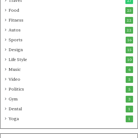
Travel
27
Food
25
Fitness
22
Autos
22
Sports
16
Design
15
Life Style
10
Music
6
Video
5
Politics
5
Gym
3
Dental
1
Yoga
1