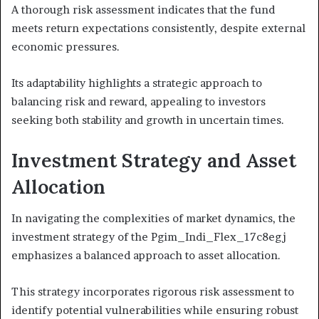
A thorough risk assessment indicates that the fund
meets return expectations consistently, despite external
economic pressures.
Its adaptability highlights a strategic approach to
balancing risk and reward, appealing to investors
seeking both stability and growth in uncertain times.
Investment Strategy and Asset
Allocation
In navigating the complexities of market dynamics, the
investment strategy of the Pgim_Indi_Flex_17c8egj
emphasizes a balanced approach to asset allocation.
This strategy incorporates rigorous risk assessment to
identify potential vulnerabilities while ensuring robust