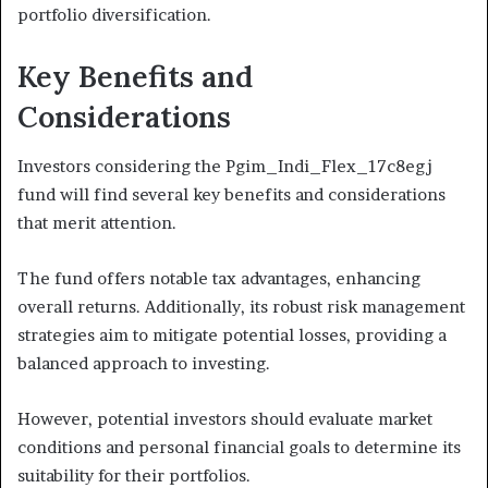
portfolio diversification.
Key Benefits and
Considerations
Investors considering the Pgim_Indi_Flex_17c8egj
fund will find several key benefits and considerations
that merit attention.
The fund offers notable tax advantages, enhancing
overall returns. Additionally, its robust risk management
strategies aim to mitigate potential losses, providing a
balanced approach to investing.
However, potential investors should evaluate market
conditions and personal financial goals to determine its
suitability for their portfolios.