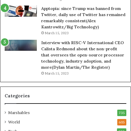
Apptopia: since Trump was banned from
Twitter, daily use of Twitter has remained
remarkably consistent(Alex
Kantrowitz/Big Technology)
March 15, 2023
Interview with RISC-V International CEO
Calista Redmond about the non-profit
that oversees the open-source processor
technology, industry adoption, and
more(Dylan Martin/The Register)
March 15, 2023
Categories
Marshables
735
World
605