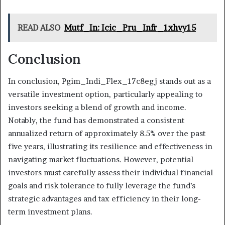
READ ALSO
Mutf_In: Icic_Pru_Infr_1xhvy15
Conclusion
In conclusion, Pgim_Indi_Flex_17c8egj stands out as a
versatile investment option, particularly appealing to
investors seeking a blend of growth and income.
Notably, the fund has demonstrated a consistent
annualized return of approximately 8.5% over the past
five years, illustrating its resilience and effectiveness in
navigating market fluctuations. However, potential
investors must carefully assess their individual financial
goals and risk tolerance to fully leverage the fund’s
strategic advantages and tax efficiency in their long-
term investment plans.