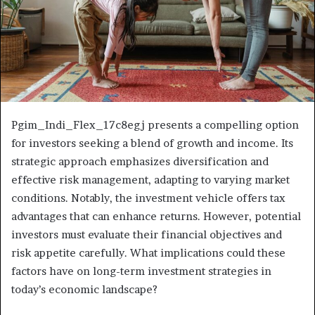
Pgim_Indi_Flex_17c8egj presents a compelling option
for investors seeking a blend of growth and income. Its
strategic approach emphasizes diversification and
effective risk management, adapting to varying market
conditions. Notably, the investment vehicle offers tax
advantages that can enhance returns. However, potential
investors must evaluate their financial objectives and
risk appetite carefully. What implications could these
factors have on long-term investment strategies in
today’s economic landscape?