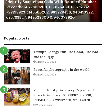
Identify Suspicious Calls With Detailed Number
Records:
An
Records: 6672809200, 633176463, 686751749,
6672809200,
68
722198923, 1143503202, 983228436, 943413922,
633176463,
66
685788947, 943538600 & 946073920
686751749,
93
722198923,
91
1143503202,
60
983228436,
68
943413922,
95
Popular Posts
685788947,
98
943538600
63
Trump’s Energy Bill: The Good, The Bad
&
&
and the Ugly
946073920
93
March 29, 2023
Beautiful photographs in the world
March 29, 2023
Phone Identity Discovery Report and
Search Summary: 63030301957098,
910504598, 629982770, 911844078
2 weeks ago