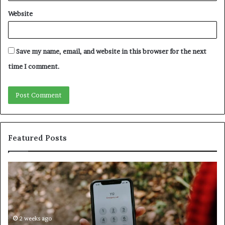
Website
Save my name, email, and website in this browser for the next
time I comment.
Featured Posts
Identify
U
Suspicious
Co
Calls
Se
With
Da
Detailed
an
Number
2 weeks ago
Ca