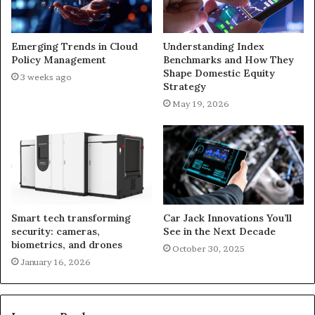
Emerging Trends in Cloud
Understanding Index
Policy Management
Benchmarks and How They
Shape Domestic Equity
3 weeks ago
Strategy
May 19, 2026
Smart tech transforming
Car Jack Innovations You’ll
security: cameras,
See in the Next Decade
biometrics, and drones
October 30, 2025
January 16, 2026