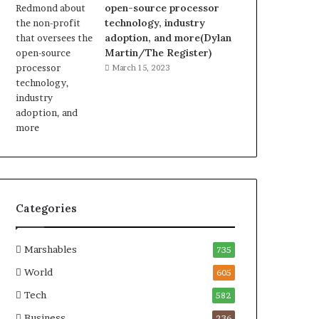
open-source processor
technology, industry
adoption, and more(Dylan
Martin/The Register)
March 15, 2023
Categories
Marshables
735
World
605
Tech
582
Business
236