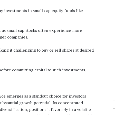
 investments in small-cap equity funds like
y, as small-cap stocks often experience more
rger companies.
king it challenging to buy or sell shares at desired
before committing capital to such investments.
 emerges as a standout choice for investors
ubstantial growth potential. Its concentrated
versification, positions it favorably in a volatile