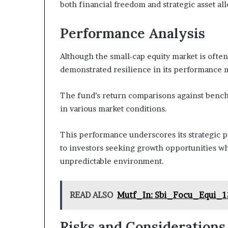
both financial freedom and strategic asset a
Performance Analysis
Although the small-cap equity market is oft
demonstrated resilience in its performance m
The fund’s return comparisons against benchm
in various market conditions.
This performance underscores its strategic p
to investors seeking growth opportunities wh
unpredictable environment.
READ ALSO
Mutf_In: Sbi_Focu_Equi_1
Risks and Considerations