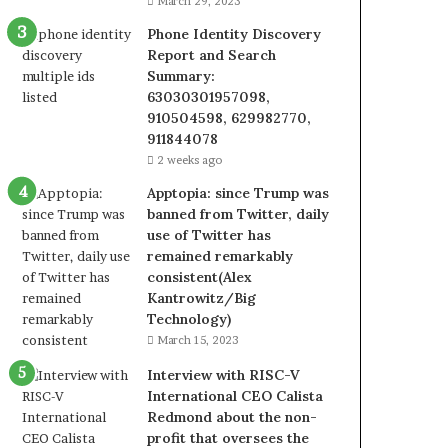
March 29, 2023
Phone Identity Discovery
Report and Search
Summary:
63030301957098,
910504598, 629982770,
911844078
2 weeks ago
Apptopia: since Trump was
banned from Twitter, daily
use of Twitter has
remained remarkably
consistent(Alex
Kantrowitz/Big
Technology)
March 15, 2023
Interview with RISC-V
International CEO Calista
Redmond about the non-
profit that oversees the