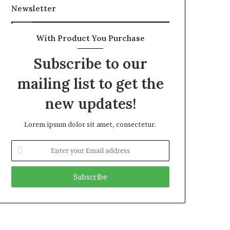
Newsletter
With Product You Purchase
Subscribe to our
mailing list to get the
new updates!
Lorem ipsum dolor sit amet, consectetur.
Enter
your
Email
address