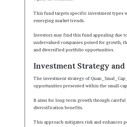
This fund targets specific investment types w
emerging market trends.
Investors may find this fund appealing due to
undervalued companies poised for growth, the
and diversified portfolio opportunities.
Investment Strategy and 
The investment strategy of Quan_Smal_Cap_1
opportunities presented within the small-cap
It aims for long-term growth through careful
diversification benefits.
This approach mitigates risk and enhances pot