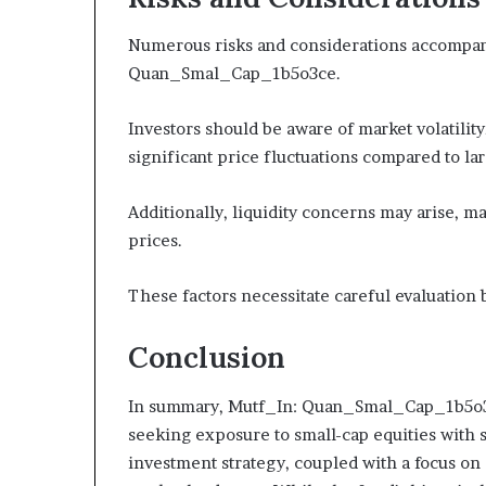
Numerous risks and considerations accompany
Quan_Smal_Cap_1b5o3ce.
Investors should be aware of market volatilit
significant price fluctuations compared to la
Additionally, liquidity concerns may arise, ma
prices.
These factors necessitate careful evaluation 
Conclusion
In summary, Mutf_In: Quan_Smal_Cap_1b5o3ce
seeking exposure to small-cap equities with s
investment strategy, coupled with a focus on di