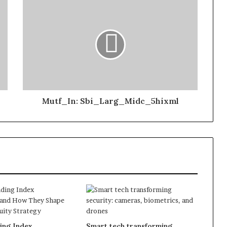
Mutf_In: Sbi_Larg_Midc_5hixml
ing Index
Smart tech transforming