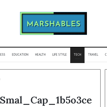
NESS
EDUCATION
HEALTH
LIFE STYLE
TECH
TRAVEL
C
e
Phone
_Smal_Cap_1b5o3ce
Identity
Discovery