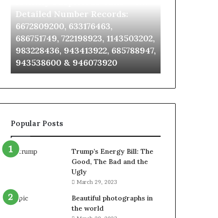
Identify Suspicious Calls With
Unknown Co
With
Database
Detailed
and
Detailed Number Records:
Database an
Number
Caller
6672809200, 633176463,
685105011, 6
Records:
Analysis:
686751749, 722198923, 1143503202,
911087021, 6
6672809200,
685105011,
983228436, 943413922, 685788947,
955003268, 
633176463,
665715255,
943538600 & 946073920
630300080 &
686751749,
933930429,
722198923,
911087021,
1143503202,
605713742,
983228436,
683785843,
943413922,
955003268,
685788947,
983216922,
Popular Posts
943538600
630300080
&
&
946073920
936760510
Trump’s Energy Bill: The
Good, The Bad and the
Ugly
March 29, 2023
Beautiful photographs in
the world