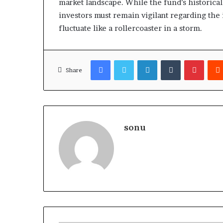
market landscape. While the fund’s historical
investors must remain vigilant regarding the
fluctuate like a rollercoaster in a storm.
Facebook
Twitter
LinkedIn
Tumblr
Pinter
Share
sonu