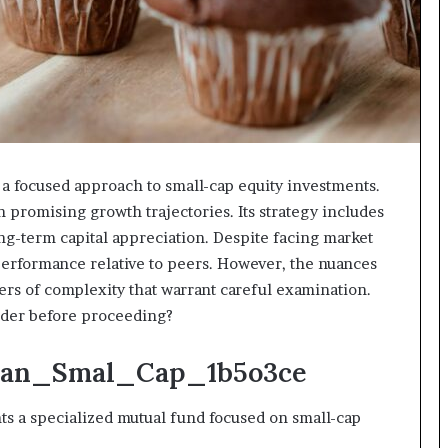
focused approach to small-cap equity investments.
promising growth trajectories. Its strategy includes
ong-term capital appreciation. Despite facing market
tperformance relative to peers. However, the nuances
yers of complexity that warrant careful examination.
sider before proceeding?
Quan_Smal_Cap_1b5o3ce
a specialized mutual fund focused on small-cap