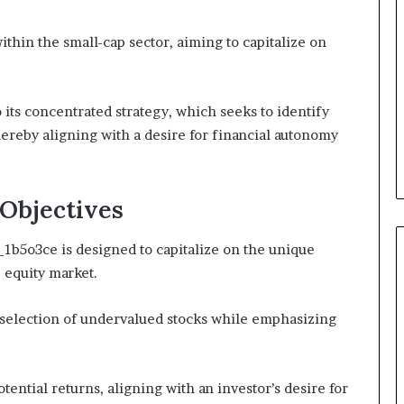
ithin the small-cap sector, aiming to capitalize on
 its concentrated strategy, which seeks to identify
reby aligning with a desire for financial autonomy
Objectives
b5o3ce is designed to capitalize on the unique
 equity market.
 selection of undervalued stocks while emphasizing
ential returns, aligning with an investor’s desire for