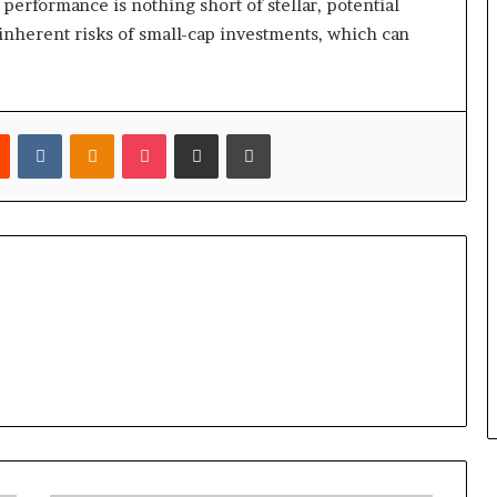
 performance is nothing short of stellar, potential
 inherent risks of small-cap investments, which can
est
Reddit
VKontakte
Odnoklassniki
Pocket
Share via Email
Print