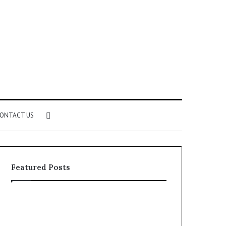
Search
ONTACT US
for
Featured Posts
Identify
Unknown
Suspicious
Contact
Calls
Search
2 weeks ago
2 weeks ago