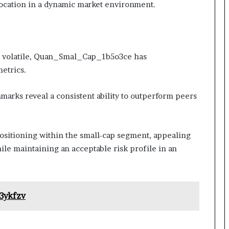
llocation in a dynamic market environment.
en volatile, Quan_Smal_Cap_1b5o3ce has
etrics.
arks reveal a consistent ability to outperform peers
ositioning within the small-cap segment, appealing
ile maintaining an acceptable risk profile in an
3ykfzv