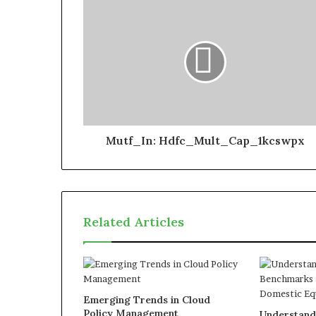
Mutf_In: Hdfc_Mult_Cap_1kcswpx
Related Articles
Emerging Trends in Cloud
Policy Management
Understand