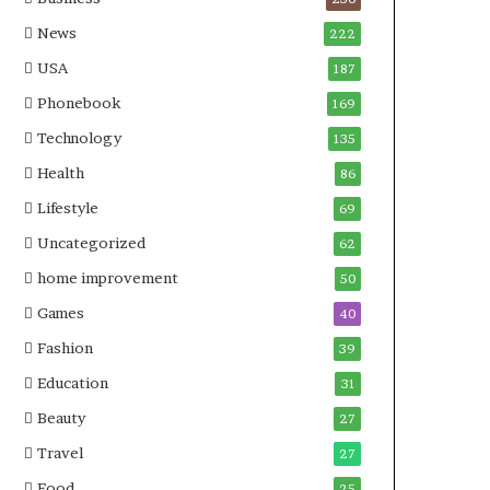
News
222
USA
187
Phonebook
169
Technology
135
Health
86
Lifestyle
69
Uncategorized
62
home improvement
50
Games
40
Fashion
39
Education
31
Beauty
27
Travel
27
Food
25