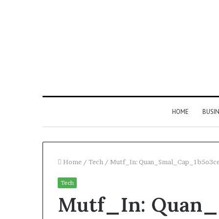
HOME
BUSI
Home
/
Tech
/
Mutf_In: Quan_Smal_Cap_1b5o3c
Tech
Find
Mutf_In: Quan
the
Owner
2 weeks ago