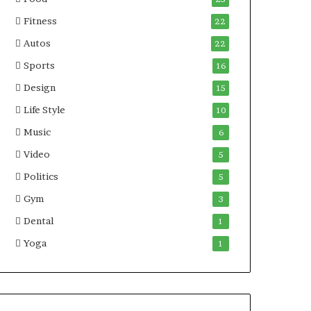
Fitness
22
Autos
22
Sports
16
Design
15
Life Style
10
Music
6
Video
5
Politics
5
Gym
3
Dental
1
Yoga
1