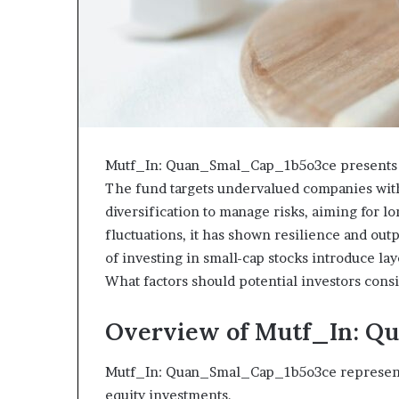
Mutf_In: Quan_Smal_Cap_1b5o3ce presents a 
The fund targets undervalued companies with 
diversification to manage risks, aiming for l
fluctuations, it has shown resilience and ou
of investing in small-cap stocks introduce la
What factors should potential investors con
Overview of Mutf_In: 
Mutf_In: Quan_Smal_Cap_1b5o3ce represents 
equity investments.