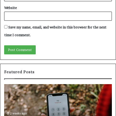
Website
Save my name, email, and website in this browser for the next
time I comment.
Featured Posts
Identify
U
Suspicious
Co
Calls
Se
With
Da
Detailed
an
Number
2 weeks ago
Ca