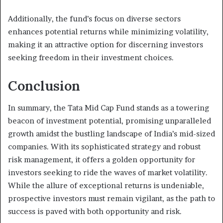
Additionally, the fund’s focus on diverse sectors
enhances potential returns while minimizing volatility,
making it an attractive option for discerning investors
seeking freedom in their investment choices.
Conclusion
In summary, the Tata Mid Cap Fund stands as a towering
beacon of investment potential, promising unparalleled
growth amidst the bustling landscape of India’s mid-sized
companies. With its sophisticated strategy and robust
risk management, it offers a golden opportunity for
investors seeking to ride the waves of market volatility.
While the allure of exceptional returns is undeniable,
prospective investors must remain vigilant, as the path to
success is paved with both opportunity and risk.