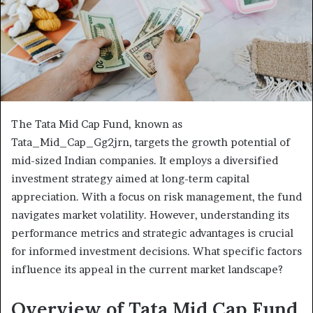
The Tata Mid Cap Fund, known as
Tata_Mid_Cap_Gg2jrn, targets the growth potential of
mid-sized Indian companies. It employs a diversified
investment strategy aimed at long-term capital
appreciation. With a focus on risk management, the fund
navigates market volatility. However, understanding its
performance metrics and strategic advantages is crucial
for informed investment decisions. What specific factors
influence its appeal in the current market landscape?
Overview of Tata Mid Cap Fund