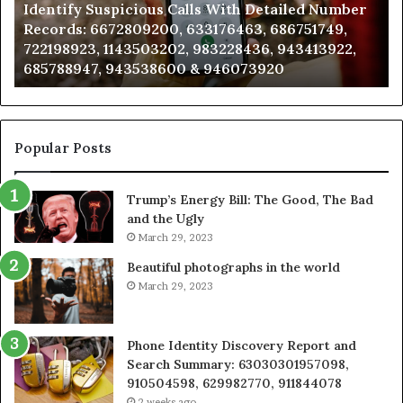
Identify Suspicious Calls With Detailed Number
Records:
An
Records: 6672809200, 633176463, 686751749,
6672809200,
68
722198923, 1143503202, 983228436, 943413922,
633176463,
66
685788947, 943538600 & 946073920
686751749,
93
722198923,
91
1143503202,
60
983228436,
68
943413922,
95
Popular Posts
685788947,
98
943538600
63
Trump’s Energy Bill: The Good, The Bad
&
&
and the Ugly
946073920
93
March 29, 2023
Beautiful photographs in the world
March 29, 2023
Phone Identity Discovery Report and
Search Summary: 63030301957098,
910504598, 629982770, 911844078
2 weeks ago