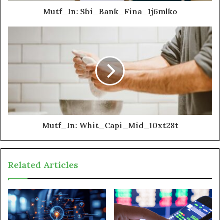
Mutf_In: Sbi_Bank_Fina_1j6mlko
Mutf_In: Whit_Capi_Mid_10xt28t
Related Articles