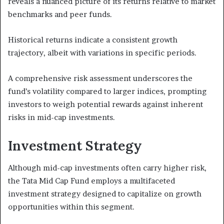
reveals a nuanced picture of its returns relative to market
benchmarks and peer funds.
Historical returns indicate a consistent growth
trajectory, albeit with variations in specific periods.
A comprehensive risk assessment underscores the
fund’s volatility compared to larger indices, prompting
investors to weigh potential rewards against inherent
risks in mid-cap investments.
Investment Strategy
Although mid-cap investments often carry higher risk,
the Tata Mid Cap Fund employs a multifaceted
investment strategy designed to capitalize on growth
opportunities within this segment.