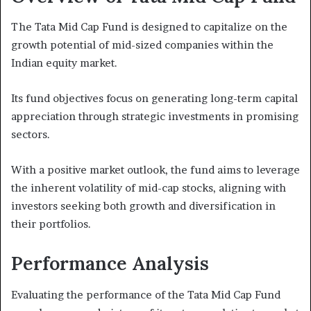
The Tata Mid Cap Fund is designed to capitalize on the
growth potential of mid-sized companies within the
Indian equity market.
Its fund objectives focus on generating long-term capital
appreciation through strategic investments in promising
sectors.
With a positive market outlook, the fund aims to leverage
the inherent volatility of mid-cap stocks, aligning with
investors seeking both growth and diversification in
their portfolios.
Performance Analysis
Evaluating the performance of the Tata Mid Cap Fund