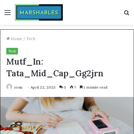
Menu
S
fo
Home
/
Tech
Tech
Mutf_In:
Tata_Mid_Cap_Gg2jrn
sonu
April 22, 2025
0
7
1 minute read