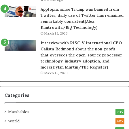
Apptopia: since Trump was banned from
Twitter, daily use of Twitter has remained
remarkably consistent(Alex
Kantrowitz/Big Technology)
March 15, 2023
Interview with RISC-V International CEO
Calista Redmond about the non-profit
that oversees the open-source processor
technology, industry adoption, and
more(Dylan Martin/The Register)
March 15, 2023
Categories
Marshables
735
World
605