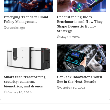
Emerging Trends in Cloud
Understanding Index
Policy Management
Benchmarks and How They
Shape Domestic Equity
3 weeks ago
Strategy
May 19, 2026
Smart tech transforming
Car Jack Innovations You’ll
security: cameras,
See in the Next Decade
biometrics, and drones
October 30, 2025
January 16, 2026