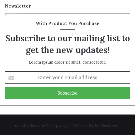
Newsletter
With Product You Purchase
Subscribe to our mailing list to
get the new updates!
Lorem ipsum dolor sit amet, consectetur.
Enter
your
Email
address
marshables.com © Copyright 2026, All Rights Reserved