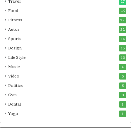
Travel
27
Food
25
Fitness
22
Autos
22
Sports
16
Design
15
Life Style
10
Music
6
Video
5
Politics
5
Gym
3
Dental
1
Yoga
1