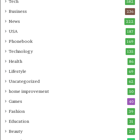
Tech
582
Business
236
News
222
USA
187
Phonebook
169
Technology
135
Health
86
Lifestyle
69
Uncategorized
62
home improvement
50
Games
40
Fashion
39
Education
31
Beauty
27