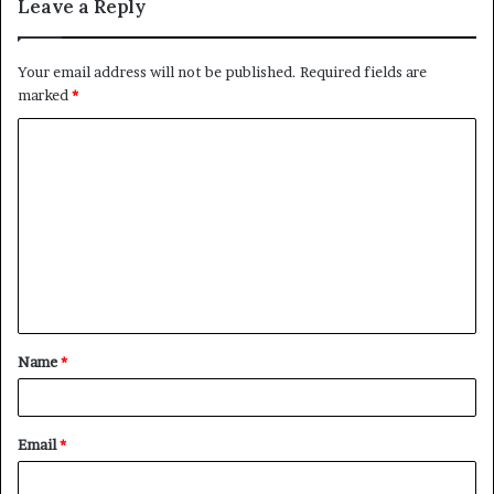
Leave a Reply
Your email address will not be published.
Required fields are
marked
*
C
o
m
m
e
n
t
Name
*
*
Email
*