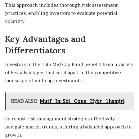
This approach includes thorough risk assessment
practices, enabling investors to evaluate potential
volatility.
Key Advantages and
Differentiators
Investors in the Tata Mid Cap Fund benefit from a variety
of key advantages that set it apart in the competitive
landscape of mid-cap investments.
READ ALSO
Mutf_In: Sbi_Cons_Hybr_1hsmjrl
Its robust risk management strategies effectively
navigate market trends, offering a balanced approach to
growth.