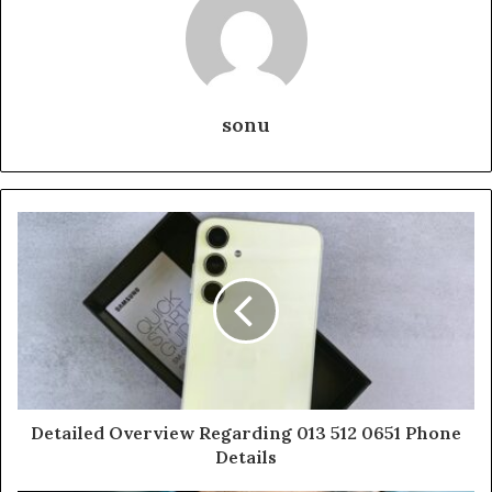
sonu
Detailed Overview Regarding 013 512 0651 Phone
Details