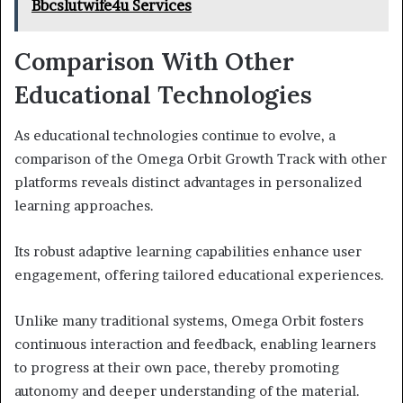
Bbcslutwife4u Services
Comparison With Other
Educational Technologies
As educational technologies continue to evolve, a
comparison of the Omega Orbit Growth Track with other
platforms reveals distinct advantages in personalized
learning approaches.
Its robust adaptive learning capabilities enhance user
engagement, offering tailored educational experiences.
Unlike many traditional systems, Omega Orbit fosters
continuous interaction and feedback, enabling learners
to progress at their own pace, thereby promoting
autonomy and deeper understanding of the material.