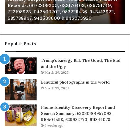
Records: 6672809200, 633176463, 686751749,
6672809200,
68
722198923, 1143503202, 983228436, 943413922,
633176463,
66
685788947, 943538600 & 946073920
686751749,
93
722198923,
91
1143503202,
60
983228436,
68
943413922,
95
Popular Posts
685788947,
98
943538600
63
Trump’s Energy Bill: The Good, The Bad
&
&
and the Ugly
946073920
93
March 29, 2023
Beautiful photographs in the world
March 29, 2023
Phone Identity Discovery Report and
Search Summary: 63030301957098,
910504598, 629982770, 911844078
2 weeks ago