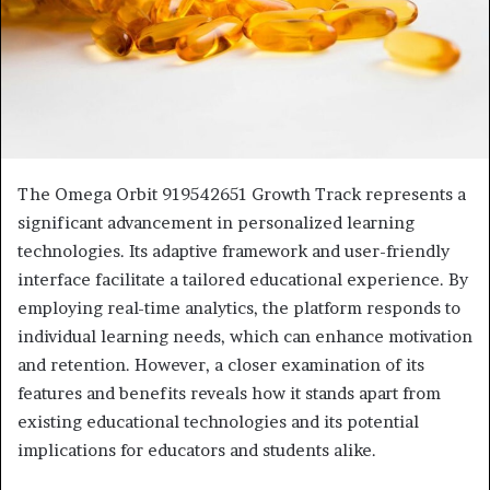
The Omega Orbit 919542651 Growth Track represents a
significant advancement in personalized learning
technologies. Its adaptive framework and user-friendly
interface facilitate a tailored educational experience. By
employing real-time analytics, the platform responds to
individual learning needs, which can enhance motivation
and retention. However, a closer examination of its
features and benefits reveals how it stands apart from
existing educational technologies and its potential
implications for educators and students alike.