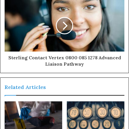
Sterling Contact Vertex 0800 085 1278 Advanced
Liaison Pathway
Related Articles