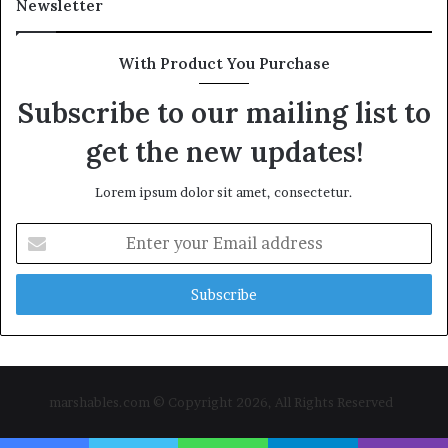
Newsletter
With Product You Purchase
Subscribe to our mailing list to
get the new updates!
Lorem ipsum dolor sit amet, consectetur.
Enter
your
Email
address
marshables.com © Copyright 2026, All Rights Reserved