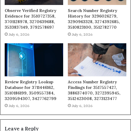
Observe Verified Registry
Search Number Registry
Evidence for 3510727358,
History for 3296026279,
3701128978, 3270639688,
3290963328, 3274392685,
3533837149, 3792578697
3510823100, 3512782770
July 6, 2026
July 6, 2026
Review Registry Lookup
Access Number Registry
Database for 3711446162,
Findings for 3517557427,
3510186199, 3509557384,
3886374070, 3272395945,
3209594307, 3427762799
3512423008, 3273123477
July 6, 2026
July 6, 2026
Leave a Reply