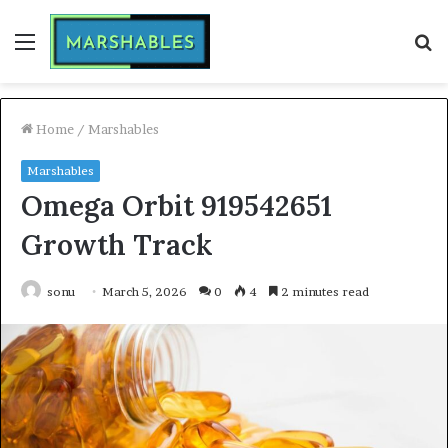
Menu
S
fo
Home
/
Marshables
Marshables
Omega Orbit 919542651
Growth Track
sonu
March 5, 2026
0
4
2 minutes read