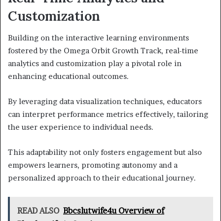
Customization
Building on the interactive learning environments
fostered by the Omega Orbit Growth Track, real-time
analytics and customization play a pivotal role in
enhancing educational outcomes.
By leveraging data visualization techniques, educators
can interpret performance metrics effectively, tailoring
the user experience to individual needs.
This adaptability not only fosters engagement but also
empowers learners, promoting autonomy and a
personalized approach to their educational journey.
READ ALSO
Bbcslutwife4u Overview of