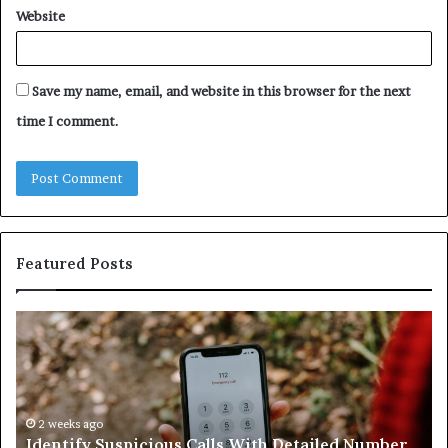
Website
Save my name, email, and website in this browser for the next
time I comment.
Featured Posts
Identify
U
Suspicious
Co
Calls
Se
With
Da
Detailed
an
Number
2 weeks ago
Ca
Identify Suspicious Calls With Detailed Number
Records:
An