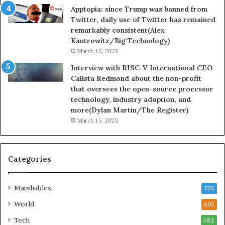
Apptopia: since Trump was banned from
Twitter, daily use of Twitter has remained
remarkably consistent(Alex
Kantrowitz/Big Technology)
March 15, 2023
Interview with RISC-V International CEO
Calista Redmond about the non-profit
that oversees the open-source processor
technology, industry adoption, and
more(Dylan Martin/The Register)
March 15, 2023
Categories
Marshables
735
World
605
Tech
582