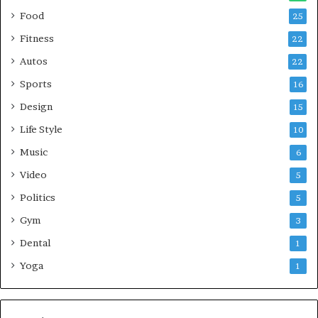
Food
25
Fitness
22
Autos
22
Sports
16
Design
15
Life Style
10
Music
6
Video
5
Politics
5
Gym
3
Dental
1
Yoga
1