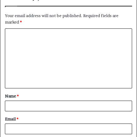
Your email address will not be published.
Required fields are
marked
*
C
o
m
m
e
n
t
Name
*
*
Email
*