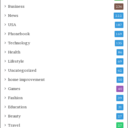
Business
236
News
222
USA
187
Phonebook
169
Technology
135
Health
86
Lifestyle
69
Uncategorized
62
home improvement
50
Games
40
Fashion
39
Education
31
Beauty
27
Travel
27