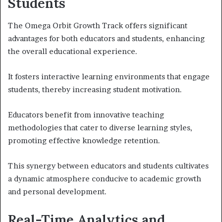
Students
The Omega Orbit Growth Track offers significant
advantages for both educators and students, enhancing
the overall educational experience.
It fosters interactive learning environments that engage
students, thereby increasing student motivation.
Educators benefit from innovative teaching
methodologies that cater to diverse learning styles,
promoting effective knowledge retention.
This synergy between educators and students cultivates
a dynamic atmosphere conducive to academic growth
and personal development.
Real-Time Analytics and