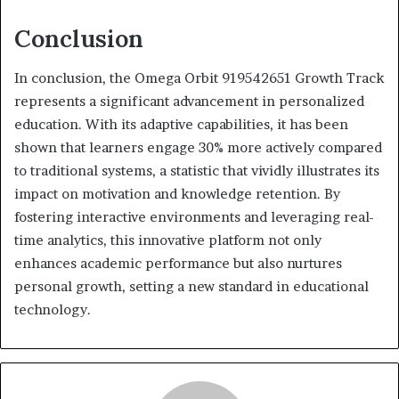
Conclusion
In conclusion, the Omega Orbit 919542651 Growth Track
represents a significant advancement in personalized
education. With its adaptive capabilities, it has been
shown that learners engage 30% more actively compared
to traditional systems, a statistic that vividly illustrates its
impact on motivation and knowledge retention. By
fostering interactive environments and leveraging real-
time analytics, this innovative platform not only
enhances academic performance but also nurtures
personal growth, setting a new standard in educational
technology.