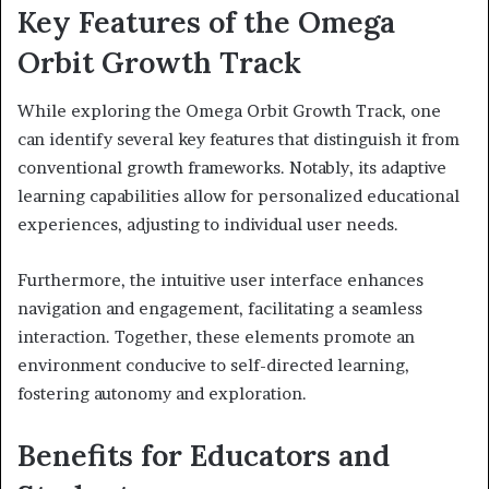
Key Features of the Omega
Orbit Growth Track
While exploring the Omega Orbit Growth Track, one
can identify several key features that distinguish it from
conventional growth frameworks. Notably, its adaptive
learning capabilities allow for personalized educational
experiences, adjusting to individual user needs.
Furthermore, the intuitive user interface enhances
navigation and engagement, facilitating a seamless
interaction. Together, these elements promote an
environment conducive to self-directed learning,
fostering autonomy and exploration.
Benefits for Educators and